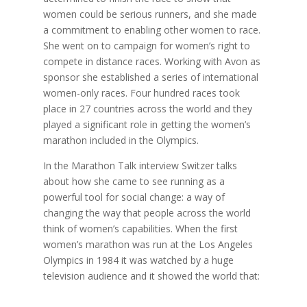
women could be serious runners, and she made
a commitment to enabling other women to race.
She went on to campaign for women’s right to
compete in distance races. Working with Avon as
sponsor she established a series of international
women-only races. Four hundred races took
place in 27 countries across the world and they
played a significant role in getting the women’s
marathon included in the Olympics.
In the Marathon Talk interview Switzer talks
about how she came to see running as a
powerful tool for social change: a way of
changing the way that people across the world
think of women’s capabilities. When the first
women’s marathon was run at the Los Angeles
Olympics in 1984 it was watched by a huge
television audience and it showed the world that: