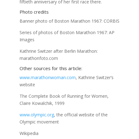
fiftieth anniversary of her first race there.
Photo credits
Banner photo of Boston Marathon 1967: CORBIS
Series of photos of Boston Marathon 1967: AP
Images
Kathrine Switzer after Berlin Marathon:
marathonfoto.com
Other sources for this article:
www.marathonwoman.com
, Kathrine Switzer’s
website
The Complete Book of Running for Women,
Claire Kowalchik, 1999
www.olympic.org
, the official website of the
Olympic movement
Wikipedia