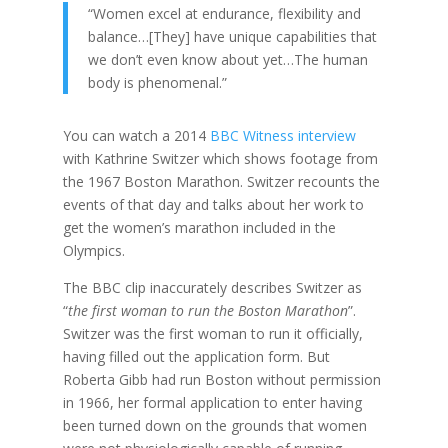
“Women excel at endurance, flexibility and
balance…[They] have unique capabilities that
we don’t even know about yet…The human
body is phenomenal.”
You can watch a 2014
BBC Witness interview
with Kathrine Switzer which shows footage from
the 1967 Boston Marathon. Switzer recounts the
events of that day and talks about her work to
get the women’s marathon included in the
Olympics.
The BBC clip inaccurately describes Switzer as
“
the first woman to run the Boston Marathon
”.
Switzer was the first woman to run it officially,
having filled out the application form. But
Roberta Gibb had run Boston without permission
in 1966, her formal application to enter having
been turned down on the grounds that women