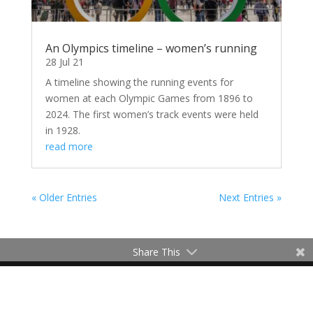
An Olympics timeline – women’s running
28 Jul 21
A timeline showing the running events for
women at each Olympic Games from 1896 to
2024. The first women’s track events were held
in 1928.
read more
« Older Entries
Next Entries »
Share This
Contact Me
Terms of Use