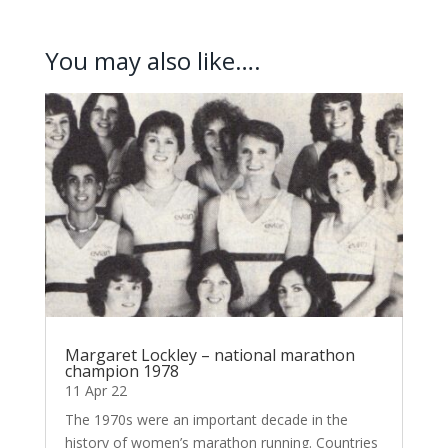
You may also like….
Margaret Lockley – national marathon
champion 1978
11 Apr 22
The 1970s were an important decade in the
history of women’s marathon running. Countries