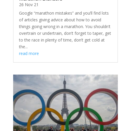
26 Nov 21
Google “marathon mistakes” and you’ll find lots
of articles giving advice about how to avoid
things going wrong in a marathon. You shouldn’t
overtrain or undertrain, don’t forget to taper, get
to the race in plenty of time, don’t get cold at
the...
read more