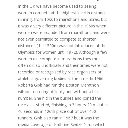
In the UK we have become used to seeing
women compete at the highest level in distance
running, from 10ks to marathons and ultras, but
it was a very different picture in the 1960s when
women were excluded from marathons and were
not even permitted to compete at shorter
distances (the 1500m was not introduced at the
Olympics for women until 1972). Although a few
women did compete in marathons they most
often did so unofficially and their times were not
recorded or recognised by race organisers or
athletics governing bodies at the time. In 1966
Roberta Gibb had run the Boston Marathon
without entering officially and without a bib
number. She hid in the bushes and joined the
race as it started, finishing in 3 hours 20 minutes
40 seconds in 126th place out of over 400
runners. Gibb also ran in 1967 but it was the
media coverage of Kathrine Switzer’s run which