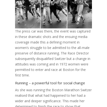
The press car was there, the event was captured
in these dramatic shots and the ensuing media
coverage made this a defining moment in
women’s struggle to be admitted to the all-male
preserve of distance running. The Race Director
subsequently disqualified Switzer but a change in
attitudes was coming and in 1972 women were
permitted to enter and race at Boston for the
first time.
Running – a powerful tool for social change
As she was running the Boston Marathon Switzer
realised that what had happened to her had a
wider and deeper significance. This made her
determined to finish the race to show that