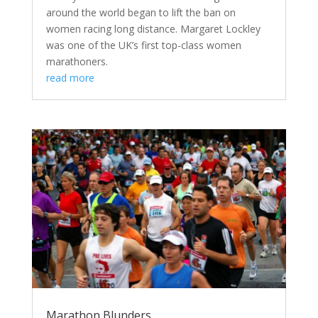
around the world began to lift the ban on
women racing long distance. Margaret Lockley
was one of the UK’s first top-class women
marathoners.
read more
Marathon Blunders