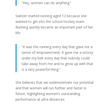
“Hey, women can do anything.”
Switzer started running aged 12 because she
wanted to get into the school hockey team.
Running quickly became an important part of her
life:
“It was the running every day that gave me a
sense of empowerment. It gave me a victory
under my belt every day that nobody could
take away from me and to grow up with that
is a very powerful thing.”
She believes that we underestimate our potential
and that women will run further and faster in
future, highlighting women’s outstanding
performance at ultra distances: