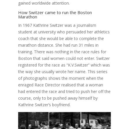
gained worldwide attention.
How Switzer came to run the Boston
Marathon
In 1967 Kathrine Switzer was a journalism
student at university who persuaded her athletics
coach that she would be able to complete the
marathon distance. She had run 31 miles in
training. There was nothing in the race rules for
Boston that said women could not enter. Switzer
registered for the race as “K.V.Switzer” which was
the way she usually wrote her name. This series
of photographs shows the moment when the
enraged Race Director realised that a woman
had entered the race and tried to push her off the
course, only to be pushed away himself by
Kathrine Switzer’s boyfriend.