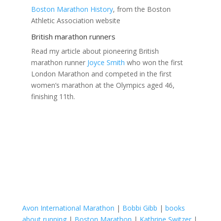
Boston Marathon History
, from the Boston
Athletic Association website
British marathon runners
Read my article about pioneering British
marathon runner
Joyce Smith
who won the first
London Marathon and competed in the first
women’s marathon at the Olympics aged 46,
finishing 11th.
Avon International Marathon
|
Bobbi Gibb
|
books
about running
|
Boston Marathon
|
Kathrine Switzer
|