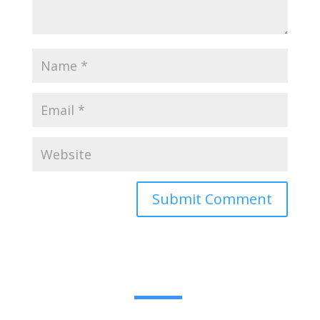
Submit Comment