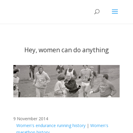
Hey, women can do anything
9 November 2014
Women's endurance running history
|
Women's
marathon history