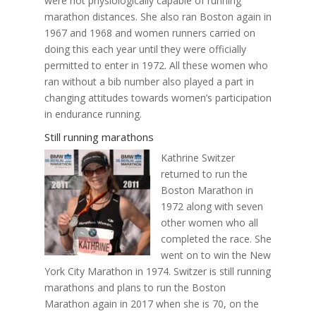
were not physiologically capable of running
marathon distances. She also ran Boston again in
1967 and 1968 and women runners carried on
doing this each year until they were officially
permitted to enter in 1972. All these women who
ran without a bib number also played a part in
changing attitudes towards women’s participation
in endurance running.
Still running marathons
Kathrine Switzer
returned to run the
Boston Marathon in
1972 along with seven
other women who all
completed the race. She
went on to win the New
York City Marathon in 1974. Switzer is still running
marathons and plans to run the Boston
Marathon again in 2017 when she is 70, on the