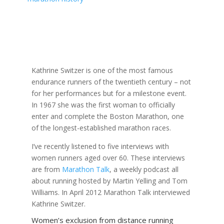
Kathrine Switzer is one of the most famous
endurance runners of the twentieth century – not
for her performances but for a milestone event.
In 1967 she was the first woman to officially
enter and complete the Boston Marathon, one
of the longest-established marathon races.
I’ve recently listened to five interviews with
women runners aged over 60. These interviews
are from
Marathon Talk
, a weekly podcast all
about running hosted by Martin Yelling and Tom
Williams. In April 2012 Marathon Talk interviewed
Kathrine Switzer.
Women’s exclusion from distance running