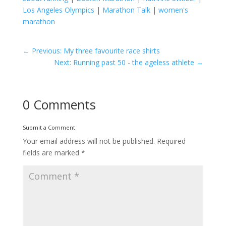
Los Angeles Olympics
|
Marathon Talk
|
women's
marathon
←
Previous: My three favourite race shirts
Next: Running past 50 - the ageless athlete
→
0 Comments
Submit a Comment
Your email address will not be published.
Required
fields are marked
*