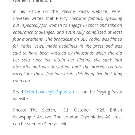
women’s marathon.
In his article on the Playing Pasts website, Peter
Lovesey writes that Piercy “
became famous, speaking
out repeatedly for women to engage in sport and take on
endurance challenges, and eventually completed at least
four marathons. She broadcast on BBC radio, was filmed
for Pathé News, made headlines in the press and was
said to have been watched by thousands when she did
her solo runs. Yet within her lifetime she sank into
obscurity and was forgotten until the present century
except for those few inaccurate details of her first long
road run
.”
Read
Peter Lovesey’s 3-part article
on the Playing Pasts
website.
Photo: The Sketch, 13th October 1926, British
Newspaper Archive. The London Olympiades AC crest
can be seen on Piercy’s shirt.