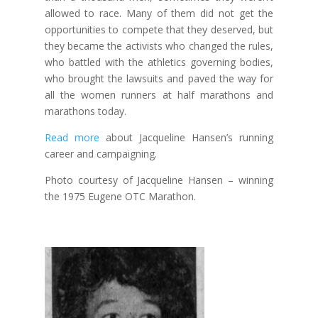
allowed to race. Many of them did not get the
opportunities to compete that they deserved, but
they became the activists who changed the rules,
who battled with the athletics governing bodies,
who brought the lawsuits and paved the way for
all the women runners at half marathons and
marathons today.
Read more
about Jacqueline Hansen’s running
career and campaigning.
Photo courtesy of Jacqueline Hansen – winning
the 1975 Eugene OTC Marathon.