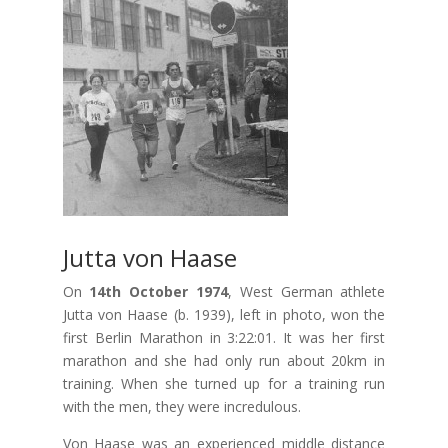
Jutta von Haase
On
14th October 1974
, West German athlete
Jutta von Haase (b. 1939), left in photo, won the
first Berlin Marathon in 3:22:01. It was her first
marathon and she had only run about 20km in
training. When she turned up for a training run
with the men, they were incredulous.
Von Haase was an experienced middle distance