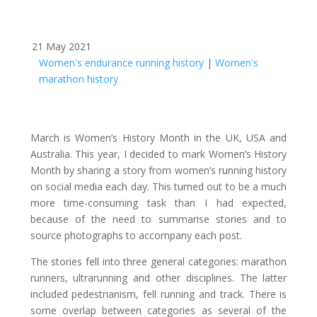
21 May 2021
Women's endurance running history
|
Women's
marathon history
March is Women’s History Month in the UK, USA and
Australia. This year, I decided to mark Women’s History
Month by sharing a story from women’s running history
on social media each day. This turned out to be a much
more time-consuming task than I had expected,
because of the need to summarise stories and to
source photographs to accompany each post.
The stories fell into three general categories: marathon
runners, ultrarunning and other disciplines. The latter
included pedestrianism, fell running and track. There is
some overlap between categories as several of the