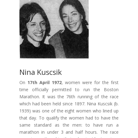
Nina Kuscsik
On
17th April 1972
, women were for the first
time officially permitted to run the Boston
Marathon. It was the 76th running of the race
which had been held since 1897. Nina Kuscsik (b.
1939) was one of the eight women who lined up
that day. To qualify the women had to have the
same standard as the men: to have run a
marathon in under 3 and half hours. The race