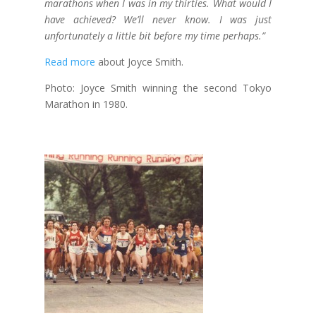
marathons when I was in my thirties. What would I
have achieved? We’ll never know. I was just
unfortunately a little bit before my time perhaps.”
Read more
about Joyce Smith.
Photo: Joyce Smith winning the second Tokyo
Marathon in 1980.