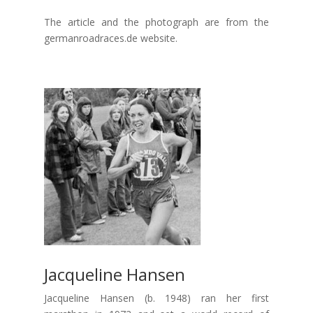
The article and the photograph are from the
germanroadraces.de website.
Jacqueline Hansen
Jacqueline Hansen (b. 1948) ran her first