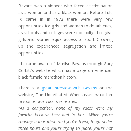
Bevans was a pioneer who faced discrimination
as a woman and as a black woman. Before Title
IX came in in 1972 there were very few
opportunities for girls and women to do athletics,
as schools and colleges were not obliged to give
girls and women equal access to sport. Growing
up she experienced segregation and limited
opportunities.
I became aware of Marilyn Bevans through Gary
Corbitt’s website which has a page on American
black female marathon history.
There is a
great interview with Bevans
on the
website, The Undefeated. When asked what her
favourite race was, she replies:
“As a competitor, none of my races were my
favorite because they had to hurt. When you’re
running a marathon and you’re trying to go under
three hours and you’re trying to place, you’re not