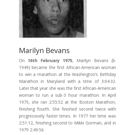
Marilyn Bevans
On
16th February 1975
, Marilyn Bevans (b.
1949) became the first African-American woman
to win a marathon at the Washington’s Birthday
Marathon in Maryland with a time of 3:04:32.
Later that year she was the first African-American
woman to run a sub-3 hour marathon. In April
1975, she ran 2:55:52 at the Boston Marathon,
finishing fourth. She finished second twice with
progressively faster times. In 1977 her time was
2:51:12, finishing second to Mikki Gorman, and in
1979 2:49:56.