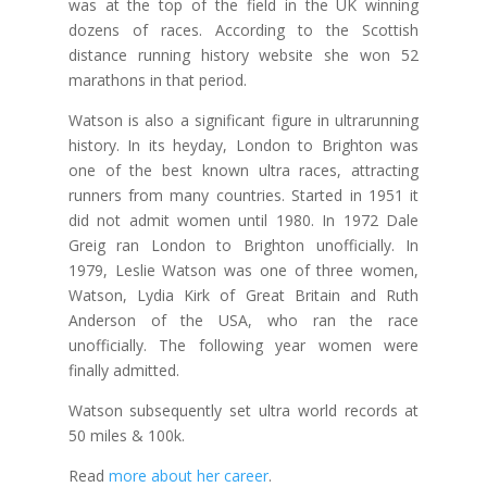
was at the top of the field in the UK winning
dozens of races. According to the Scottish
distance running history website she won 52
marathons in that period.
Watson is also a significant figure in ultrarunning
history. In its heyday, London to Brighton was
one of the best known ultra races, attracting
runners from many countries. Started in 1951 it
did not admit women until 1980. In 1972 Dale
Greig ran London to Brighton unofficially. In
1979, Leslie Watson was one of three women,
Watson, Lydia Kirk of Great Britain and Ruth
Anderson of the USA, who ran the race
unofficially. The following year women were
finally admitted.
Watson subsequently set ultra world records at
50 miles & 100k.
Read
more about her career
.