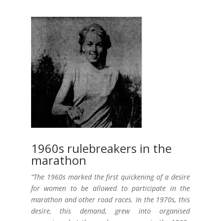
1960s rulebreakers in the
marathon
“The 1960s marked the first quickening of a desire
for women to be allowed to participate in the
marathon and other road races. In the 1970s, this
desire, this demand, grew into organised