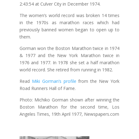
2:43:54 at Culver City in December 1974.
The women’s world record was broken 14 times
in the 1970s as marathon races which had
previously banned women began to open up to
them.
Gorman won the Boston Marathon twice in 1974
& 1977 and the New York Marathon twice in
1976 and 1977. In 1978 she set a half marathon
world record. She retired from running in 1982.
Read
Miki Gorman’s profile
from the New York
Road Runners Hall of Fame.
Photo: Michiko Gorman shown after winning the
Boston Marathon for the second time, Los
Angeles Times, 19th April 1977, Newspapers.com