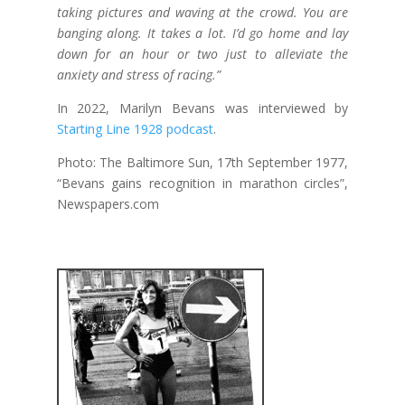
taking pictures and waving at the crowd. You are
banging along. It takes a lot. I’d go home and lay
down for an hour or two just to alleviate the
anxiety and stress of racing.”
In 2022, Marilyn Bevans was interviewed by
Starting Line 1928 podcast
.
Photo: The Baltimore Sun, 17th September 1977,
“Bevans gains recognition in marathon circles”,
Newspapers.com