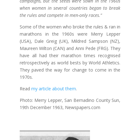
campaigns, but the seeds were sown in the 1960s
when women in several countries began to break
the rules and compete in men-only races.”
Some of the women who broke the rules & ran in
marathons in the 1960s were Merry Lepper
(USA), Dale Greig (UK), Mildred Sampson (NZ),
Maureen Wilton (CAN) and Anni Pede (FRG). They
have all had their marathon times recognised
retrospectively as world bests by World Athletics.
They paved the way for change to come in the
1970s.
Read
my article about them
.
Photo: Merry Lepper, San Bernadino County Sun,
19th December 1963, Newspapers.com