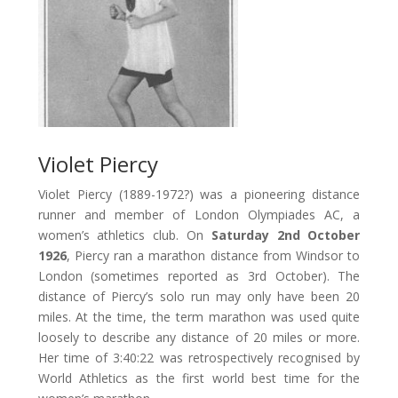
Violet Piercy
Violet Piercy (1889-1972?) was a pioneering distance
runner and member of London Olympiades AC, a
women’s athletics club. On
Saturday 2nd October
1926
, Piercy ran a marathon distance from Windsor to
London (sometimes reported as 3rd October). The
distance of Piercy’s solo run may only have been 20
miles. At the time, the term marathon was used quite
loosely to describe any distance of 20 miles or more.
Her time of 3:40:22 was retrospectively recognised by
World Athletics as the first world best time for the