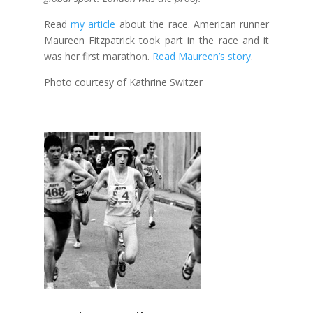
Read
my article
about the race. American runner
Maureen Fitzpatrick took part in the race and it
was her first marathon.
Read Maureen’s story
.
Photo courtesy of Kathrine Switzer