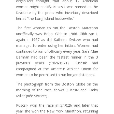
organisers thought that about 12 American
women might qualify. Kuscsik was named as the
favourite by the press who invariably described
her as “the Long Island housewife.”
The first woman to run the Boston Marathon
unofficially was Bobbi Gibb in 1966. Gibb ran it
again in 1967 as did Kathrine Switzer who had
managed to enter using her initials. Women had
continued to run unofficially every year. Sara Mae
Berman had been the fastest runner in the 3
previous years (1969-1971). Kuscsik had
campaigned at the Amateur Athletic Union for
women to be permitted to run longer distances.
The photograph from the Boston Globe on the
morning of the race shows Kuscsik and Kathy
Miller (née Switzer).
Kuscsik won the race in 3:10:26 and later that
year she won the New York Marathon, returning