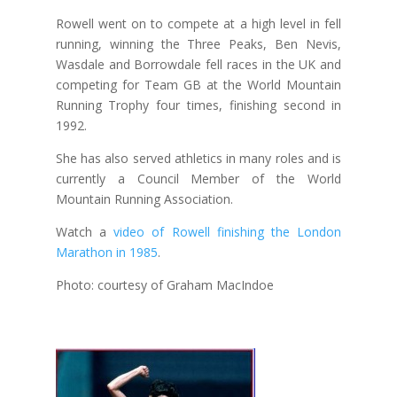
Rowell went on to compete at a high level in fell
running, winning the Three Peaks, Ben Nevis,
Wasdale and Borrowdale fell races in the UK and
competing for Team GB at the World Mountain
Running Trophy four times, finishing second in
1992.
She has also served athletics in many roles and is
currently a Council Member of the World
Mountain Running Association.
Watch a
video of Rowell finishing the London
Marathon in 1985
.
Photo: courtesy of Graham MacIndoe