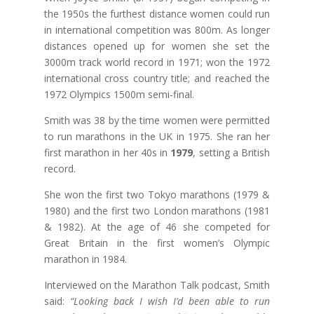
the 1950s the furthest distance women could run
in international competition was 800m. As longer
distances opened up for women she set the
3000m track world record in 1971; won the 1972
international cross country title; and reached the
1972 Olympics 1500m semi-final.
Smith was 38 by the time women were permitted
to run marathons in the UK in 1975. She ran her
first marathon in her 40s in
1979
, setting a British
record.
She won the first two Tokyo marathons (1979 &
1980) and the first two London marathons (1981
& 1982). At the age of 46 she competed for
Great Britain in the first women’s Olympic
marathon in 1984.
Interviewed on the Marathon Talk podcast, Smith
said:
“Looking back I wish I’d been able to run