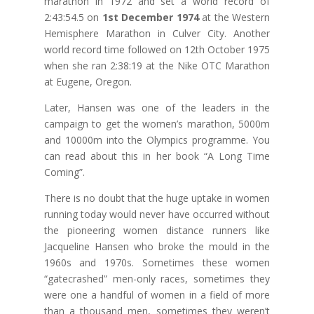
marathon in 1972 and set a world record of
2:43:54.5 on
1st December 1974
at the Western
Hemisphere Marathon in Culver City. Another
world record time followed on 12th October 1975
when she ran 2:38:19 at the Nike OTC Marathon
at Eugene, Oregon.
Later, Hansen was one of the leaders in the
campaign to get the women’s marathon, 5000m
and 10000m into the Olympics programme. You
can read about this in her book “A Long Time
Coming”.
There is no doubt that the huge uptake in women
running today would never have occurred without
the pioneering women distance runners like
Jacqueline Hansen who broke the mould in the
1960s and 1970s. Sometimes these women
“gatecrashed” men-only races, sometimes they
were one a handful of women in a field of more
than a thousand men, sometimes they weren’t