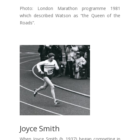
Photo: London Marathon programme 1981
which described Watson as “the Queen of the
Roads”.
Joyce Smith
When Joyce Smith (b. 1937) began competing in