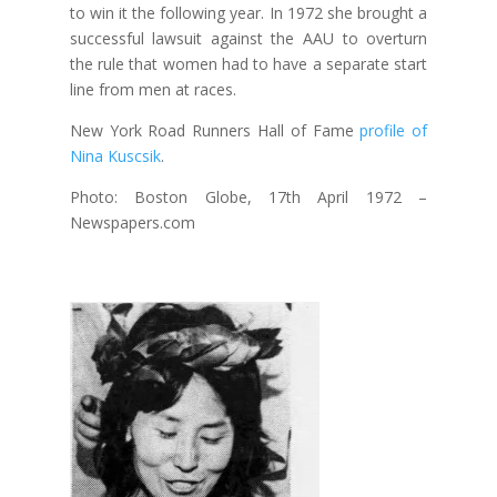
to win it the following year. In 1972 she brought a
successful lawsuit against the AAU to overturn
the rule that women had to have a separate start
line from men at races.
New York Road Runners Hall of Fame
profile of
Nina Kuscsik
.
Photo: Boston Globe, 17th April 1972 –
Newspapers.com