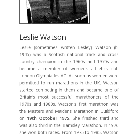
Leslie Watson
Leslie (sometimes written Lesley) Watson (b.
1945) was a Scottish national track and cross
country champion in the 1960s and 1970s and
became a member of women’s athletics club
London Olympiades AC. As soon as women were
permitted to run marathons in the UK, Watson
started competing in them and became one of
Britain’s most successful marathoners of the
1970s and 1980s. Watson’s first marathon was
the Masters and Maidens Marathon in Guildford
on
19th October 1975
. She finished third and
was also third in the Barnsley Marathon. In 1976
she won both races. From 1975 to 1985, Watson