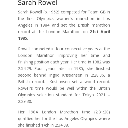
Sarah Rowell
Sarah Rowell (b. 1962) competed for Team GB in
the first Olympics women’s marathon in Los
Angeles in 1984 and set the British marathon
record at the London Marathon on
21st April
1985
.
Rowell competed in four consecutive years at the
London Marathon improving her time and
finishing position each year. Her time in 1982 was
2:54:29. Four years later in 1985, she finished
second behind Ingrid Kristiansen in 2:28:06, a
British record. Kristiansen set a world record.
Rowell’s time would be well within the British
Olympics selection standard for Tokyo 2021 –
2:29:30.
Her 1984 London Marathon time (2:31:28)
qualified her for the Los Angeles Olympics where
she finished 14th in 2:34:08.