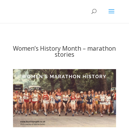
Women’s History Month – marathon
stories