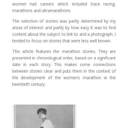
women had careers which included track racing,
marathons and ultramarathons.
The selection of stories was partly determined by my
areas of interest and partly by how easy it was to find
content about the subject to link to and a photograph. I
tended to focus on stories that were less well known.
This article features the marathon stories. They are
presented in chronological order, based on a significant
date in each story. This makes some connections
between stories clear and puts them in the context of
the development of the women’s marathon in the
twentieth century.