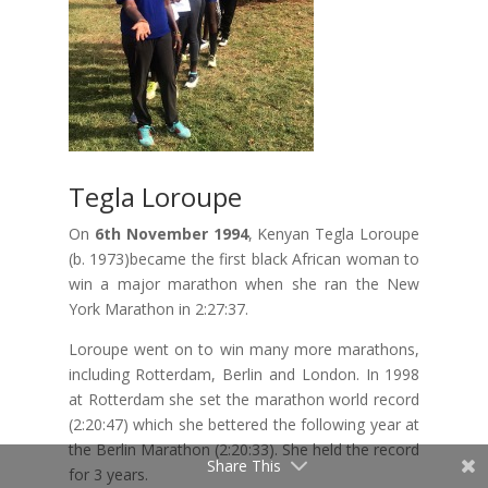
Tegla Loroupe
On
6th November 1994
, Kenyan Tegla Loroupe
(b. 1973)became the first black African woman to
win a major marathon when she ran the New
York Marathon in 2:27:37.
Loroupe went on to win many more marathons,
including Rotterdam, Berlin and London. In 1998
at Rotterdam she set the marathon world record
(2:20:47) which she bettered the following year at
the Berlin Marathon (2:20:33). She held the record
Share This
for 3 years.