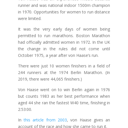
runner and was national indoor 1500m champion
in 1970. Opportunities for women to run distance
were limited.
It was the very early days of women being
permitted to run marathons. Boston Marathon
had officially admitted women in 1972. In the UK
the change in the rules did not come until
October 1975, a year after von Haase’s run.
There were just 10 women finishers in a field of
244 runners at the 1974 Berlin Marathon. (In
2019, there were 44,065 finishers.)
Von Haase went on to win Berlin again in 1976
but counts 1983 as her best performance when
aged 44 she ran the fastest W40 time, finishing in
2:53:00.
In
this article from 2003
, von Haase gives an
account of the race and how she came to run it.