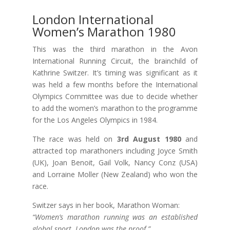
London International
Women’s Marathon 1980
This was the third marathon in the Avon
International Running Circuit, the brainchild of
Kathrine Switzer. It’s timing was significant as it
was held a few months before the International
Olympics Committee was due to decide whether
to add the women’s marathon to the programme
for the Los Angeles Olympics in 1984.
The race was held on
3rd August 1980
and
attracted top marathoners including Joyce Smith
(UK), Joan Benoit, Gail Volk, Nancy Conz (USA)
and Lorraine Moller (New Zealand) who won the
race.
Switzer says in her book, Marathon Woman:
“Women’s marathon running was an established
global sport. London was the proof.”