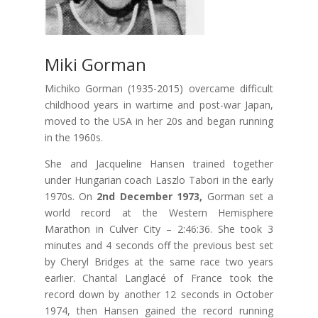
Miki Gorman
Michiko Gorman (1935-2015) overcame difficult
childhood years in wartime and post-war Japan,
moved to the USA in her 20s and began running
in the 1960s.
She and Jacqueline Hansen trained together
under Hungarian coach Laszlo Tabori in the early
1970s. On
2nd December 1973,
Gorman set a
world record at the Western Hemisphere
Marathon in Culver City – 2:46:36. She took 3
minutes and 4 seconds off the previous best set
by Cheryl Bridges at the same race two years
earlier. Chantal Langlacé of France took the
record down by another 12 seconds in October
1974, then Hansen gained the record running