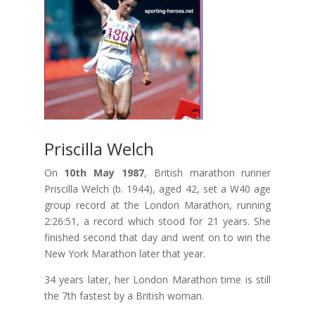
Priscilla Welch
On
10th May 1987
, British marathon runner
Priscilla Welch (b. 1944), aged 42, set a W40 age
group record at the London Marathon, running
2:26:51, a record which stood for 21 years. She
finished second that day and went on to win the
New York Marathon later that year.
34 years later, her London Marathon time is still
the 7th fastest by a British woman.