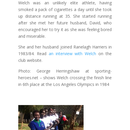
Welch was an unlikely elite athlete, having
smoked a pack of cigarettes a day until she took
up distance running at 35. She started running
after she met her future husband, David, who
encouraged her to try it as she was feeling bored
and miserable.
She and her husband joined Ranelagh Harriers in
1983/84. Read
an interview with Welch
on the
club website.
Photo: George Herringshaw at sporting-
heroes.net – shows Welch crossing the finish line
in 6th place at the Los Angeles Olympics in 1984