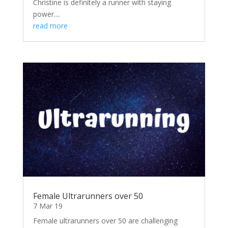
Christine is definitely a runner with staying
power....
read more
Female Ultrarunners over 50
7 Mar 19
Female ultrarunners over 50 are challenging