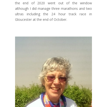
the end of 2020 went out of the window
although I did manage three marathons and two
ultras including the 24 hour track race in
Gloucester at the end of October.