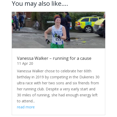
You may also like….
Vanessa Walker – running for a cause
11 Apr 20
Vanessa Walker chose to celebrate her 60th
birthday in 2019 by competing in the Dukeries 30
ultra race with her two sons and six friends from
her running club. Despite a very early start and
30 miles of running, she had enough energy left
to attend...
read more