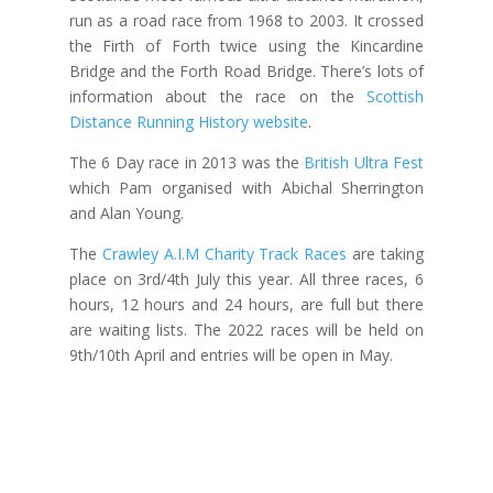
run as a road race from 1968 to 2003. It crossed
the Firth of Forth twice using the Kincardine
Bridge and the Forth Road Bridge. There’s lots of
information about the race on the
Scottish
Distance Running History website
.
The 6 Day race in 2013 was the
British Ultra Fest
which Pam organised with Abichal Sherrington
and Alan Young.
The
Crawley A.I.M Charity Track Races
are taking
place on 3rd/4th July this year. All three races, 6
hours, 12 hours and 24 hours, are full but there
are waiting lists. The 2022 races will be held on
9th/10th April and entries will be open in May.