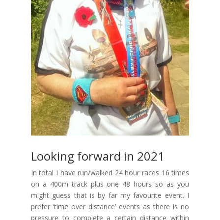
Looking forward in 2021
In total I have run/walked 24 hour races 16 times
on a 400m track plus one 48 hours so as you
might guess that is by far my favourite event. I
prefer ‘time over distance’ events as there is no
pressure to complete a certain distance within