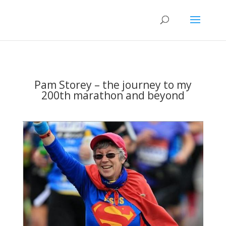
Pam Storey – the journey to my
200th marathon and beyond