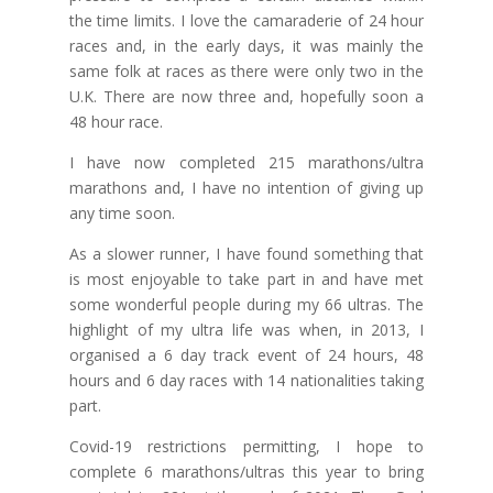
the time limits. I love the camaraderie of 24 hour
races and, in the early days, it was mainly the
same folk at races as there were only two in the
U.K. There are now three and, hopefully soon a
48 hour race.
I have now completed 215 marathons/ultra
marathons and, I have no intention of giving up
any time soon.
As a slower runner, I have found something that
is most enjoyable to take part in and have met
some wonderful people during my 66 ultras. The
highlight of my ultra life was when, in 2013, I
organised a 6 day track event of 24 hours, 48
hours and 6 day races with 14 nationalities taking
part.
Covid-19 restrictions permitting, I hope to
complete 6 marathons/ultras this year to bring