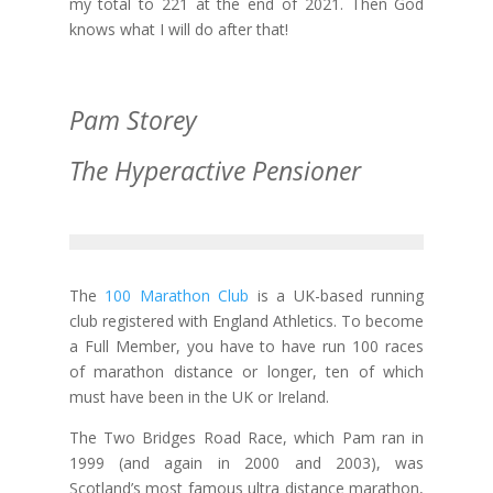
my total to 221 at the end of 2021. Then God
knows what I will do after that!
Pam Storey
The Hyperactive Pensioner
The
100 Marathon Club
is a UK-based running
club registered with England Athletics. To become
a Full Member, you have to have run 100 races
of marathon distance or longer, ten of which
must have been in the UK or Ireland.
The Two Bridges Road Race, which Pam ran in
1999 (and again in 2000 and 2003), was
Scotland’s most famous ultra distance marathon,