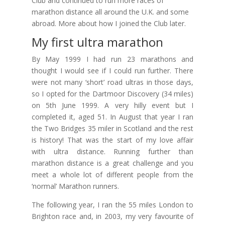
Club and continued to run more races of
marathon distance all around the U.K. and some
abroad. More about how I joined the Club later.
My first ultra marathon
By May 1999 I had run 23 marathons and
thought I would see if I could run further. There
were not many ‘short’ road ultras in those days,
so I opted for the Dartmoor Discovery (34 miles)
on 5th June 1999. A very hilly event but I
completed it, aged 51. In August that year I ran
the Two Bridges 35 miler in Scotland and the rest
is history! That was the start of my love affair
with ultra distance. Running further than
marathon distance is a great challenge and you
meet a whole lot of different people from the
‘normal’ Marathon runners.
The following year, I ran the 55 miles London to
Brighton race and, in 2003, my very favourite of