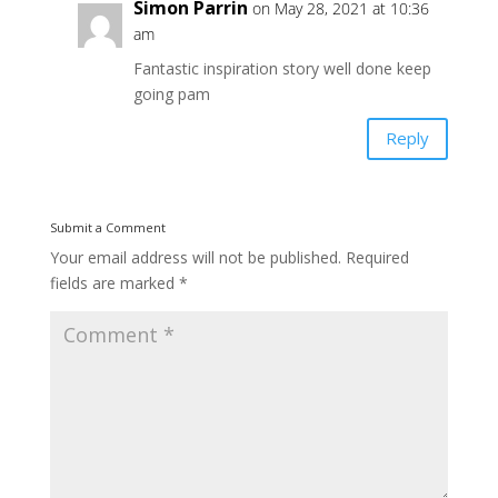
Simon Parrin
on May 28, 2021 at 10:36
am
Fantastic inspiration story well done keep
going pam
Reply
Submit a Comment
Your email address will not be published.
Required
fields are marked
*