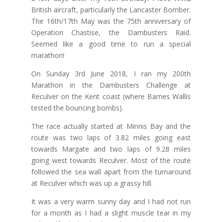
British aircraft, particularly the Lancaster Bomber.
The 16th/17th May was the 75th anniversary of
Operation Chastise, the Dambusters Raid.
Seemed like a good time to run a special
marathon!
On Sunday 3rd June 2018, I ran my 200th
Marathon in the Dambusters Challenge at
Reculver on the Kent coast (where Barnes Wallis
tested the bouncing bombs).
The race actually started at Minnis Bay and the
route was two laps of 3.82 miles going east
towards Margate and two laps of 9.28 miles
going west towards Reculver. Most of the route
followed the sea wall apart from the turnaround
at Reculver which was up a grassy hill.
It was a very warm sunny day and I had not run
for a month as I had a slight muscle tear in my