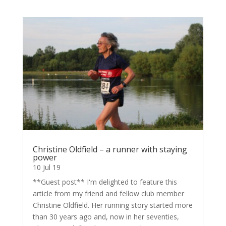
Christine Oldfield – a runner with staying
power
10 Jul 19
**Guest post** I'm delighted to feature this
article from my friend and fellow club member
Christine Oldfield. Her running story started more
than 30 years ago and, now in her seventies,