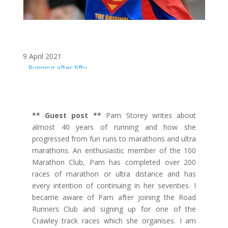
9 April 2021
Running after fifty
** Guest post **
Pam Storey writes about
almost 40 years of running and how she
progressed from fun runs to marathons and ultra
marathons. An enthusiastic member of the 100
Marathon Club, Pam has completed over 200
races of marathon or ultra distance and has
every intention of continuing in her seventies. I
became aware of Pam after joining the Road
Runners Club and signing up for one of the
Crawley track races which she organises. I am