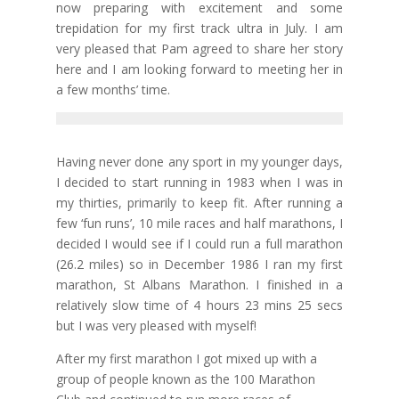
now preparing with excitement and some
trepidation for my first track ultra in July. I am
very pleased that Pam agreed to share her story
here and I am looking forward to meeting her in
a few months’ time.
Having never done any sport in my younger days,
I decided to start running in 1983 when I was in
my thirties, primarily to keep fit. After running a
few ‘fun runs’, 10 mile races and half marathons, I
decided I would see if I could run a full marathon
(26.2 miles) so in December 1986 I ran my first
marathon, St Albans Marathon. I finished in a
relatively slow time of 4 hours 23 mins 25 secs
but I was very pleased with myself!
After my first marathon I got mixed up with a
group of people known as the 100 Marathon