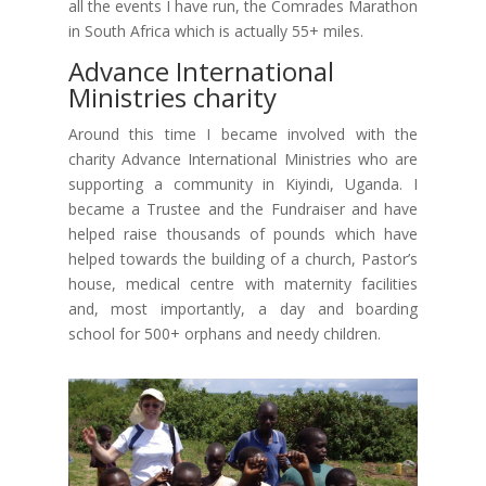
all the events I have run, the Comrades Marathon
in South Africa which is actually 55+ miles.
Advance International
Ministries charity
Around this time I became involved with the
charity Advance International Ministries who are
supporting a community in Kiyindi, Uganda. I
became a Trustee and the Fundraiser and have
helped raise thousands of pounds which have
helped towards the building of a church, Pastor’s
house, medical centre with maternity facilities
and, most importantly, a day and boarding
school for 500+ orphans and needy children.