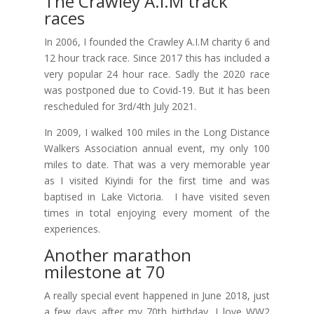
The Crawley A.I.M track
races
In 2006, I founded the Crawley A.I.M charity 6 and
12 hour track race. Since 2017 this has included a
very popular 24 hour race. Sadly the 2020 race
was postponed due to Covid-19. But it has been
rescheduled for 3rd/4th July 2021.
In 2009, I walked 100 miles in the Long Distance
Walkers Association annual event, my only 100
miles to date. That was a very memorable year
as I visited Kiyindi for the first time and was
baptised in Lake Victoria. I have visited seven
times in total enjoying every moment of the
experiences.
Another marathon
milestone at 70
A really special event happened in June 2018, just
a few days after my 70th birthday. I love WW2