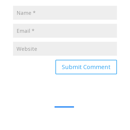
Submit Comment