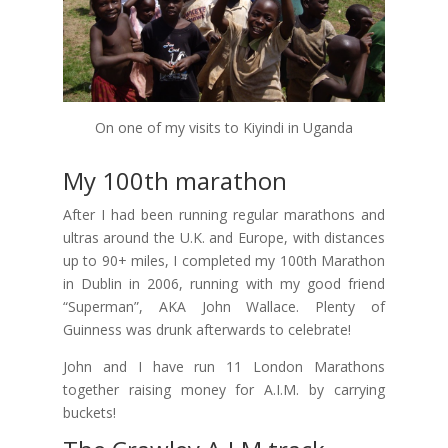
On one of my visits to Kiyindi in Uganda
My 100th marathon
After I had been running regular marathons and
ultras around the U.K. and Europe, with distances
up to 90+ miles, I completed my 100th Marathon
in Dublin in 2006, running with my good friend
“Superman”, AKA John Wallace. Plenty of
Guinness was drunk afterwards to celebrate!
John and I have run 11 London Marathons
together raising money for A.I.M. by carrying
buckets!