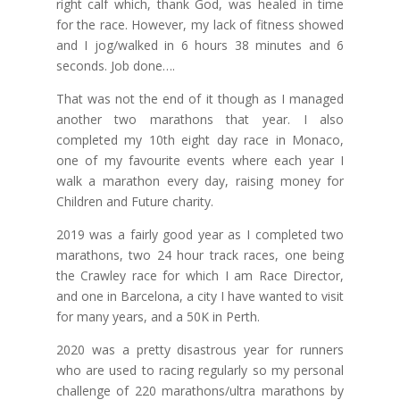
right calf which, thank God, was healed in time
for the race. However, my lack of fitness showed
and I jog/walked in 6 hours 38 minutes and 6
seconds. Job done….
That was not the end of it though as I managed
another two marathons that year. I also
completed my 10th eight day race in Monaco,
one of my favourite events where each year I
walk a marathon every day, raising money for
Children and Future charity.
2019 was a fairly good year as I completed two
marathons, two 24 hour track races, one being
the Crawley race for which I am Race Director,
and one in Barcelona, a city I have wanted to visit
for many years, and a 50K in Perth.
2020 was a pretty disastrous year for runners
who are used to racing regularly so my personal
challenge of 220 marathons/ultra marathons by