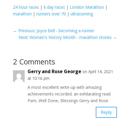
24 hour races
|
6 day races
|
London Marathon
|
marathon
|
runners over 70
|
ultrarunning
←
Previous: Joyce Bell - becoming a runner
Next: Women's History Month - marathon stories
→
2 Comments
Gerry and Rose George
on April 14, 2021
at 10:16 pm
A most excellent write-up with amazing
achievements recorded. an exhilarating read
Pam, Well Done, Blessings Gerry and Rose
Reply