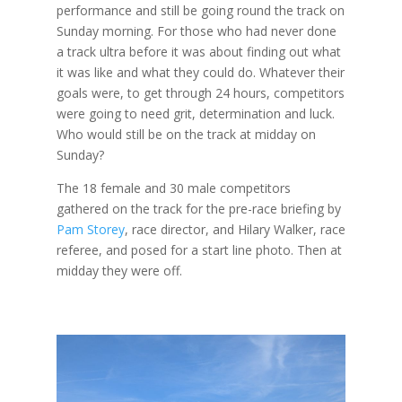
performance and still be going round the track on
Sunday morning. For those who had never done
a track ultra before it was about finding out what
it was like and what they could do. Whatever their
goals were, to get through 24 hours, competitors
were going to need grit, determination and luck.
Who would still be on the track at midday on
Sunday?
The 18 female and 30 male competitors
gathered on the track for the pre-race briefing by
Pam Storey
, race director, and Hilary Walker, race
referee, and posed for a start line photo. Then at
midday they were off.