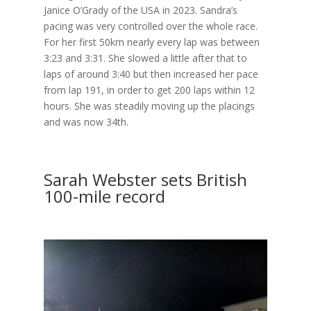
Janice O’Grady of the USA in 2023. Sandra’s
pacing was very controlled over the whole race.
For her first 50km nearly every lap was between
3:23 and 3:31. She slowed a little after that to
laps of around 3:40 but then increased her pace
from lap 191, in order to get 200 laps within 12
hours. She was steadily moving up the placings
and was now 34th.
Sarah Webster sets British
100-mile record