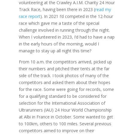
volunteering at the Crawley A.I.M. Charity 24 Hour
Track Race, having been there in 2023 (
read my
race report
). In 2021 I’d competed in the 12-hour
race which gave me a taste of the special
challenge involved in running through the night.
When I volunteered in 2023, I’d had to have a nap
in the early hours of the morning, would I
manage to stay up all night this time?
From 10 a.m. the competitors arrived, picked up
their numbers and pitched their tents at the far
side of the track. I took photos of many of the
competitors and asked them about their hopes
for the race. Some were going for records, some
for a qualifying standard to be considered for
selection for the International Association of
Ultrarunners (IAU) 24 Hour World Championship
at Albi in France in October. Some wanted to get
to 100km, others to 100 miles. Several previous
competitors aimed to improve on their