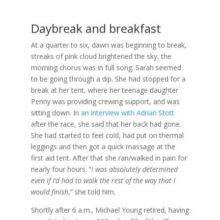
Daybreak and breakfast
At a quarter to six, dawn was beginning to break,
streaks of pink cloud brightened the sky, the
morning chorus was in full song. Sarah seemed
to be going through a dip. She had stopped for a
break at her tent, where her teenage daughter
Penny was providing crewing support, and was
sitting down. In
an interview with Adrian Stott
after the race, she said that her back had gone.
She had started to feel cold, had put on thermal
leggings and then got a quick massage at the
first aid tent. After that she ran/walked in pain for
nearly four hours. “
I was absolutely determined
even if I’d had to walk the rest of the way that I
would finish
,” she told him.
Shortly after 6 a.m., Michael Young retired, having