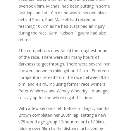
overtook him. Michael had been putting in some
fast laps and at 10 p.m. he was in second place
behind Sarah. Paul Maskell had retired on
reaching 100km as he had sustained an injury
during the race. Sam Hudson Figueira had also
retired.
The competitors now faced the toughest hours
of the race. There were still many hours of
darkness to get through. There were several rain
showers between midnight and 4 a.m. Fourteen
competitors retired from the race between 9.30
p.m. and 4 a.m., including former race winners
Peter Windross and Wendy Whearity. I managed
to stay up for the whole night this time.
With a few seconds left before midnight, Sandra
Brown completed her 200th lap, setting a new
v75 world age group 12-hour record of 80km,
adding over 5km to the distance achieved by