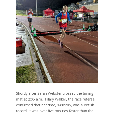
Shortly after Sarah Webster crossed the timing
mat at 2:05 a.m., Hilary Walker, the race referee,
confirmed that her time, 14:05:05, was a British
record. It was over five minutes faster than the