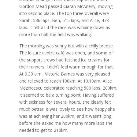
Gordon Mead passed Ciaran McAneny, moving
into second place. The top three overall were
Sarah, 536 laps, Ben, 515 laps, and Alice, 478
laps. It felt as if the race was winding down as
more than half the field was walking.
The morning was sunny but with a chilly breeze.
The leisure centre café was open, and some of
the support crews had fetched ice creams for
their runners. I didn’t feel warm enough for that.
At 9.30 a.m., Victoria Barnes was very pleased
and relieved to reach 100km. At 10.10am, Alice
Mezincescu celebrated reaching 500 laps, 200km.
It seemed to be a turning point. Having suffered
with sickness for several hours, she clearly felt
much better. It was lovely to see how happy she
was at achieving her 200km, and it wasn’t long
before she asked me how many more laps she
needed to get to 210km.