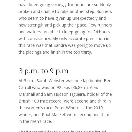
have been going strongly for hours are suddenly
broken and unable to take another step. Runners
who seem to have given up unexpectedly find
new strength and pick up their pace. Few runners
and walkers are able to keep going for 24 hours
with consistency. My only accurate prediction in
this race was that Sandra was going to move up
the placings and finish in the top thirty.
3 p.m. to 9 p.m
At 3 p.m. Sarah Webster was one lap behind Ben
Carroll who was on 92 laps (36.8km). Alex
Marshall and Sam Hudson Figueira, holder of the
British 100 mile record, were second and third in
the women’s race. Peter Windross, the 2019
winner, and Paul Maskell were second and third
in the men’s race.