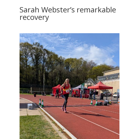
Sarah Webster’s remarkable
recovery