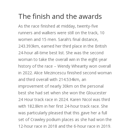
The finish and the awards
As the race finished at midday, twenty-five
runners and walkers were still on the track, 10
women and 15 men. Sarah’s final distance,
243.393km, earned her third place in the British
24-hour all-time best list. She was the second
woman to take the overall win in the eight-year
history of the race – Wendy Whearity won overall
in 2022. Alice Mezincescu finished second woman
and third overall with 214.534km, an
improvement of nearly 30km on the personal
best she had set when she won the Gloucester
24 Hour track race in 2024. Karen Nicol was third
with 182.8km in her first 24-hour track race. She
was particularly pleased that this gave her a full
set of Crawley podium places as she had won the
12-hour race in 2018 and the 6-hour race in 2019.