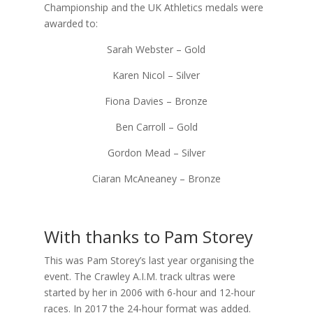
Championship and the UK Athletics medals were
awarded to:
Sarah Webster – Gold
Karen Nicol – Silver
Fiona Davies – Bronze
Ben Carroll – Gold
Gordon Mead – Silver
Ciaran McAneaney – Bronze
With thanks to Pam Storey
This was Pam Storey’s last year organising the
event. The Crawley A.I.M. track ultras were
started by her in 2006 with 6-hour and 12-hour
races. In 2017 the 24-hour format was added.