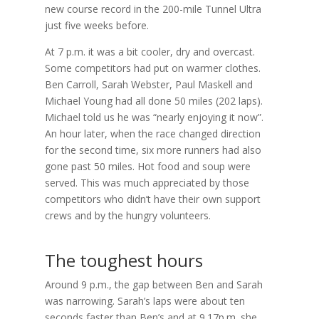
new course record in the 200-mile Tunnel Ultra
just five weeks before.
At 7 p.m. it was a bit cooler, dry and overcast.
Some competitors had put on warmer clothes.
Ben Carroll, Sarah Webster, Paul Maskell and
Michael Young had all done 50 miles (202 laps).
Michael told us he was “nearly enjoying it now”.
An hour later, when the race changed direction
for the second time, six more runners had also
gone past 50 miles. Hot food and soup were
served. This was much appreciated by those
competitors who didn’t have their own support
crews and by the hungry volunteers.
The toughest hours
Around 9 p.m., the gap between Ben and Sarah
was narrowing. Sarah’s laps were about ten
seconds faster than Ben’s and at 9.17p.m. she