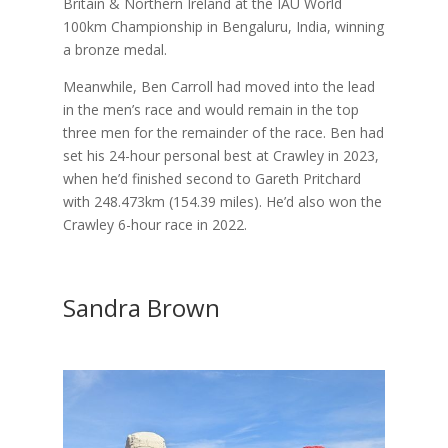
Britain & Northern Ireland at the IAU World
100km Championship in Bengaluru, India, winning
a bronze medal.
Meanwhile, Ben Carroll had moved into the lead
in the men’s race and would remain in the top
three men for the remainder of the race. Ben had
set his 24-hour personal best at Crawley in 2023,
when he’d finished second to Gareth Pritchard
with 248.473km (154.39 miles). He’d also won the
Crawley 6-hour race in 2022.
Sandra Brown