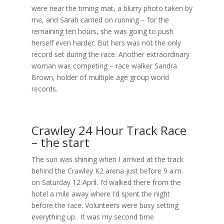
were near the timing mat, a blurry photo taken by
me, and Sarah carried on running – for the
remaining ten hours, she was going to push
herself even harder. But hers was not the only
record set during the race. Another extraordinary
woman was competing – race walker Sandra
Brown, holder of multiple age group world
records.
Crawley 24 Hour Track Race
– the start
The sun was shining when I arrived at the track
behind the Crawley K2 arena just before 9 a.m.
on Saturday 12 April. I’d walked there from the
hotel a mile away where I’d spent the night
before the race. Volunteers were busy setting
everything up. It was my second time