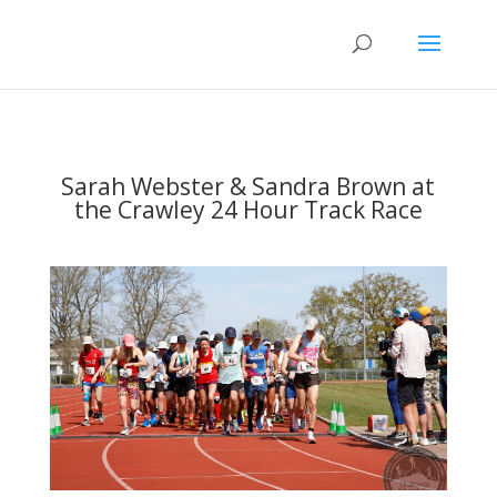
Sarah Webster & Sandra Brown at
the Crawley 24 Hour Track Race