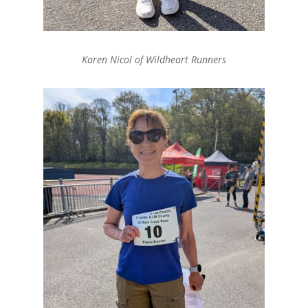
Karen Nicol of Wildheart Runners