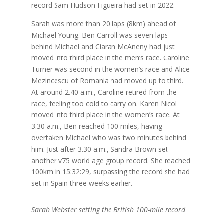
record Sam Hudson Figueira had set in 2022.
Sarah was more than 20 laps (8km) ahead of
Michael Young. Ben Carroll was seven laps
behind Michael and Ciaran McAneny had just
moved into third place in the men’s race. Caroline
Turner was second in the women’s race and Alice
Mezincescu of Romania had moved up to third.
At around 2.40 a.m., Caroline retired from the
race, feeling too cold to carry on. Karen Nicol
moved into third place in the women’s race. At
3.30 a.m., Ben reached 100 miles, having
overtaken Michael who was two minutes behind
him. Just after 3.30 a.m., Sandra Brown set
another v75 world age group record. She reached
100km in 15:32:29, surpassing the record she had
set in Spain three weeks earlier.
Sarah Webster setting the British 100-mile record