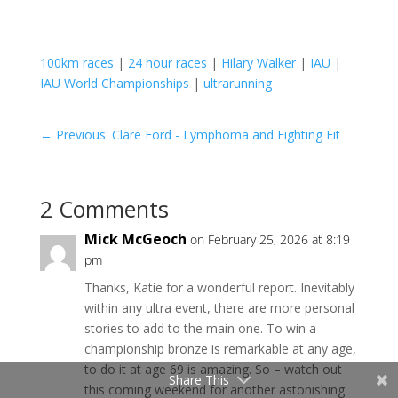
100km races
|
24 hour races
|
Hilary Walker
|
IAU
|
IAU World Championships
|
ultrarunning
←
Previous: Clare Ford - Lymphoma and Fighting Fit
2 Comments
Mick McGeoch
on February 25, 2026 at 8:19
pm
Thanks, Katie for a wonderful report. Inevitably
within any ultra event, there are more personal
stories to add to the main one. To win a
championship bronze is remarkable at any age,
to do it at age 69 is amazing. So – watch out
Share This
this coming weekend for another astonishing