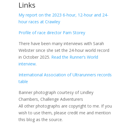
Links
My report on the 2023 6-hour, 12-hour and 24-
hour races at Crawley
Profile of race director Pam Storey
There have been many interviews with Sarah
Webster since she set the 24-hour world record
in October 2025.
Read the Runner’s World
interview
.
International Association of Ultrarunners records
table
Banner photograph courtesy of Lindley
Chambers, Challenge Adventurers
All other photographs are copyright to me.
If you
wish to use them, please credit me and mention
this blog as the source.