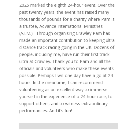
2025 marked the eighth 24-hour event. Over the
past twenty years, the event has raised many
thousands of pounds for a charity where Pam is
a trustee, Advance International Ministries
(A.I.M.). Through organising Crawley Pam has
made an important contribution to keeping ultra
distance track racing going in the UK. Dozens of
people, including me, have run their first track
ultra at Crawley. Thank you to Pam and all the
officials and volunteers who make these events
possible. Perhaps I will one day have a go at 24
hours. In the meantime, I can recommend
volunteering as an excellent way to immerse
yourself in the experience of a 24-hour race, to
support others, and to witness extraordinary
performances. And it’s fun!