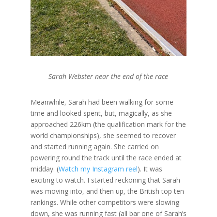
Sarah Webster near the end of the race
Meanwhile, Sarah had been walking for some
time and looked spent, but, magically, as she
approached 226km (the qualification mark for the
world championships), she seemed to recover
and started running again. She carried on
powering round the track until the race ended at
midday. (
Watch my Instagram reel
). It was
exciting to watch. I started reckoning that Sarah
was moving into, and then up, the British top ten
rankings. While other competitors were slowing
down, she was running fast (all bar one of Sarah’s