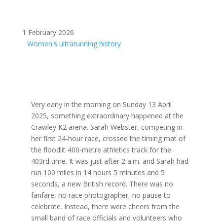
1 February 2026
Women's ultrarunning history
Very early in the morning on Sunday 13 April
2025, something extraordinary happened at the
Crawley K2 arena. Sarah Webster, competing in
her first 24-hour race, crossed the timing mat of
the floodlit 400-metre athletics track for the
403rd time. It was just after 2 a.m. and Sarah had
run 100 miles in 14 hours 5 minutes and 5
seconds, a new British record. There was no
fanfare, no race photographer, no pause to
celebrate. Instead, there were cheers from the
small band of race officials and volunteers who