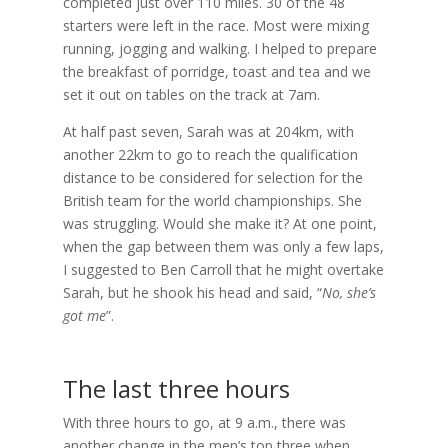
completed just over 110 miles. 30 of the 48
starters were left in the race. Most were mixing
running, jogging and walking. I helped to prepare
the breakfast of porridge, toast and tea and we
set it out on tables on the track at 7am.
At half past seven, Sarah was at 204km, with
another 22km to go to reach the qualification
distance to be considered for selection for the
British team for the world championships. She
was struggling. Would she make it? At one point,
when the gap between them was only a few laps,
I suggested to Ben Carroll that he might overtake
Sarah, but he shook his head and said, “
No, she’s
got me
”.
The last three hours
With three hours to go, at 9 a.m., there was
another change in the men’s top three when