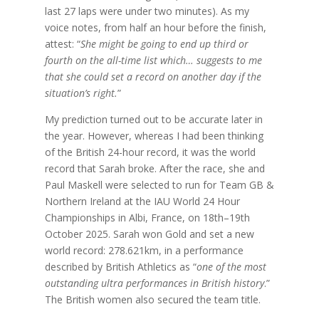
last 27 laps were under two minutes). As my
voice notes, from half an hour before the finish,
attest: “
She might be going to end up third or
fourth on the all-time list which… suggests to me
that she could set a record on another day if the
situation’s right.
”
My prediction turned out to be accurate later in
the year. However, whereas I had been thinking
of the British 24-hour record, it was the world
record that Sarah broke. After the race, she and
Paul Maskell were selected to run for Team GB &
Northern Ireland at the IAU World 24 Hour
Championships in Albi, France, on 18th–19th
October 2025. Sarah won Gold and set a new
world record: 278.621km, in a performance
described by British Athletics as “
one of the most
outstanding ultra performances in British history
.”
The British women also secured the team title.