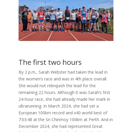
The first two hours
By 2 p.m., Sarah Webster had taken the lead in
the women’s race and was in 4th place overall.
She would not relinquish the lead for the
remaining 22 hours. Although it was Sarah’s first
24-hour race, she had already made her mark in
ultrarunning. In March 2024, she had set a
European 100km record and v40 world best of
7:03:48 at the Sri Chinmoy 100km at Perth. And in
December 2024, she had represented Great