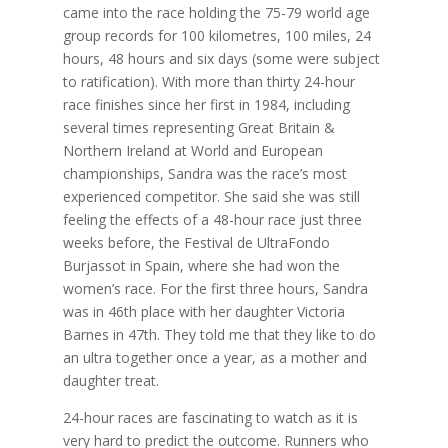
came into the race holding the 75-79 world age
group records for 100 kilometres, 100 miles, 24
hours, 48 hours and six days (some were subject
to ratification). With more than thirty 24-hour
race finishes since her first in 1984, including
several times representing Great Britain &
Northern Ireland at World and European
championships, Sandra was the race’s most
experienced competitor. She said she was still
feeling the effects of a 48-hour race just three
weeks before, the Festival de UltraFondo
Burjassot in Spain, where she had won the
women’s race. For the first three hours, Sandra
was in 46th place with her daughter Victoria
Barnes in 47th. They told me that they like to do
an ultra together once a year, as a mother and
daughter treat.
24-hour races are fascinating to watch as it is
very hard to predict the outcome. Runners who