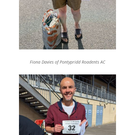
Fiona Davies of Pontypridd Roadents AC