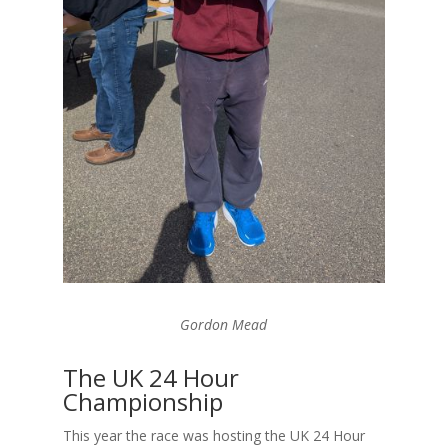
Gordon Mead
The UK 24 Hour
Championship
This year the race was hosting the UK 24 Hour