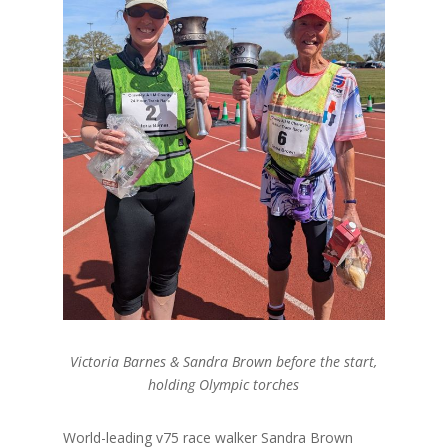
Victoria Barnes & Sandra Brown before the start,
holding Olympic torches
World-leading v75 race walker Sandra Brown