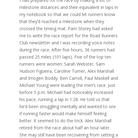
I had prepared for the race by making a list of
milestone distances and their equivalent in laps in
my notebook so that we could let runners know
that they’d reached a milestone when they
crossed the timing mat. Pam Storey had asked
me to write the race report for the Road Runners
Club newsletter and I was recording voice notes
during the race. After five hours, 36 runners had
passed 25 miles (101 laps). Five of the top ten
runners were women: Sarah Webster, Sam
Hudson Figueira, Caroline Turner, Alex Marshall
and Imogen Boddy. Ben Carroll, Paul Maskell and
Michael Young were leading the men’s race. Just
before 5 p.m. Michael had noticeably increased
his pace, running a lap in 1:28. He told us that
he’d been struggling mentally and wanted to see
if running faster would make himself feeling
better. It seemed to do the trick. Alex Marshall
retired from the race about half an hour later.
She may still have been recovering from setting a