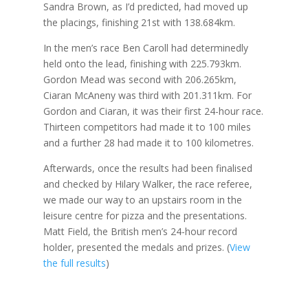
Sandra Brown, as I’d predicted, had moved up
the placings, finishing 21st with 138.684km.
In the men’s race Ben Caroll had determinedly
held onto the lead, finishing with 225.793km.
Gordon Mead was second with 206.265km,
Ciaran McAneny was third with 201.311km. For
Gordon and Ciaran, it was their first 24-hour race.
Thirteen competitors had made it to 100 miles
and a further 28 had made it to 100 kilometres.
Afterwards, once the results had been finalised
and checked by Hilary Walker, the race referee,
we made our way to an upstairs room in the
leisure centre for pizza and the presentations.
Matt Field, the British men’s 24-hour record
holder, presented the medals and prizes. (
View
the full results
)