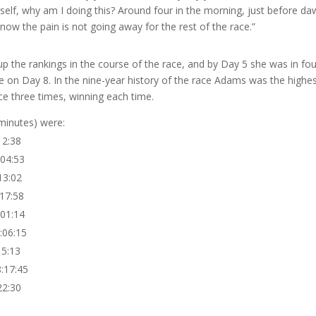
rself, why am I doing this? Around four in the morning, just before da
know the pain is not going away for the rest of the race.”
 the rankings in the course of the race, and by Day 5 she was in fou
ace on Day 8. In the nine-year history of the race Adams was the highe
e three times, winning each time.
 minutes) were:
2:38
4:53
3:02
7:58
1:14
6:15
5:13
7:45
2:30