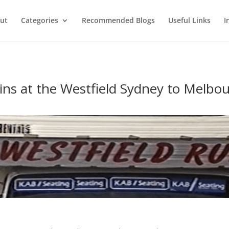
ut
Categories
Recommended Blogs
Useful Links
I
ins at the Westfield Sydney to Melbou