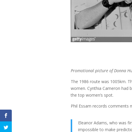
Promotional picture of Donna Hud
The 1986 route was 1005km. The
women. Cynthia Cameron had bee
the top women’s spot.
Phil Essam records comments m
Eleanor Adams, who was firs
impossible to make predictio