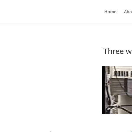
Home
Abo
Three w