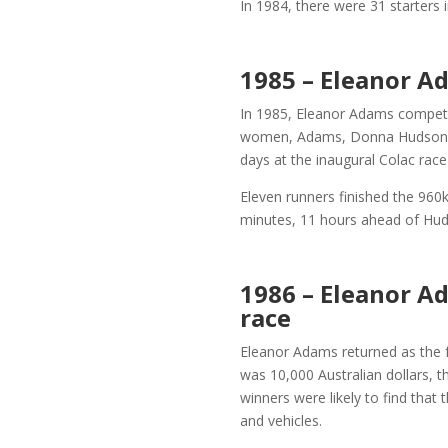
In 1984, there were 31 starters
1985 – Eleanor A
In 1985, Eleanor Adams competed
women, Adams, Donna Hudson fr
days at the inaugural Colac rac
Eleven runners finished the 960
minutes, 11 hours ahead of Hud
1986 – Eleanor A
race
Eleanor Adams returned as the f
was 10,000 Australian dollars, 
winners were likely to find that
and vehicles.