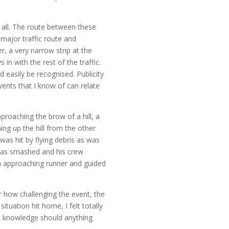
 all. The route between these
major traffic route and
, a very narrow strip at the
n with the rest of the traffic.
d easily be recognised. Publicity
nts that I know of can relate
proaching the brow of a hill, a
ing up the hill from the other
 was hit by flying debris as was
n was smashed and his crew
ch approaching runner and guided
r how challenging the event, the
ituation hit home, I felt totally
hat knowledge should anything