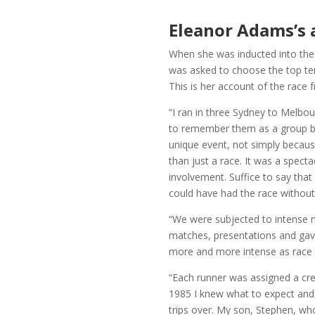
Eleanor Adams’s 
When she was inducted into the 
was asked to choose the top te
This is her account of the race
“I ran in three Sydney to Melbou
to remember them as a group bu
unique event, not simply becaus
than just a race. It was a spect
involvement. Suffice to say that 
could have had the race without
“We were subjected to intense m
matches, presentations and gave 
more and more intense as race
“Each runner was assigned a cre
1985 I knew what to expect and
trips over. My son, Stephen, wh