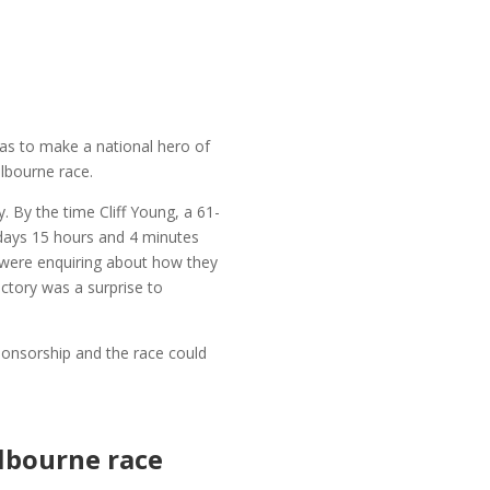
was to make a national hero of
lbourne race.
. By the time Cliff Young, a 61-
 days 15 hours and 4 minutes
s were enquiring about how they
ictory was a surprise to
ponsorship and the race could
elbourne race