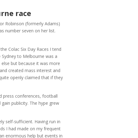
urne race
anor Robinson (formerly Adams)
s number seven on her list.
h the Colac Six Day Races I tend
e Sydney to Melbourne was a
e else but because it was more
s and created mass interest and
quite openly claimed that if they
 press conferences, football
d gain publicity. The hype grew
self-sufficient. Having run in
ends I had made on my frequent
 an enormous help but events in