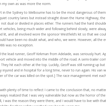
on my own as was more the norm.
part in the Sydney to Melbourne has to be the most dangerous of them
quiet country lanes but instead straight down the Hume Highway, the 
ot dual or divided in places either. The runners had the hard shoulder
t vehicles, being much wider and following behind slowly, were always i
 lit, and all involved wore the sponsor Westfield’s kit so that we coul
uld have been no doubt what, and who, we were. However, all the eve
986 was no exception.
 the lead runner, Geoff Kirkman from Adelaide, was seriously hurt. Ap
ort vehicle and moved into the middle of the road. A semi-trailer com
 They hit each other at the top. Luckily, Geoff was still running up but
y injured and in hospital for a long time, never to run again. His va
river of the car was killed on the spot.] The race management met ea
ith plenty of time to reflect I came to the conclusion that, no matte
ways realized that I was very vulnerable but now as the horror of the s
ll, I was the reason they were there, and I would have to live with t