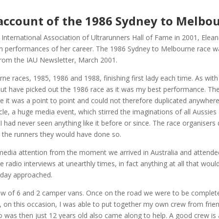
account of the 1986 Sydney to Melbo
International Association of Ultrarunners Hall of Fame in 2001, Ele
n performances of her career. The 1986 Sydney to Melbourne race wa
 from the IAU Newsletter, March 2001.
rne races, 1985, 1986 and 1988, finishing first lady each time. As wit
t have picked out the 1986 race as it was my best performance. Th
e it was a point to point and could not therefore duplicated anywher
acle, a huge media event, which stirred the imaginations of all Aussie
I had never seen anything like it before or since. The race organisers 
 the runners they would have done so.
edia attention from the moment we arrived in Australia and attended
radio interviews at unearthly times, in fact anything at all that woul
 day approached.
w of 6 and 2 camper vans. Once on the road we were to be completely 
, on this occasion, I was able to put together my own crew from fri
o was then just 12 years old also came along to help. A good crew is