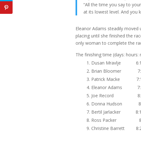
“All the time you say to you
at its lowest level. And you 
Eleanor Adams steadily moved up
placing until she finished the r
only woman to complete the rac
The finishing time (days: hours:
Dusan Mravlje 6:1
Brian Bloomer 7:0
Patrick Macke 7:1
Eleanor Adams 7:1
Joe Record 8:0
Donna Hudson 8:0
Bertil Jarlacker 8:1
Ross Packer 8:1
Christine Barrett 8:2