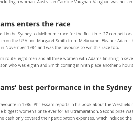
 including a woman, Australian Caroline Vaughan. Vaughan was not amo
dams enters the race
 in the Sydney to Melbourne race for the first time. 27 competitors s
om the USA and Margaret Smith from Melbourne. Eleanor Adams ha
e in November 1984 and was the favourite to win this race too.
km route: eight men and all three women with Adams finishing in seve
son who was eighth and Smith coming in ninth place another 5 hours 
dams’ best performance in the Sydne
avourite in 1986. Phil Essam reports in his book about the Westfield 
the biggest women’s prize ever for an ultramarathon. Second prize was
 the cash only covered their participation expenses, which included th