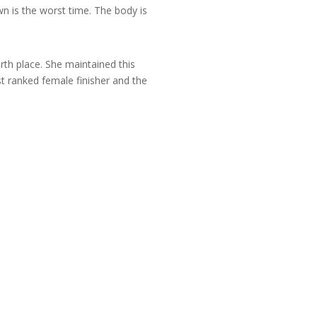
wn is the worst time. The body is
rth place. She maintained this
st ranked female finisher and the