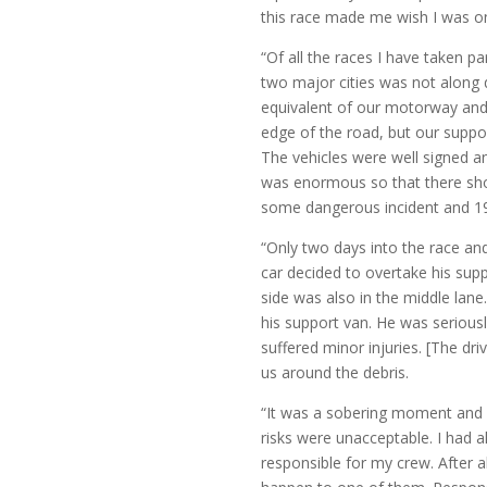
this race made me wish I was 
“Of all the races I have taken 
two major cities was not along 
equivalent of our motorway and n
edge of the road, but our suppor
The vehicles were well signed and
was enormous so that there sho
some dangerous incident and 1
“Only two days into the race and
car decided to overtake his supp
side was also in the middle lane.
his support van. He was seriousl
suffered minor injuries. [The d
us around the debris.
“It was a sobering moment and w
risks were unacceptable. I had al
responsible for my crew. After a