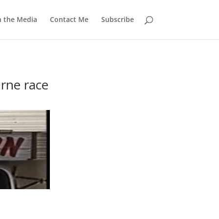
n the Media
Contact Me
Subscribe
rne race