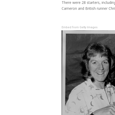
There were 28 starters, includ
Cameron and British runner Chri
Embed from Getty Images