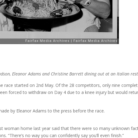
son, Eleanor Adams and Christine Barrett dining out at an Italian res
 race started on 2nd May. Of the 28 competitors, only nine complete
n forced to withdraw on Day 4 due to a knee injury but would return
ade by Eleanor Adams to the press before the race.
t woman home last year said that there were so many unknown factor
ns. “There’s no way you can confidently say you’ll even finish.”