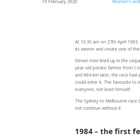
19 February 2020
Women's endu
At 10.30 am on 27th April 1983,
its winner and create one of th
Eleven men lined up in the carpa
year-old potato farmer from Col
and 864 km later, the race had 
could enter it. The favourite to
everyone, not least himself.
The Sydney to Melbourne race to
not continue without it.
1984 – the first 