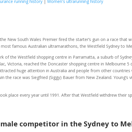
rance running history
|
Women's ultrarunning history
 the New South Wales Premier fired the starter’s gun on a race that 
e most famous Australian ultramarathons, the Westfield Sydney to Me
rk of the Westfield shopping centre in Parramatta, a suburb of Sydney
ac, Victoria, reached the Doncaster shopping centre in Melbourne 5
attracted huge attention in Australia and people from other countrie
 win the race was Siegfried (Siggy) Bauer from New Zealand. Young’s v
ok place every year until 1991. After that Westfield withdrew their s
female competitor in the Sydney to M