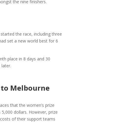
ngst the nine finishers.
tarted the race, including three
d set a new world best for 6
nth place in 8 days and 30
later.
y to Melbourne
races that the women’s prize
 5,000 dollars. However, prize
e costs of their support teams