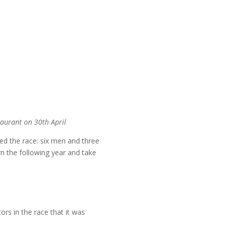
taurant on 30th April
d the race: six men and three
 the following year and take
s in the race that it was