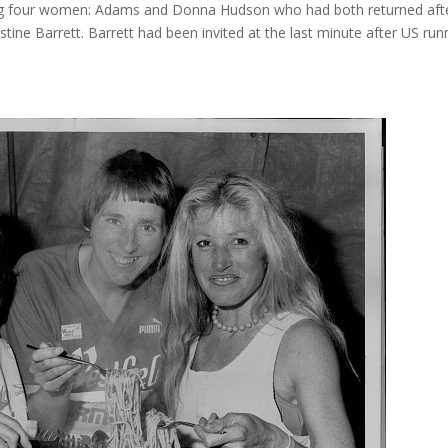
ing four women: Adams and Donna Hudson who had both returned after
stine Barrett. Barrett had been invited at the last minute after US 