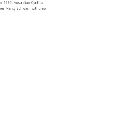
 1985, Australian Cynthia
runner Marcy Schwam withdrew.