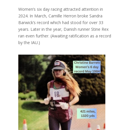
Women’s six day racing attracted attention in
2024. In March, Camille Herron broke Sandra
Barwick’s record which had stood for over 33
years. Later in the year, Danish runner Stine Rex
ran even further. (Awaiting ratification as a record
by the IAU.)