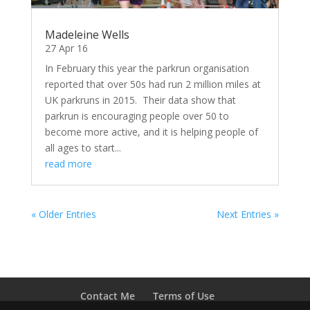
Madeleine Wells
27 Apr 16
In February this year the parkrun organisation
reported that over 50s had run 2 million miles at
UK parkruns in 2015. Their data show that
parkrun is encouraging people over 50 to
become more active, and it is helping people of
all ages to start...
read more
« Older Entries
Next Entries »
Contact Me
Terms of Use