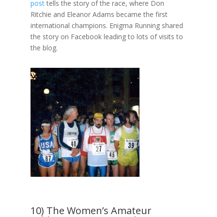
post
tells the story of the race, where Don
Ritchie and Eleanor Adams became the first
international champions. Enigma Running shared
the story on Facebook leading to lots of visits to
the blog.
10) The Women’s Amateur