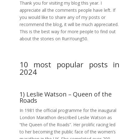
Thank you for visiting my blog this year. I
appreciate all the comments people have left. If
you would like to share any of my posts or
recommend the blog, it will be much appreciated.
This is the best way for more people to find out
about the stories on RunYoung50.
10 most popular posts in
2024
1) Leslie Watson – Queen of the
Roads
In 1981 the official programme for the inaugural
London Marathon described Leslie Watson as
“the Queen of the Roads”. Her prolific racing led
to her becoming the public face of the women’s
marathon in the UK. She completed over 200