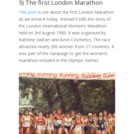
5) The first London Marathon
This post
is not about the first London Marathon
as we know it today. Instead it tells the story of
the London International Women’s Marathon
held on 3rd August 1980. It was organised by
Kathrine Switzer and Avon Cosmetics. The race
attracted nearly 200 women from 27 countries. It
was part of the campaign to get the women’s
marathon included in the Olympic Games.