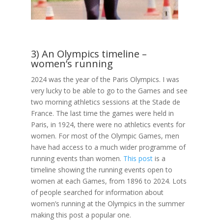
3) An Olympics timeline –
women’s running
2024 was the year of the Paris Olympics. I was
very lucky to be able to go to the Games and see
two morning athletics sessions at the Stade de
France. The last time the games were held in
Paris, in 1924, there were no athletics events for
women. For most of the Olympic Games, men
have had access to a much wider programme of
running events than women.
This post
is a
timeline showing the running events open to
women at each Games, from 1896 to 2024. Lots
of people searched for information about
women’s running at the Olympics in the summer
making this post a popular one.