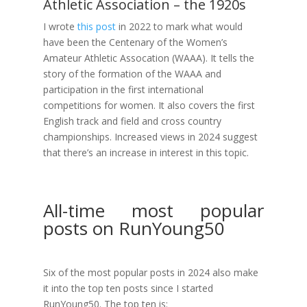
Athletic Association – the 1920s
I wrote
this post
in 2022 to mark what would
have been the Centenary of the Women’s
Amateur Athletic Assocation (WAAA). It tells the
story of the formation of the WAAA and
participation in the first international
competitions for women. It also covers the first
English track and field and cross country
championships. Increased views in 2024 suggest
that there’s an increase in interest in this topic.
All-time most popular
posts on RunYoung50
Six of the most popular posts in 2024 also make
it into the top ten posts since I started
RunYoung50. The top ten is: