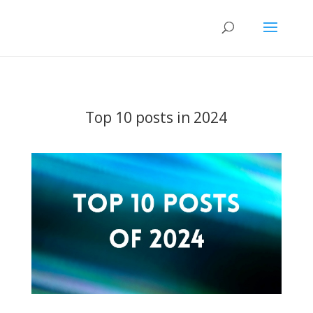
Top 10 posts in 2024