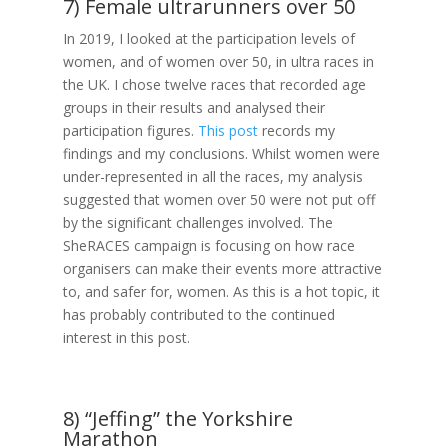
7) Female ultrarunners over 50
In 2019, I looked at the participation levels of
women, and of women over 50, in ultra races in
the UK. I chose twelve races that recorded age
groups in their results and analysed their
participation figures.
This post
records my
findings and my conclusions. Whilst women were
under-represented in all the races, my analysis
suggested that women over 50 were not put off
by the significant challenges involved. The
SheRACES campaign is focusing on how race
organisers can make their events more attractive
to, and safer for, women. As this is a hot topic, it
has probably contributed to the continued
interest in this post.
8) “Jeffing” the Yorkshire
Marathon