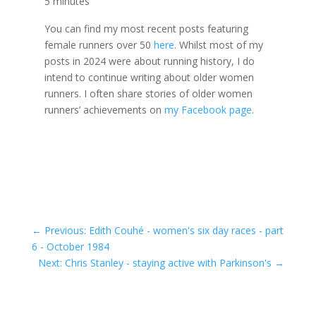
5 minutes
You can find my most recent posts featuring
female runners over 50
here
. Whilst most of my
posts in 2024 were about running history, I do
intend to continue writing about older women
runners. I often share stories of older women
runners’ achievements on
my Facebook page
.
←
Previous: Edith Couhé - women's six day races - part
6 - October 1984
Next: Chris Stanley - staying active with Parkinson's
→