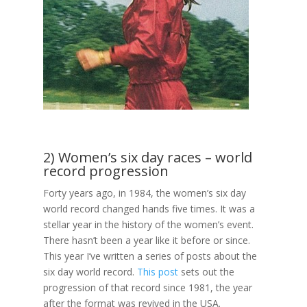
2) Women’s six day races – world
record progression
Forty years ago, in 1984, the women’s six day
world record changed hands five times. It was a
stellar year in the history of the women’s event.
There hasn’t been a year like it before or since.
This year I’ve written a series of posts about the
six day world record.
This post
sets out the
progression of that record since 1981, the year
after the format was revived in the USA.