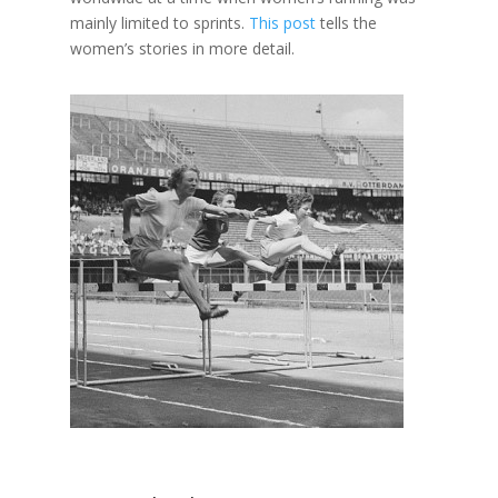
mainly limited to sprints.
This post
tells the
women’s stories in more detail.