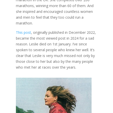
marathons, winning more than 60 of them. And
she inspired and encouraged countless women
and men to feel that they too could run a
marathon.
This post
, originally published in December 2022,
became the most viewed post in 2024 for a sad
reason. Leslie died on 1st January. I’ve since
spoken to several people who knew her well. It’s
clear that Leslie is very much missed not only by
those close to her but also by the many people
who met her at races over the years.