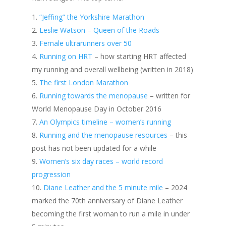
“Jeffing” the Yorkshire Marathon
Leslie Watson – Queen of the Roads
Female ultrarunners over 50
Running on HRT
– how starting HRT affected
my running and overall wellbeing (written in 2018)
The first London Marathon
Running towards the menopause
– written for
World Menopause Day in October 2016
An Olympics timeline – women’s running
Running and the menopause resources
– this
post has not been updated for a while
Women’s six day races – world record
progression
Diane Leather and the 5 minute mile
– 2024
marked the 70th anniversary of Diane Leather
becoming the first woman to run a mile in under