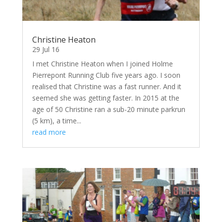
Christine Heaton
29 Jul 16
I met Christine Heaton when I joined Holme
Pierrepont Running Club five years ago. I soon
realised that Christine was a fast runner. And it
seemed she was getting faster. In 2015 at the
age of 50 Christine ran a sub-20 minute parkrun
(5 km), a time...
read more