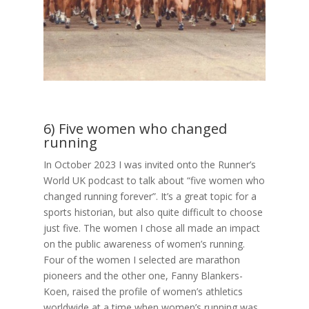
6) Five women who changed
running
In October 2023 I was invited onto the Runner’s
World UK podcast to talk about “five women who
changed running forever”. It’s a great topic for a
sports historian, but also quite difficult to choose
just five. The women I chose all made an impact
on the public awareness of women’s running.
Four of the women I selected are marathon
pioneers and the other one, Fanny Blankers-
Koen, raised the profile of women’s athletics
worldwide at a time when women’s running was