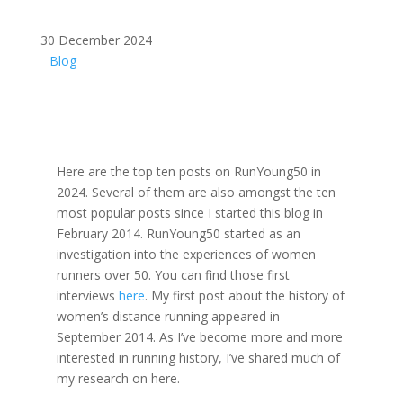
30 December 2024
Blog
Here are the top ten posts on RunYoung50 in
2024. Several of them are also amongst the ten
most popular posts since I started this blog in
February 2014. RunYoung50 started as an
investigation into the experiences of women
runners over 50. You can find those first
interviews
here
. My first post about the history of
women’s distance running appeared in
September 2014. As I’ve become more and more
interested in running history, I’ve shared much of
my research on here.