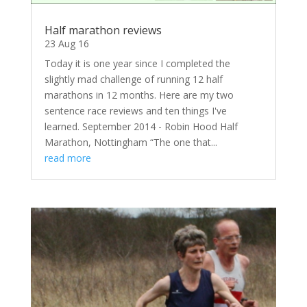
Half marathon reviews
23 Aug 16
Today it is one year since I completed the
slightly mad challenge of running 12 half
marathons in 12 months. Here are my two
sentence race reviews and ten things I've
learned. September 2014 - Robin Hood Half
Marathon, Nottingham “The one that...
read more