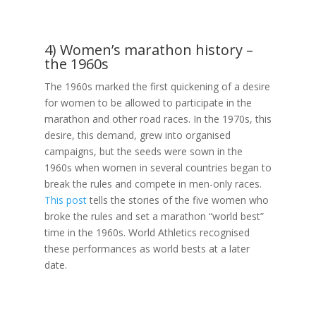
4) Women’s marathon history –
the 1960s
The 1960s marked the first quickening of a desire
for women to be allowed to participate in the
marathon and other road races. In the 1970s, this
desire, this demand, grew into organised
campaigns, but the seeds were sown in the
1960s when women in several countries began to
break the rules and compete in men-only races.
This post
tells the stories of the five women who
broke the rules and set a marathon “world best”
time in the 1960s. World Athletics recognised
these performances as world bests at a later
date.