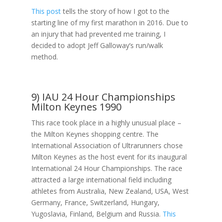
This post
tells the story of how I got to the
starting line of my first marathon in 2016. Due to
an injury that had prevented me training, I
decided to adopt Jeff Galloway’s run/walk
method.
9) IAU 24 Hour Championships
Milton Keynes 1990
This race took place in a highly unusual place –
the Milton Keynes shopping centre. The
International Association of Ultrarunners chose
Milton Keynes as the host event for its inaugural
International 24 Hour Championships. The race
attracted a large international field including
athletes from Australia, New Zealand, USA, West
Germany, France, Switzerland, Hungary,
Yugoslavia, Finland, Belgium and Russia.
This