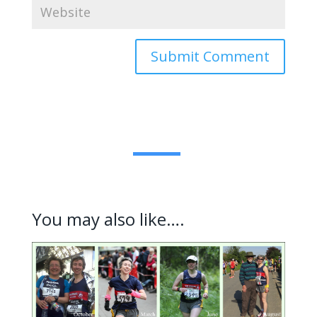
Submit Comment
You may also like….