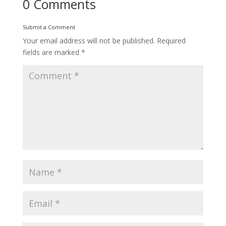
0 Comments
Submit a Comment
Your email address will not be published.
Required
fields are marked
*