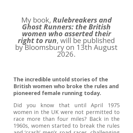
My book,
Rulebreakers and
Ghost Runners: the British
women who asserted their
right to run
, will be published
by Bloomsbury on 13th August
2026.
The incredible untold stories of the
British women who broke the rules and
pioneered female running today.
Did you know that until April 1975
women in the UK were not permitted to
race more than four miles? Back in the
1960s, women started to break the rules
and ‘crash’ men’s road races, challenging