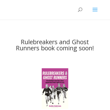
Rulebreakers and Ghost
Runners book coming soon!