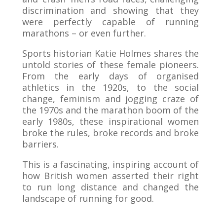
discrimination and showing that they
were perfectly capable of running
marathons – or even further.
Sports historian Katie Holmes shares the
untold stories of these female pioneers.
From the early days of organised
athletics in the 1920s, to the social
change, feminism and jogging craze of
the 1970s and the marathon boom of the
early 1980s, these inspirational women
broke the rules, broke records and broke
barriers.
This is a fascinating, inspiring account of
how British women asserted their right
to run long distance and changed the
landscape of running for good.