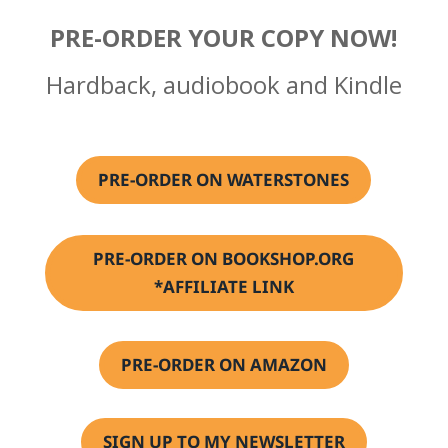
PRE-ORDER YOUR COPY NOW!
Hardback, audiobook and Kindle
PRE-ORDER ON WATERSTONES
PRE-ORDER ON BOOKSHOP.ORG
*AFFILIATE LINK
PRE-ORDER ON AMAZON
SIGN UP TO MY NEWSLETTER