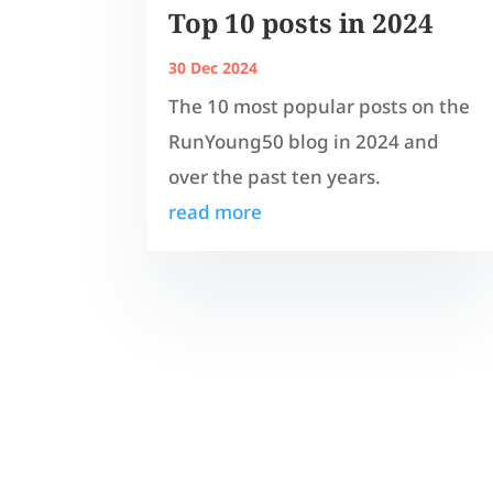
Top 10 posts in 2024
30 Dec 2024
The 10 most popular posts on the
RunYoung50 blog in 2024 and
over the past ten years.
read more