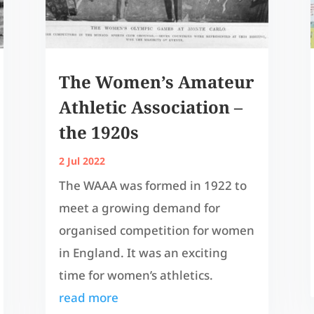
The Women’s Amateur
Athletic Association –
the 1920s
2 Jul 2022
The WAAA was formed in 1922 to
meet a growing demand for
organised competition for women
in England. It was an exciting
time for women’s athletics.
read more