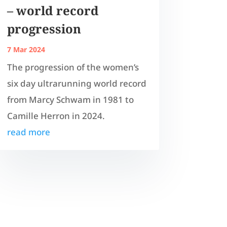
– world record
progression
7 Mar 2024
The progression of the women’s
six day ultrarunning world record
from Marcy Schwam in 1981 to
Camille Herron in 2024.
read more