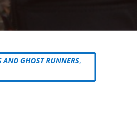
S AND GHOST RUNNERS
,