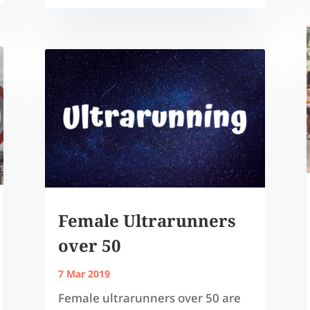
Female Ultrarunners
over 50
7 Mar 2019
Female ultrarunners over 50 are