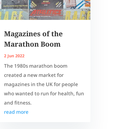
Magazines of the
Marathon Boom
2 Jun 2022
The 1980s marathon boom
created a new market for
magazines in the UK for people
who wanted to run for health, fun
and fitness.
read more