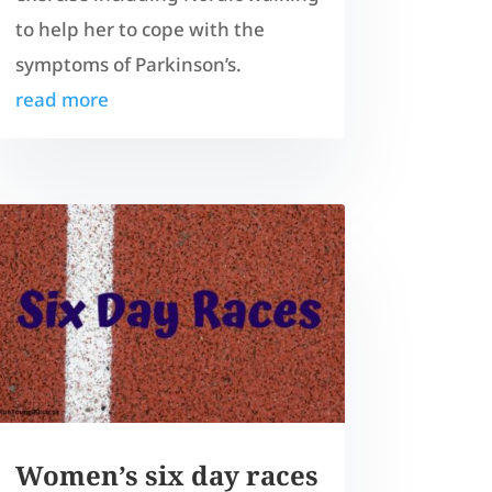
to help her to cope with the
symptoms of Parkinson’s.
read more
Women’s six day races