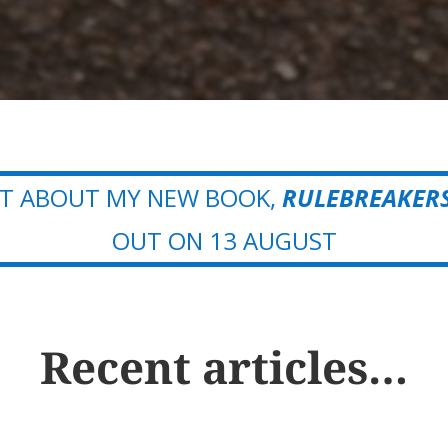
OUT ABOUT MY NEW BOOK,
RULEBREAKER
OUT ON 13 AUGUST
Recent articles…