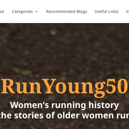
ut
Categories
Recommended Blogs
Useful Links
I
RunYoung50
Women’s running history
the stories of older women ru