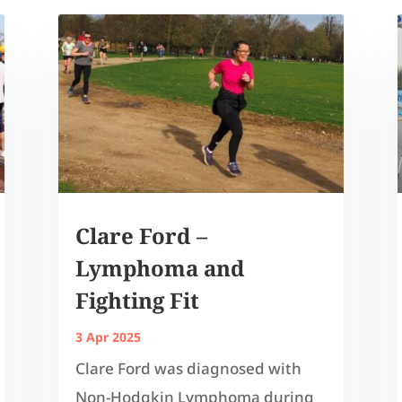
Clare Ford –
Lymphoma and
Fighting Fit
3 Apr 2025
Clare Ford was diagnosed with
Non-Hodgkin Lymphoma during