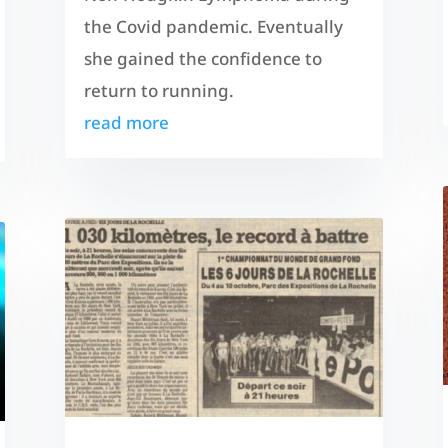
the Covid pandemic. Eventually
she gained the confidence to
return to running.
read more