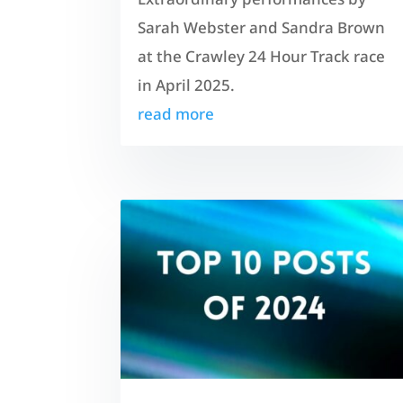
Sarah Webster and Sandra Brown
at the Crawley 24 Hour Track race
in April 2025.
read more