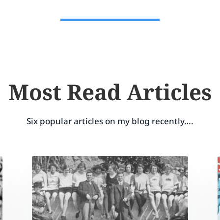
Most Read Articles
Six popular articles on my blog recently….