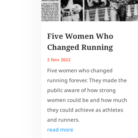
Five Women Who
Changed Running
2 Nov 2022
Five women who changed
running forever. They made the
public aware of how strong
women could be and how much
they could achieve as athletes
and runners.
read more