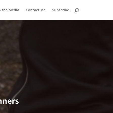
n the Media
Contact Me
Subscribe
nners