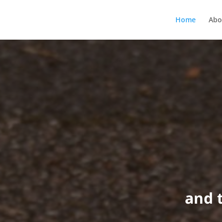
Home
Abo
and 