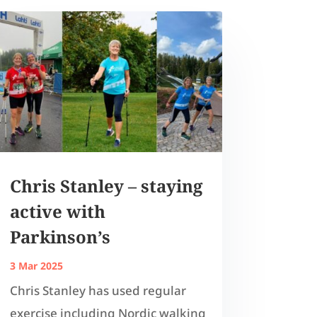
Chris Stanley – staying
active with
Parkinson’s
3 Mar 2025
Chris Stanley has used regular
exercise including Nordic walking