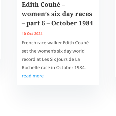
Edith Couhé –
women’s six day races
– part 6 – October 1984
10 Oct 2024
French race walker Edith Couhé
set the women’s six day world
record at Les Six Jours de La
Rochelle race in October 1984.
read more