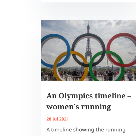
An Olympics timeline –
women’s running
28 Jul 2021
A timeline showing the running