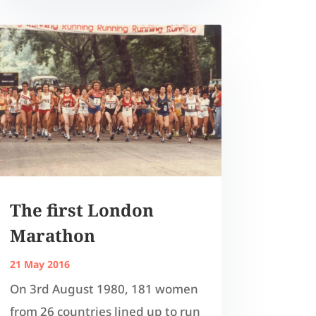
The first London
Marathon
21 May 2016
On 3rd August 1980, 181 women
from 26 countries lined up to run