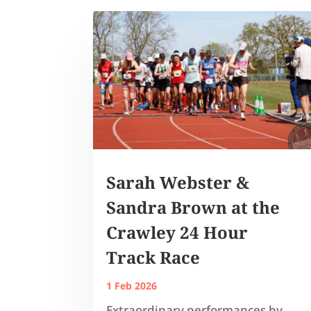
Sarah Webster &
Sandra Brown at the
Crawley 24 Hour
Track Race
1 Feb 2026
Extraordinary performances by