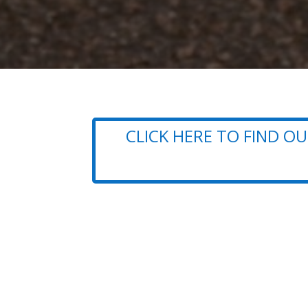
CLICK HERE TO FIND 