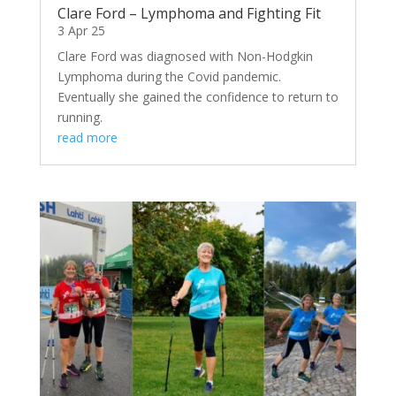
Clare Ford – Lymphoma and Fighting Fit
3 Apr 25
Clare Ford was diagnosed with Non-Hodgkin
Lymphoma during the Covid pandemic.
Eventually she gained the confidence to return to
running.
read more