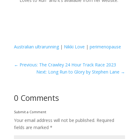
Loves to Run” and it’s available from her website.
Australian ultrarunning
|
Nikki Love
|
perimenopause
←
Previous: The Crawley 24 Hour Track Race 2023
Next: Long Run to Glory by Stephen Lane
→
0 Comments
Submit a Comment
Your email address will not be published.
Required
fields are marked
*