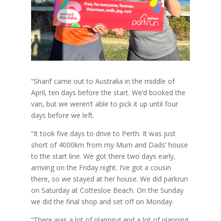
“Sharif came out to Australia in the middle of
April, ten days before the start. We’d booked the
van, but we weren’t able to pick it up until four
days before we left.
“It took five days to drive to Perth. It was just
short of 4000km from my Mum and Dads’ house
to the start line. We got there two days early,
arriving on the Friday night. I’ve got a cousin
there, so we stayed at her house. We did parkrun
on Saturday at Cottesloe Beach. On the Sunday
we did the final shop and set off on Monday.
“There was a lot of planning and a lot of planning