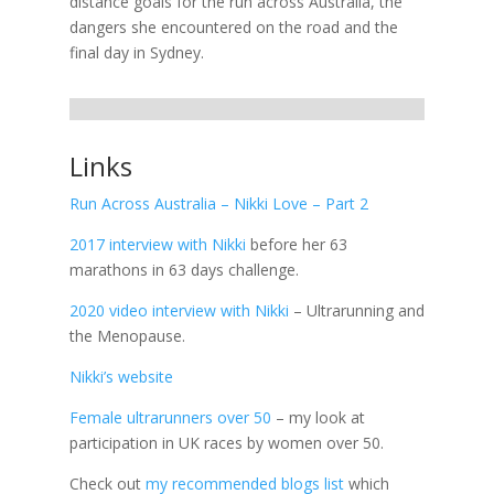
distance goals for the run across Australia, the
dangers she encountered on the road and the
final day in Sydney.
Links
Run Across Australia – Nikki Love – Part 2
2017 interview with Nikki
before her 63
marathons in 63 days challenge.
2020 video interview with Nikki
– Ultrarunning and
the Menopause.
Nikki’s website
Female ultrarunners over 50
– my look at
participation in UK races by women over 50.
Check out
my recommended blogs list
which