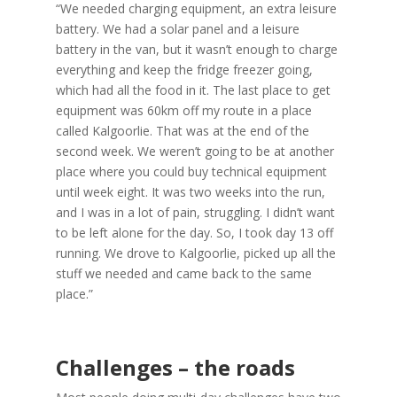
“We needed charging equipment, an extra leisure
battery. We had a solar panel and a leisure
battery in the van, but it wasn’t enough to charge
everything and keep the fridge freezer going,
which had all the food in it. The last place to get
equipment was 60km off my route in a place
called Kalgoorlie. That was at the end of the
second week. We weren’t going to be at another
place where you could buy technical equipment
until week eight. It was two weeks into the run,
and I was in a lot of pain, struggling. I didn’t want
to be left alone for the day. So, I took day 13 off
running. We drove to Kalgoorlie, picked up all the
stuff we needed and came back to the same
place.”
Challenges – the roads