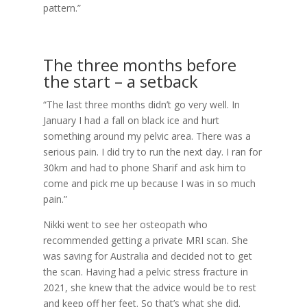
pattern.”
The three months before
the start – a setback
“The last three months didn’t go very well. In
January I had a fall on black ice and hurt
something around my pelvic area. There was a
serious pain. I did try to run the next day. I ran for
30km and had to phone Sharif and ask him to
come and pick me up because I was in so much
pain.”
Nikki went to see her osteopath who
recommended getting a private MRI scan. She
was saving for Australia and decided not to get
the scan. Having had a pelvic stress fracture in
2021, she knew that the advice would be to rest
and keep off her feet. So that’s what she did.