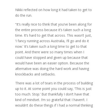
Nikki reflected on how long it had taken to get to
do the run.
“It’s really nice to think that you’ve been along for
the entire process because it’s taken such a long
time. It’s hard to get that across. This wasn’t just,
‘I fancy running across Australia, I’ll go and do it
now.’ It’s taken such a long time to get to that
point. And there were so many times when I
could have stopped and given up because that
would have been an easier option. Because the
alternative was doing the hard work and having
knockbacks and setbacks.
There was a lot of tears in the process of building
up to it. At some point you could say, ‘This is just
too much. Stop.’ But thankfully I don’t have that
kind of mindset. I’m so grateful that I haven’t. I
wouldn’t do these things if I had a normal thinking