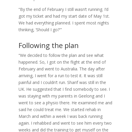
“By the end of February I still wasn’t running. I’d
got my ticket and had my start date of May 1st.
We had everything planned. I spent most nights
thinking, ‘Should I go?'”
Following the plan
“We decided to follow the plan and see what
happened. So, I got on the flight at the end of
February and went to Australia. The day after
arriving, I went for a run to test it. It was still
painful and I couldn’t run. Sharif was still in the
UK. He suggested that I find somebody to see. I
was staying with my parents in Geelong and I
went to see a physio there. He examined me and
said he could treat me. We started rehab in
March and within a week I was back running
again. I rehabbed and went to see him every two
weeks and did the training to get myself on the