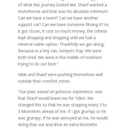
of what this journey looked like. Sharif wanted a
motorhome and that was his absolute minimum.
Can we have a team? Can we have another
support car? Can we have someone filming it? As
it got closer, it cost so much money, the criteria
kept dropping and dropping until we had a
minimal viable option. Thankfully we get along,
Because in a tiny van, tempers fray. We were
both tired. We were in the middle of nowhere
trying to do our best.”
Nikki and Sharif were pushing themselves well
outside their comfort zones.
“Our plan, based on previous experience, was
that Sharif would leave me for 10km. We
changed this so that he was stopping every 3 to
5 kilometres ahead of me. If I got grumpy or he
was grumpy, if he was annoyed at me, he would
string that out and drive an extra kilometre