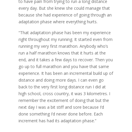
to have pain from trying to run a long distance
every day. But she knew she could manage that
because she had experience of going through an
adaptation phase where everything hurts.
“That adaptation phase has been my experience
right throughout my running. It started even from
running my very first marathon. Anybody who’s
run a half marathon knows that it hurts at the
end, and it takes a few days to recover. Then you
go up to full marathon and you have that same
experience. It has been an incremental build up of
distance and doing more days. I can even go
back to the very first long distance run I did at
high school, cross country, it was 3 kilometres. I
remember the excitement of doing that but the
next day I was a bit stiff and sore because I’d
done something I’d never done before. Each
increment has had its adaptation phase.”