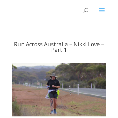
Run Across Australia – Nikki Love –
Part 1