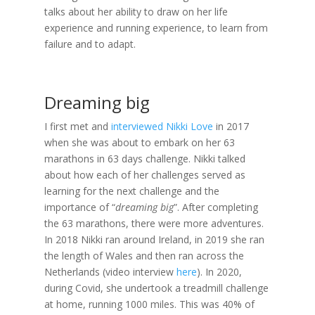
talks about her ability to draw on her life
experience and running experience, to learn from
failure and to adapt.
Dreaming big
I first met and
interviewed Nikki Love
in 2017
when she was about to embark on her 63
marathons in 63 days challenge. Nikki talked
about how each of her challenges served as
learning for the next challenge and the
importance of “
dreaming big
”. After completing
the 63 marathons, there were more adventures.
In 2018 Nikki ran around Ireland, in 2019 she ran
the length of Wales and then ran across the
Netherlands (video interview
here
). In 2020,
during Covid, she undertook a treadmill challenge
at home, running 1000 miles. This was 40% of