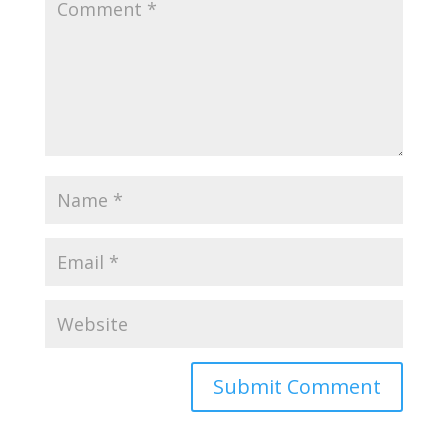
Submit Comment