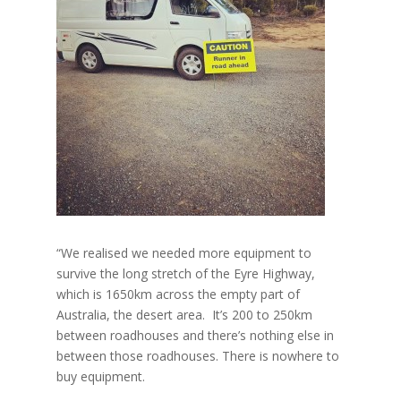
“We realised we needed more equipment to
survive the long stretch of the Eyre Highway,
which is 1650km across the empty part of
Australia, the desert area. It’s 200 to 250km
between roadhouses and there’s nothing else in
between those roadhouses. There is nowhere to
buy equipment.