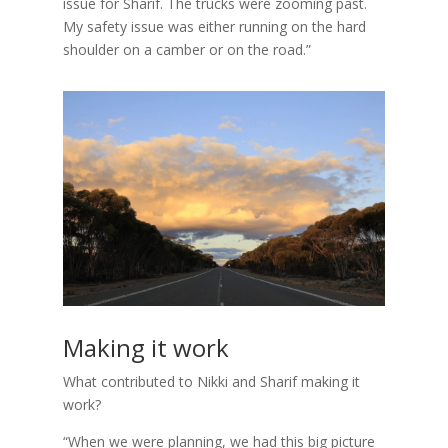
issue for Sharif. The trucks were zooming past.
My safety issue was either running on the hard
shoulder on a camber or on the road.”
Making it work
What contributed to Nikki and Sharif making it
work?
“When we were planning, we had this big picture