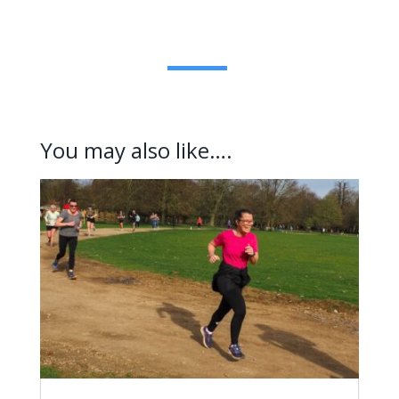
You may also like….