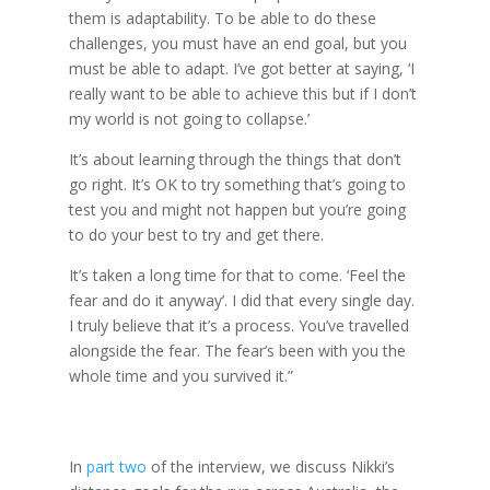
them is adaptability. To be able to do these
challenges, you must have an end goal, but you
must be able to adapt. I’ve got better at saying, ‘I
really want to be able to achieve this but if I don’t
my world is not going to collapse.’
It’s about learning through the things that don’t
go right. It’s OK to try something that’s going to
test you and might not happen but you’re going
to do your best to try and get there.
It’s taken a long time for that to come. ‘Feel the
fear and do it anyway’. I did that every single day.
I truly believe that it’s a process. You’ve travelled
alongside the fear. The fear’s been with you the
whole time and you survived it.”
In
part two
of the interview, we discuss Nikki’s