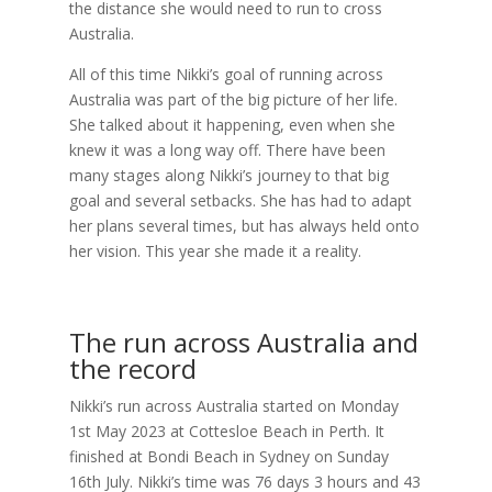
the distance she would need to run to cross
Australia.
All of this time Nikki’s goal of running across
Australia was part of the big picture of her life.
She talked about it happening, even when she
knew it was a long way off. There have been
many stages along Nikki’s journey to that big
goal and several setbacks. She has had to adapt
her plans several times, but has always held onto
her vision. This year she made it a reality.
The run across Australia and
the record
Nikki’s run across Australia started on Monday
1st May 2023 at Cottesloe Beach in Perth. It
finished at Bondi Beach in Sydney on Sunday
16th July. Nikki’s time was 76 days 3 hours and 43