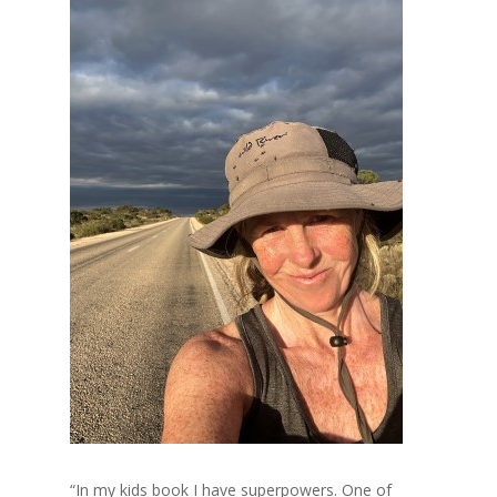
“In my kids book I have superpowers. One of