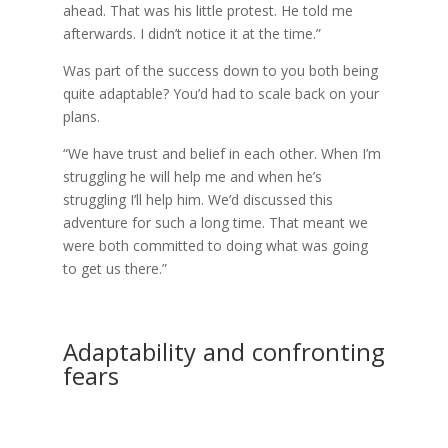
ahead. That was his little protest. He told me
afterwards. I didn’t notice it at the time.”
Was part of the success down to you both being
quite adaptable? You’d had to scale back on your
plans.
“We have trust and belief in each other. When I’m
struggling he will help me and when he’s
struggling I’ll help him. We’d discussed this
adventure for such a long time. That meant we
were both committed to doing what was going
to get us there.”
Adaptability and confronting
fears