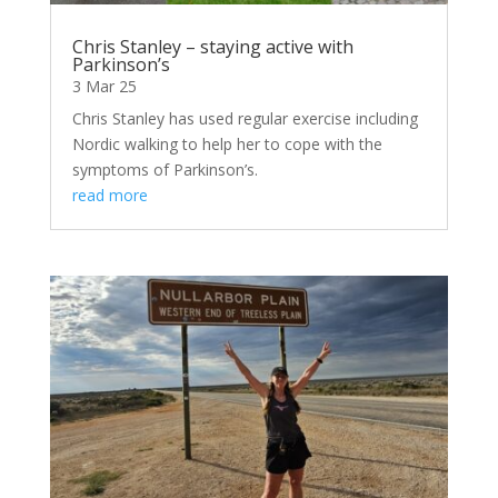
Chris Stanley – staying active with
Parkinson’s
3 Mar 25
Chris Stanley has used regular exercise including
Nordic walking to help her to cope with the
symptoms of Parkinson’s.
read more