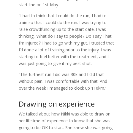
start line on 1st May.
“I had to think that I could do the run, I had to
train so that I could do the run. I was trying to
raise crowdfunding up to the start date. I was
thinking, ‘What do I say to people? Do I say That
I’m injured?’ I had to go with my gut. I trusted that
I’d done a lot of training prior to the injury. I was
starting to feel better with the treatment, and I
was just going to give it my best shot.
“The furthest run I did was 30k and I did that
without pain. I was comfortable with that. And
over the week I managed to clock up 110km.”
Drawing on experience
We talked about how Nikki was able to draw on
her lifetime of experience to know that she was
going to be OK to start. She knew she was going