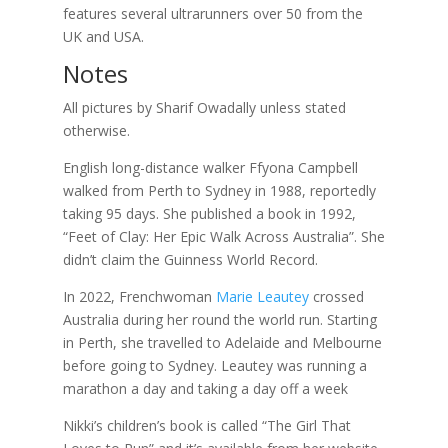
features several ultrarunners over 50 from the
UK and USA.
Notes
All pictures by Sharif Owadally unless stated
otherwise.
English long-distance walker Ffyona Campbell
walked from Perth to Sydney in 1988, reportedly
taking 95 days. She published a book in 1992,
“Feet of Clay: Her Epic Walk Across Australia”. She
didn’t claim the Guinness World Record.
In 2022, Frenchwoman
Marie Leautey
crossed
Australia during her round the world run. Starting
in Perth, she travelled to Adelaide and Melbourne
before going to Sydney. Leautey was running a
marathon a day and taking a day off a week
Nikki’s children’s book is called “The Girl That