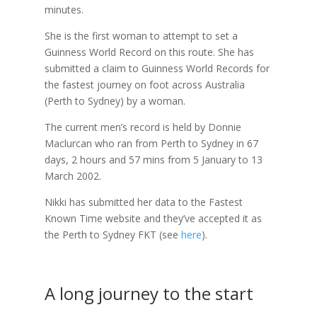
minutes.
She is the first woman to attempt to set a
Guinness World Record on this route. She has
submitted a claim to Guinness World Records for
the fastest journey on foot across Australia
(Perth to Sydney) by a woman.
The current men’s record is held by Donnie
Maclurcan who ran from Perth to Sydney in 67
days, 2 hours and 57 mins from 5 January to 13
March 2002.
Nikki has submitted her data to the Fastest
Known Time website and they’ve accepted it as
the Perth to Sydney FKT (see
here
).
A long journey to the start