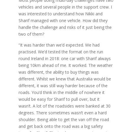
Most people doing multi-day challenges have two
vehicles and several people in the support crew. I
was interested to understand how Nikki and
Sharif managed with one vehicle. How did they
handle the challenge and risks of it just being the
two of them?
“It was harder than we’d expected. We had
practised. We’d tested the format on the run
round Ireland in 2018: one car with Sharif always
being 10km ahead of me. It worked. The weather
was different, the ability to buy things was
different. Whilst we knew that Australia would be
different, it was still way harder because of the
roads. You’d think in the middle of nowhere it
would be easy for Sharif to pull over, but it
wasn’t. A lot of the roadsides were banked at 30
degrees. There sometimes wasn’t even a hard
shoulder. Being able to get the van off the road
and get back onto the road was a big safety