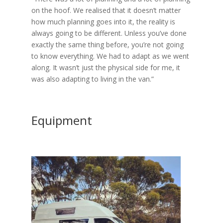
on the hoof. We realised that it doesn’t matter
how much planning goes into it, the reality is
always going to be different. Unless you’ve done
exactly the same thing before, you’re not going
to know everything. We had to adapt as we went
along. It wasn’t just the physical side for me, it
was also adapting to living in the van.”
Equipment