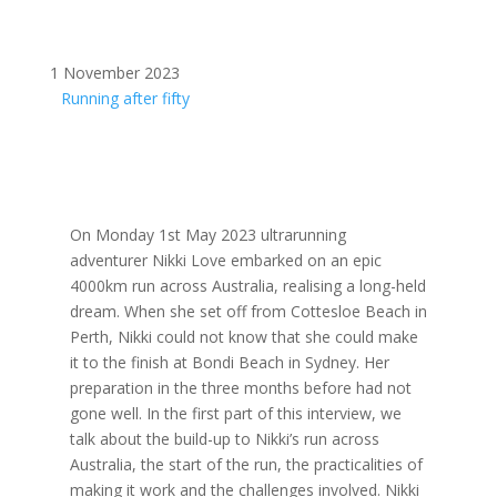
1 November 2023
Running after fifty
On Monday 1st May 2023 ultrarunning
adventurer Nikki Love embarked on an epic
4000km run across Australia, realising a long-held
dream. When she set off from Cottesloe Beach in
Perth, Nikki could not know that she could make
it to the finish at Bondi Beach in Sydney. Her
preparation in the three months before had not
gone well. In the first part of this interview, we
talk about the build-up to Nikki’s run across
Australia, the start of the run, the practicalities of
making it work and the challenges involved. Nikki