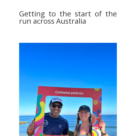
Getting to the start of the
run across Australia