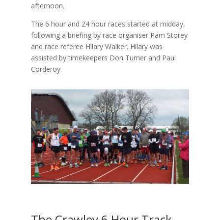
afternoon.
The 6 hour and 24 hour races started at midday,
following a briefing by race organiser Pam Storey
and race referee Hilary Walker. Hilary was
assisted by timekeepers Don Turner and Paul
Corderoy.
The Crawley 6 Hour Track