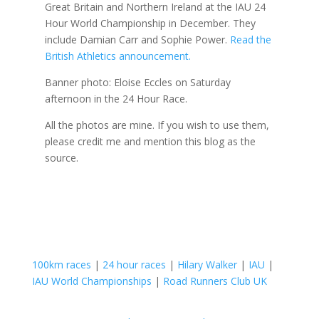
Great Britain and Northern Ireland at the IAU 24
Hour World Championship in December. They
include Damian Carr and Sophie Power.
Read the
British Athletics announcement.
Banner photo: Eloise Eccles on Saturday
afternoon in the 24 Hour Race.
All the photos are mine. If you wish to use them,
please credit me and mention this blog as the
source.
100km races
|
24 hour races
|
Hilary Walker
|
IAU
|
IAU World Championships
|
Road Runners Club UK