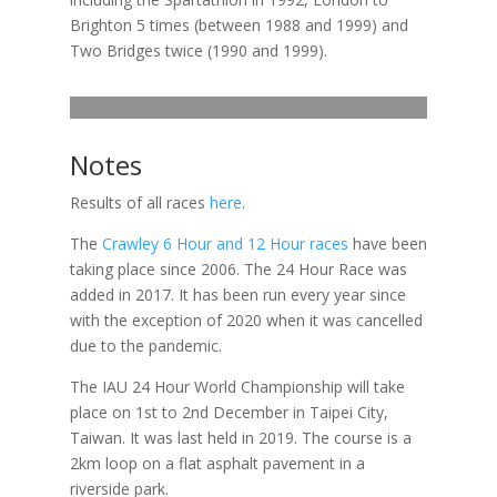
Brighton 5 times (between 1988 and 1999) and
Two Bridges twice (1990 and 1999).
Notes
Results of all races
here
.
The
Crawley 6 Hour and 12 Hour races
have been
taking place since 2006. The 24 Hour Race was
added in 2017. It has been run every year since
with the exception of 2020 when it was cancelled
due to the pandemic.
The IAU 24 Hour World Championship will take
place on 1st to 2nd December in Taipei City,
Taiwan. It was last held in 2019. The course is a
2km loop on a flat asphalt pavement in a
riverside park.