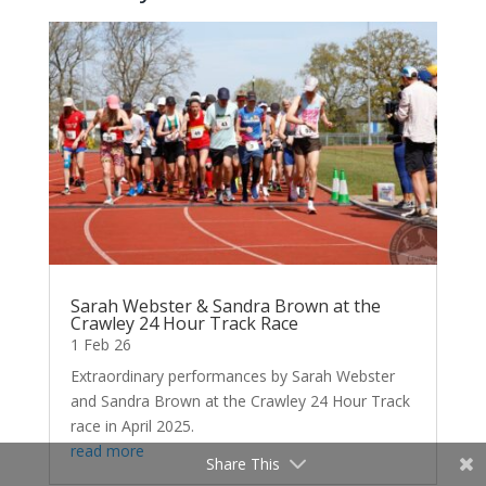
Sarah Webster & Sandra Brown at the
Crawley 24 Hour Track Race
1 Feb 26
Extraordinary performances by Sarah Webster
and Sandra Brown at the Crawley 24 Hour Track
race in April 2025.
read more
Share This