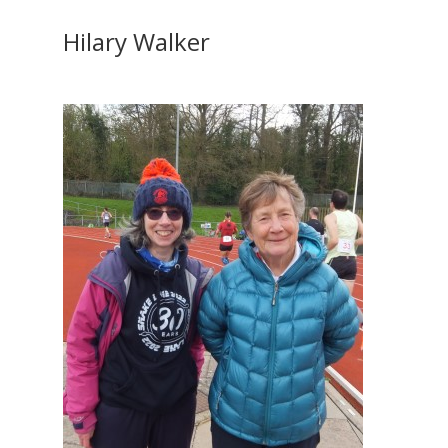
Hilary Walker