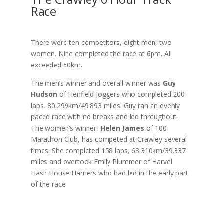
Race
There were ten competitors, eight men, two
women. Nine completed the race at 6pm. All
exceeded 50km.
The men’s winner and overall winner was
Guy
Hudson
of Henfield Joggers who completed 200
laps, 80.299km/49.893 miles. Guy ran an evenly
paced race with no breaks and led throughout.
The women’s winner,
Helen James
of 100
Marathon Club, has competed at Crawley several
times. She completed 158 laps, 63.310km/39.337
miles and overtook Emily Plummer of Harvel
Hash House Harriers who had led in the early part
of the race.