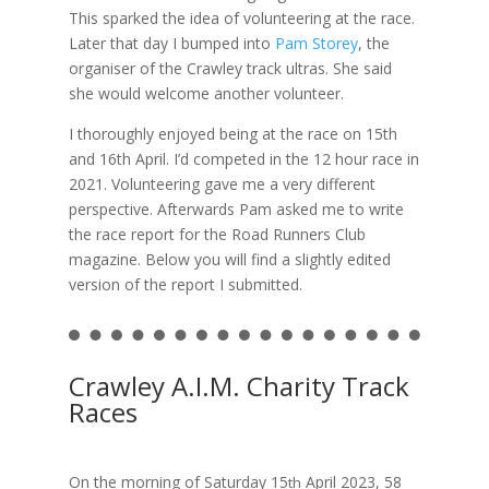
This sparked the idea of volunteering at the race.
Later that day I bumped into
Pam Storey
, the
organiser of the Crawley track ultras. She said
she would welcome another volunteer.
I thoroughly enjoyed being at the race on 15th
and 16th April. I’d competed in the 12 hour race in
2021. Volunteering gave me a very different
perspective. Afterwards Pam asked me to write
the race report for the Road Runners Club
magazine. Below you will find a slightly edited
version of the report I submitted.
Crawley A.I.M. Charity Track
Races
On the morning of Saturday 15
April 2023, 58
th