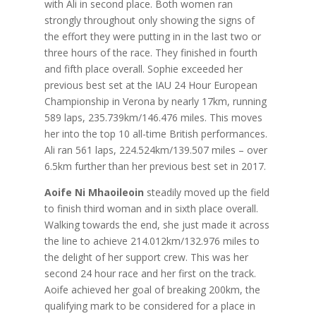
with Ali in second place. Both women ran
strongly throughout only showing the signs of
the effort they were putting in in the last two or
three hours of the race. They finished in fourth
and fifth place overall. Sophie exceeded her
previous best set at the IAU 24 Hour European
Championship in Verona by nearly 17km, running
589 laps, 235.739km/146.476 miles. This moves
her into the top 10 all-time British performances.
Ali ran 561 laps, 224.524km/139.507 miles – over
6.5km further than her previous best set in 2017.
Aoife Ni Mhaoileoin
steadily moved up the field
to finish third woman and in sixth place overall.
Walking towards the end, she just made it across
the line to achieve 214.012km/132.976 miles to
the delight of her support crew. This was her
second 24 hour race and her first on the track.
Aoife achieved her goal of breaking 200km, the
qualifying mark to be considered for a place in