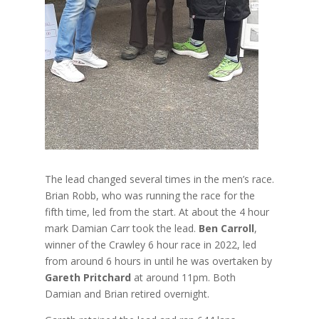
The lead changed several times in the men’s race.
Brian Robb, who was running the race for the
fifth time, led from the start. At about the 4 hour
mark Damian Carr took the lead.
Ben Carroll
,
winner of the Crawley 6 hour race in 2022, led
from around 6 hours in until he was overtaken by
Gareth Pritchard
at around 11pm. Both
Damian and Brian retired overnight.