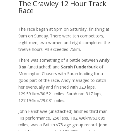
The Crawley 12 Hour Track
Race
The race began at 9pm on Saturday, finishing at
9am on Sunday. There were ten competitors,
eight men, two women and eight completed the
twelve hours. All exceeded 75km.
There was something of a battle between
Andy
Day
(unattached) and
Sarah Funderburk
of
Mornington Chasers with Sarah leading for a
good part of the race. Andy managed to catch
her eventually and finished with 323 laps,
129.591km/80.521 miles. Sarah ran 317 laps,
127.194km/79.031 miles.
John Fanshawe (unattached) finished third man.
His performance, 256 laps, 102.496km/63.685
miles, was a British v75 age group record. John