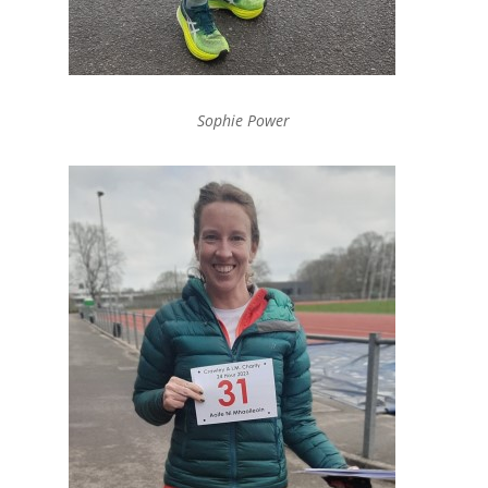
Sophie Power