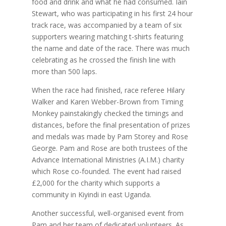
food and drink and what he had consumed. Iain
Stewart, who was participating in his first 24 hour
track race, was accompanied by a team of six
supporters wearing matching t-shirts featuring
the name and date of the race. There was much
celebrating as he crossed the finish line with
more than 500 laps.
When the race had finished, race referee Hilary
Walker and Karen Webber-Brown from Timing
Monkey painstakingly checked the timings and
distances, before the final presentation of prizes
and medals was made by Pam Storey and Rose
George. Pam and Rose are both trustees of the
Advance International Ministries (A.I.M.) charity
which Rose co-founded. The event had raised
£2,000 for the charity which supports a
community in Kiyindi in east Uganda.
Another successful, well-organised event from
Pam and her team of dedicated volunteers. As