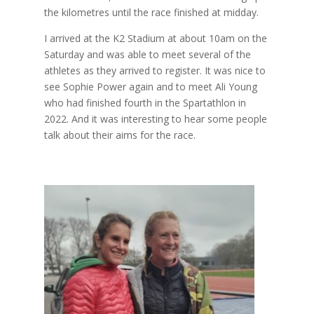
the kilometres until the race finished at midday.
I arrived at the K2 Stadium at about 10am on the
Saturday and was able to meet several of the
athletes as they arrived to register. It was nice to
see Sophie Power again and to meet Ali Young
who had finished fourth in the Spartathlon in
2022. And it was interesting to hear some people
talk about their aims for the race.