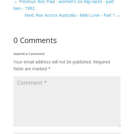
←
Previous: Ros Paul - women's six day races - part
two - 1982
Next: Run Across Australia - Nikki Love - Part 1
→
0 Comments
Submit a Comment
Your email address will not be published.
Required
fields are marked
*