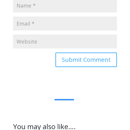
Submit Comment
You may also like….