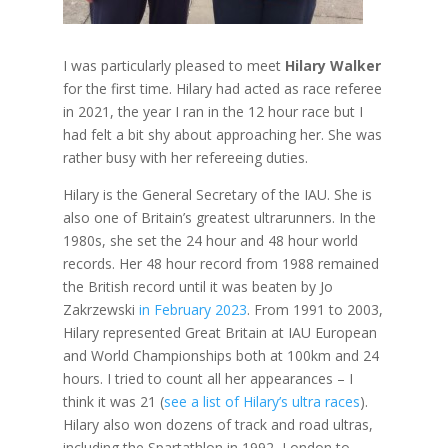
I was particularly pleased to meet
Hilary Walker
for the first time. Hilary had acted as race referee
in 2021, the year I ran in the 12 hour race but I
had felt a bit shy about approaching her. She was
rather busy with her refereeing duties.
Hilary is the General Secretary of the IAU. She is
also one of Britain’s greatest ultrarunners. In the
1980s, she set the 24 hour and 48 hour world
records. Her 48 hour record from 1988 remained
the British record until it was beaten by Jo
Zakrzewski
in February 2023
. From 1991 to 2003,
Hilary represented Great Britain at IAU European
and World Championships both at 100km and 24
hours. I tried to count all her appearances – I
think it was 21 (
see a list of Hilary’s ultra races
).
Hilary also won dozens of track and road ultras,
including the Spartathlon in 1992, London to