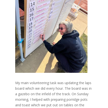
My main volunteering task was updating the laps
board which we did every hour. The board was in
a gazebo on the infield of the track. On Sunday
morning, I helped with preparing porridge pots
and toast which we put out on tables on the