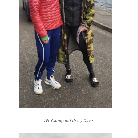
Ali Young and Beccy Davis