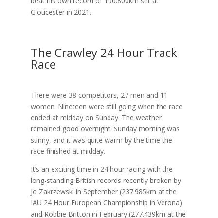
beat his own record of 100.800km set at
Gloucester in 2021.
The Crawley 24 Hour Track
Race
There were 38 competitors, 27 men and 11
women. Nineteen were still going when the race
ended at midday on Sunday. The weather
remained good overnight. Sunday morning was
sunny, and it was quite warm by the time the
race finished at midday.
It’s an exciting time in 24 hour racing with the
long-standing British records recently broken by
Jo Zakrzewski in September (237.985km at the
IAU 24 Hour European Championship in Verona)
and Robbie Britton in February (277.439km at the