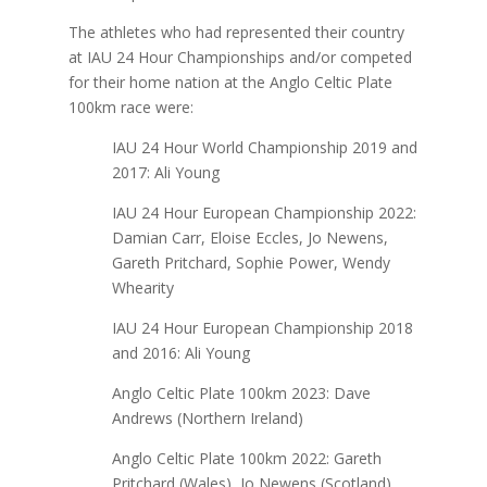
The athletes who had represented their country
at IAU 24 Hour Championships and/or competed
for their home nation at the Anglo Celtic Plate
100km race were:
IAU 24 Hour World Championship 2019 and
2017: Ali Young
IAU 24 Hour European Championship 2022:
Damian Carr, Eloise Eccles, Jo Newens,
Gareth Pritchard, Sophie Power, Wendy
Whearity
IAU 24 Hour European Championship 2018
and 2016: Ali Young
Anglo Celtic Plate 100km 2023: Dave
Andrews (Northern Ireland)
Anglo Celtic Plate 100km 2022: Gareth
Pritchard (Wales), Jo Newens (Scotland)