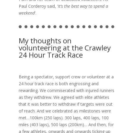
Paul Corderoy said, ‘
It’s the best way to spend a
weekend
‘.
My thoughts on
volunteering at the Crawley
24 Hour Track Race
Being a spectator, support crew or volunteer at a
24 hour track race is both engrossing and
rewarding. We commiserated with injured runners
as they withdrew. We agreed with elite athletes
that it was better to withdraw if targets were out
of reach. And we celebrated as milestones were
met…100km (250 laps). 300 laps, 400 laps, 100
miles (403 laps), 500 laps (200km)… And then, for
a few athletes, onwards and onwards ticking up