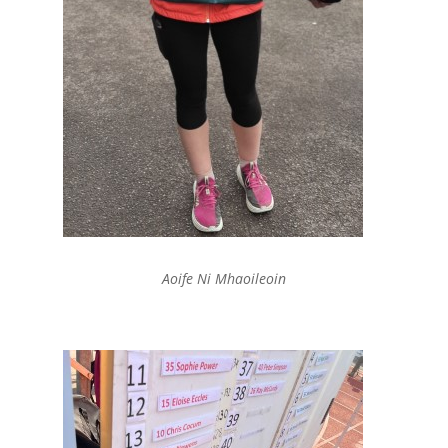
Aoife Ni Mhaoileoin