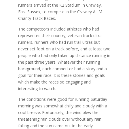
runners arrived at the K2 Stadium in Crawley,
East Sussex, to compete in the Crawley A.I.M.
Charity Track Races.
The competitors included athletes who had
represented their country, veteran track ultra
runners, runners who had run trail ultras but
never set foot on a track before, and at least two
people who had only taken up distance running in
the past three years. Whatever their running
background, each competitor had a story and a
goal for their race. It is these stories and goals
which make the races so engaging and
interesting to watch.
The conditions were good for running. Saturday
morning was somewhat chilly and cloudy with a
cool breeze. Fortunately, the wind blew the
threatening rain clouds over without any rain
falling and the sun came out in the early