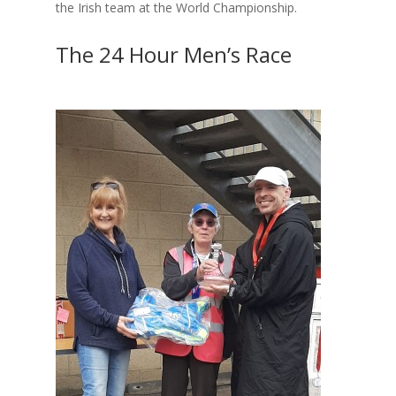
the Irish team at the World Championship.
The 24 Hour Men’s Race