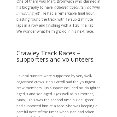
One of them was Marc Bromwich who claimed in
his biography to have ‘
achieved absolutely nothing
in running yet’
. He had a remarkable final hour,
blasting round the track with 19 sub-2 minute
laps in a row and finishing with a 1:20 final lap.
We wonder what he might do in his next race.
Crawley Track Races –
supporters and volunteers
Several runners were supported by very well-
organised crews. Ben Carroll had the youngest
crew members. His support included his daughter
aged 9 and son aged 7 (as well as his mother,
Mary). This was the second time his daughter
had supported him at a race. She was keeping a
careful note of the times when Ben had taken