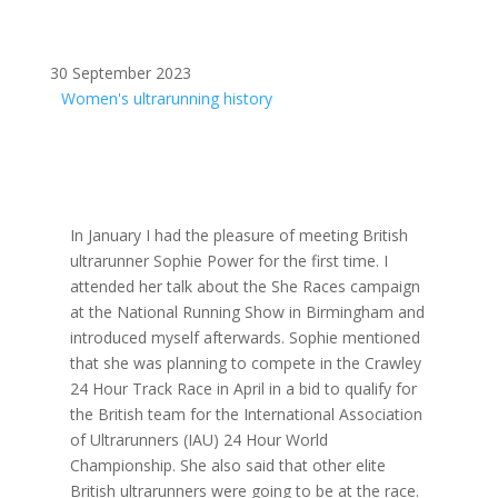
30 September 2023
Women's ultrarunning history
In January I had the pleasure of meeting British
ultrarunner Sophie Power for the first time. I
attended her talk about the She Races campaign
at the National Running Show in Birmingham and
introduced myself afterwards. Sophie mentioned
that she was planning to compete in the Crawley
24 Hour Track Race in April in a bid to qualify for
the British team for the International Association
of Ultrarunners (IAU) 24 Hour World
Championship. She also said that other elite
British ultrarunners were going to be at the race.