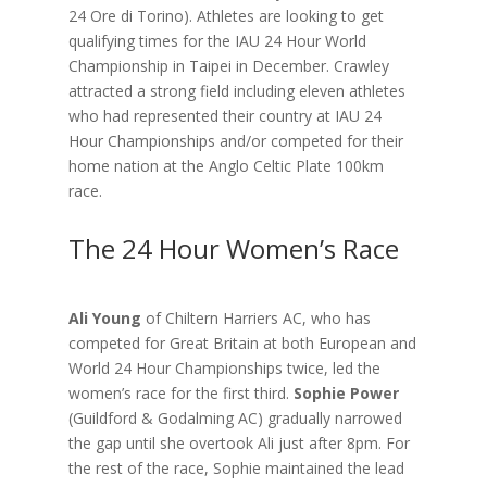
24 Ore di Torino). Athletes are looking to get
qualifying times for the IAU 24 Hour World
Championship in Taipei in December. Crawley
attracted a strong field including eleven athletes
who had represented their country at IAU 24
Hour Championships and/or competed for their
home nation at the Anglo Celtic Plate 100km
race.
The 24 Hour Women’s Race
Ali Young
of Chiltern Harriers AC, who has
competed for Great Britain at both European and
World 24 Hour Championships twice, led the
women’s race for the first third.
Sophie Power
(Guildford & Godalming AC) gradually narrowed
the gap until she overtook Ali just after 8pm. For
the rest of the race, Sophie maintained the lead