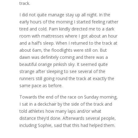
track.
I did not quite manage stay up all night. In the
early hours of the morning I started feeling rather
tired and cold. Pam kindly directed me to a dark
room with mattresses where I got about an hour
and a half’s sleep. When I returned to the track at
about 6am, the floodlights were still on. But
dawn was definitely coming and there was a
beautiful orange pinkish sky. It seemed quite
strange after sleeping to see several of the
runners still going round the track at exactly the
same pace as before.
Towards the end of the race on Sunday morning,
I sat in a deckchair by the side of the track and
told athletes how many laps and/or what
distance they’d done. Afterwards several people,
including Sophie, said that this had helped them.