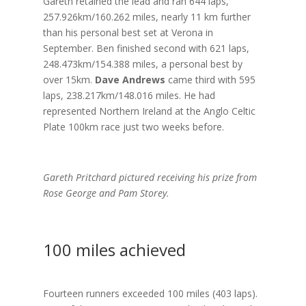
Gareth retained the lead and ran 644 laps,
257.926km/160.262 miles, nearly 11 km further
than his personal best set at Verona in
September. Ben finished second with 621 laps,
248.473km/154.388 miles, a personal best by
over 15km.
Dave Andrews
came third with 595
laps, 238.217km/148.016 miles. He had
represented Northern Ireland at the Anglo Celtic
Plate 100km race just two weeks before.
Gareth Pritchard pictured receiving his prize from
Rose George and Pam Storey.
100 miles achieved
Fourteen runners exceeded 100 miles (403 laps).