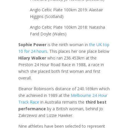
Anglo Celtic Plate 100km 2019: Alastair
Higgins (Scotland)
Anglo Celtic Plate 100km 2018: Natasha
Farid Doyle (Wales)
Sophie Power
is the ninth woman in
the UK top
10 for 24 hours
. This places her one place below
Hilary Walker
who ran 236.453km at the
Preston 24 Hour Road Race in 1988, a race in
which she placed both first woman and first
overall.
Eleanor Robinson’s distance of 240.169km which
she achieved in 1989 at the
Melbourne 24 Hour
Track Race
in Australia remains the
third best
performance
by a British woman, behind Jo
Zakrzewsi and Lizzie Hawker.
Nine athletes have been selected to represent