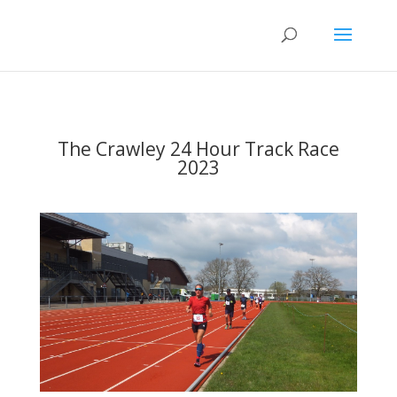
The Crawley 24 Hour Track Race
2023