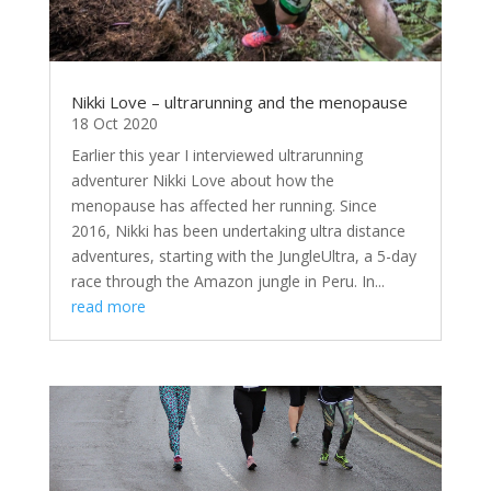
Nikki Love – ultrarunning and the menopause
18 Oct 2020
Earlier this year I interviewed ultrarunning
adventurer Nikki Love about how the
menopause has affected her running. Since
2016, Nikki has been undertaking ultra distance
adventures, starting with the JungleUltra, a 5-day
race through the Amazon jungle in Peru. In...
read more