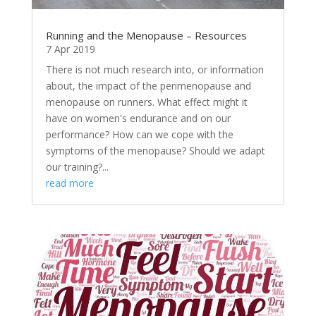
Running and the Menopause – Resources
7 Apr 2019
There is not much research into, or information
about, the impact of the perimenopause and
menopause on runners. What effect might it
have on women's endurance and on our
performance? How can we cope with the
symptoms of the menopause? Should we adapt
our training?...
read more