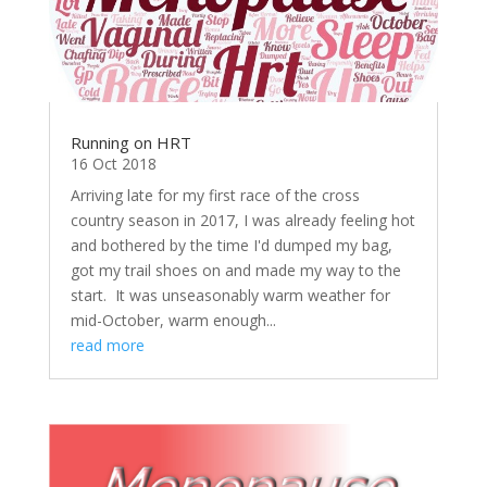
Running on HRT
16 Oct 2018
Arriving late for my first race of the cross
country season in 2017, I was already feeling hot
and bothered by the time I'd dumped my bag,
got my trail shoes on and made my way to the
start. It was unseasonably warm weather for
mid-October, warm enough...
read more