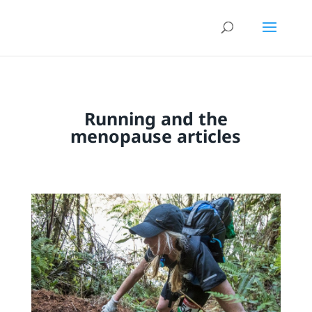
Running and the
menopause articles