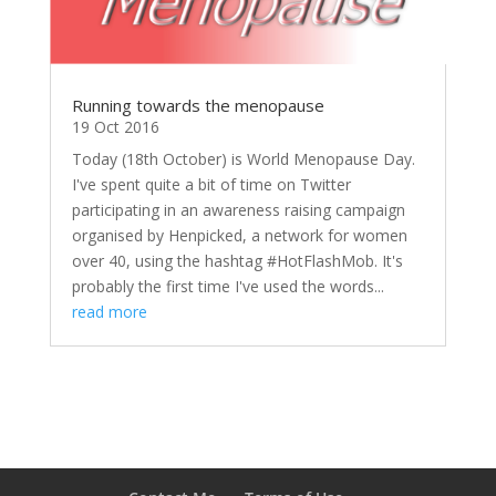
Running towards the menopause
19 Oct 2016
Today (18th October) is World Menopause Day.
I've spent quite a bit of time on Twitter
participating in an awareness raising campaign
organised by Henpicked, a network for women
over 40, using the hashtag #HotFlashMob. It's
probably the first time I've used the words...
read more