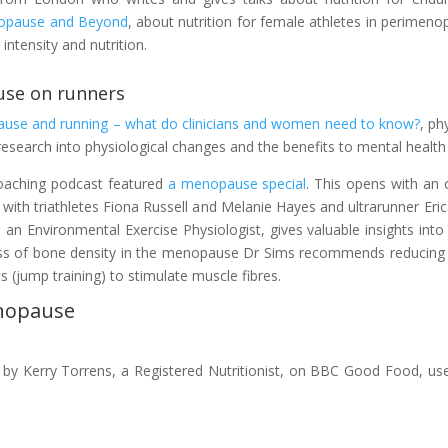
enopause and Beyond
, about nutrition for female athletes in perimeno
intensity and nutrition.
use on runners
use and running – what do clinicians and women need to know?
, ph
esearch into physiological changes and the benefits to mental health 
coaching podcast featured
a menopause special
. This opens with a
 with triathletes Fiona Russell and Melanie Hayes and ultrarunner Er
n Environmental Exercise Physiologist, gives valuable insights into 
t loss of bone density in the menopause Dr Sims recommends reducing
 (jump training) to stimulate muscle fibres.
enopause
, by Kerry Torrens, a Registered Nutritionist, on BBC Good Food, use