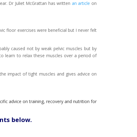
ear. Dr Juliet McGrattan has written
an article
on
c floor exercises were beneficial but I never felt
obably caused not by weak pelvic muscles but by
to learn to relax these muscles over a period of
 the impact of tight muscles and gives advice on
ific advice on training, recovery and nutrition for
nts below.