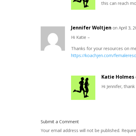
this can reach mo
Jennifer Woltjen
on April 3, 
Hi Katie –
Thanks for your resources on meno
https://koachjen.com/femaleres
Katie Holmes
Hi Jennifer, thank
Submit a Comment
Your email address will not be published.
Requir