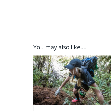
You may also like….