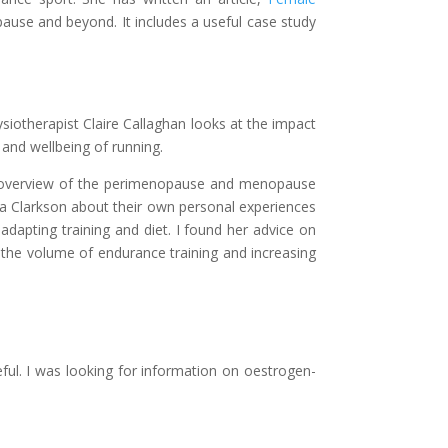
pause and beyond. It includes a useful case study
ysiotherapist Claire Callaghan looks at the impact
and wellbeing of running.
n overview of the perimenopause and menopause
ica Clarkson about their own personal experiences
adapting training and diet. I found her advice on
 the volume of endurance training and increasing
ful. I was looking for information on oestrogen-