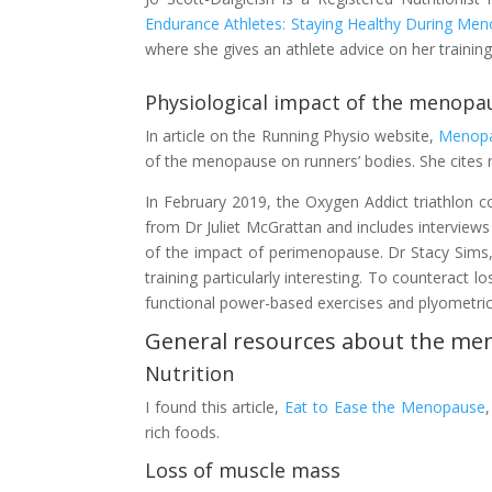
Endurance Athletes: Staying Healthy During M
where she gives an athlete advice on her training 
Physiological impact of the menopa
In article on the Running Physio website,
Menopa
of the menopause on runners’ bodies. She cites r
In February 2019, the Oxygen Addict triathlon 
from Dr Juliet McGrattan and includes interviews
of the impact of perimenopause. Dr Stacy Sims, a
training particularly interesting. To counterac
functional power-based exercises and plyometrics
General resources about the m
Nutrition
I found this article,
Eat to Ease the Menopause
rich foods.
Loss of muscle mass