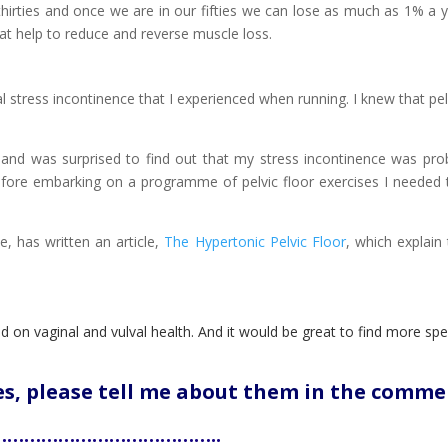
hirties and once we are in our fifties we can lose as much as 1% a y
at help to reduce and reverse muscle loss.
 stress incontinence that I experienced when running. I knew that pelvi
st and was surprised to find out that my stress incontinence was pr
 Before embarking on a programme of pelvic floor exercises I needed 
, has written an article,
The Hypertonic Pelvic Floor
, which explain
d on vaginal and vulval health. And it would be great to find more spec
les, please tell me about them in the comme
………………………………..