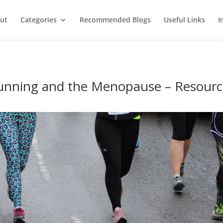
ut
Categories
Recommended Blogs
Useful Links
I
unning and the Menopause – Resourc