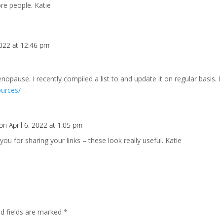
re people. Katie
2022 at 12:46 pm
pause. I recently compiled a list to and update it on regular basis. I
ources/
on April 6, 2022 at 1:05 pm
 you for sharing your links – these look really useful. Katie
ed fields are marked
*