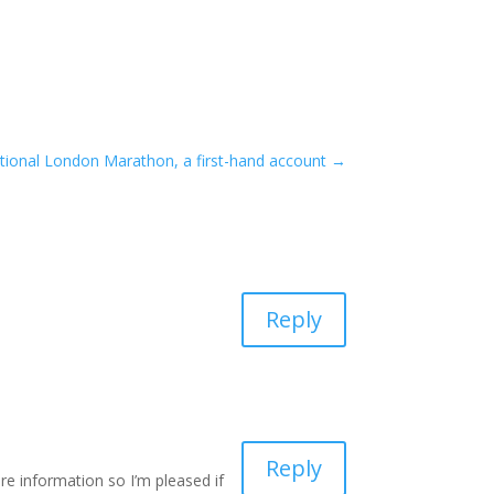
tional London Marathon, a first-hand account
→
Reply
Reply
e information so I’m pleased if