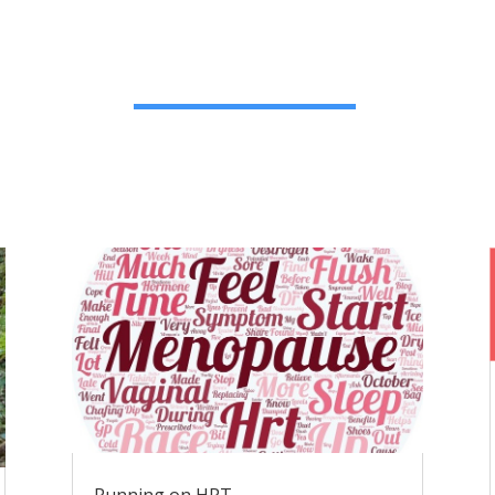
Running on HRT