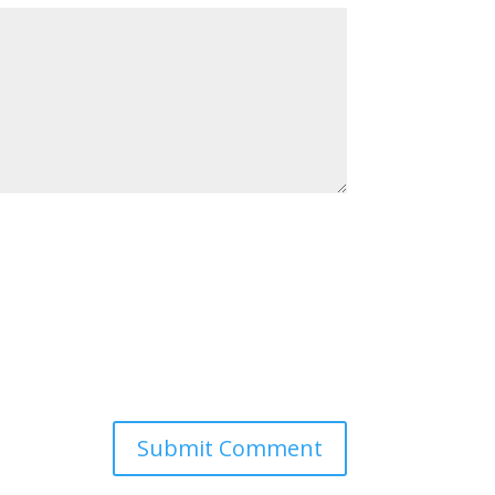
Submit Comment