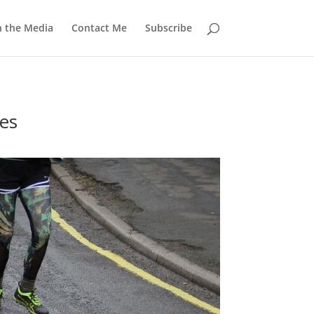
n the Media
Contact Me
Subscribe
es