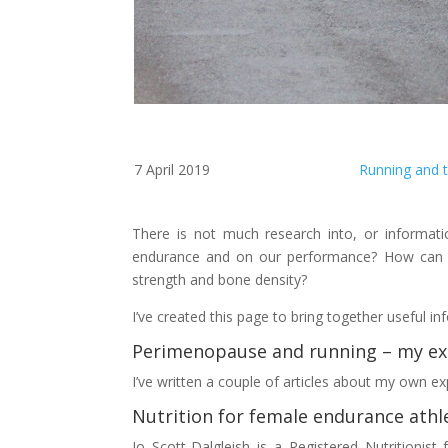
7 April 2019
Running and
There is not much research into, or informa
endurance and on our performance? How can 
strength and bone density?
I’ve created this page to bring together useful
Perimenopause and running – my ex
I’ve written a couple of articles about my own 
Nutrition for female endurance athl
Jo Scott-Dalgleish is a Registered Nutritionis