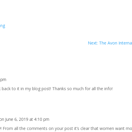
ing
Next: The Avon Interna
0 pm
k back to it in my blog post! Thanks so much for all the info!
on June 6, 2019 at 4:10 pm
 From all the comments on your post it’s clear that women want mor