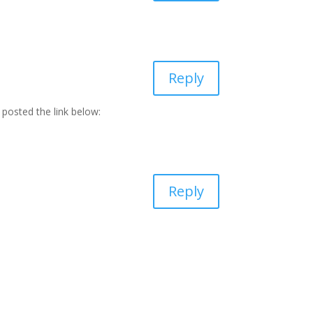
Reply
 posted the link below:
Reply