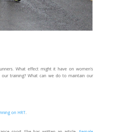
unners. What effect might it have on women’s
ur training? What can we do to maintain our
nning on HRT
.
rance sport. She has written an article,
Female