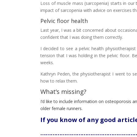
Loss of muscle mass (sarcopenia) starts in our t
impact of sarcopenia with advice on exercises th
Pelvic floor health
Last year, I was a bit concerned about occasional
confident that I was doing them correctly.
I decided to see a pelvic health physiotherapi
tension that I was holding in the pelvic floor.
weeks.
Kathryn Peden, the physiotherapist I went to see
how to relax them.
What’s missing?
I’d like to include information on osteoporosis an
older female runners.
If you know of any good artic
…………………………………………………