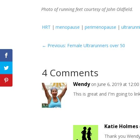
Photo of running feet courtesy of John Oldfield.
HRT
|
menopause
|
perimenopause
|
ultrarunn
←
Previous: Female Ultrarunners over 50
4 Comments
Wendy
on June 6, 2019 at 12:0
This is great and I”m going to lin
Katie Holmes
Thank you Wendy!