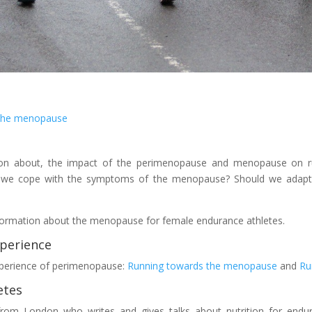
 the menopause
tion about, the impact of the perimenopause and menopause on r
we cope with the symptoms of the menopause? Should we adapt o
 information about the menopause for female endurance athletes.
perience
experience of perimenopause:
Running towards the menopause
and
Ru
etes
t from London who writes and gives talks about nutrition for endu