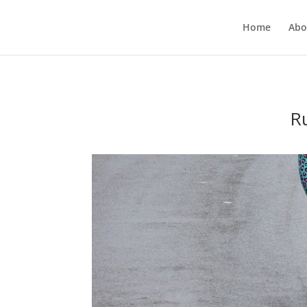
Home
Abo
R