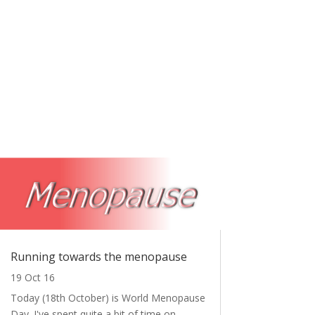
Running towards the menopause
19 Oct 16
Today (18th October) is World Menopause
Day. I've spent quite a bit of time on