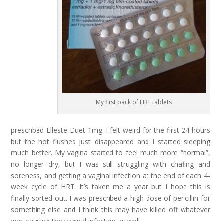
My first pack of HRT tablets
prescribed Elleste Duet 1mg. I felt weird for the first 24 hours
but the hot flushes just disappeared and I started sleeping
much better. My vagina started to feel much more “normal”,
no longer dry, but I was still struggling with chafing and
soreness, and getting a vaginal infection at the end of each 4-
week cycle of HRT. It’s taken me a year but I hope this is
finally sorted out. I was prescribed a high dose of pencillin for
something else and I think this may have killed off whatever
was causing the vaginal infection as well.