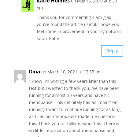
Katie Holmes
on May 16, 2019 at 8:39
pm
Thank you for commenting. I am glad
you’ve found the article useful. I hope you
feel some improvement in your symptoms
soon. Katie
Reply
Dina
on March 10, 2021 at 12:35 pm
I know I’m writing a few years later than this
text but I wanted to thank you. I’ve have been
running for almost 30 years and have hit
menopause. This definitely has an impact on
running. I want to continue running for as long
as I can but menopause made me question
this. Thank you for talking about this. There is
so little information about menopause and