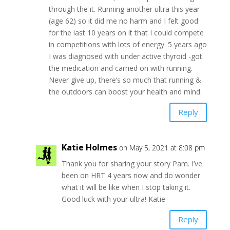
through the it. Running another ultra this year
(age 62) so it did me no harm and I felt good
for the last 10 years on it that I could compete
in competitions with lots of energy. 5 years ago
I was diagnosed with under active thyroid -got
the medication and carried on with running.
Never give up, there’s so much that running &
the outdoors can boost your health and mind.
Reply
Katie Holmes
on May 5, 2021 at 8:08 pm
Thank you for sharing your story Pam. I’ve
been on HRT 4 years now and do wonder
what it will be like when I stop taking it.
Good luck with your ultra! Katie
Reply