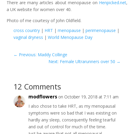
There are many articles about menopause on
Henpicked.net
,
a UK website for women over 40.
Photo of me courtesy of John Oldfield.
cross country
|
HRT
|
menopause
|
perimenopause
|
vaginal dryness
|
World Menopause Day
←
Previous: Maddy Collinge
Next: Female Ultrarunners over 50
→
12 Comments
modflowers
on October 19, 2018 at 7:11 am
I also chose to take HRT, as my menopausal
symptoms were so bad that I was existing on
hardly any sleep, consequently feeling tearful
and out of control for much of the time.
Just be aware that not all menopausal