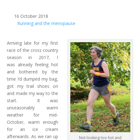
16 October 2018
Running and the menopause
Arriving late for my first
race of the cross country
season in 2017, I
was already feeling hot
and bothered by the
time I’d dumped my bag,
got my trail shoes on
and made my way to the
start. It was
unseasonably warm
weather for mid-
October, warm enough
for an ice cream
afterwards. As we ran up
Not looking too hot and