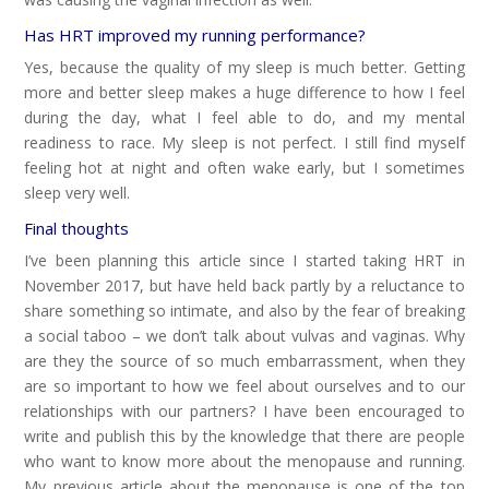
Has HRT improved my running performance?
Yes, because the quality of my sleep is much better. Getting
more and better sleep makes a huge difference to how I feel
during the day, what I feel able to do, and my mental
readiness to race. My sleep is not perfect. I still find myself
feeling hot at night and often wake early, but I sometimes
sleep very well.
Final thoughts
I’ve been planning this article since I started taking HRT in
November 2017, but have held back partly by a reluctance to
share something so intimate, and also by the fear of breaking
a social taboo – we don’t talk about vulvas and vaginas. Why
are they the source of so much embarrassment, when they
are so important to how we feel about ourselves and to our
relationships with our partners? I have been encouraged to
write and publish this by the knowledge that there are people
who want to know more about the menopause and running.
My previous article about the menopause is one of the top