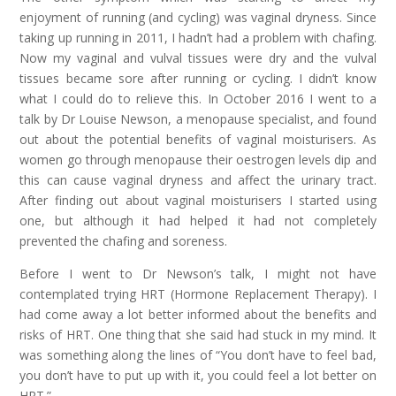
enjoyment of running (and cycling) was vaginal dryness. Since
taking up running in 2011, I hadn’t had a problem with chafing.
Now my vaginal and vulval tissues were dry and the vulval
tissues became sore after running or cycling. I didn’t know
what I could do to relieve this. In October 2016 I went to a
talk by Dr Louise Newson, a menopause specialist, and found
out about the potential benefits of vaginal moisturisers. As
women go through menopause their oestrogen levels dip and
this can cause vaginal dryness and affect the urinary tract.
After finding out about vaginal moisturisers I started using
one, but although it had helped it had not completely
prevented the chafing and soreness.
Before I went to Dr Newson’s talk, I might not have
contemplated trying HRT (Hormone Replacement Therapy). I
had come away a lot better informed about the benefits and
risks of HRT. One thing that she said had stuck in my mind. It
was something along the lines of “You don’t have to feel bad,
you don’t have to put up with it, you could feel a lot better on
HRT.”