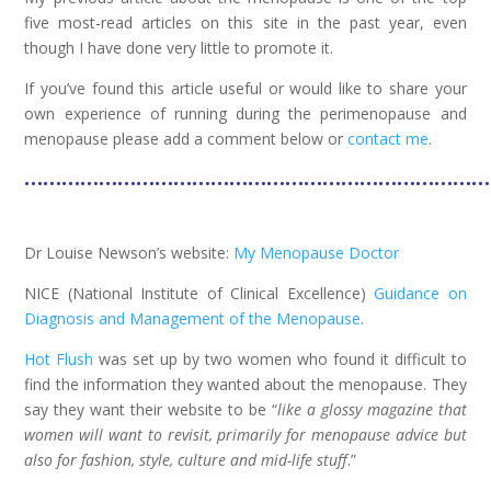
five most-read articles on this site in the past year, even
though I have done very little to promote it.
If you’ve found this article useful or would like to share your
own experience of running during the perimenopause and
menopause please add a comment below or
contact me
.
……………………………………………………………………
Dr Louise Newson’s website:
My Menopause Doctor
NICE (National Institute of Clinical Excellence)
Guidance on
Diagnosis and Management of the Menopause
.
Hot Flush
was set up by two women who found it difficult to
find the information they wanted about the menopause. They
say they want their website to be “
like a glossy magazine that
women will want to revisit, primarily for menopause advice but
also for fashion, style, culture and mid-life stuff
.”