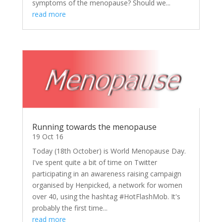
symptoms of the menopause? Should we...
read more
Running towards the menopause
19 Oct 16
Today (18th October) is World Menopause Day.
I've spent quite a bit of time on Twitter
participating in an awareness raising campaign
organised by Henpicked, a network for women
over 40, using the hashtag #HotFlashMob. It's
probably the first time...
read more