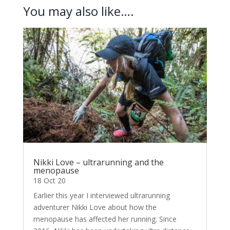
You may also like….
Nikki Love – ultrarunning and the
menopause
18 Oct 20
Earlier this year I interviewed ultrarunning
adventurer Nikki Love about how the
menopause has affected her running. Since