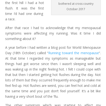
the first hill I had a hot
bothered at cross country
flush. It was the first
October 2017
time I’d had one during
a race.
After that race I had to acknowledge that my menopausal
symptoms were affecting my running. Was it time I did
something about it?
A year before I had written a blog post for World Menopause
Day (18th October) called “
Running toward the menopause
“.
At that time I regarded my symptoms as manageable but
things had got worse since then. I wasn’t sleeping well and
was waking up in the night feeling hot. I felt I could cope with
that but then I started getting hot flushes during the day. Not
lots of them but they occurred frequently enough to make me
feel fed up. Hot flushes are weird, you can feel hot and cold at
the same time and you just don’t feel yourself. It’s a bit like
having a very short bout of the ‘flu.
The other symptom which was starting to affect my