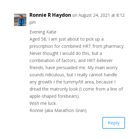
Ronnie R Haydon
on August 24, 2021 at 8:12
pm
Evening Katie
Aged 58, I am just about to pick up a
prescription for combined HRT from pharmacy.
Never thought I would do this, but a
combination of factors, and HRT-believer
friends, have persuaded me. My main worry
sounds ridiculous, but I really cannot handle
any growth I the tummy/tit area, because I
dread the matronly look (I come from a line of
apple-shaped forebears)
Wish me luck.
Ronnie (aka Marathon Gran)
Reply