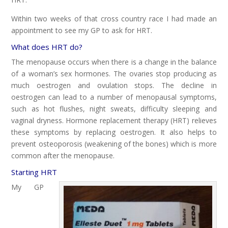
Within two weeks of that cross country race I had made an
appointment to see my GP to ask for HRT.
What does HRT do?
The menopause occurs when there is a change in the balance
of a woman’s sex hormones. The ovaries stop producing as
much oestrogen and ovulation stops. The decline in
oestrogen can lead to a number of menopausal symptoms,
such as hot flushes, night sweats, difficulty sleeping and
vaginal dryness. Hormone replacement therapy (HRT) relieves
these symptoms by replacing oestrogen. It also helps to
prevent osteoporosis (weakening of the bones) which is more
common after the menopause.
Starting HRT
My GP