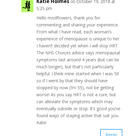
Katie Holmes
on October 19, 2018 at
5:25 pm
Hello modflowers, thank you for
commenting and sharing your experience.
From what I have read, each woman’s
experience of menopause is unique to her.
I haven’t decided yet when I will stop HRT.
The NHS Choices advice says menopausal
symptoms last around 4 years (but can be
much longer), but that’s not particularly
helpful. I think mine started when I was 50
so if I went by that they should have
stopped by now (I’m 55), not be getting
worse! As you say HRT is not a cure, but
can alleviate the symptoms which may
eventually subside or stop. It’s good you’ve
found ways of staying active that suit you.
Katie
Reply