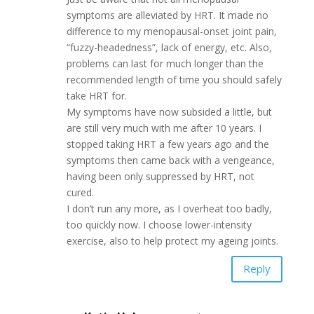
symptoms are alleviated by HRT. It made no
difference to my menopausal-onset joint pain,
“fuzzy-headedness”, lack of energy, etc. Also,
problems can last for much longer than the
recommended length of time you should safely
take HRT for.
My symptoms have now subsided a little, but
are still very much with me after 10 years. I
stopped taking HRT a few years ago and the
symptoms then came back with a vengeance,
having been only suppressed by HRT, not
cured.
I don’t run any more, as I overheat too badly,
too quickly now. I choose lower-intensity
exercise, also to help protect my ageing joints.
Reply