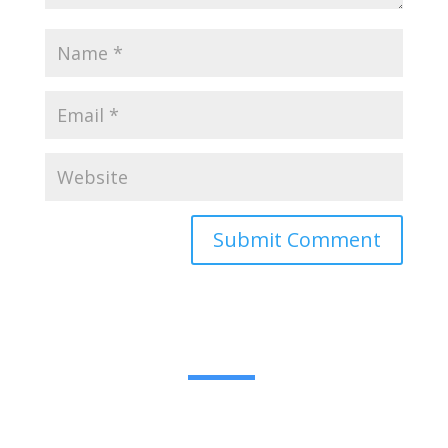
Submit Comment