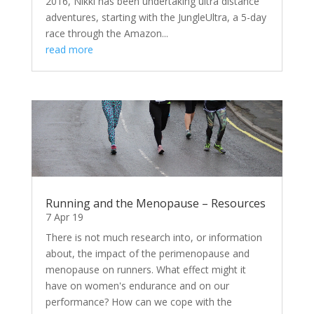
2016, Nikki has been undertaking ultra distance
adventures, starting with the JungleUltra, a 5-day
race through the Amazon...
read more
Running and the Menopause – Resources
7 Apr 19
There is not much research into, or information
about, the impact of the perimenopause and
menopause on runners. What effect might it
have on women's endurance and on our
performance? How can we cope with the