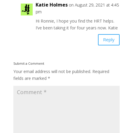
Katie Holmes
on August 29, 2021 at 4:45
pm
Hi Ronnie, I hope you find the HRT helps.
I’ve been taking it for four years now. Katie
Reply
Submit a Comment
Your email address will not be published.
Required
fields are marked
*