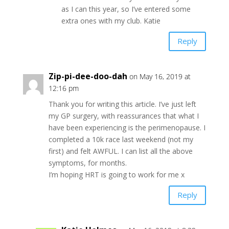
as I can this year, so I’ve entered some
extra ones with my club. Katie
Reply
Zip-pi-dee-doo-dah
on May 16, 2019 at
12:16 pm
Thank you for writing this article. I’ve just left
my GP surgery, with reassurances that what I
have been experiencing is the perimenopause. I
completed a 10k race last weekend (not my
first) and felt AWFUL. I can list all the above
symptoms, for months.
I’m hoping HRT is going to work for me x
Reply