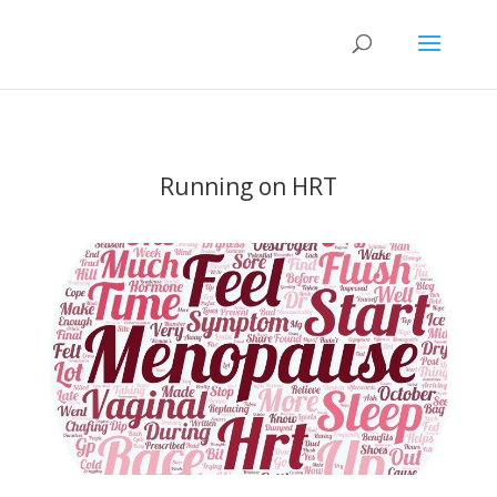
Running on HRT