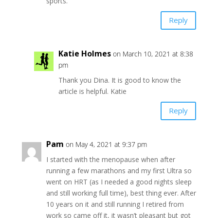
sports.
Reply
Katie Holmes
on March 10, 2021 at 8:38
pm
Thank you Dina. It is good to know the
article is helpful. Katie
Reply
Pam
on May 4, 2021 at 9:37 pm
I started with the menopause when after
running a few marathons and my first Ultra so
went on HRT (as I needed a good nights sleep
and still working full time), best thing ever. After
10 years on it and still running I retired from
work so came off it, it wasn’t pleasant but got