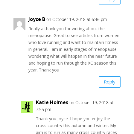
Joyce B
on October 19, 2018 at 6:46 pm
Really a thank you for writing about the
menopause. Great to see articles from women
who love running and want to maintain fitness
in general. I am in early stages of menopause
wondering what will happen in the near future
and hoping to run through the XC season this
year. Thank you
Reply
Katie Holmes
on October 19, 2018 at
7:55 pm
Thank you Joyce. I hope you enjoy the
cross country this autumn and winter. My
aim is to run as many cross country races