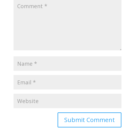
Submit Comment