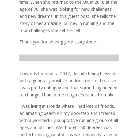
time. When she returned to the UK in 2018 at the
age of 70, she was looking for new challenges
and new dreams. In this guest post, she tells the
story of her amazing journey in running and the
four challenges she set herself.
Thank you for sharing your story Anne.
Towards the end of 2017, despite being blessed
with a generally positive outlook on life, I realised
I was pretty unhappy and that something needed
to change. I had some tough decisions to make.
I was living in Florida where I had lots of friends,
an amazing beach on my doorstep and I trained
with a wonderfully supportive running group of all
ages and abilities. We thought 60 degrees was
perfect running weather as we frequently raced in