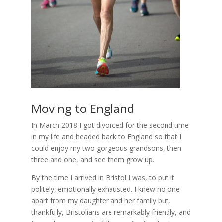
Moving to England
In March 2018 I got divorced for the second time
in my life and headed back to England so that I
could enjoy my two gorgeous grandsons, then
three and one, and see them grow up.
By the time I arrived in Bristol I was, to put it
politely, emotionally exhausted. I knew no one
apart from my daughter and her family but,
thankfully, Bristolians are remarkably friendly, and