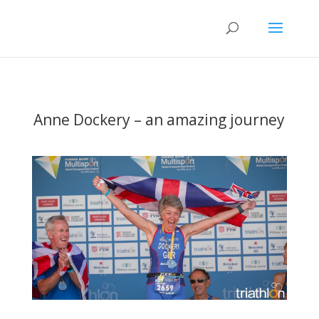
Anne Dockery – an amazing journey