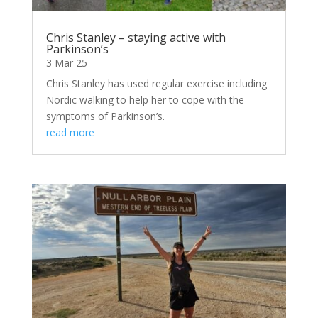
Chris Stanley – staying active with
Parkinson’s
3 Mar 25
Chris Stanley has used regular exercise including
Nordic walking to help her to cope with the
symptoms of Parkinson’s.
read more