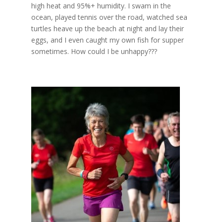
high heat and 95%+ humidity. I swam in the
ocean, played tennis over the road, watched sea
turtles heave up the beach at night and lay their
eggs, and I even caught my own fish for supper
sometimes. How could I be unhappy???