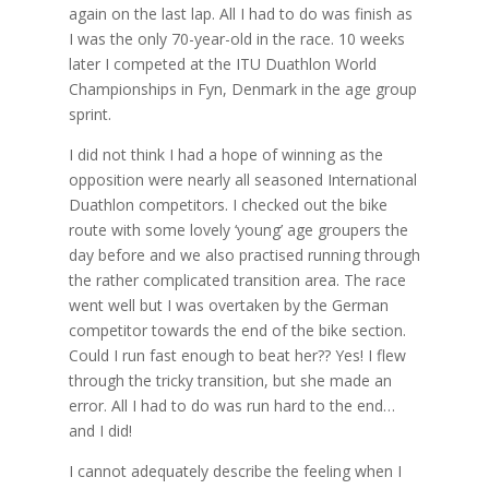
again on the last lap. All I had to do was finish as
I was the only 70-year-old in the race. 10 weeks
later I competed at the ITU Duathlon World
Championships in Fyn, Denmark in the age group
sprint.
I did not think I had a hope of winning as the
opposition were nearly all seasoned International
Duathlon competitors. I checked out the bike
route with some lovely ‘young’ age groupers the
day before and we also practised running through
the rather complicated transition area. The race
went well but I was overtaken by the German
competitor towards the end of the bike section.
Could I run fast enough to beat her?? Yes! I flew
through the tricky transition, but she made an
error. All I had to do was run hard to the end…
and I did!
I cannot adequately describe the feeling when I