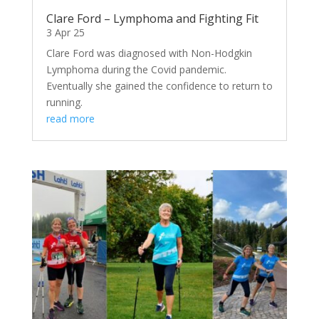
Clare Ford – Lymphoma and Fighting Fit
3 Apr 25
Clare Ford was diagnosed with Non-Hodgkin
Lymphoma during the Covid pandemic.
Eventually she gained the confidence to return to
running.
read more