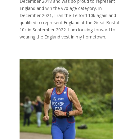
December 2018 and was so proud to represent
England and win the v70 age category. In
December 2021, I ran the Telford 10k again and
qualified to represent England at the Great Bristol
10k in September 2022. I am looking forward to
wearing the England vest in my hometown.