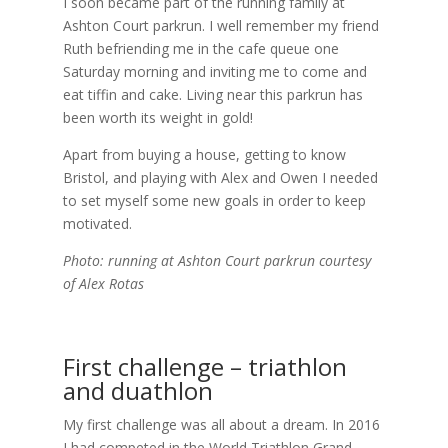
I soon became part of the running family at
Ashton Court parkrun. I well remember my friend
Ruth befriending me in the cafe queue one
Saturday morning and inviting me to come and
eat tiffin and cake. Living near this parkrun has
been worth its weight in gold!
Apart from buying a house, getting to know
Bristol, and playing with Alex and Owen I needed
to set myself some new goals in order to keep
motivated.
Photo: running at Ashton Court parkrun courtesy
of Alex Rotas
First challenge – triathlon
and duathlon
My first challenge was all about a dream. In 2016
I had competed in the World Triathlon Grand