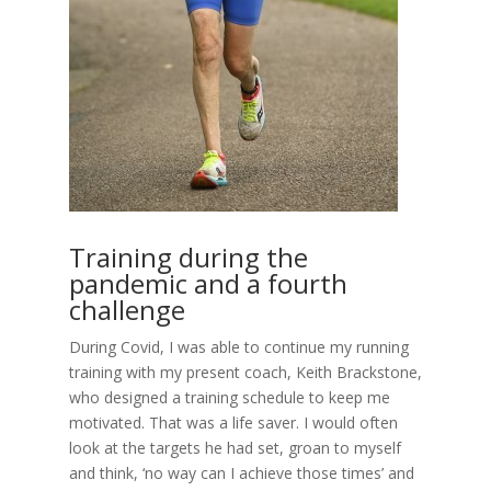
Training during the
pandemic and a fourth
challenge
During Covid, I was able to continue my running
training with my present coach, Keith Brackstone,
who designed a training schedule to keep me
motivated. That was a life saver. I would often
look at the targets he had set, groan to myself
and think, ‘no way can I achieve those times’ and