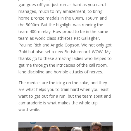
gun goes off you just run as hard as you can. I
managed, much to my amazement, to bring
home Bronze medals in the 800m, 1500m and
the 5000m. But the highlight was running the
team 400m relay. How proud to be in the same
team as world class athletes Pat Gallagher,
Pauline Rich and Angela Copson. We not only got
Gold but also set a new British record. WOW! My
thanks go to these amazing ladies who helped to
get me through the intricacies of the call room,
lane discipline and horrible attacks of nerves.
The medals are the icing on the cake, and they
are what helps you to train hard when you least
want to get out for a run, but the team spirit and
camaraderie is what makes the whole trip
worthwhile.