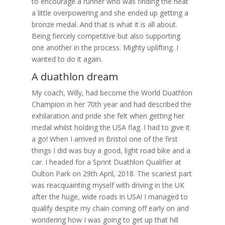
to encourage a runner who was finding the heat
a little overpowering and she ended up getting a
bronze medal. And that is what it is all about.
Being fiercely competitive but also supporting
one another in the process. Mighty uplifting. I
wanted to do it again.
A duathlon dream
My coach, Willy, had become the World Duathlon
Champion in her 70th year and had described the
exhilaration and pride she felt when getting her
medal whilst holding the USA flag. I had to give it
a go! When I arrived in Bristol one of the first
things I did was buy a good, light road bike and a
car. I headed for a Sprint Duathlon Qualifier at
Oulton Park on 29th April, 2018. The scariest part
was reacquainting myself with driving in the UK
after the huge, wide roads in USA! I managed to
qualify despite my chain coming off early on and
wondering how I was going to get up that hill