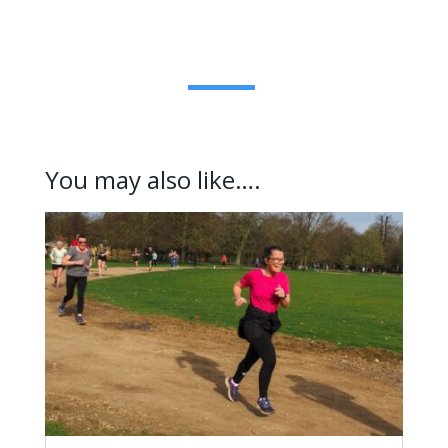
You may also like….