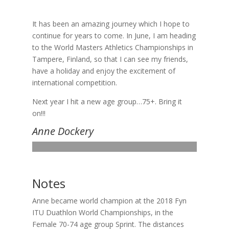
It has been an amazing journey which I hope to
continue for years to come. In June, I am heading
to the World Masters Athletics Championships in
Tampere, Finland, so that I can see my friends,
have a holiday and enjoy the excitement of
international competition.
Next year I hit a new age group…75+. Bring it
on!!!
Anne Dockery
Notes
Anne became world champion at the 2018 Fyn
ITU Duathlon World Championships, in the
Female 70-74 age group Sprint. The distances