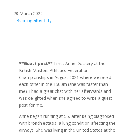
20 March 2022
Running after fifty
**Guest post**
I met Anne Dockery at the
British Masters Athletics Federation
Championships in August 2021 where we raced
each other in the 1500m (she was faster than
me). I had a great chat with her afterwards and
was delighted when she agreed to write a guest
post for me.
Anne began running at 55, after being diagnosed
with bronchiectasis, a lung condition affecting the
airways. She was living in the United States at the