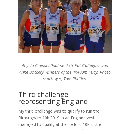
Angela Copson, Pauline Rich, Pat Gallagher and
Anne Dockery, winners of the 4x400m relay. Photo
courtesy of Tom Phillips.
Third challenge –
representing England
My third challenge was to qualify to run the
Birmingham 10k 2019 in an England vest. I
managed to qualify at the Telford 10k in the