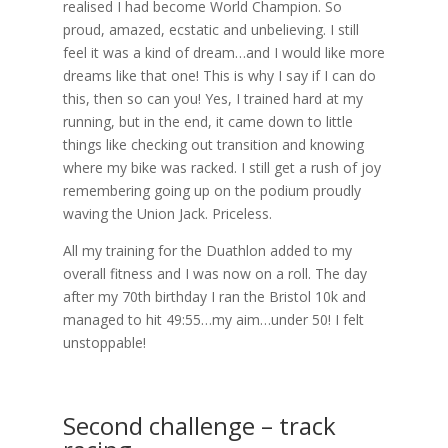
realised I had become World Champion. So
proud, amazed, ecstatic and unbelieving. I still
feel it was a kind of dream…and I would like more
dreams like that one! This is why I say if I can do
this, then so can you! Yes, I trained hard at my
running, but in the end, it came down to little
things like checking out transition and knowing
where my bike was racked. I still get a rush of joy
remembering going up on the podium proudly
waving the Union Jack. Priceless.
All my training for the Duathlon added to my
overall fitness and I was now on a roll. The day
after my 70th birthday I ran the Bristol 10k and
managed to hit 49:55…my aim…under 50! I felt
unstoppable!
Second challenge – track