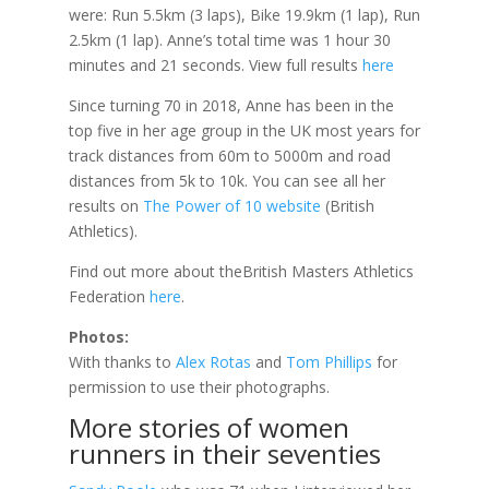
were: Run 5.5km (3 laps), Bike 19.9km (1 lap), Run
2.5km (1 lap). Anne’s total time was 1 hour 30
minutes and 21 seconds. View full results
here
Since turning 70 in 2018, Anne has been in the
top five in her age group in the UK most years for
track distances from 60m to 5000m and road
distances from 5k to 10k. You can see all her
results on
The Power of 10 website
(British
Athletics).
Find out more about theBritish Masters Athletics
Federation
here
.
Photos:
With thanks to
Alex Rotas
and
Tom Phillips
for
permission to use their photographs.
More stories of women
runners in their seventies