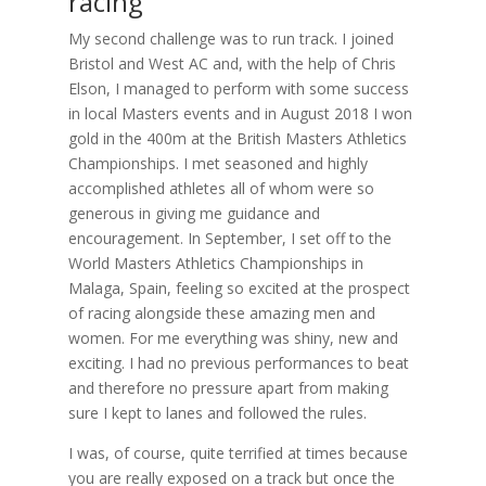
racing
My second challenge was to run track. I joined
Bristol and West AC and, with the help of Chris
Elson, I managed to perform with some success
in local Masters events and in August 2018 I won
gold in the 400m at the British Masters Athletics
Championships. I met seasoned and highly
accomplished athletes all of whom were so
generous in giving me guidance and
encouragement. In September, I set off to the
World Masters Athletics Championships in
Malaga, Spain, feeling so excited at the prospect
of racing alongside these amazing men and
women. For me everything was shiny, new and
exciting. I had no previous performances to beat
and therefore no pressure apart from making
sure I kept to lanes and followed the rules.
I was, of course, quite terrified at times because
you are really exposed on a track but once the