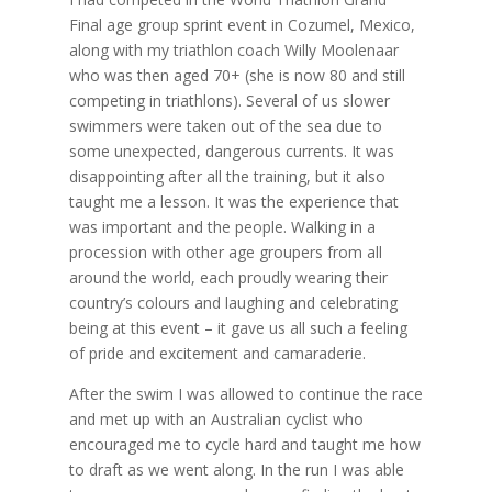
Final age group sprint event in Cozumel, Mexico,
along with my triathlon coach Willy Moolenaar
who was then aged 70+ (she is now 80 and still
competing in triathlons). Several of us slower
swimmers were taken out of the sea due to
some unexpected, dangerous currents. It was
disappointing after all the training, but it also
taught me a lesson. It was the experience that
was important and the people. Walking in a
procession with other age groupers from all
around the world, each proudly wearing their
country’s colours and laughing and celebrating
being at this event – it gave us all such a feeling
of pride and excitement and camaraderie.
After the swim I was allowed to continue the race
and met up with an Australian cyclist who
encouraged me to cycle hard and taught me how
to draft as we went along. In the run I was able