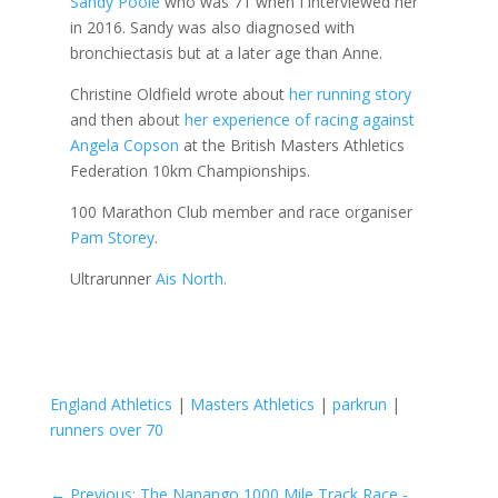
Sandy Poole
who was 71 when I interviewed her
in 2016. Sandy was also diagnosed with
bronchiectasis but at a later age than Anne.
Christine Oldfield wrote about
her running story
and then about
her experience of racing against
Angela Copson
at the British Masters Athletics
Federation 10km Championships.
100 Marathon Club member and race organiser
Pam Storey
.
Ultrarunner
Ais North.
England Athletics
|
Masters Athletics
|
parkrun
|
runners over 70
←
Previous: The Nanango 1000 Mile Track Race -