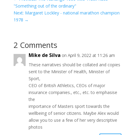
"Something out of the ordinary"
Next: Margaret Lockley - national marathon champion
1978
→
2 Comments
Mike de Silva
on April 9, 2022 at 11:26 am
These narratives should be collated and copies
sent to the Minister of Health, Minister of
Sport,
CEO of British Athletics, CEOs of major
insurance companies., etc., etc. to emphasise
the
importance of Masters sport towards the
wellbeing of senior citizens. Maybe Alex would
allow you to use a few of her very descriptive
photos