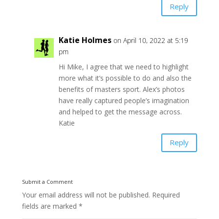
Reply
Katie Holmes
on April 10, 2022 at 5:19
pm
Hi Mike, I agree that we need to highlight
more what it’s possible to do and also the
benefits of masters sport. Alex’s photos
have really captured people’s imagination
and helped to get the message across.
Katie
Reply
Submit a Comment
Your email address will not be published.
Required
fields are marked
*