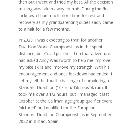
then out I went and tried my best. All the decision
making was taken away. Hurrah. During the first
lockdown I had much more time for rest and
recovery as my grandparenting duties sadly came
to a halt for a few months.
In 2020, I was expecting to train for another
Duathlon World Championships in the sprint
distance, but Covid put the lid on that adventure. I
had asked Andy Wadsworth to help me improve
my bike skills and improve my strength. With his
encouragement and once lockdown had ended, I
set myself the fourth challenge of completing a
Standard Duathlon (10k run/45k bike/5k run). It
took me over 3 1/2 hours, but I managed it last
October at the Calfman age group qualifier event
(pictured) and qualified for the European
Standard Duathlon Championships in September
2022 in Bilbao, Spain.