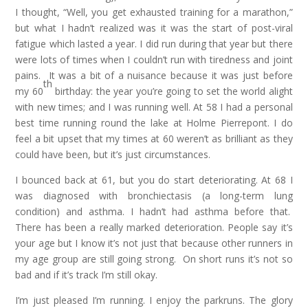
I thought, “Well, you get exhausted training for a marathon,”
but what I hadn’t realized was it was the start of post-viral
fatigue which lasted a year. I did run during that year but there
were lots of times when I couldn’t run with tiredness and joint
pains. It was a bit of a nuisance because it was just before
th
my 60
birthday: the year you’re going to set the world alight
with new times; and I was running well. At 58 I had a personal
best time running round the lake at Holme Pierrepont. I do
feel a bit upset that my times at 60 weren’t as brilliant as they
could have been, but it’s just circumstances.
I bounced back at 61, but you do start deteriorating. At 68 I
was diagnosed with bronchiectasis (a long-term lung
condition) and asthma. I hadn’t had asthma before that.
There has been a really marked deterioration. People say it’s
your age but I know it’s not just that because other runners in
my age group are still going strong. On short runs it’s not so
bad and if it’s track I’m still okay.
I’m just pleased I’m running. I enjoy the parkruns. The glory