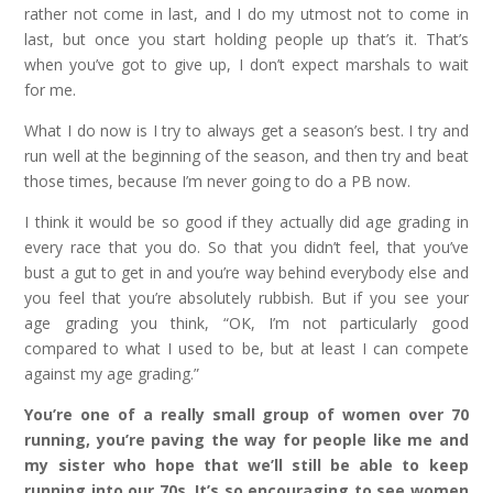
rather not come in last, and I do my utmost not to come in
last, but once you start holding people up that’s it. That’s
when you’ve got to give up, I don’t expect marshals to wait
for me.
What I do now is I try to always get a season’s best. I try and
run well at the beginning of the season, and then try and beat
those times, because I’m never going to do a PB now.
I think it would be so good if they actually did age grading in
every race that you do. So that you didn’t feel, that you’ve
bust a gut to get in and you’re way behind everybody else and
you feel that you’re absolutely rubbish. But if you see your
age grading you think, “OK, I’m not particularly good
compared to what I used to be, but at least I can compete
against my age grading.”
You’re one of a really small group of women over 70
running, you’re paving the way for people like me and
my sister who hope that we’ll still be able to keep
running into our 70s. It’s so encouraging to see women