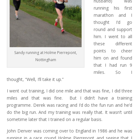
husband) was
running his first
marathon and I
thought I’d go
round and support
him. I went to all
these different
points to cheer
Sandy running at Holme Pierrepont,
him on and found
Nottingham
that I had run 9
miles. So I
thought, “Well, I’ll take it up.”
I went out training, I did one mile and that was fine, I did three
miles and that was fine. But I didn’t have a training
programme. Derek was racing and I’d do the fun run and he’d
do the big run. And my training was really that. It wasn’t until
sometime later that I trained on a regular basis.
John Denver was coming over to England in 1986 and he was
running in a race round Holme Pierrepont and seeing that I