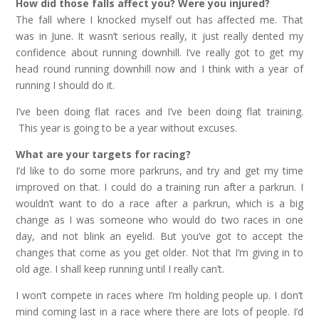
How did those falls affect you? Were you injured?
The fall where I knocked myself out has affected me. That
was in June. It wasn’t serious really, it just really dented my
confidence about running downhill. I’ve really got to get my
head round running downhill now and I think with a year of
running I should do it.
I’ve been doing flat races and I’ve been doing flat training.
This year is going to be a year without excuses.
What are your targets for racing?
I’d like to do some more parkruns, and try and get my time
improved on that. I could do a training run after a parkrun. I
wouldn’t want to do a race after a parkrun, which is a big
change as I was someone who would do two races in one
day, and not blink an eyelid. But you’ve got to accept the
changes that come as you get older. Not that I’m giving in to
old age. I shall keep running until I really can’t.
I won’t compete in races where I’m holding people up. I don’t
mind coming last in a race where there are lots of people. I’d