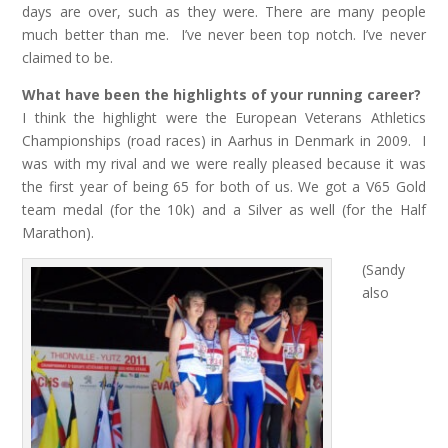
days are over, such as they were. There are many people
much better than me. I’ve never been top notch. I’ve never
claimed to be.
What have been the highlights of your running career?
I think the highlight were the European Veterans Athletics
Championships (road races) in Aarhus in Denmark in 2009. I
was with my rival and we were really pleased because it was
the first year of being 65 for both of us. We got a V65 Gold
team medal (for the 10k) and a Silver as well (for the Half
Marathon).
(Sandy
also