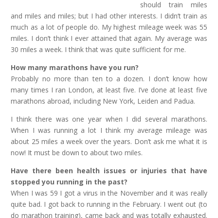
should train miles
and miles and miles; but I had other interests. I didn’t train as
much as a lot of people do. My highest mileage week was 55
miles. I don’t think I ever attained that again. My average was
30 miles a week. I think that was quite sufficient for me.
How many marathons have you run?
Probably no more than ten to a dozen. I don’t know how
many times I ran London, at least five. I’ve done at least five
marathons abroad, including New York, Leiden and Padua.
I think there was one year when I did several marathons.
When I was running a lot I think my average mileage was
about 25 miles a week over the years. Don’t ask me what it is
now! It must be down to about two miles.
Have there been health issues or injuries that have
stopped you running in the past?
When I was 59 I got a virus in the November and it was really
quite bad. I got back to running in the February. I went out (to
do marathon training), came back and was totally exhausted.