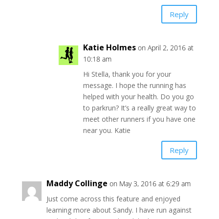
Reply
Katie Holmes
on April 2, 2016 at
10:18 am
Hi Stella, thank you for your
message. I hope the running has
helped with your health. Do you go
to parkrun? It’s a really great way to
meet other runners if you have one
near you. Katie
Reply
Maddy Collinge
on May 3, 2016 at 6:29 am
Just come across this feature and enjoyed
learning more about Sandy. I have run against