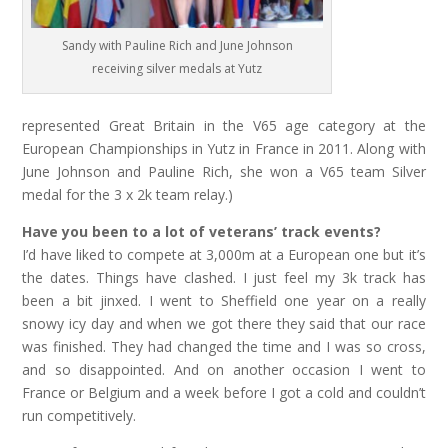
Sandy with Pauline Rich and June Johnson
receiving silver medals at Yutz
represented Great Britain in the V65 age category at the
European Championships in Yutz in France in 2011. Along with
June Johnson and Pauline Rich, she won a V65 team Silver
medal for the 3 x 2k team relay.)
Have you been to a lot of veterans’ track events?
I’d have liked to compete at 3,000m at a European one but it’s
the dates. Things have clashed. I just feel my 3k track has
been a bit jinxed. I went to Sheffield one year on a really
snowy icy day and when we got there they said that our race
was finished. They had changed the time and I was so cross,
and so disappointed. And on another occasion I went to
France or Belgium and a week before I got a cold and couldn’t
run competitively.