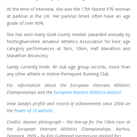
At the time of interview, she was the 17th fastest V70 woman
at parkrun in the UK. Her parkrun times often have an age
grade of over 80%.
She has won many Gold county medals (awarded annually by
Nottinghamshire Amateur Athletics Association for best age
category performances at 5km, 10km, Half Marathon and
Marathon distances).
Sandy currently holds 40 club age group records, more than
any other athlete in Holme Pierrepont Running Club.
For information about the European Veterans Athletics
Championships visit the
European Masters Athletics website
View Sandy’s profile and record of achievements since 2004 on
the
Power of 10 website
.
Credits: banner photograph – the line-up for the 10km race at
the European Veterans Athletics Championships, Aarhus,
Denmark, 2009 – by Kim Gudmand (permission applied for).