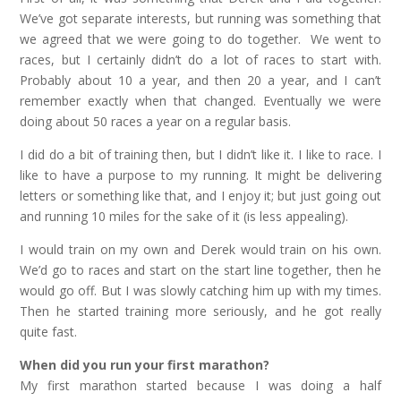
We’ve got separate interests, but running was something that
we agreed that we were going to do together. We went to
races, but I certainly didn’t do a lot of races to start with.
Probably about 10 a year, and then 20 a year, and I can’t
remember exactly when that changed. Eventually we were
doing about 50 races a year on a regular basis.
I did do a bit of training then, but I didn’t like it. I like to race. I
like to have a purpose to my running. It might be delivering
letters or something like that, and I enjoy it; but just going out
and running 10 miles for the sake of it (is less appealing).
I would train on my own and Derek would train on his own.
We’d go to races and start on the start line together, then he
would go off. But I was slowly catching him up with my times.
Then he started training more seriously, and he got really
quite fast.
When did you run your first marathon?
My first marathon started because I was doing a half