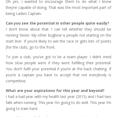
Oh yes. I wanted to encourage them to do what I know
they’re capable of doing. That was the most important part of
being Ladies Captain.
Can you see the potential in other people quite easily?
I don’t know about that. I can tell whether they should be
running faster. My other bugbear is people not starting on the
start line! If you’re likely to win the race or gets lots of points
(for the club), go to the front.
To join a club, you’ve got to be a team player. I didn’t mind
how slow people were if they were fulfilling their potential.
You don’t fulfil your potential if you’re at the back chatting. If
you’re a captain you have to accept that not everybody is
competitive.
What are your aspirations for this year and beyond?
I had a bad year with my health last year (2015) and I had two
falls when running. This year I’m going to do well. This year I’m
going to train hard.