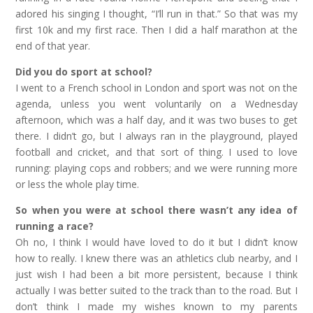
adored his singing I thought, “I’ll run in that.” So that was my
first 10k and my first race. Then I did a half marathon at the
end of that year.
Did you do sport at school?
I went to a French school in London and sport was not on the
agenda, unless you went voluntarily on a Wednesday
afternoon, which was a half day, and it was two buses to get
there. I didn’t go, but I always ran in the playground, played
football and cricket, and that sort of thing. I used to love
running: playing cops and robbers; and we were running more
or less the whole play time.
So when you were at school there wasn’t any idea of
running a race?
Oh no, I think I would have loved to do it but I didn’t know
how to really. I knew there was an athletics club nearby, and I
just wish I had been a bit more persistent, because I think
actually I was better suited to the track than to the road. But I
don’t think I made my wishes known to my parents