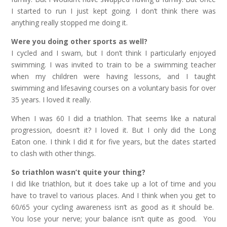
I started to run I just kept going. I don’t think there was
anything really stopped me doing it.
Were you doing other sports as well?
I cycled and I swam, but I don’t think I particularly enjoyed
swimming. I was invited to train to be a swimming teacher
when my children were having lessons, and I taught
swimming and lifesaving courses on a voluntary basis for over
35 years. I loved it really.
When I was 60 I did a triathlon. That seems like a natural
progression, doesn’t it? I loved it. But I only did the Long
Eaton one. I think I did it for five years, but the dates started
to clash with other things.
So triathlon wasn’t quite your thing?
I did like triathlon, but it does take up a lot of time and you
have to travel to various places. And I think when you get to
60/65 your cycling awareness isn’t as good as it should be.
You lose your nerve; your balance isn’t quite as good. You