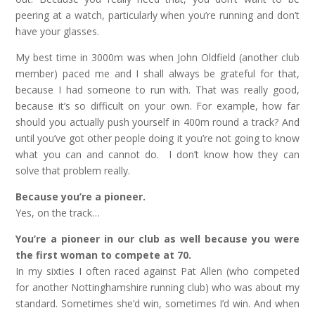
peering at a watch, particularly when you’re running and don’t
have your glasses.
My best time in 3000m was when John Oldfield (another club
member) paced me and I shall always be grateful for that,
because I had someone to run with. That was really good,
because it’s so difficult on your own. For example, how far
should you actually push yourself in 400m round a track? And
until you’ve got other people doing it you’re not going to know
what you can and cannot do. I don’t know how they can
solve that problem really.
Because you’re a pioneer.
Yes, on the track…
You’re a pioneer in our club as well because you were
the first woman to compete at 70.
In my sixties I often raced against Pat Allen (who competed
for another Nottinghamshire running club) who was about my
standard. Sometimes she’d win, sometimes I’d win. And when