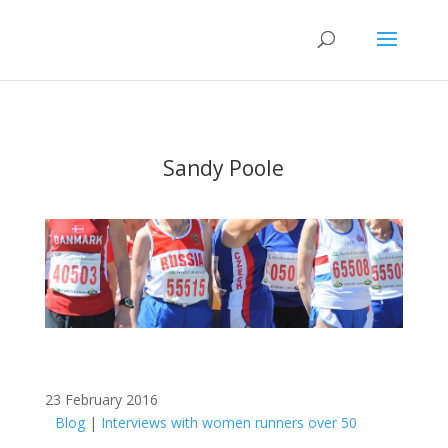
Sandy Poole
23 February 2016
Blog
|
Interviews with women runners over 50