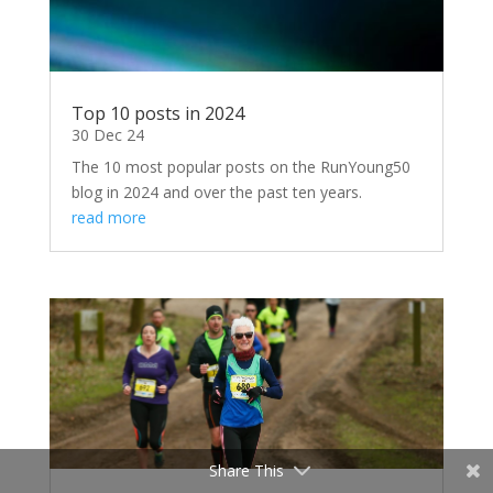
Top 10 posts in 2024
30 Dec 24
The 10 most popular posts on the RunYoung50
blog in 2024 and over the past ten years.
read more
Share This