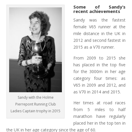
Some of Sandy’s
recent achievements
Sandy was the fastest
female V65 runner at the
mile distance in the UK in
2012 and second fastest in
2015 as a V70 runner.
From 2009 to 2015 she
has placed in the top five
for the 3000m in her age
category four times: as
V65 in 2009 and 2012, and
as V70 in 2014 and 2015.
Sandy with the Holme
Her times at road races
Pierrepont Running Club
from 5 miles to half
Ladies Captain trophy in 2015
marathon have regularly
placed her in the top ten in
the UK in her age category since the age of 60.