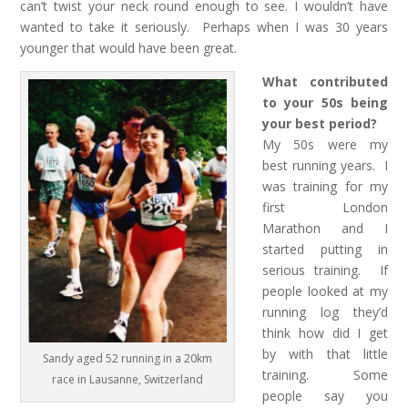
can’t twist your neck round enough to see. I wouldn’t have
wanted to take it seriously. Perhaps when I was 30 years
younger that would have been great.
What contributed
to your 50s being
your best period?
My 50s were my
best running years. I
was training for my
first London
Marathon and I
started putting in
serious training. If
people looked at my
running log they’d
think how did I get
by with that little
Sandy aged 52 running in a 20km
training. Some
race in Lausanne, Switzerland
people say you