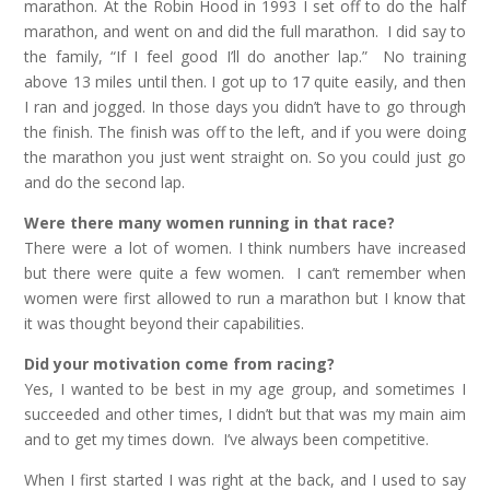
marathon. At the Robin Hood in 1993 I set off to do the half
marathon, and went on and did the full marathon. I did say to
the family, “If I feel good I’ll do another lap.” No training
above 13 miles until then. I got up to 17 quite easily, and then
I ran and jogged. In those days you didn’t have to go through
the finish. The finish was off to the left, and if you were doing
the marathon you just went straight on. So you could just go
and do the second lap.
Were there many women running in that race?
There were a lot of women. I think numbers have increased
but there were quite a few women. I can’t remember when
women were first allowed to run a marathon but I know that
it was thought beyond their capabilities.
Did your motivation come from racing?
Yes, I wanted to be best in my age group, and sometimes I
succeeded and other times, I didn’t but that was my main aim
and to get my times down. I’ve always been competitive.
When I first started I was right at the back, and I used to say