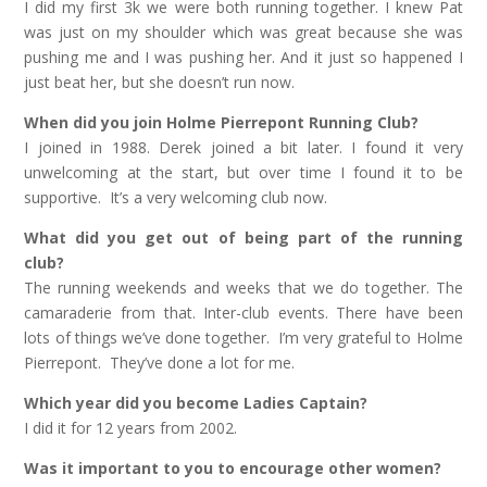
I did my first 3k we were both running together. I knew Pat
was just on my shoulder which was great because she was
pushing me and I was pushing her. And it just so happened I
just beat her, but she doesn’t run now.
When did you join Holme Pierrepont Running Club?
I joined in 1988. Derek joined a bit later. I found it very
unwelcoming at the start, but over time I found it to be
supportive. It’s a very welcoming club now.
What did you get out of being part of the running
club?
The running weekends and weeks that we do together. The
camaraderie from that. Inter-club events. There have been
lots of things we’ve done together. I’m very grateful to Holme
Pierrepont. They’ve done a lot for me.
Which year did you become Ladies Captain?
I did it for 12 years from 2002.
Was it important to you to encourage other women?