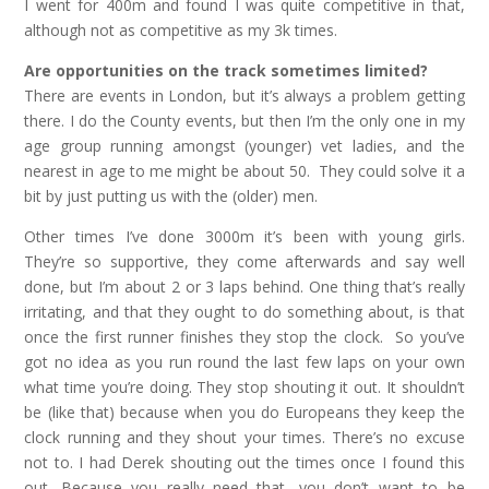
I went for 400m and found I was quite competitive in that,
although not as competitive as my 3k times.
Are opportunities on the track sometimes limited?
There are events in London, but it’s always a problem getting
there. I do the County events, but then I’m the only one in my
age group running amongst (younger) vet ladies, and the
nearest in age to me might be about 50. They could solve it a
bit by just putting us with the (older) men.
Other times I’ve done 3000m it’s been with young girls.
They’re so supportive, they come afterwards and say well
done, but I’m about 2 or 3 laps behind. One thing that’s really
irritating, and that they ought to do something about, is that
once the first runner finishes they stop the clock. So you’ve
got no idea as you run round the last few laps on your own
what time you’re doing. They stop shouting it out. It shouldn’t
be (like that) because when you do Europeans they keep the
clock running and they shout your times. There’s no excuse
not to. I had Derek shouting out the times once I found this
out. Because you really need that, you don’t want to be