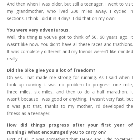
And then when I was older, but still a teenager, I went to visit
my grandmother, who lived 200 miles away. I cycled in
sections. I think I did it in 4 days. I did that on my own.
You were very adventurous.
Well, the thing is you’ve got to think of 50, 60 years ago. It
wasn’t like now. You didn’t have all these races and triathlons.
It was completely different and my friends weren’t like-minded
really
Did the bike give you a lot of freedom?
Oh yes. That made me strong for running. As I said when I
took up running it was no problem to progress one mile,
three miles, six miles, and then to do a half marathon. It
wasn’t because I was good or anything. I wasn’t very fast, but
it was just that, thanks to my mother, I’d developed the
fitness as a teenager.
How did things progress after your first year of
running? What encouraged you to carry on?
First of all, it was something that Derek and I did together.