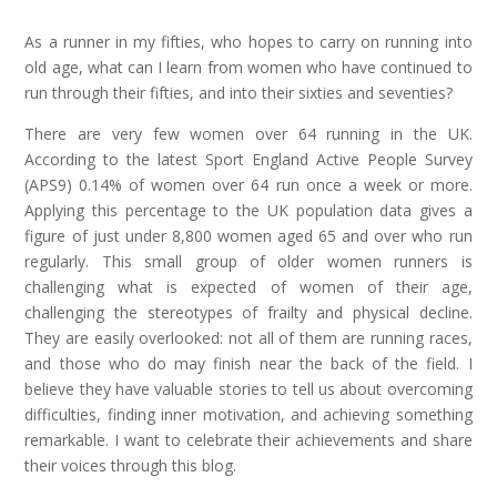
As a runner in my fifties, who hopes to carry on running into
old age, what can I learn from women who have continued to
run through their fifties, and into their sixties and seventies?
There are very few women over 64 running in the UK.
According to the latest Sport England Active People Survey
(APS9) 0.14% of women over 64 run once a week or more.
Applying this percentage to the UK population data gives a
figure of just under 8,800 women aged 65 and over who run
regularly. This small group of older women runners is
challenging what is expected of women of their age,
challenging the stereotypes of frailty and physical decline.
They are easily overlooked: not all of them are running races,
and those who do may finish near the back of the field. I
believe they have valuable stories to tell us about overcoming
difficulties, finding inner motivation, and achieving something
remarkable. I want to celebrate their achievements and share
their voices through this blog.