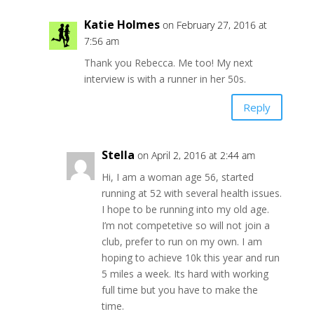
Katie Holmes
on February 27, 2016 at
7:56 am
Thank you Rebecca. Me too! My next
interview is with a runner in her 50s.
Reply
Stella
on April 2, 2016 at 2:44 am
Hi, I am a woman age 56, started
running at 52 with several health issues.
I hope to be running into my old age.
I’m not competetive so will not join a
club, prefer to run on my own. I am
hoping to achieve 10k this year and run
5 miles a week. Its hard with working
full time but you have to make the
time.