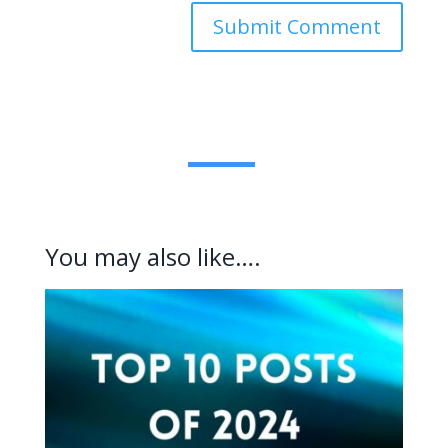
Submit Comment
You may also like….