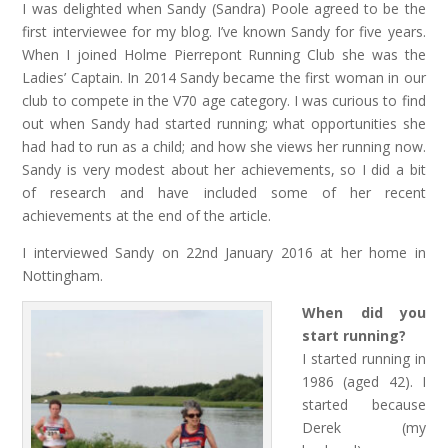
I was delighted when Sandy (Sandra) Poole agreed to be the
first interviewee for my blog. I’ve known Sandy for five years.
When I joined Holme Pierrepont Running Club she was the
Ladies’ Captain. In 2014 Sandy became the first woman in our
club to compete in the V70 age category. I was curious to find
out when Sandy had started running; what opportunities she
had had to run as a child; and how she views her running now.
Sandy is very modest about her achievements, so I did a bit
of research and have included some of her recent
achievements at the end of the article.
I interviewed Sandy on 22nd January 2016 at her home in
Nottingham.
When did you
start running?
I started running in
1986 (aged 42). I
started because
Derek (my