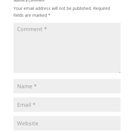
Submit a Comment
Your email address will not be published.
Required
fields are marked
*