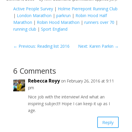
Active People Survey
|
Holme Pierrepont Running Club
|
London Marathon
|
parkrun
|
Robin Hood Half
Marathon
|
Robin Hood Marathon
|
runners over 70
|
running club
|
Sport England
←
Previous: Reading list 2016
Next: Karen Parkin
→
6 Comments
Rebecca Royy
on February 26, 2016 at 9:11
pm
Nice job with the interview! And what an
inspiring subject!! Hope I can keep it up as I
age.
Reply