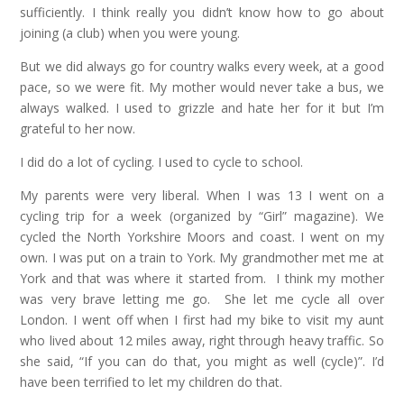
sufficiently. I think really you didn’t know how to go about
joining (a club) when you were young.
But we did always go for country walks every week, at a good
pace, so we were fit. My mother would never take a bus, we
always walked. I used to grizzle and hate her for it but I’m
grateful to her now.
I did do a lot of cycling. I used to cycle to school.
My parents were very liberal. When I was 13 I went on a
cycling trip for a week (organized by “Girl” magazine). We
cycled the North Yorkshire Moors and coast. I went on my
own. I was put on a train to York. My grandmother met me at
York and that was where it started from. I think my mother
was very brave letting me go. She let me cycle all over
London. I went off when I first had my bike to visit my aunt
who lived about 12 miles away, right through heavy traffic. So
she said, “If you can do that, you might as well (cycle)”. I’d
have been terrified to let my children do that.