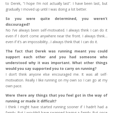
to Derek, “I hope I’m not actually last”. I have been last, but
gradually I moved up until I was doing a lot better.
So you were quite determined, you weren’t
discouraged?
No I’ve always been self-motivated. I always think I can do it
even if I don’t come anywhere near the front. I always think…
even if it’s an impossibility…I always think that I can do it.
The fact that Derek was running meant you could
support each other and you had someone who
understood why it was important. What other things
would you say supported you to carry on running?
I don’t think anyone else encouraged me. It was all self-
motivation. Really I like running on my own so I can go at my
own pace.
Were there any things that you feel got in the way of
running or made it difficult?
I think I might have started running sooner if I hadn’t had a
family. But I wouldn’t have swapped having a family. But once