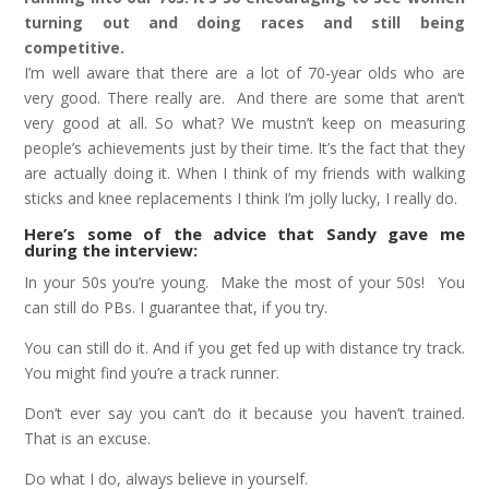
turning out and doing races and still being
competitive.
I’m well aware that there are a lot of 70-year olds who are
very good. There really are. And there are some that aren’t
very good at all. So what? We mustn’t keep on measuring
people’s achievements just by their time. It’s the fact that they
are actually doing it. When I think of my friends with walking
sticks and knee replacements I think I’m jolly lucky, I really do.
Here’s some of the advice that Sandy gave me
during the interview:
In your 50s you’re young. Make the most of your 50s! You
can still do PBs. I guarantee that, if you try.
You can still do it. And if you get fed up with distance try track.
You might find you’re a track runner.
Don’t ever say you can’t do it because you haven’t trained.
That is an excuse.
Do what I do, always believe in yourself.