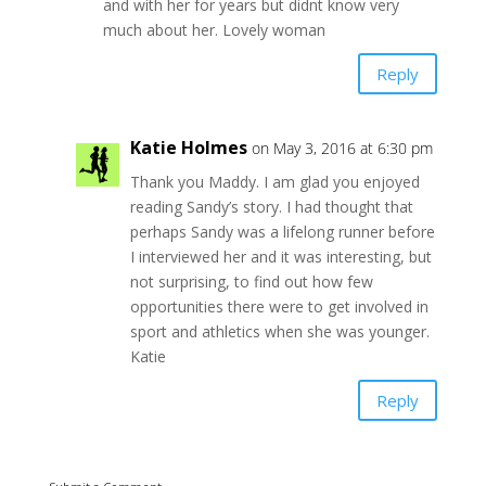
and with her for years but didnt know very
much about her. Lovely woman
Reply
Katie Holmes
on May 3, 2016 at 6:30 pm
Thank you Maddy. I am glad you enjoyed
reading Sandy’s story. I had thought that
perhaps Sandy was a lifelong runner before
I interviewed her and it was interesting, but
not surprising, to find out how few
opportunities there were to get involved in
sport and athletics when she was younger.
Katie
Reply