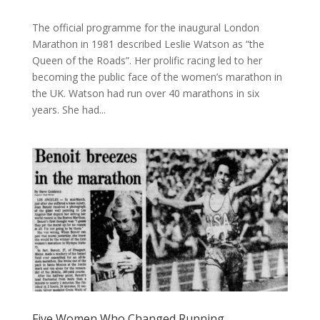
The official programme for the inaugural London
Marathon in 1981 described Leslie Watson as “the
Queen of the Roads”. Her prolific racing led to her
becoming the public face of the women’s marathon in
the UK. Watson had run over 40 marathons in six
years. She had...
Five Women Who Changed Running