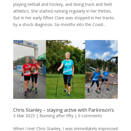
playing netball and hockey, and doing track and field
athletics. She started running regularly in her thirties.
But in her early fifties Clare was stopped in her tracks
by a shock diagnosis. Six months into the Covid...
Chris Stanley – staying active with Parkinson’s
3 Mar 2025
|
Running after fifty
|
0 comments
When I met Chris Stanley, I was immediately impressed