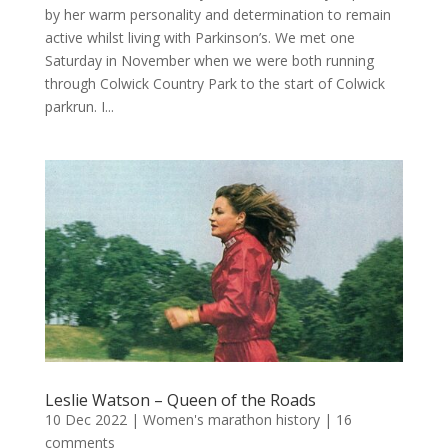
by her warm personality and determination to remain
active whilst living with Parkinson’s. We met one
Saturday in November when we were both running
through Colwick Country Park to the start of Colwick
parkrun. I...
Leslie Watson – Queen of the Roads
10 Dec 2022
|
Women's marathon history
|
16
comments