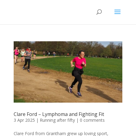
Clare Ford – Lymphoma and Fighting Fit
3 Apr 2025
|
Running after fifty
|
0 comments
Clare Ford from Grantham grew up loving sport,