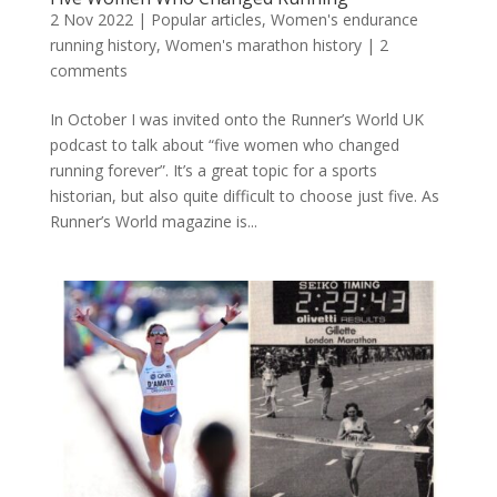
2 Nov 2022
|
Popular articles
,
Women's endurance
running history
,
Women's marathon history
|
2
comments
In October I was invited onto the Runner’s World UK
podcast to talk about “five women who changed
running forever”. It’s a great topic for a sports
historian, but also quite difficult to choose just five. As
Runner’s World magazine is...