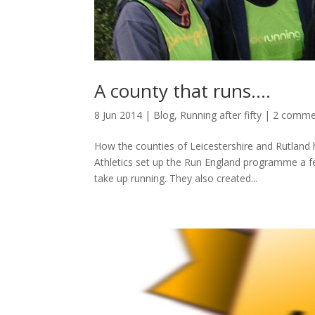
A county that runs….
8 Jun 2014
|
Blog
,
Running after fifty
|
2 comme
How the counties of Leicestershire and Rutland 
Athletics set up the Run England programme a 
take up running. They also created...