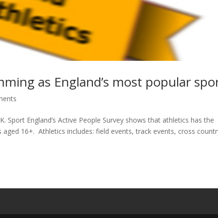
mming as England’s most popular spo
ments
UK. Sport England’s Active People Survey shows that athletics has the
 aged 16+. Athletics includes: field events, track events, cross count