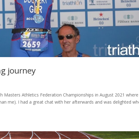
g journey
sh Masters Athletics Federation Championships in August 2021 wher
han me). I had a great chat with her afterwards and was delighted w