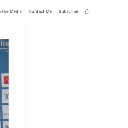
n the Media
Contact Me
Subscribe