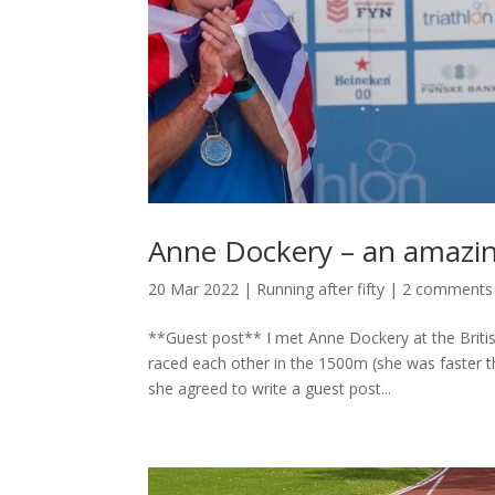
Anne Dockery – an amazin
20 Mar 2022
|
Running after fifty
|
2 comments
**Guest post** I met Anne Dockery at the Briti
raced each other in the 1500m (she was faster t
she agreed to write a guest post...