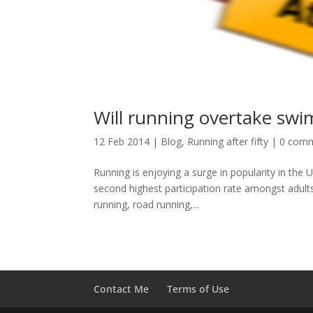
Will running overtake swi
12 Feb 2014
|
Blog
,
Running after fifty
|
0 com
Running is enjoying a surge in popularity in the 
second highest participation rate amongst adults
running, road running,...
Contact Me
Terms of Use