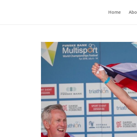
Home
Abo