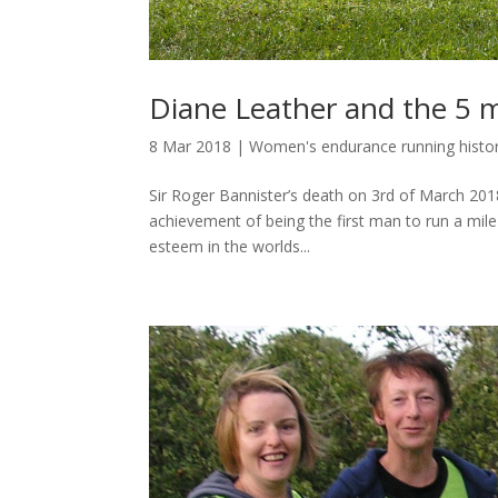
Diane Leather and the 5 
8 Mar 2018
|
Women's endurance running histo
Sir Roger Bannister’s death on 3rd of March 201
achievement of being the first man to run a mile
esteem in the worlds...