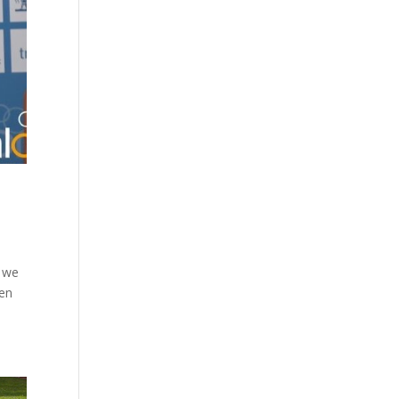
e we
hen