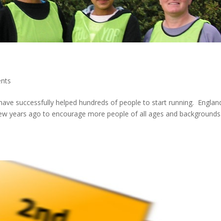
nts
have successfully helped hundreds of people to start running. Englan
few years ago to encourage more people of all ages and backgrounds