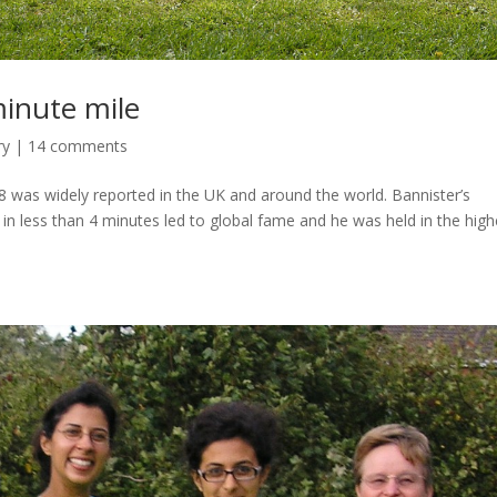
minute mile
ry
|
14 comments
8 was widely reported in the UK and around the world. Bannister’s
 in less than 4 minutes led to global fame and he was held in the high