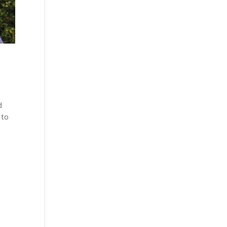
d
 to