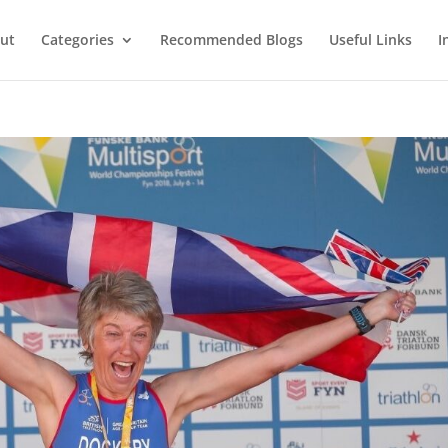
ut
Categories
Recommended Blogs
Useful Links
I