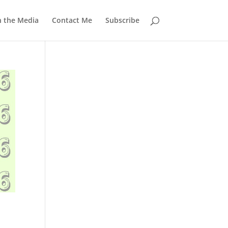
n the Media
Contact Me
Subscribe