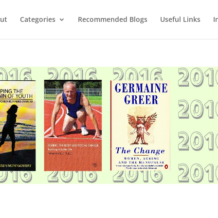
ut
Categories
Recommended Blogs
Useful Links
I