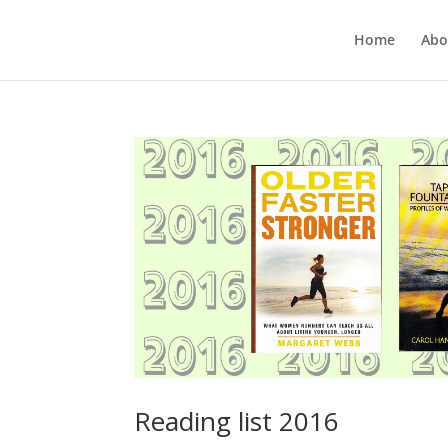
Home
Abo
Reading list 2016