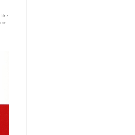
like
some