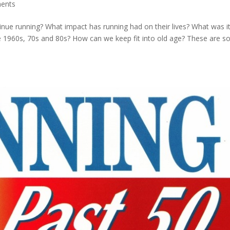
ents
ue running? What impact has running had on their lives? What was it 
he 1960s, 70s and 80s? How can we keep fit into old age? These are 