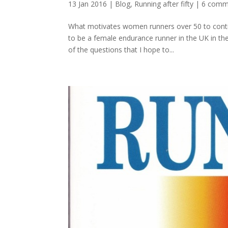
13 Jan 2016
|
Blog
,
Running after fifty
|
6 comm
What motivates women runners over 50 to contin
to be a female endurance runner in the UK in t
of the questions that I hope to...