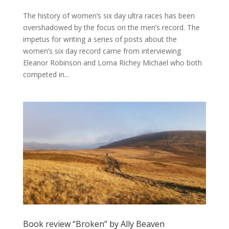
The history of women’s six day ultra races has been
overshadowed by the focus on the men’s record. The
impetus for writing a series of posts about the
women’s six day record came from interviewing
Eleanor Robinson and Lorna Richey Michael who both
competed in...
Book review “Broken” by Ally Beaven