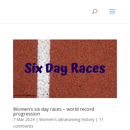
Women’s six day races – world record
progression
7 Mar 2024
|
Women's ultrarunning history
|
11
comments