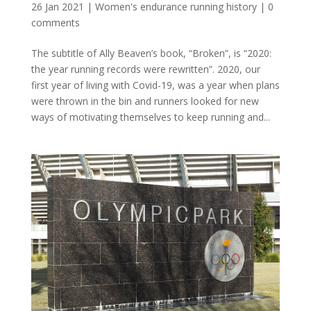
26 Jan 2021
|
Women's endurance running history
|
0
comments
The subtitle of Ally Beaven’s book, “Broken”, is “2020:
the year running records were rewritten”. 2020, our
first year of living with Covid-19, was a year when plans
were thrown in the bin and runners looked for new
ways of motivating themselves to keep running and...