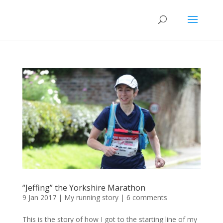
“Jeffing” the Yorkshire Marathon
9 Jan 2017
|
My running story
|
6 comments
This is the story of how I got to the starting line of my