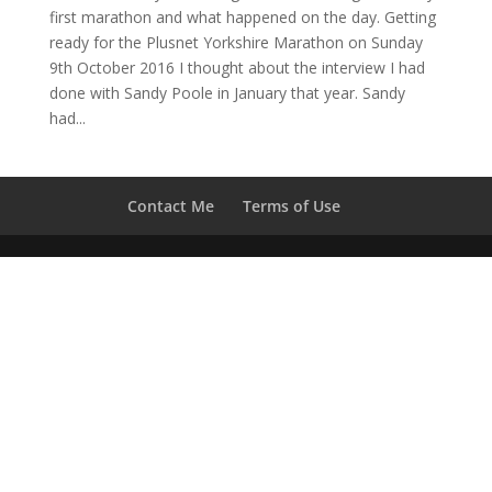
first marathon and what happened on the day. Getting
ready for the Plusnet Yorkshire Marathon on Sunday
9th October 2016 I thought about the interview I had
done with Sandy Poole in January that year. Sandy
had...
Contact Me
Terms of Use