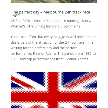
The perfect day – Melbourne 24h track race
1989
28 Sep 2020
|
Women's endurance running history
,
Women's ultrarunning history
|
0 comments
It isn’t too often that everything goes well and perhaps
this is part of the attraction of the 24 hour race – the
waiting for the perfect day and the perfect
performance. Eleanor Adams The period from 1985 to
1990 saw top performances from Eleanor Adams...