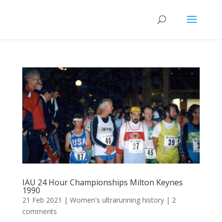
IAU 24 Hour Championships Milton Keynes
1990
21 Feb 2021
|
Women's ultrarunning history
|
2
comments