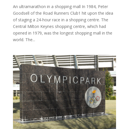
An ultramarathon in a shopping mall In 1984, Peter
Goodsell of the Road Runners Club1 hit upon the idea
of staging a 24-hour race in a shopping centre. The
Central Milton Keynes shopping centre, which had
opened in 1979, was the longest shopping mall in the
world. The...