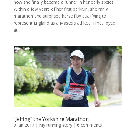
how she finally became a runner in her early sixties.
Within a few years of her first parkrun, she ran a
marathon and surprised herself by qualifying to
represent England as a Masters athlete. I met Joyce
at...
“Jeffing” the Yorkshire Marathon
9 Jan 2017
|
My running story
|
6 comments