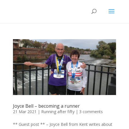
Joyce Bell – becoming a runner
21 Mar 2021
|
Running after fifty
|
3 comments
** Guest post ** – Joyce Bell from Kent writes about