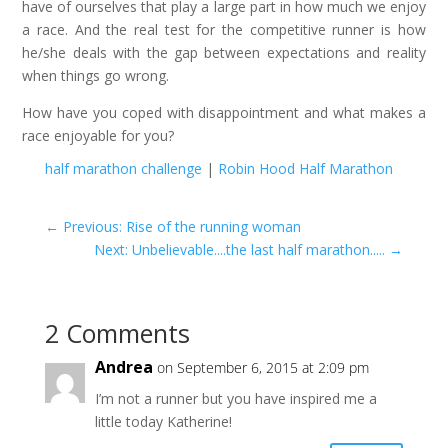
have of ourselves that play a large part in how much we enjoy
a race. And the real test for the competitive runner is how
he/she deals with the gap between expectations and reality
when things go wrong.
How have you coped with disappointment and what makes a
race enjoyable for you?
half marathon challenge
|
Robin Hood Half Marathon
←
Previous: Rise of the running woman
Next: Unbelievable....the last half marathon.....
→
2 Comments
Andrea
on September 6, 2015 at 2:09 pm
I’m not a runner but you have inspired me a
little today Katherine!