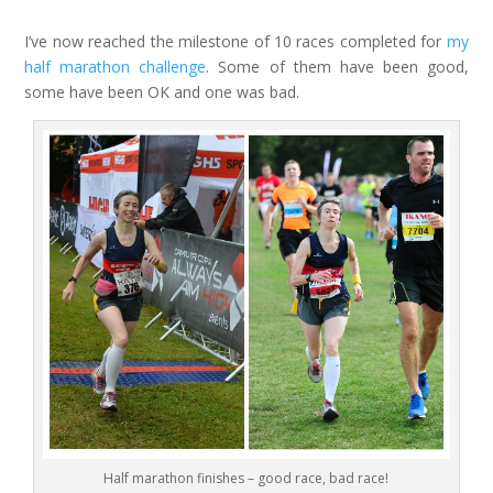
I’ve now reached the milestone of 10 races completed for
my
half marathon challenge
. Some of them have been good,
some have been OK and one was bad.
Half marathon finishes – good race, bad race!