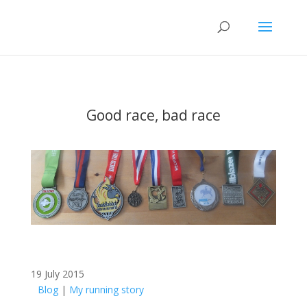
Good race, bad race
19 July 2015
Blog
|
My running story