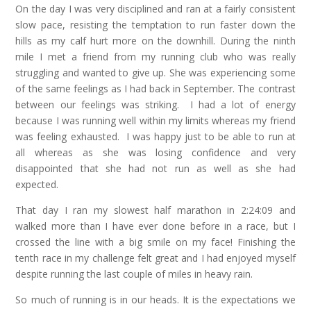
On the day I was very disciplined and ran at a fairly consistent
slow pace, resisting the temptation to run faster down the
hills as my calf hurt more on the downhill. During the ninth
mile I met a friend from my running club who was really
struggling and wanted to give up. She was experiencing some
of the same feelings as I had back in September. The contrast
between our feelings was striking. I had a lot of energy
because I was running well within my limits whereas my friend
was feeling exhausted. I was happy just to be able to run at
all whereas as she was losing confidence and very
disappointed that she had not run as well as she had
expected.
That day I ran my slowest half marathon in 2:24:09 and
walked more than I have ever done before in a race, but I
crossed the line with a big smile on my face! Finishing the
tenth race in my challenge felt great and I had enjoyed myself
despite running the last couple of miles in heavy rain.
So much of running is in our heads. It is the expectations we