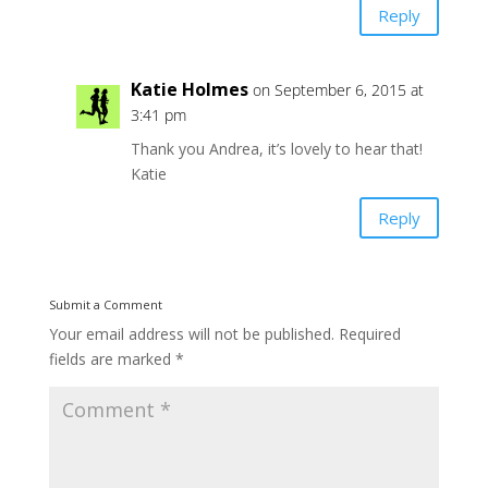
Reply
Katie Holmes
on September 6, 2015 at
3:41 pm
Thank you Andrea, it’s lovely to hear that!
Katie
Reply
Submit a Comment
Your email address will not be published.
Required
fields are marked
*