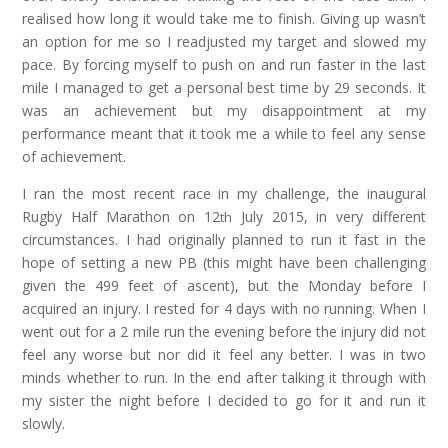
realised how long it would take me to finish. Giving up wasn’t
an option for me so I readjusted my target and slowed my
pace. By forcing myself to push on and run faster in the last
mile I managed to get a personal best time by 29 seconds. It
was an achievement but my disappointment at my
performance meant that it took me a while to feel any sense
of achievement.
I ran the most recent race in my challenge, the inaugural
Rugby Half Marathon on 12
July 2015, in very different
th
circumstances. I had originally planned to run it fast in the
hope of setting a new PB (this might have been challenging
given the 499 feet of ascent), but the Monday before I
acquired an injury. I rested for 4 days with no running. When I
went out for a 2 mile run the evening before the injury did not
feel any worse but nor did it feel any better. I was in two
minds whether to run. In the end after talking it through with
my sister the night before I decided to go for it and run it
slowly.