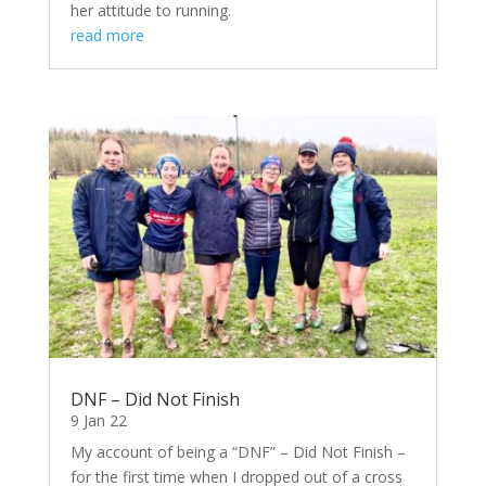
her attitude to running.
read more
DNF – Did Not Finish
9 Jan 22
My account of being a “DNF” – Did Not Finish –
for the first time when I dropped out of a cross