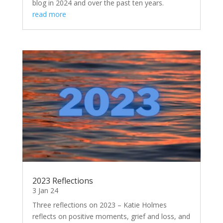
blog in 2024 and over the past ten years.
read more
2023 Reflections
3 Jan 24
Three reflections on 2023 – Katie Holmes
reflects on positive moments, grief and loss, and