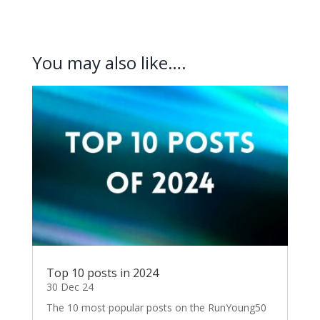
You may also like….
Top 10 posts in 2024
30 Dec 24
The 10 most popular posts on the RunYoung50