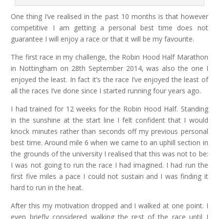
One thing I’ve realised in the past 10 months is that however
competitive I am getting a personal best time does not
guarantee I will enjoy a race or that it will be my favourite.
The first race in my challenge, the Robin Hood Half Marathon
in Nottingham on 28th September 2014, was also the one I
enjoyed the least. In fact it’s the race I’ve enjoyed the least of
all the races I’ve done since I started running four years ago.
I had trained for 12 weeks for the Robin Hood Half. Standing
in the sunshine at the start line I felt confident that I would
knock minutes rather than seconds off my previous personal
best time. Around mile 6 when we came to an uphill section in
the grounds of the university I realised that this was not to be:
I was not going to run the race I had imagined. I had run the
first five miles a pace I could not sustain and I was finding it
hard to run in the heat.
After this my motivation dropped and I walked at one point. I
even briefly considered walking the rest of the race until I