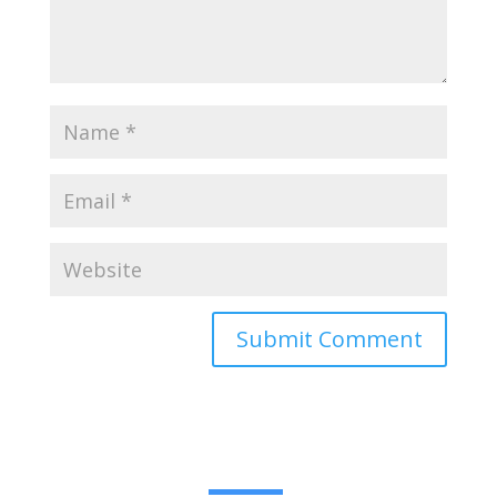
Submit Comment