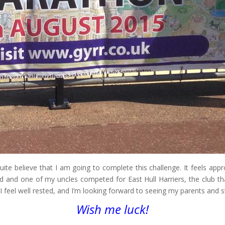
te believe that I am going to complete this challenge. It feels appr
ad and one of my uncles competed for East Hull Harriers, the club tha
I feel well rested, and I’m looking forward to seeing my parents and 
Wish me luck!