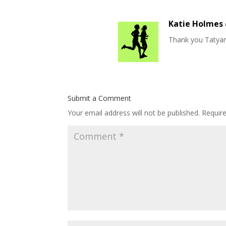
Katie Holmes
Thank you Tatyana
Submit a Comment
Your email address will not be published.
Requir