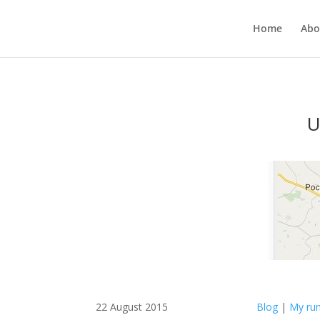
Home
Abo
U
22 August 2015
Blog
|
My run