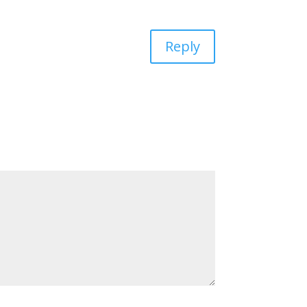
Reply