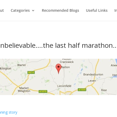
ut
Categories
Recommended Blogs
Useful Links
I
nbelievable….the last half marathon…
ning story