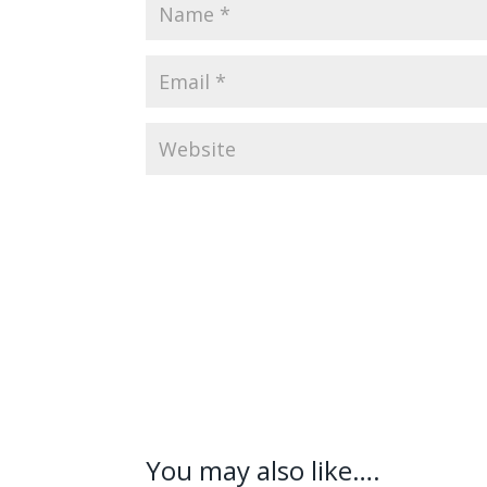
You may also like….