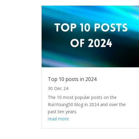
Top 10 posts in 2024
30 Dec 24
The 10 most popular posts on the
RunYoung50 blog in 2024 and over the
past ten years.
read more