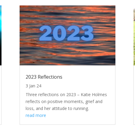
2023 Reflections
3 Jan 24
Three reflections on 2023 – Katie Holmes
reflects on positive moments, grief and
loss, and her attitude to running.
read more