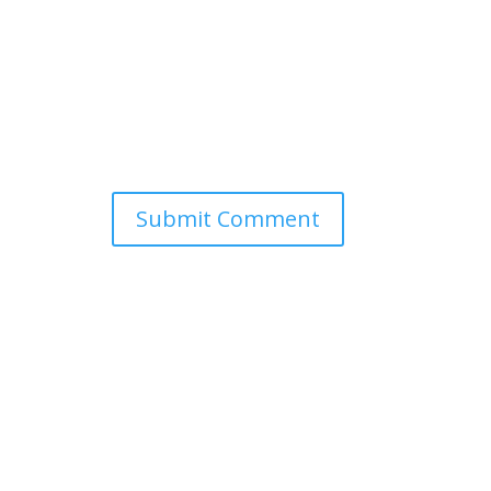
Submit Comment