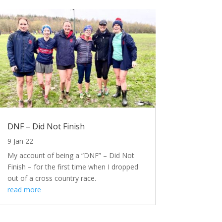
DNF – Did Not Finish
9 Jan 22
My account of being a “DNF” – Did Not
Finish – for the first time when I dropped
out of a cross country race.
read more