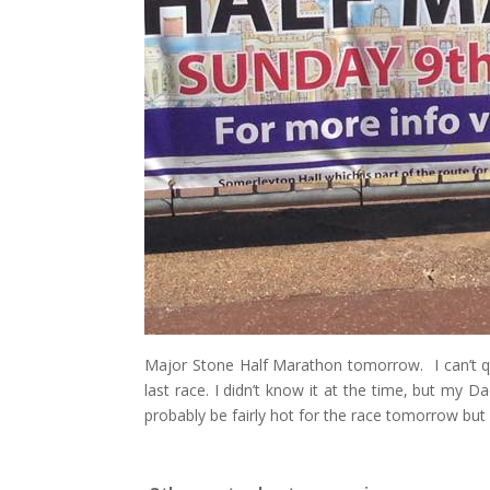
Major Stone Half Marathon tomorrow. I can’t qui
last race. I didn’t know it at the time, but my D
probably be fairly hot for the race tomorrow but 