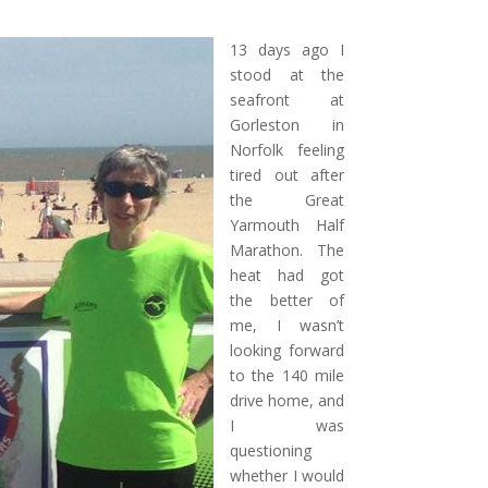
13 days ago I
stood at the
seafront at
Gorleston in
Norfolk feeling
tired out after
the Great
Yarmouth Half
Marathon.
The
heat had got
the better of
me, I wasn’t
looking forward
to the 140 mile
drive home, and
I was
questioning
whether I would