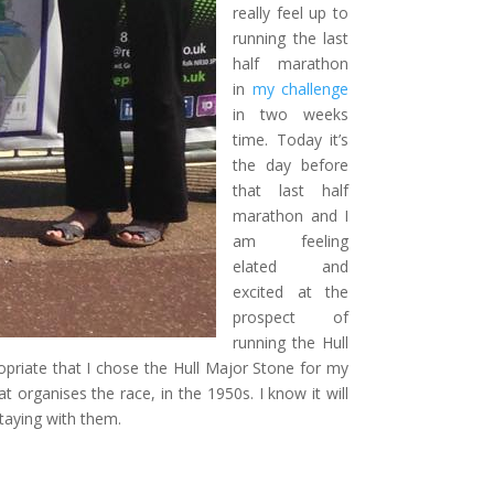
really feel up to
running the last
half marathon
in
my challenge
in two weeks
time. Today it’s
the day before
that last half
marathon and I
am feeling
elated and
excited at the
prospect of
running the Hull
opriate that I chose the Hull Major Stone for my
t organises the race, in the 1950s. I know it will
staying with them.