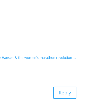
ne Hansen & the women's marathon revolution
→
Reply