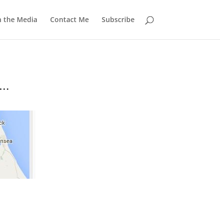
n the Media
Contact Me
Subscribe
..