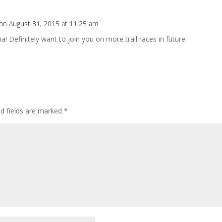
on August 31, 2015 at 11:25 am
! Definitely want to join you on more trail races in future.
ed fields are marked
*