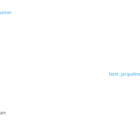
runner
Next: Jacqueli
 am