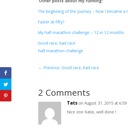
Other posts about my running:
The beginning of the journey – how I became a 
Faster at fifty?
My half marathon challenge – 12 in 12 months
Good race, bad race
half marathon challenge
←
Previous: Good race, bad race
2 Comments
Tats
on August 31, 2015 at 6:59
Nice one Katie, well done !