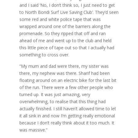
and I said ‘No, I don’t think so, I just need to get
to North Bondi Surf Live Saving Club’. They’d seen
some red and white police tape that was
wrapped around one of the barriers along the
promenade. So they ripped that off and ran
ahead of me and went up to the club and held
this little piece of tape out so that I actually had
something to cross over.
“My mum and dad were there, my sister was
there, my nephew was there. Sharif had been
floating around on an electric bike for the last bit
of the run. There were a few other people who
turned up. It was just amazing, very
overwhelming, to realise that this thing had
actually finished. I still haven’t allowed time to let
it all sink in and now I’m getting really emotional
because I don’t really think about it too much. It
was massive.”