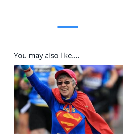
You may also like….