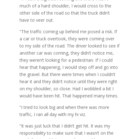
much of a hard shoulder, I would cross to the
other side of the road so that the truck didn’t
have to veer out.
“The traffic coming up behind me posed a risk. If
a car or truck overtook, they were coming over
to my side of the road. The driver looked to see if
another car was coming, they didn’t notice me,
they weren’t looking for a pedestrian. If I could
hear that happening, I would step off and go into
the gravel. But there were times when I couldn’t
hear it and they didn’t notice until they were right
on my shoulder, so close. Had I wobbled a bit I
would have been hit. That happened many times.
“I tried to look big and when there was more
traffic, I ran all day with my hi viz.
“It was just luck that I didn’t get hit. It was my
responsibility to make sure that I wasn’t on the