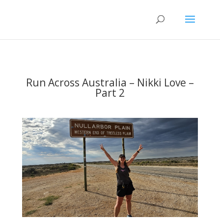
Run Across Australia – Nikki Love –
Part 2