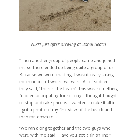
Nikki just after arriving at Bondi Beach
“Then another group of people came and joined
me so there ended up being quite a group of us.
Because we were chatting, I wasn’t really taking
much notice of where we were. All of sudden
they said, ‘There’s the beach’. This was something
I’d been anticipating for so long. I thought I ought
to stop and take photos. I wanted to take it all in.
I got a photo of my first view of the beach and
then ran down to it.
“We ran along together and the two guys who
were with me said, ‘Have you got a finish line?’