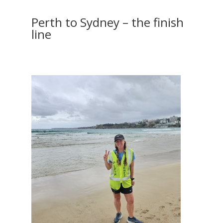
Perth to Sydney – the finish
line