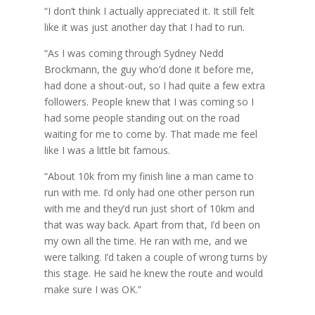
“I don’t think I actually appreciated it. It still felt
like it was just another day that I had to run.
“As I was coming through Sydney Nedd
Brockmann, the guy who’d done it before me,
had done a shout-out, so I had quite a few extra
followers. People knew that I was coming so I
had some people standing out on the road
waiting for me to come by. That made me feel
like I was a little bit famous.
“About 10k from my finish line a man came to
run with me. I’d only had one other person run
with me and they’d run just short of 10km and
that was way back. Apart from that, I’d been on
my own all the time. He ran with me, and we
were talking. I’d taken a couple of wrong turns by
this stage. He said he knew the route and would
make sure I was OK.”