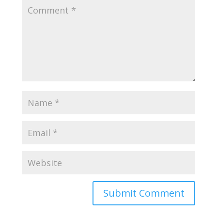
Submit Comment