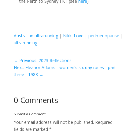
the Perth to Sydney FKT (see
here
).
Australian ultrarunning
|
Nikki Love
|
perimenopause
|
ultrarunning
←
Previous: 2023 Reflections
Next: Eleanor Adams - women's six day races - part
three - 1983
→
0 Comments
Submit a Comment
Your email address will not be published.
Required
fields are marked
*