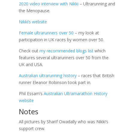
2020 video interview with Nikki
– Ultrarunning and
the Menopause.
Nikki’s website
Female ultrarunners over 50
– my look at
participation in UK races by women over 50.
Check out
my recommended blogs list
which
features several ultrarunners over 50 from the
UK and USA.
Australian ultrarunning history
– races that British
runner Eleanor Robinson took part in.
Phil Essam’s
Australian Ultramarathon History
website
Notes
All pictures by Sharif Owadally who was Nikki’s
support crew.