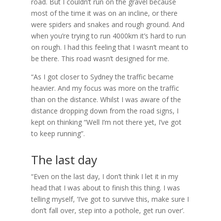
road. But I couldn’t run on the gravel because
most of the time it was on an incline, or there
were spiders and snakes and rough ground. And
when you’re trying to run 4000km it’s hard to run
on rough. I had this feeling that I wasn’t meant to
be there. This road wasn’t designed for me.
“As I got closer to Sydney the traffic became
heavier. And my focus was more on the traffic
than on the distance. Whilst I was aware of the
distance dropping down from the road signs, I
kept on thinking “Well I’m not there yet, I’ve got
to keep running”.
The last day
“Even on the last day, I don’t think I let it in my
head that I was about to finish this thing. I was
telling myself, ‘I’ve got to survive this, make sure I
don’t fall over, step into a pothole, get run over’.