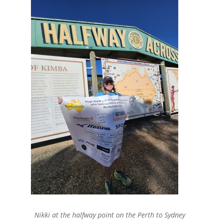
Nikki at the halfway point on the Perth to Sydney