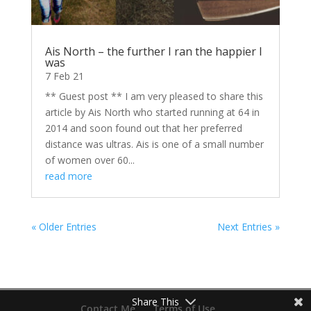
Ais North – the further I ran the happier I
was
7 Feb 21
** Guest post ** I am very pleased to share this
article by Ais North who started running at 64 in
2014 and soon found out that her preferred
distance was ultras. Ais is one of a small number
of women over 60...
read more
« Older Entries
Next Entries »
Share This
Contact Me
Terms of Use