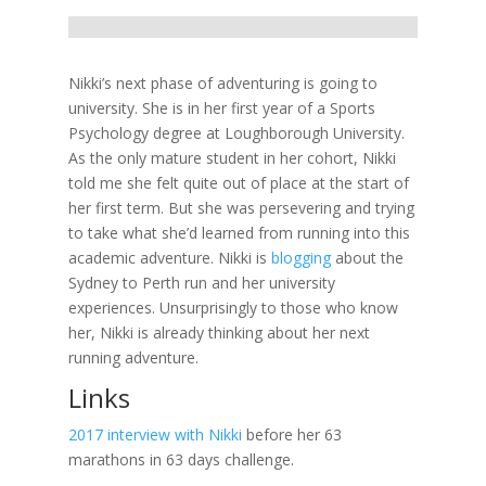
Nikki’s next phase of adventuring is going to
university. She is in her first year of a Sports
Psychology degree at Loughborough University.
As the only mature student in her cohort, Nikki
told me she felt quite out of place at the start of
her first term. But she was persevering and trying
to take what she’d learned from running into this
academic adventure. Nikki is
blogging
about the
Sydney to Perth run and her university
experiences. Unsurprisingly to those who know
her, Nikki is already thinking about her next
running adventure.
Links
2017 interview with Nikki
before her 63
marathons in 63 days challenge.