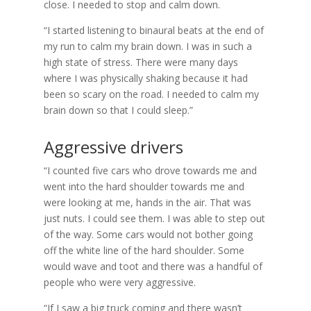
close. I needed to stop and calm down.
“I started listening to binaural beats at the end of
my run to calm my brain down. I was in such a
high state of stress. There were many days
where I was physically shaking because it had
been so scary on the road. I needed to calm my
brain down so that I could sleep.”
Aggressive drivers
“I counted five cars who drove towards me and
went into the hard shoulder towards me and
were looking at me, hands in the air. That was
just nuts. I could see them. I was able to step out
of the way. Some cars would not bother going
off the white line of the hard shoulder. Some
would wave and toot and there was a handful of
people who were very aggressive.
“If I saw a big truck coming and there wasn’t