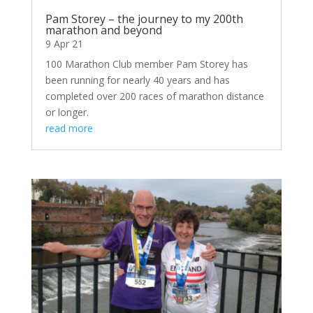
Pam Storey – the journey to my 200th
marathon and beyond
9 Apr 21
100 Marathon Club member Pam Storey has
been running for nearly 40 years and has
completed over 200 races of marathon distance
or longer.
read more