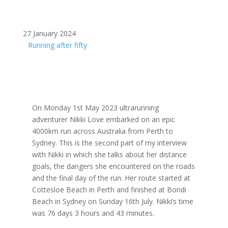
27 January 2024
Running after fifty
On Monday 1st May 2023 ultrarunning
adventurer Nikki Love embarked on an epic
4000km run across Australia from Perth to
Sydney. This is the second part of my interview
with Nikki in which she talks about her distance
goals, the dangers she encountered on the roads
and the final day of the run. Her route started at
Cottesloe Beach in Perth and finished at Bondi
Beach in Sydney on Sunday 16th July. Nikki’s time
was 76 days 3 hours and 43 minutes.