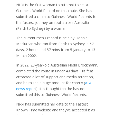
Nikki is the first woman to attempt to set a
Guinness World Record on this route. She has
submitted a claim to Guinness World Records for
the fastest journey on foot across Australia
(Perth to Sydney) by a woman.
The current men’s record is held by Donnie
Maclurcan who ran from Perth to Sydney in 67
days, 2 hours and 57 mins from 5 January to 13
March 2002.
In 2022, 23-year-old Australian Nedd Brockmann,
completed the route in under 48 days. His feat
attracted a lot of support and media attention,
and he raised a huge amount for charity (
ABC
news repor
t). It is thought that he has not
submitted this to Guinness World Records.
Nikki has submitted her data to the Fastest
Known Time website and they’ve accepted it as