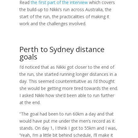
Read
the first part of the interview
which covers
the build-up to Nikki’s run across Australia, the
start of the run, the practicalities of making it
work and the challenges involved.
Perth to Sydney distance
goals
I’d noticed that as Nikki got closer to the end of
the run, she started running longer distances in a
day. This seemed counterintuitive as I’d thought
she would be getting more tired towards the end.
I asked Nikki how she’d been able to run further
at the end.
“The goal had been to run 60km a day and that
would have put me under the men’s record as it
stands. On day 1, I think I got to 55km and I was,
‘Yeah, I’m a little bit behind schedule, I’ll make it