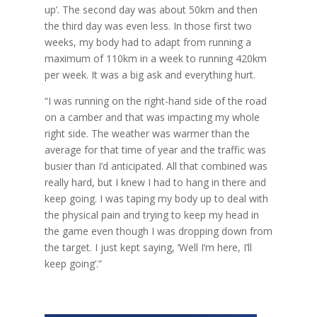
up’. The second day was about 50km and then
the third day was even less. In those first two
weeks, my body had to adapt from running a
maximum of 110km in a week to running 420km
per week. It was a big ask and everything hurt.
“I was running on the right-hand side of the road
on a camber and that was impacting my whole
right side. The weather was warmer than the
average for that time of year and the traffic was
busier than I’d anticipated. All that combined was
really hard, but I knew I had to hang in there and
keep going. I was taping my body up to deal with
the physical pain and trying to keep my head in
the game even though I was dropping down from
the target. I just kept saying, ‘Well I’m here, I’ll
keep going’.”