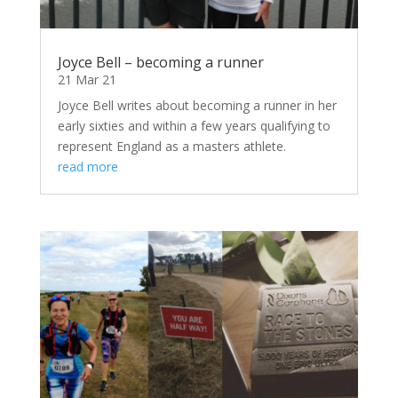
Joyce Bell – becoming a runner
21 Mar 21
Joyce Bell writes about becoming a runner in her
early sixties and within a few years qualifying to
represent England as a masters athlete.
read more