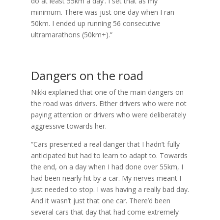
do at least 55km a day’. I set that as my
minimum. There was just one day when I ran
50km. I ended up running 56 consecutive
ultramarathons (50km+).”
Dangers on the road
Nikki explained that one of the main dangers on
the road was drivers. Either drivers who were not
paying attention or drivers who were deliberately
aggressive towards her.
“Cars presented a real danger that I hadn’t fully
anticipated but had to learn to adapt to. Towards
the end, on a day when I had done over 55km, I
had been nearly hit by a car. My nerves meant I
just needed to stop. I was having a really bad day.
And it wasn’t just that one car. There’d been
several cars that day that had come extremely