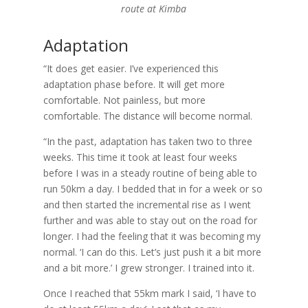
route at Kimba
Adaptation
“It does get easier. I’ve experienced this
adaptation phase before. It will get more
comfortable. Not painless, but more
comfortable. The distance will become normal.
“In the past, adaptation has taken two to three
weeks. This time it took at least four weeks
before I was in a steady routine of being able to
run 50km a day. I bedded that in for a week or so
and then started the incremental rise as I went
further and was able to stay out on the road for
longer. I had the feeling that it was becoming my
normal. ‘I can do this. Let’s just push it a bit more
and a bit more.’ I grew stronger. I trained into it.
Once I reached that 55km mark I said, ‘I have to