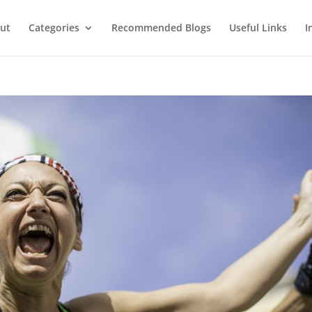
ut
Categories
Recommended Blogs
Useful Links
I