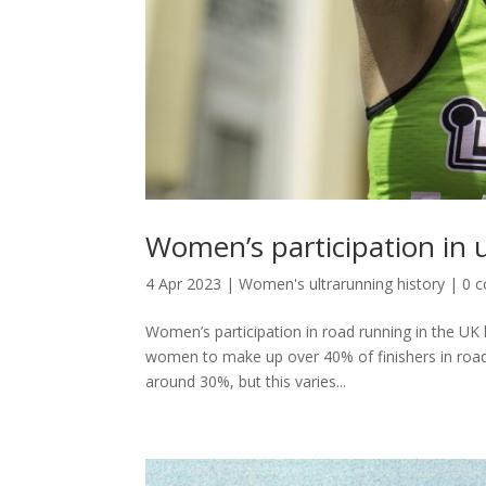
Women’s participation in u
4 Apr 2023
|
Women's ultrarunning history
|
0 
Women’s participation in road running in the UK
women to make up over 40% of finishers in road 
around 30%, but this varies...