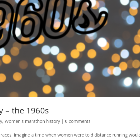
 – the 1960s
ry
,
Women's marathon history
|
0 comments
 races. Imagine a time when women were told distance running woul