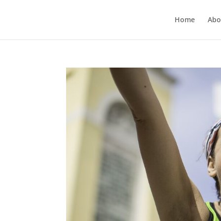
Home
Abo