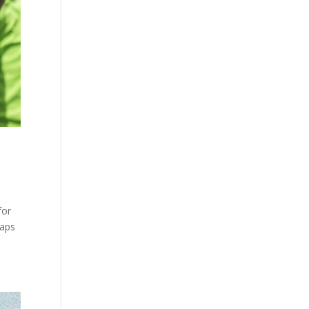
for
haps