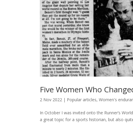
Five Women Who Change
2 Nov 2022
|
Popular articles
,
Women's enduranc
In October I was invited onto the Runner’s Worl
a great topic for a sports historian, but also quit