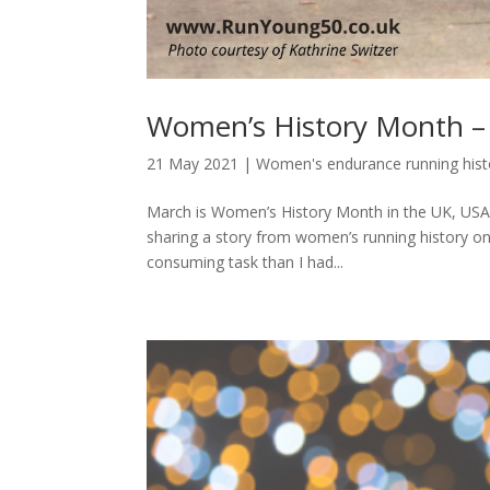
Women’s History Month – 
21 May 2021
|
Women's endurance running hist
March is Women’s History Month in the UK, USA 
sharing a story from women’s running history o
consuming task than I had...