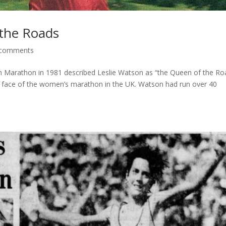
 the Roads
 comments
n Marathon in 1981 described Leslie Watson as “the Queen of the Ro
lic face of the women’s marathon in the UK. Watson had run over 40