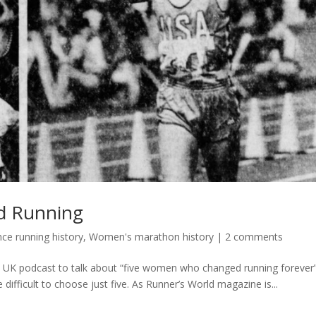
d Running
e running history
,
Women's marathon history
|
2 comments
d UK podcast to talk about “five women who changed running forever”.
e difficult to choose just five. As Runner’s World magazine is...