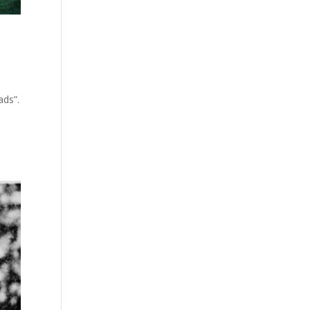
ads”.