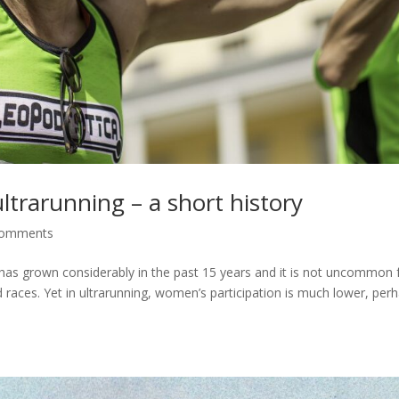
ltrarunning – a short history
comments
 has grown considerably in the past 15 years and it is not uncommon 
races. Yet in ultrarunning, women’s participation is much lower, per