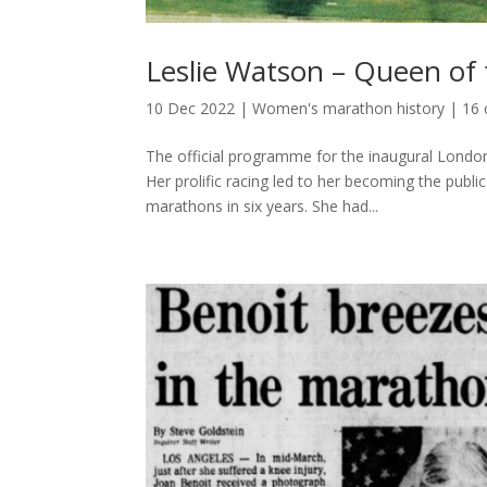
Leslie Watson – Queen of
10 Dec 2022
|
Women's marathon history
|
16
The official programme for the inaugural Londo
Her prolific racing led to her becoming the pub
marathons in six years. She had...