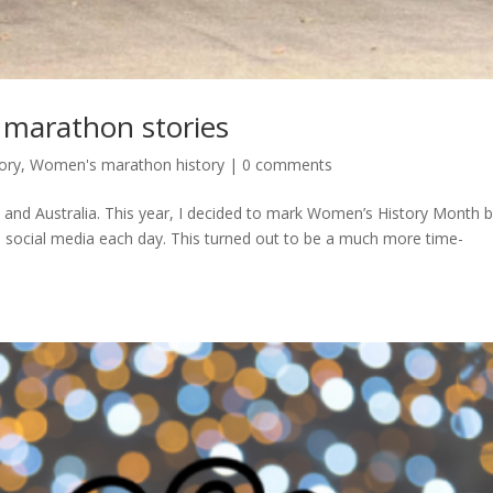
marathon stories
ory
,
Women's marathon history
|
0 comments
and Australia. This year, I decided to mark Women’s History Month 
n social media each day. This turned out to be a much more time-