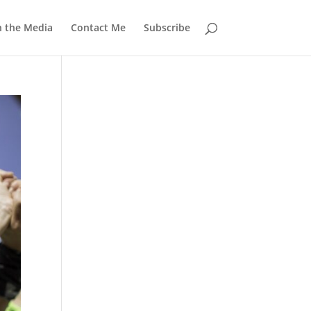
n the Media
Contact Me
Subscribe