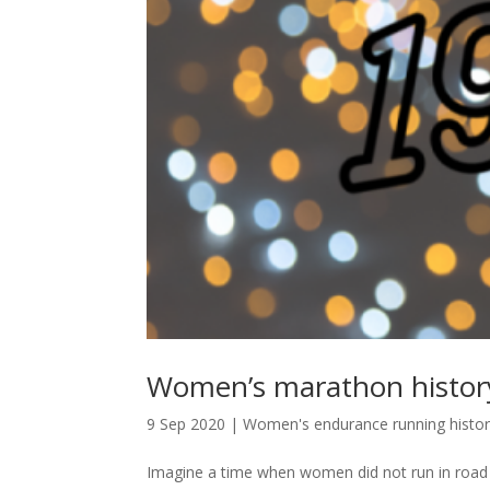
Women’s marathon history
9 Sep 2020
|
Women's endurance running histo
Imagine a time when women did not run in road