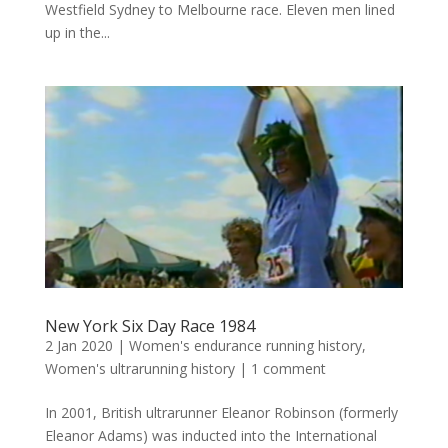
Westfield Sydney to Melbourne race. Eleven men lined
up in the...
New York Six Day Race 1984
2 Jan 2020
|
Women's endurance running history
,
Women's ultrarunning history
|
1 comment
In 2001, British ultrarunner Eleanor Robinson (formerly
Eleanor Adams) was inducted into the International