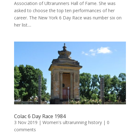
Association of Ultrarunners Hall of Fame. She was
asked to choose the top ten performances of her
career. The New York 6 Day Race was number six on
her list....
Colac 6 Day Race 1984
3 Nov 2019
|
Women's ultrarunning history
|
0
comments