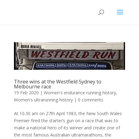
Three wins at the Westfield Sydney to
Melbourne race
19 Feb 2020
|
Women's endurance running history
,
Women's ultrarunning history
|
0 comments
At 10.30 am on 27th April 1983, the New South Wales
Premier fired the starter’s gun on a race that was to
make a national hero of its winner and create one of
the most famous Australian ultramarathons, the