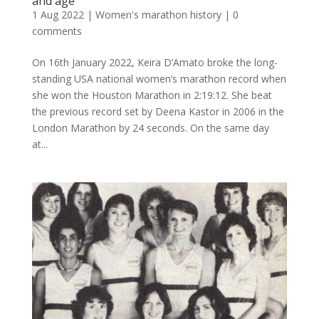
and age
1 Aug 2022
|
Women's marathon history
|
0
comments
On 16th January 2022, Keira D’Amato broke the long-
standing USA national women’s marathon record when
she won the Houston Marathon in 2:19:12. She beat
the previous record set by Deena Kastor in 2006 in the
London Marathon by 24 seconds. On the same day
at...