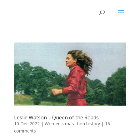
Leslie Watson – Queen of the Roads
10 Dec 2022
|
Women's marathon history
|
16
comments