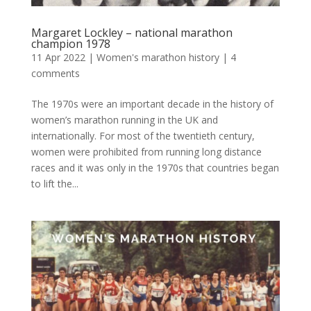
Margaret Lockley – national marathon
champion 1978
11 Apr 2022
|
Women's marathon history
|
4
comments
The 1970s were an important decade in the history of
women’s marathon running in the UK and
internationally. For most of the twentieth century,
women were prohibited from running long distance
races and it was only in the 1970s that countries began
to lift the...