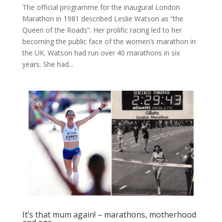
The official programme for the inaugural London
Marathon in 1981 described Leslie Watson as “the
Queen of the Roads”. Her prolific racing led to her
becoming the public face of the women’s marathon in
the UK. Watson had run over 40 marathons in six
years. She had...
It’s that mum again! – marathons, motherhood