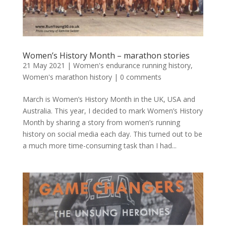
Women’s History Month – marathon stories
21 May 2021
|
Women's endurance running history
,
Women's marathon history
|
0 comments
March is Women’s History Month in the UK, USA and
Australia. This year, I decided to mark Women’s History
Month by sharing a story from women’s running
history on social media each day. This turned out to be
a much more time-consuming task than I had...