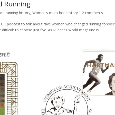
d Running
e running history
,
Women's marathon history
|
2 comments
d UK podcast to talk about “five women who changed running forever”.
e difficult to choose just five. As Runner’s World magazine is...