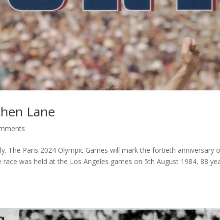
phen Lane
omments
ly. The Paris 2024 Olympic Games will mark the fortieth anniversary o
e race was held at the Los Angeles games on 5th August 1984, 88 ye