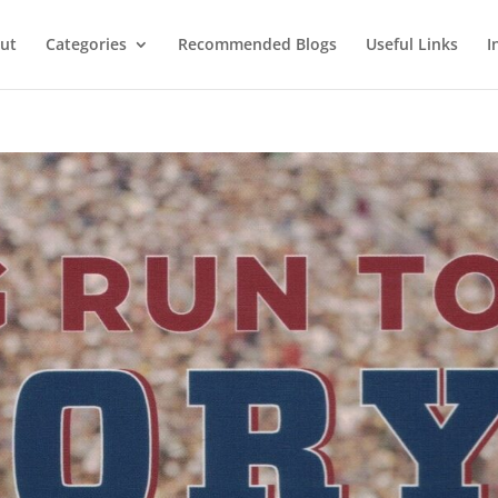
ut
Categories
Recommended Blogs
Useful Links
I