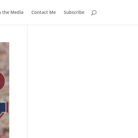
n the Media
Contact Me
Subscribe