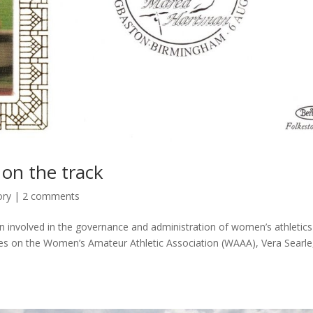
on the track
ory
|
2 comments
involved in the governance and administration of women’s athletics
ues on the Women’s Amateur Athletic Association (WAAA), Vera Searle