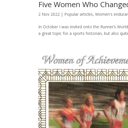
Five Women Who Change
2 Nov 2022
|
Popular articles
,
Women's enduranc
In October I was invited onto the Runner’s Worl
a great topic for a sports historian, but also quit