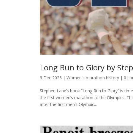
Long Run to Glory by Ste
3 Dec 2023
|
Women's marathon history
|
0 c
Stephen Lane’s book “Long Run to Glory” is time
the first women’s marathon at the Olympics. Th
after the first men’s Olympic...