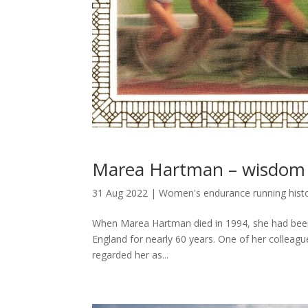
Marea Hartman – wisdom 
31 Aug 2022
|
Women's endurance running hist
When Marea Hartman died in 1994, she had been 
England for nearly 60 years. One of her colleag
regarded her as...