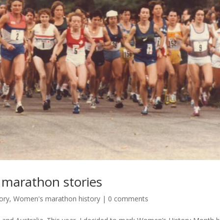
marathon stories
ory
,
Women's marathon history
|
0 comments