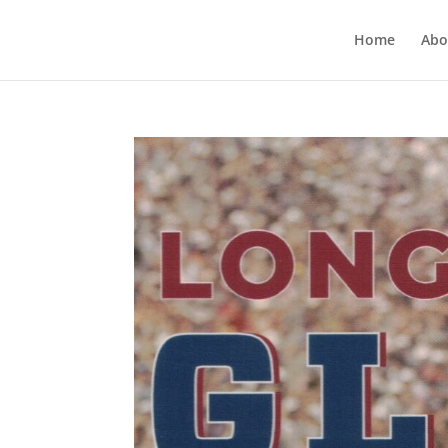
Home
Abo