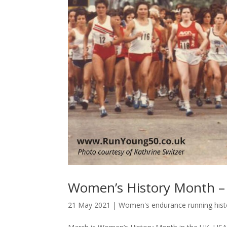
Women’s History Month – 
21 May 2021
|
Women's endurance running hist