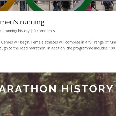
omen’s running
e running history
|
0 comments
 Games will begin. Female athletes will compete in a full range of run
rough to the road marathon. In addition, the programme includes 100