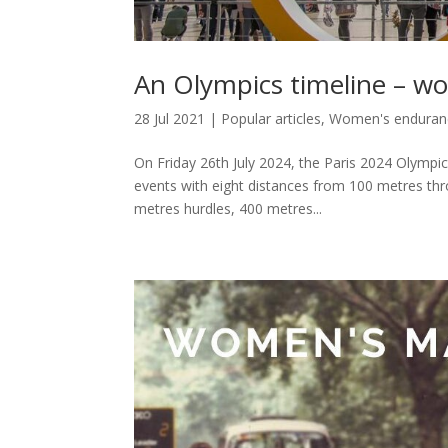
An Olympics timeline – w
28 Jul 2021
|
Popular articles
,
Women's enduranc
On Friday 26th July 2024, the Paris 2024 Olympic
events with eight distances from 100 metres th
metres hurdles, 400 metres...