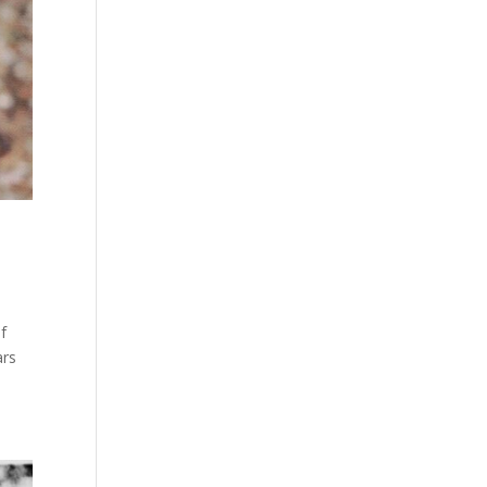
f
ars