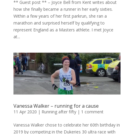
** Guest post ** – Joyce Bell from Kent writes about
how she finally became a runner in her early sixties.
Within a few years of her first parkrun, she ran a
marathon and surprised herself by qualifying to
represent England as a Masters athlete. I met Joyce
at...
Vanessa Walker – running for a cause
11 Apr 2020
|
Running after fifty
|
1 comment
Vanessa Walker chose to celebrate her 60th birthday in
2019 by competing in the Dukeries 30 ultra race with