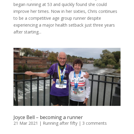
began running at 53 and quickly found she could
improve her times. Now in her sixties, Chris continues
to be a competitive age group runner despite
experiencing a major health setback just three years
after starting...
Joyce Bell – becoming a runner
21 Mar 2021
|
Running after fifty
|
3 comments