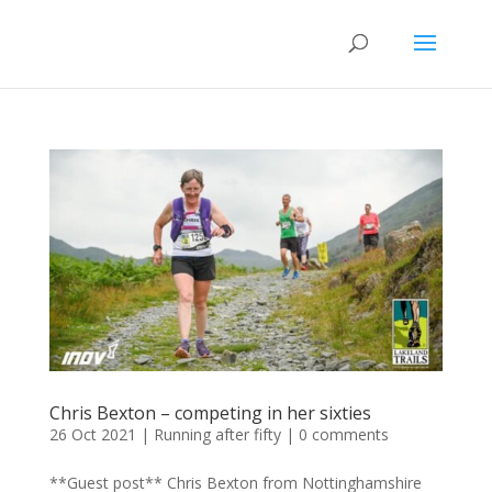
Chris Bexton – competing in her sixties
26 Oct 2021
|
Running after fifty
|
0 comments
**Guest post** Chris Bexton from Nottinghamshire