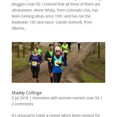
bloggers over 50. I noticed that all three of them are
ultrarunners. Alene Nitzky, from Colorado USA, has
been running ultras since 1991 and has run the
Badwater 135 race twice. Carolin Botterill, from
Alberta...
Maddy Collinge
9 Jul 2018
|
Interviews with women runners over 50
|
2 comments
It’s unusual to meet a runner who’s been running for