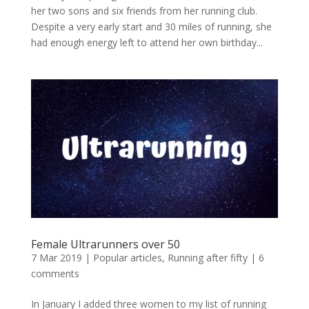
her two sons and six friends from her running club.
Despite a very early start and 30 miles of running, she
had enough energy left to attend her own birthday...
Female Ultrarunners over 50
7 Mar 2019
|
Popular articles
,
Running after fifty
|
6
comments
In January I added three women to my list of running