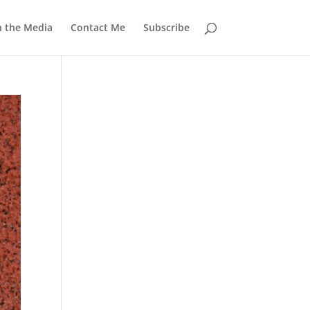
n the Media
Contact Me
Subscribe