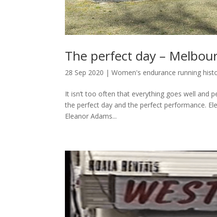
The perfect day – Melbou
28 Sep 2020
|
Women's endurance running hist
It isn’t too often that everything goes well and p
the perfect day and the perfect performance. 
Eleanor Adams...