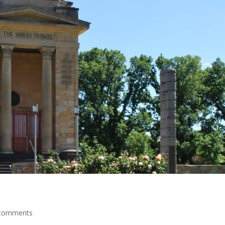
comments