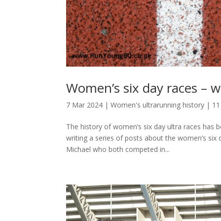
Women’s six day races – w
7 Mar 2024
|
Women's ultrarunning history
|
11
The history of women’s six day ultra races has
writing a series of posts about the women’s si
Michael who both competed in...