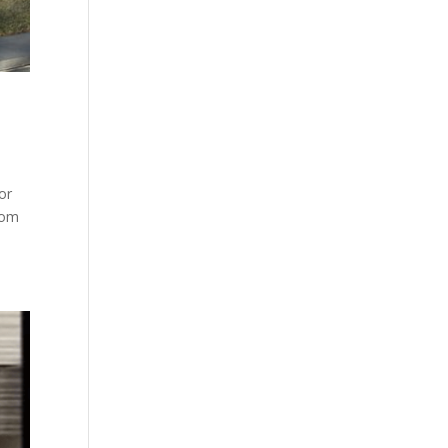
for
rom