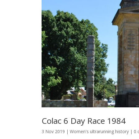
Colac 6 Day Race 1984
3 Nov 2019
|
Women's ultrarunning history
|
0 