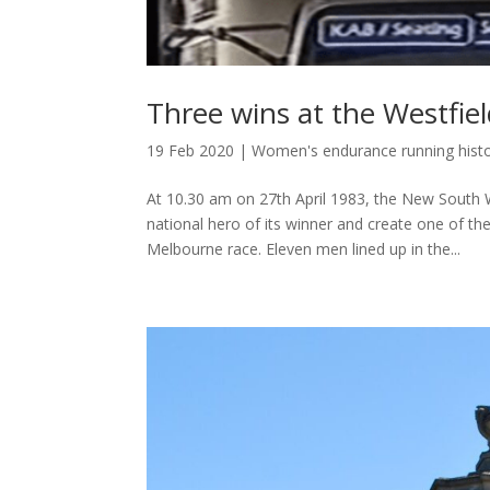
Three wins at the Westfie
19 Feb 2020
|
Women's endurance running hist
At 10.30 am on 27th April 1983, the New South W
national hero of its winner and create one of t
Melbourne race. Eleven men lined up in the...