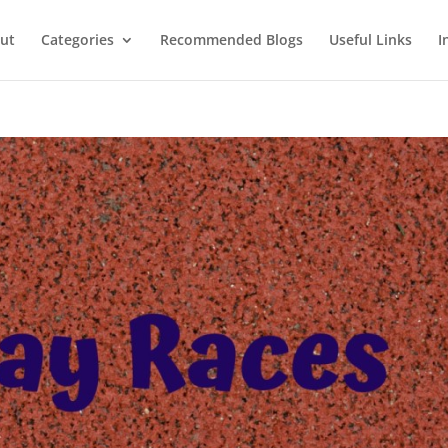
ut
Categories
Recommended Blogs
Useful Links
I