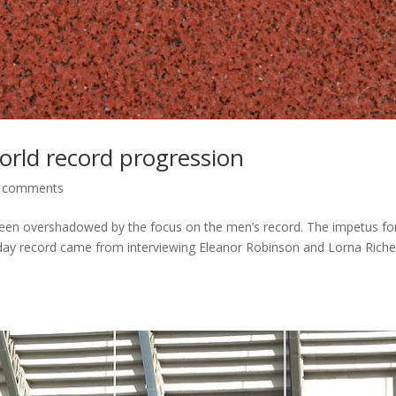
orld record progression
 comments
 been overshadowed by the focus on the men’s record. The impetus fo
x day record came from interviewing Eleanor Robinson and Lorna Rich