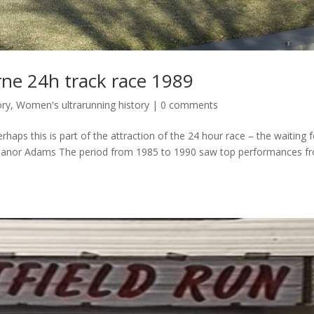
rne 24h track race 1989
ory
,
Women's ultrarunning history
|
0 comments
erhaps this is part of the attraction of the 24 hour race – the waiting 
Eleanor Adams The period from 1985 to 1990 saw top performances f