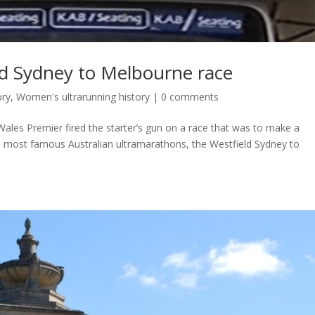
ld Sydney to Melbourne race
ory
,
Women's ultrarunning history
|
0 comments
ales Premier fired the starter’s gun on a race that was to make a
he most famous Australian ultramarathons, the Westfield Sydney to