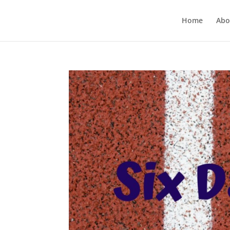
Home
Abo