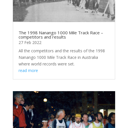
The 1998 Nanango 1000 Mile Track Race –
competitors and results
27 Feb 2022
All the competitors and the results of the 1998
Nanango 1000 Mile Track Race in Australia
where world records were set.
read more