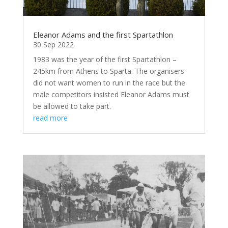
Eleanor Adams and the first Spartathlon
30 Sep 2022
1983 was the year of the first Spartathlon –
245km from Athens to Sparta. The organisers
did not want women to run in the race but the
male competitors insisted Eleanor Adams must
be allowed to take part.
read more