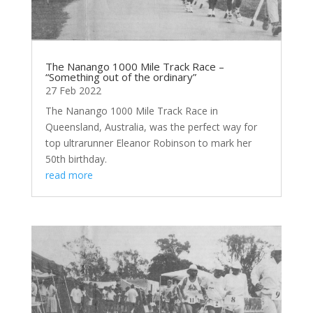
The Nanango 1000 Mile Track Race –
“Something out of the ordinary”
27 Feb 2022
The Nanango 1000 Mile Track Race in
Queensland, Australia, was the perfect way for
top ultrarunner Eleanor Robinson to mark her
50th birthday.
read more