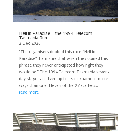
Hell in Paradise – the 1994 Telecom
Tasmania Run
2 Dec 2020
“The organisers dubbed this race “Hell in
Paradise”. I am sure that when they coined this
phrase they never anticipated how right they
would be.” The 1994 Telecom Tasmania seven-
day stage race lived up to its nickname in more
ways than one. Eleven of the 27 starters...
read more