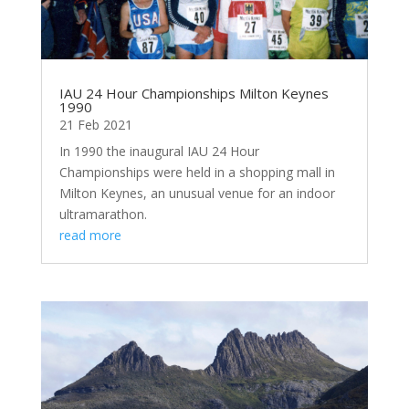
IAU 24 Hour Championships Milton Keynes
1990
21 Feb 2021
In 1990 the inaugural IAU 24 Hour
Championships were held in a shopping mall in
Milton Keynes, an unusual venue for an indoor
ultramarathon.
read more