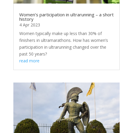
Women’s participation in ultrarunning – a short
history
4 Apr 2023
Women typically make up less than 30% of
finishers in ultramarathons. How has women’s
participation in ultrarunning changed over the
past 50 years?
read more