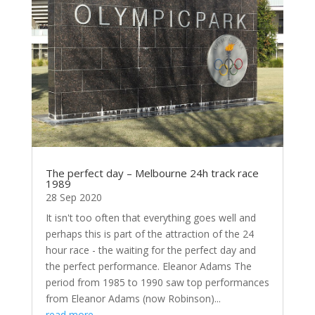
The perfect day – Melbourne 24h track race
1989
28 Sep 2020
It isn't too often that everything goes well and
perhaps this is part of the attraction of the 24
hour race - the waiting for the perfect day and
the perfect performance. Eleanor Adams The
period from 1985 to 1990 saw top performances
from Eleanor Adams (now Robinson)...
read more