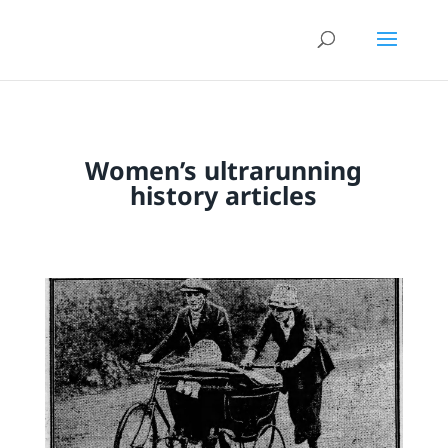
Women’s ultrarunning
history articles