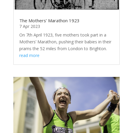
The Mothers’ Marathon 1923
7 Apr 2023
On 7th April 1923, five mothers took part in a
Mothers’ Marathon, pushing their babies in their
prams the 52 miles from London to Brighton.
read more