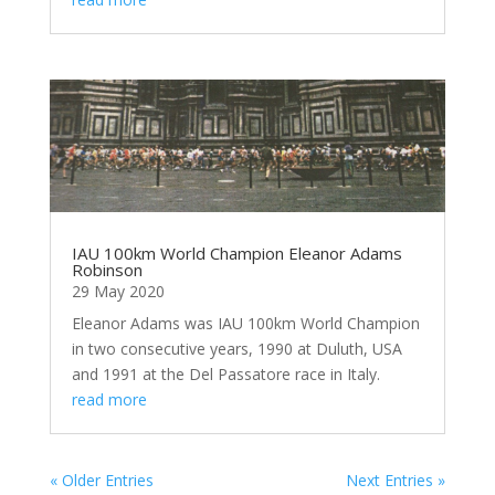
IAU 100km World Champion Eleanor Adams
Robinson
29 May 2020
Eleanor Adams was IAU 100km World Champion
in two consecutive years, 1990 at Duluth, USA
and 1991 at the Del Passatore race in Italy.
read more
« Older Entries
Next Entries »