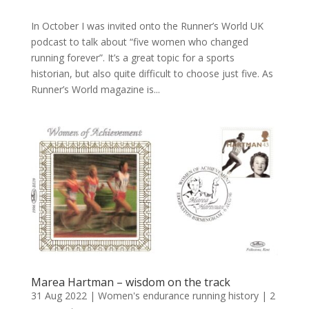
In October I was invited onto the Runner’s World UK
podcast to talk about “five women who changed
running forever”. It’s a great topic for a sports
historian, but also quite difficult to choose just five. As
Runner’s World magazine is...
Marea Hartman – wisdom on the track
31 Aug 2022
|
Women's endurance running history
|
2