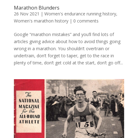
Marathon Blunders
26 Nov 2021
|
Women's endurance running history
,
Women's marathon history
|
0 comments
Google “marathon mistakes” and you’ll find lots of
articles giving advice about how to avoid things going
wrong in a marathon. You shouldn’t overtrain or
undertrain, don’t forget to taper, get to the race in
plenty of time, don’t get cold at the start, don’t go off...