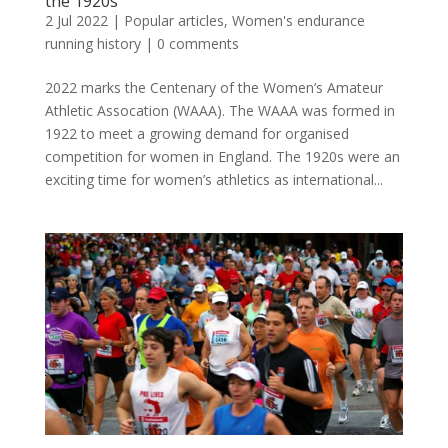
the 1920s
2 Jul 2022
|
Popular articles
,
Women's endurance
running history
|
0 comments
2022 marks the Centenary of the Women’s Amateur
Athletic Assocation (WAAA). The WAAA was formed in
1922 to meet a growing demand for organised
competition for women in England. The 1920s were an
exciting time for women’s athletics as international...