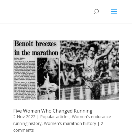
Five Women Who Changed Running
2 Nov 2022
|
Popular articles
,
Women's endurance
running history
,
Women's marathon history
|
2
comments