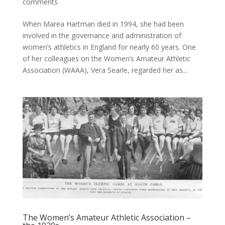
comments
When Marea Hartman died in 1994, she had been
involved in the governance and administration of
women’s athletics in England for nearly 60 years. One
of her colleagues on the Women’s Amateur Athletic
Association (WAAA), Vera Searle, regarded her as...
The Women’s Amateur Athletic Association –