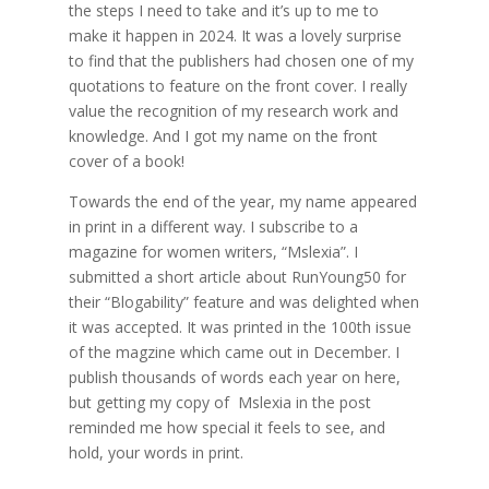
the steps I need to take and it’s up to me to
make it happen in 2024. It was a lovely surprise
to find that the publishers had chosen one of my
quotations to feature on the front cover. I really
value the recognition of my research work and
knowledge. And I got my name on the front
cover of a book!
Towards the end of the year, my name appeared
in print in a different way. I subscribe to a
magazine for women writers, “Mslexia”. I
submitted a short article about RunYoung50 for
their “Blogability” feature and was delighted when
it was accepted. It was printed in the 100th issue
of the magzine which came out in December. I
publish thousands of words each year on here,
but getting my copy of Mslexia in the post
reminded me how special it feels to see, and
hold, your words in print.