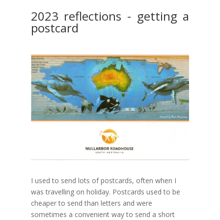
2023 reflections - getting a
postcard
I used to send lots of postcards, often when I
was travelling on holiday. Postcards used to be
cheaper to send than letters and were
sometimes a convenient way to send a short