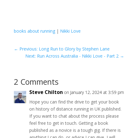
books about running
|
Nikki Love
←
Previous: Long Run to Glory by Stephen Lane
Next: Run Across Australia - Nikki Love - Part 2
→
2 Comments
Steve Chilton
on January 12, 2024 at 3:59 pm
Hope you can find the drive to get your book
on history of distance running in UK published.
If you want to chat about the process please
feel free to get in touch. Getting a book
published as a novice is a tough gig. If there is
anything I can do, or advice I can give, I will