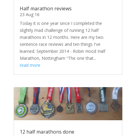
Half marathon reviews
23 Aug 16
Today it is one year since I completed the
slightly mad challenge of running 12 half
marathons in 12 months. Here are my two
sentence race reviews and ten things I've
learned. September 2014 - Robin Hood Half
Marathon, Nottingham “The one that...
read more
12 half marathons done