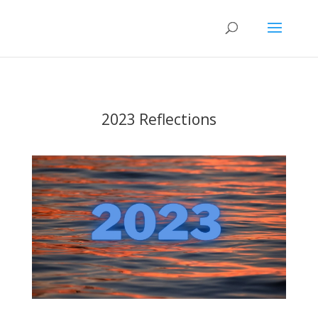
2023 Reflections