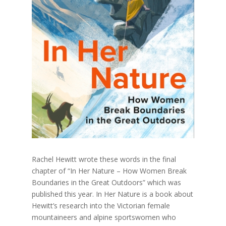
Rachel Hewitt wrote these words in the final
chapter of “In Her Nature – How Women Break
Boundaries in the Great Outdoors” which was
published this year. In Her Nature is a book about
Hewitt’s research into the Victorian female
mountaineers and alpine sportswomen who