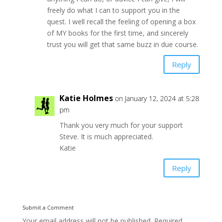
freely do what I can to support you in the
quest. I well recall the feeling of opening a box
of MY books for the first time, and sincerely
trust you will get that same buzz in due course.
Reply
Katie Holmes
on January 12, 2024 at 5:28
pm
Thank you very much for your support
Steve. It is much appreciated.
Katie
Reply
Submit a Comment
Your email address will not be published.
Required