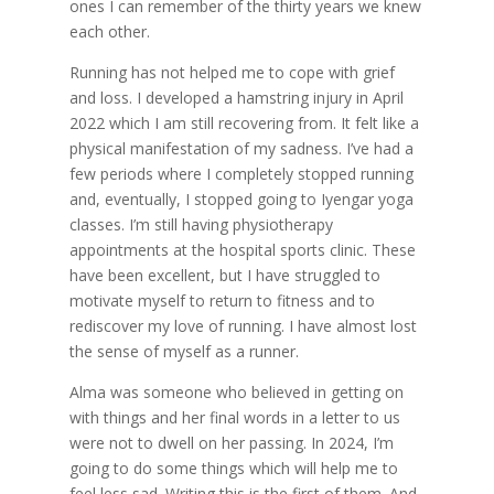
ones I can remember of the thirty years we knew
each other.
Running has not helped me to cope with grief
and loss. I developed a hamstring injury in April
2022 which I am still recovering from. It felt like a
physical manifestation of my sadness. I’ve had a
few periods where I completely stopped running
and, eventually, I stopped going to Iyengar yoga
classes. I’m still having physiotherapy
appointments at the hospital sports clinic. These
have been excellent, but I have struggled to
motivate myself to return to fitness and to
rediscover my love of running. I have almost lost
the sense of myself as a runner.
Alma was someone who believed in getting on
with things and her final words in a letter to us
were not to dwell on her passing. In 2024, I’m
going to do some things which will help me to
feel less sad. Writing this is the first of them. And