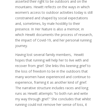
asserted their right to be outdoors and on the
mountains. Hewitt reflects on the ways in which
women’s access to outdoor activities today is still
constrained and shaped by social expectations
and, sometimes, by male hostility to their
presence. In Her Nature is also a memoir, in
which Hewitt documents the process of research,
the impact of Covid-19, and her personal running
journey.
Having lost several family members, Hewitt
hopes that running will help her to live with and
recover from grief. She links this keening grief to
the loss of freedom to be in the outdoors that
many women have experienced and continue to
experience, framing it as another kind of grief.
The narrative structure includes races and long
runs as Hewitt attempts “to both run and write
my way through grief.” She concludes that whilst
running could not remove her sense of loss, it