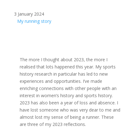
3 January 2024
My running story
The more I thought about 2023, the more I
realised that lots happened this year. My sports
history research in particular has led to new
experiences and opportunities. I’ve made
enriching connections with other people with an
interest in women’s history and sports history.
2023 has also been a year of loss and absence. I
have lost someone who was very dear to me and
almost lost my sense of being a runner. These
are three of my 2023 reflections.