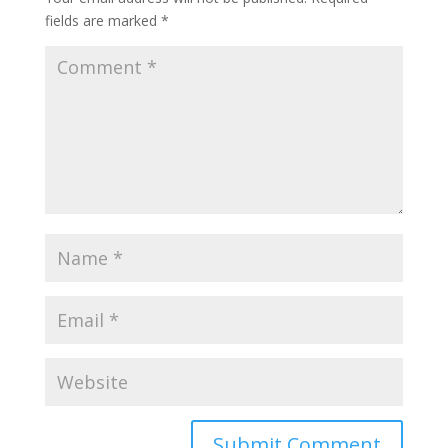
fields are marked
*
Submit Comment