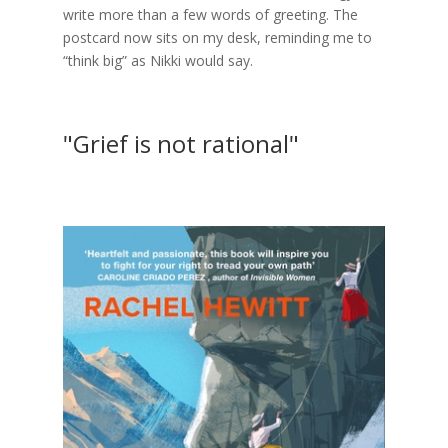
write more than a few words of greeting. The
postcard now sits on my desk, reminding me to
“think big” as Nikki would say.
"Grief is not rational"