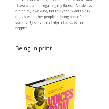
I have a plan for regaining my fitness. I’ve always
run on my own a lot, but this year I want to run
mostly with other people as being part of a
community of runners helps all of us to feel
happier.
Being in print