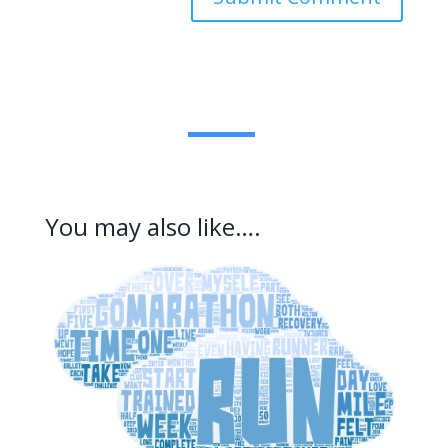
You may also like….