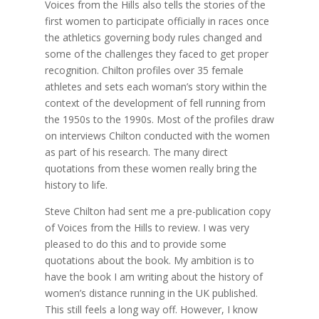
Voices from the Hills also tells the stories of the
first women to participate officially in races once
the athletics governing body rules changed and
some of the challenges they faced to get proper
recognition. Chilton profiles over 35 female
athletes and sets each woman’s story within the
context of the development of fell running from
the 1950s to the 1990s. Most of the profiles draw
on interviews Chilton conducted with the women
as part of his research. The many direct
quotations from these women really bring the
history to life.
Steve Chilton had sent me a pre-publication copy
of Voices from the Hills to review. I was very
pleased to do this and to provide some
quotations about the book. My ambition is to
have the book I am writing about the history of
women’s distance running in the UK published.
This still feels a long way off. However, I know