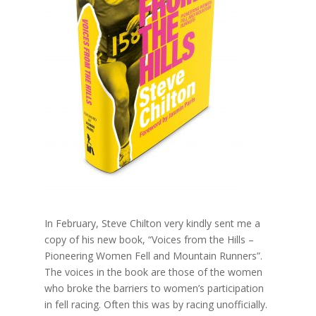
In February, Steve Chilton very kindly sent me a
copy of his new book, “Voices from the Hills –
Pioneering Women Fell and Mountain Runners”.
The voices in the book are those of the women
who broke the barriers to women’s participation
in fell racing. Often this was by racing unofficially.