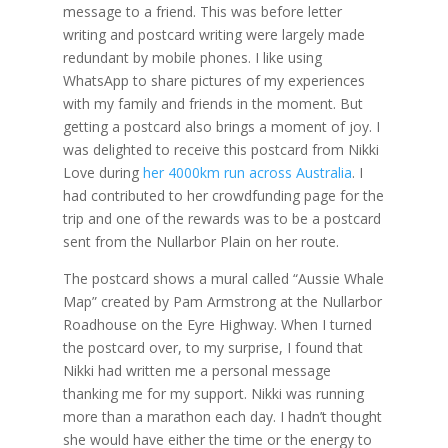
message to a friend. This was before letter
writing and postcard writing were largely made
redundant by mobile phones. I like using
WhatsApp to share pictures of my experiences
with my family and friends in the moment. But
getting a postcard also brings a moment of joy. I
was delighted to receive this postcard from Nikki
Love during
her 4000km run across Australia
. I
had contributed to her crowdfunding page for the
trip and one of the rewards was to be a postcard
sent from the Nullarbor Plain on her route.
The postcard shows a mural called “Aussie Whale
Map” created by Pam Armstrong at the Nullarbor
Roadhouse on the Eyre Highway. When I turned
the postcard over, to my surprise, I found that
Nikki had written me a personal message
thanking me for my support. Nikki was running
more than a marathon each day. I hadn’t thought
she would have either the time or the energy to