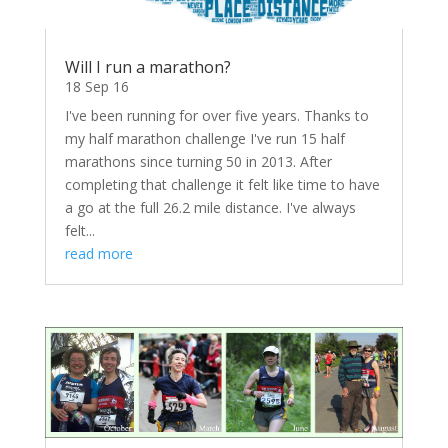
Will I run a marathon?
18 Sep 16
I've been running for over five years. Thanks to
my half marathon challenge I've run 15 half
marathons since turning 50 in 2013. After
completing that challenge it felt like time to have
a go at the full 26.2 mile distance. I've always
felt...
read more