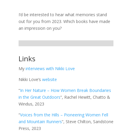
I’d be interested to hear what memories stand
out for you from 2023. Which books have made
an impression on you?
Links
My
interviews with Nikki Love
Nikki Love’s
website
“
In Her Nature – How Women Break Boundaries
in the Great Outdoors
“, Rachel Hewitt, Chatto &
Windus, 2023
“
Voices from the Hills – Pioneering Women Fell
and Mountain Runners
“, Steve Chilton, Sandstone
Press, 2023