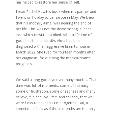
has helped to restore her sense of self.
I read Rachel Hewitt’s book when my partner and
I went on holiday to Lanzarote in May. We knew
that his mother, Alma, was nearing the end of
her life. This was not the devastasting, sudden
loss which Hewitt described. After a lifetime of
good health and activity, Alma had been
diagnosed with an aggressive brain tumour in
March 2022. She lived for fourteen months after
her diagnosis, far outliving the medical team’s
prognosis.
We said a long goodbye over many months. That
time was full of moments, some of intimacy,
some of frustration, some of sadness and many
of love, fun and joy. I felt, and still feel, that we
were lucky to have this time together. But, it
sometimes feels as if those months are the only