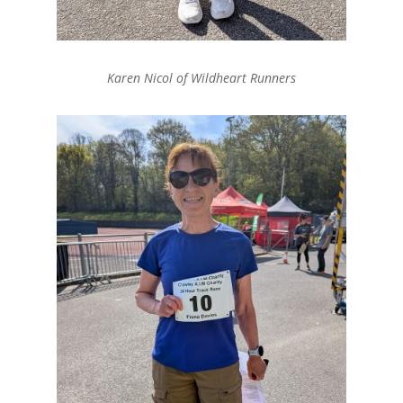
Karen Nicol of Wildheart Runners