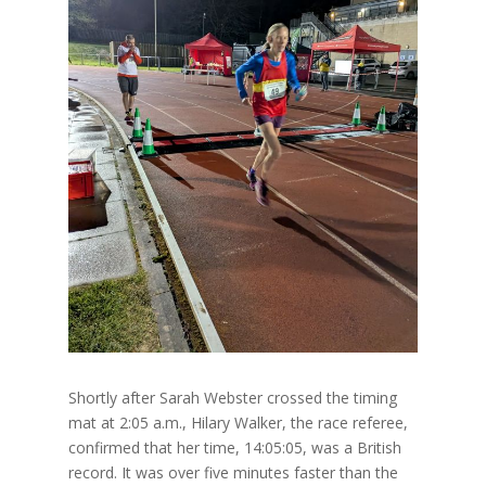
Shortly after Sarah Webster crossed the timing
mat at 2:05 a.m., Hilary Walker, the race referee,
confirmed that her time, 14:05:05, was a British
record. It was over five minutes faster than the