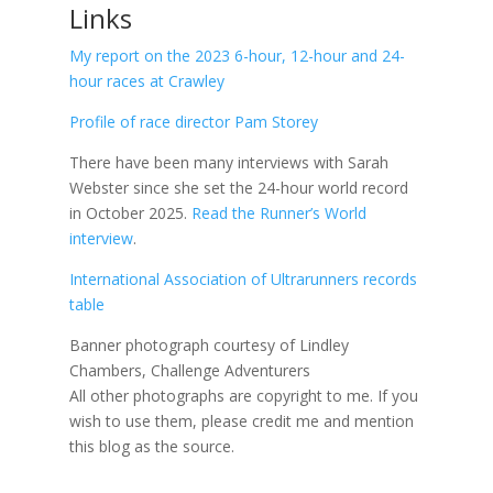
Links
My report on the 2023 6-hour, 12-hour and 24-
hour races at Crawley
Profile of race director Pam Storey
There have been many interviews with Sarah
Webster since she set the 24-hour world record
in October 2025.
Read the Runner’s World
interview
.
International Association of Ultrarunners records
table
Banner photograph courtesy of Lindley
Chambers, Challenge Adventurers
All other photographs are copyright to me.
If you
wish to use them, please credit me and mention
this blog as the source.