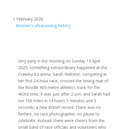
1 February 2026
Women's ultrarunning history
Very early in the morning on Sunday 13 April
2025, something extraordinary happened at the
Crawley K2 arena. Sarah Webster, competing in
her first 24-hour race, crossed the timing mat of
the floodlit 400-metre athletics track for the
403rd time. It was just after 2 a.m. and Sarah had
run 100 miles in 14 hours 5 minutes and 5
seconds, a new British record. There was no
fanfare, no race photographer, no pause to
celebrate. Instead, there were cheers from the
small band of race officials and volunteers who