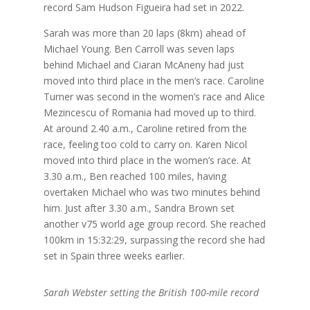
record Sam Hudson Figueira had set in 2022.
Sarah was more than 20 laps (8km) ahead of
Michael Young. Ben Carroll was seven laps
behind Michael and Ciaran McAneny had just
moved into third place in the men’s race. Caroline
Turner was second in the women’s race and Alice
Mezincescu of Romania had moved up to third.
At around 2.40 a.m., Caroline retired from the
race, feeling too cold to carry on. Karen Nicol
moved into third place in the women’s race. At
3.30 a.m., Ben reached 100 miles, having
overtaken Michael who was two minutes behind
him. Just after 3.30 a.m., Sandra Brown set
another v75 world age group record. She reached
100km in 15:32:29, surpassing the record she had
set in Spain three weeks earlier.
Sarah Webster setting the British 100-mile record