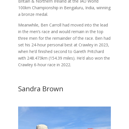
Britain & Northern Ireland at the IAU World
100km Championship in Bengaluru, India, winning
a bronze medal.
Meanwhile, Ben Carroll had moved into the lead
in the men’s race and would remain in the top
three men for the remainder of the race. Ben had
set his 24-hour personal best at Crawley in 2023,
when he’d finished second to Gareth Pritchard
with 248.473km (154.39 miles). He’d also won the
Crawley 6-hour race in 2022.
Sandra Brown