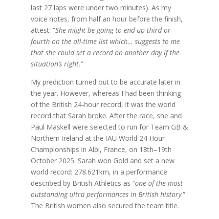
last 27 laps were under two minutes). As my
voice notes, from half an hour before the finish,
attest: “
She might be going to end up third or
fourth on the all-time list which… suggests to me
that she could set a record on another day if the
situation’s right.
”
My prediction turned out to be accurate later in
the year. However, whereas I had been thinking
of the British 24-hour record, it was the world
record that Sarah broke. After the race, she and
Paul Maskell were selected to run for Team GB &
Northern Ireland at the IAU World 24 Hour
Championships in Albi, France, on 18th–19th
October 2025. Sarah won Gold and set a new
world record: 278.621km, in a performance
described by British Athletics as “
one of the most
outstanding ultra performances in British history
.”
The British women also secured the team title.