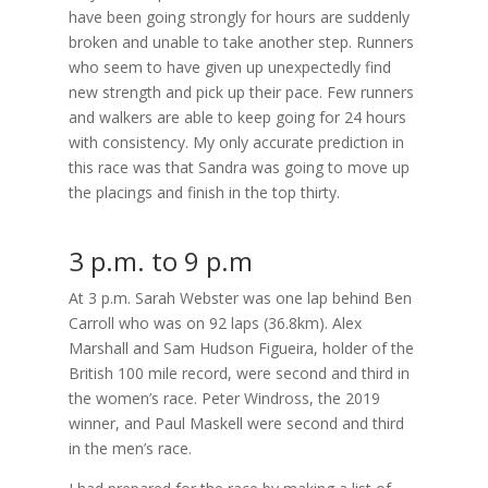
have been going strongly for hours are suddenly
broken and unable to take another step. Runners
who seem to have given up unexpectedly find
new strength and pick up their pace. Few runners
and walkers are able to keep going for 24 hours
with consistency. My only accurate prediction in
this race was that Sandra was going to move up
the placings and finish in the top thirty.
3 p.m. to 9 p.m
At 3 p.m. Sarah Webster was one lap behind Ben
Carroll who was on 92 laps (36.8km). Alex
Marshall and Sam Hudson Figueira, holder of the
British 100 mile record, were second and third in
the women’s race. Peter Windross, the 2019
winner, and Paul Maskell were second and third
in the men’s race.