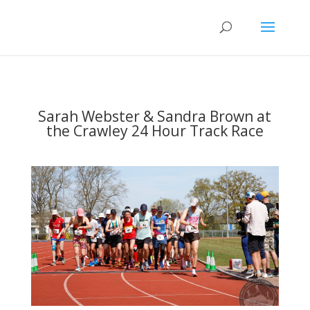
Sarah Webster & Sandra Brown at
the Crawley 24 Hour Track Race