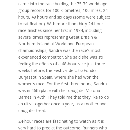
came into the race holding the 75-79 world age
group records for 100 kilometres, 100 miles, 24
hours, 48 hours and six days (some were subject
to ratification). With more than thirty 24-hour
race finishes since her first in 1984, including
several times representing Great Britain &
Northern Ireland at World and European
championships, Sandra was the race’s most
experienced competitor. She said she was still
feeling the effects of a 48-hour race just three
weeks before, the Festival de UltraFondo
Burjassot in Spain, where she had won the
women’s race. For the first three hours, Sandra
was in 46th place with her daughter Victoria
Barnes in 47th. They told me that they like to do
an ultra together once a year, as a mother and
daughter treat.
24-hour races are fascinating to watch as it is
very hard to predict the outcome. Runners who