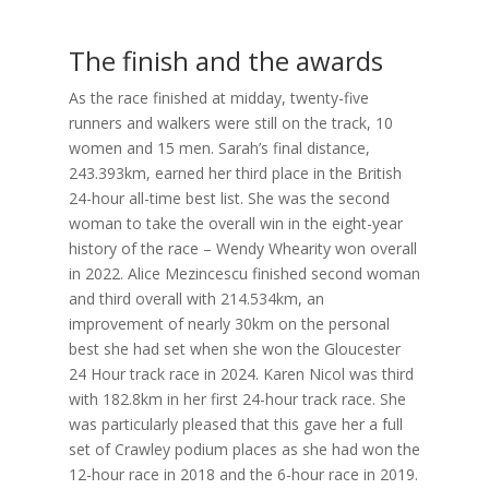
The finish and the awards
As the race finished at midday, twenty-five
runners and walkers were still on the track, 10
women and 15 men. Sarah’s final distance,
243.393km, earned her third place in the British
24-hour all-time best list. She was the second
woman to take the overall win in the eight-year
history of the race – Wendy Whearity won overall
in 2022. Alice Mezincescu finished second woman
and third overall with 214.534km, an
improvement of nearly 30km on the personal
best she had set when she won the Gloucester
24 Hour track race in 2024. Karen Nicol was third
with 182.8km in her first 24-hour track race. She
was particularly pleased that this gave her a full
set of Crawley podium places as she had won the
12-hour race in 2018 and the 6-hour race in 2019.