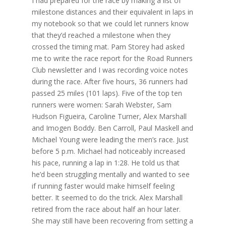
I had prepared for the race by making a list of
milestone distances and their equivalent in laps in
my notebook so that we could let runners know
that they’d reached a milestone when they
crossed the timing mat. Pam Storey had asked
me to write the race report for the Road Runners
Club newsletter and I was recording voice notes
during the race. After five hours, 36 runners had
passed 25 miles (101 laps). Five of the top ten
runners were women: Sarah Webster, Sam
Hudson Figueira, Caroline Turner, Alex Marshall
and Imogen Boddy. Ben Carroll, Paul Maskell and
Michael Young were leading the men’s race. Just
before 5 p.m. Michael had noticeably increased
his pace, running a lap in 1:28. He told us that
he’d been struggling mentally and wanted to see
if running faster would make himself feeling
better. It seemed to do the trick. Alex Marshall
retired from the race about half an hour later.
She may still have been recovering from setting a