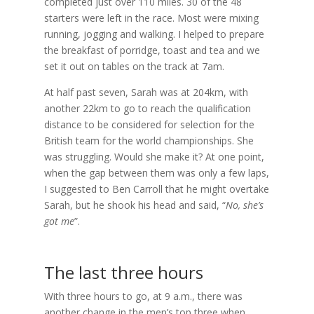
completed just over 110 miles. 30 of the 48
starters were left in the race. Most were mixing
running, jogging and walking. I helped to prepare
the breakfast of porridge, toast and tea and we
set it out on tables on the track at 7am.
At half past seven, Sarah was at 204km, with
another 22km to go to reach the qualification
distance to be considered for selection for the
British team for the world championships. She
was struggling. Would she make it? At one point,
when the gap between them was only a few laps,
I suggested to Ben Carroll that he might overtake
Sarah, but he shook his head and said, “
No, she’s
got me
”.
The last three hours
With three hours to go, at 9 a.m., there was
another change in the men’s top three when