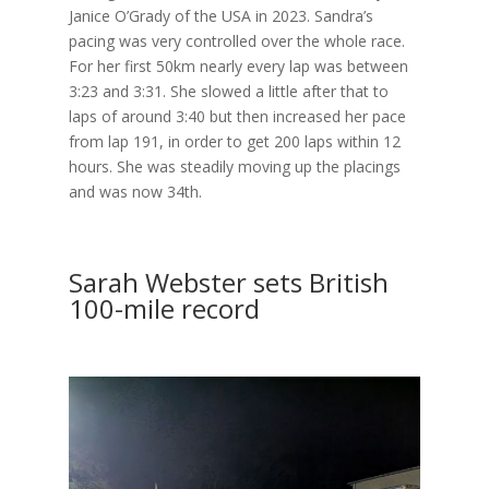
Janice O’Grady of the USA in 2023. Sandra’s
pacing was very controlled over the whole race.
For her first 50km nearly every lap was between
3:23 and 3:31. She slowed a little after that to
laps of around 3:40 but then increased her pace
from lap 191, in order to get 200 laps within 12
hours. She was steadily moving up the placings
and was now 34th.
Sarah Webster sets British
100-mile record