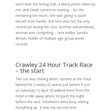
were near the timing mat, a blurry photo taken by
me, and Sarah carried on running – for the
remaining ten hours, she was going to push
herself even harder. But hers was not the only
record set during the race. Another extraordinary
woman was competing – race walker Sandra
Brown, holder of multiple age group world
records.
Crawley 24 Hour Track Race
– the start
The sun was shining when I arrived at the track
behind the Crawley K2 arena just before 9 a.m.
on Saturday 12 April. I’d walked there from the
hotel a mile away where I’d spent the night
before the race. Volunteers were busy setting
everything up. It was my second time