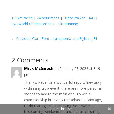
100km races
|
24 hour races
|
Hilary Walker
|
IAU
|
IAU World Championships
|
ultrarunning
←
Previous: Clare Ford - Lymphoma and Fighting Fit
2 Comments
Mick McGeoch
on February 25, 2026 at 8:19
pm
Thanks, Katie for a wonderful report. Inevitably
within any ultra event, there are more personal
stories to add to the main one. To win a
championship bronze is remarkable at any age,
to do it at age 69 is amazing. So – watch out
Share This
this coming weekend for another astonishing