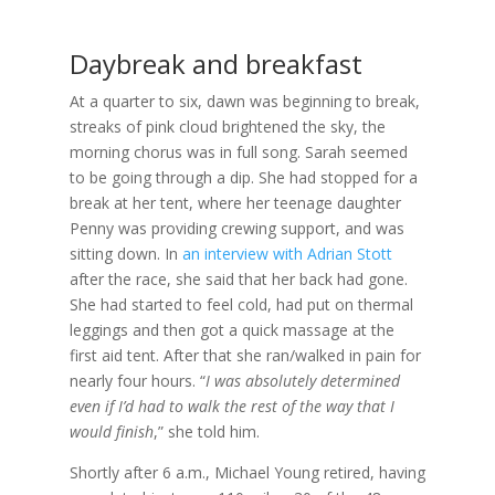
Daybreak and breakfast
At a quarter to six, dawn was beginning to break,
streaks of pink cloud brightened the sky, the
morning chorus was in full song. Sarah seemed
to be going through a dip. She had stopped for a
break at her tent, where her teenage daughter
Penny was providing crewing support, and was
sitting down. In
an interview with Adrian Stott
after the race, she said that her back had gone.
She had started to feel cold, had put on thermal
leggings and then got a quick massage at the
first aid tent. After that she ran/walked in pain for
nearly four hours. “
I was absolutely determined
even if I’d had to walk the rest of the way that I
would finish
,” she told him.
Shortly after 6 a.m., Michael Young retired, having