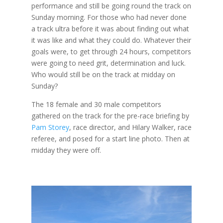
performance and still be going round the track on
Sunday morning. For those who had never done
a track ultra before it was about finding out what
it was like and what they could do. Whatever their
goals were, to get through 24 hours, competitors
were going to need grit, determination and luck.
Who would still be on the track at midday on
Sunday?
The 18 female and 30 male competitors
gathered on the track for the pre-race briefing by
Pam Storey
, race director, and Hilary Walker, race
referee, and posed for a start line photo. Then at
midday they were off.