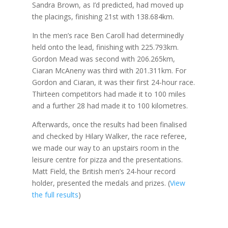
Sandra Brown, as I’d predicted, had moved up
the placings, finishing 21st with 138.684km.
In the men’s race Ben Caroll had determinedly
held onto the lead, finishing with 225.793km.
Gordon Mead was second with 206.265km,
Ciaran McAneny was third with 201.311km. For
Gordon and Ciaran, it was their first 24-hour race.
Thirteen competitors had made it to 100 miles
and a further 28 had made it to 100 kilometres.
Afterwards, once the results had been finalised
and checked by Hilary Walker, the race referee,
we made our way to an upstairs room in the
leisure centre for pizza and the presentations.
Matt Field, the British men’s 24-hour record
holder, presented the medals and prizes. (
View
the full results
)