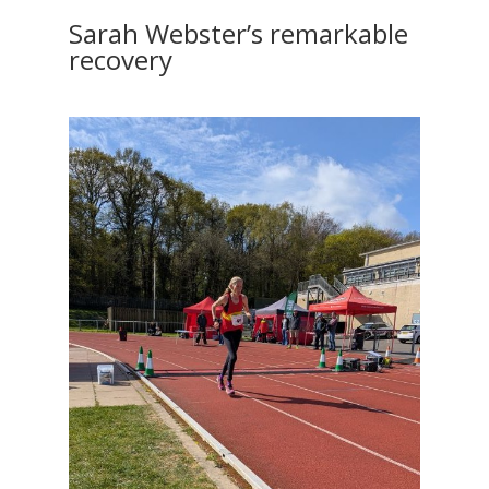
Sarah Webster’s remarkable
recovery