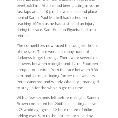
overtook him. Michael had been putting in some
fast laps and at 10 p.m. he was in second place
behind Sarah. Paul Maskell had retired on
reaching 100km as he had sustained an injury
during the race. Sam Hudson Figueira had also
retired.
The competitors now faced the toughest hours
of the race. There were still many hours of
darkness to get through. There were several rain
showers between midnight and 4 a.m. Fourteen
competitors retired from the race between 9.30
p.m. and 4 a.m., including former race winners
Peter Windross and Wendy Whearity. I managed
to stay up for the whole night this time.
With a few seconds left before midnight, Sandra
Brown completed her 200th lap, setting a new
v75 world age group 12-hour record of 80km,
adding over 5km to the distance achieved by