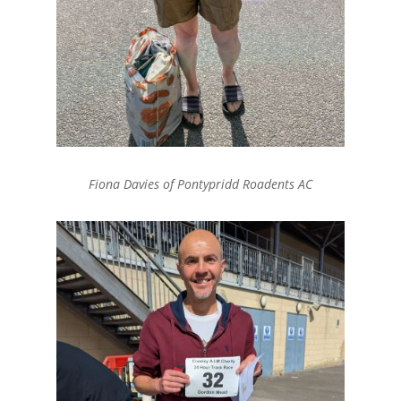
Fiona Davies of Pontypridd Roadents AC