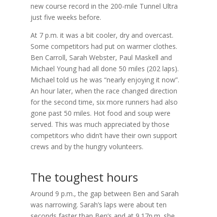
new course record in the 200-mile Tunnel Ultra
just five weeks before.
At 7 p.m. it was a bit cooler, dry and overcast.
Some competitors had put on warmer clothes.
Ben Carroll, Sarah Webster, Paul Maskell and
Michael Young had all done 50 miles (202 laps).
Michael told us he was “nearly enjoying it now”.
An hour later, when the race changed direction
for the second time, six more runners had also
gone past 50 miles. Hot food and soup were
served. This was much appreciated by those
competitors who didn’t have their own support
crews and by the hungry volunteers.
The toughest hours
Around 9 p.m., the gap between Ben and Sarah
was narrowing. Sarah’s laps were about ten
seconds faster than Ben’s and at 9.17p.m. she