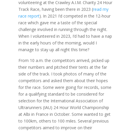
volunteering at the Crawley A.I.M. Charity 24 Hour
Track Race, having been there in 2023 (
read my
race report
). In 2021 I’d competed in the 12-hour
race which gave me a taste of the special
challenge involved in running through the night.
When I volunteered in 2023, I’d had to have a nap
in the early hours of the morning, would I
manage to stay up all night this time?
From 10 a.m. the competitors arrived, picked up
their numbers and pitched their tents at the far
side of the track. I took photos of many of the
competitors and asked them about their hopes
for the race. Some were going for records, some
for a qualifying standard to be considered for
selection for the International Association of
Ultrarunners (IAU) 24 Hour World Championship
at Albi in France in October. Some wanted to get
to 100km, others to 100 miles. Several previous
competitors aimed to improve on their