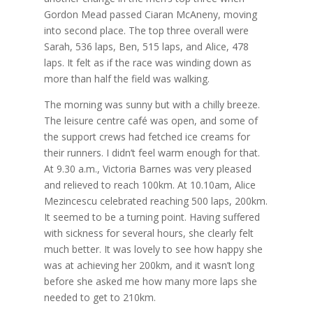
Gordon Mead passed Ciaran McAneny, moving
into second place. The top three overall were
Sarah, 536 laps, Ben, 515 laps, and Alice, 478
laps. It felt as if the race was winding down as
more than half the field was walking.
The morning was sunny but with a chilly breeze.
The leisure centre café was open, and some of
the support crews had fetched ice creams for
their runners. I didn’t feel warm enough for that.
At 9.30 a.m., Victoria Barnes was very pleased
and relieved to reach 100km. At 10.10am, Alice
Mezincescu celebrated reaching 500 laps, 200km.
It seemed to be a turning point. Having suffered
with sickness for several hours, she clearly felt
much better. It was lovely to see how happy she
was at achieving her 200km, and it wasn’t long
before she asked me how many more laps she
needed to get to 210km.