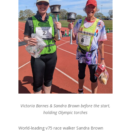
Victoria Barnes & Sandra Brown before the start,
holding Olympic torches
World-leading v75 race walker Sandra Brown