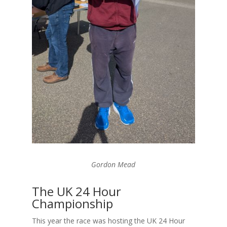
Gordon Mead
The UK 24 Hour
Championship
This year the race was hosting the UK 24 Hour