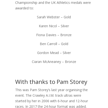
Championship and the UK Athletics medals were
awarded to:
Sarah Webster – Gold
Karen Nicol – Silver
Fiona Davies – Bronze
Ben Carroll – Gold
Gordon Mead – Silver
Ciaran McAneaney – Bronze
With thanks to Pam Storey
This was Pam Storey’s last year organising the
event. The Crawley A.I.M. track ultras were
started by her in 2006 with 6-hour and 12-hour
races. In 2017 the 24-hour format was added.