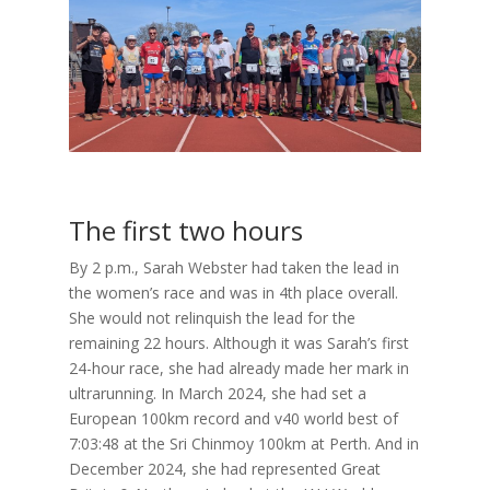
The first two hours
By 2 p.m., Sarah Webster had taken the lead in
the women’s race and was in 4th place overall.
She would not relinquish the lead for the
remaining 22 hours. Although it was Sarah’s first
24-hour race, she had already made her mark in
ultrarunning. In March 2024, she had set a
European 100km record and v40 world best of
7:03:48 at the Sri Chinmoy 100km at Perth. And in
December 2024, she had represented Great