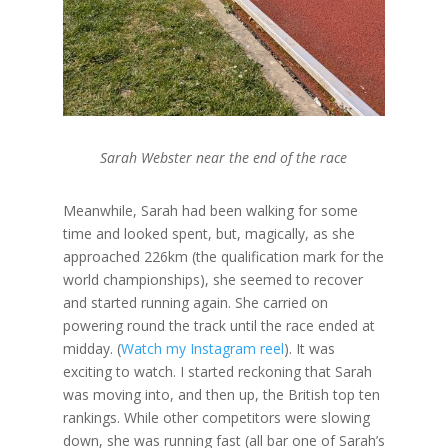
Sarah Webster near the end of the race
Meanwhile, Sarah had been walking for some
time and looked spent, but, magically, as she
approached 226km (the qualification mark for the
world championships), she seemed to recover
and started running again. She carried on
powering round the track until the race ended at
midday. (
Watch my Instagram reel
). It was
exciting to watch. I started reckoning that Sarah
was moving into, and then up, the British top ten
rankings. While other competitors were slowing
down, she was running fast (all bar one of Sarah’s