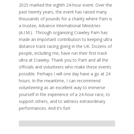
2025 marked the eighth 24-hour event. Over the
past twenty years, the event has raised many
thousands of pounds for a charity where Pam is
a trustee, Advance International Ministries
(A.I.M.). Through organising Crawley Pam has
made an important contribution to keeping ultra
distance track racing going in the UK. Dozens of
people, including me, have run their first track
ultra at Crawley. Thank you to Pam and all the
officials and volunteers who make these events
possible. Perhaps I will one day have a go at 24
hours. In the meantime, I can recommend
volunteering as an excellent way to immerse
yourself in the experience of a 24-hour race, to
support others, and to witness extraordinary
performances. And it’s fun!