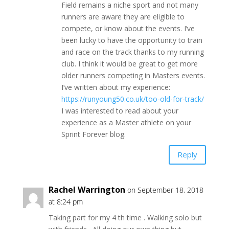
Field remains a niche sport and not many
runners are aware they are eligible to
compete, or know about the events. I’ve
been lucky to have the opportunity to train
and race on the track thanks to my running
club. I think it would be great to get more
older runners competing in Masters events.
I’ve written about my experience:
https://runyoung50.co.uk/too-old-for-track/
I was interested to read about your
experience as a Master athlete on your
Sprint Forever blog.
Reply
Rachel Warrington
on September 18, 2018
at 8:24 pm
Taking part for my 4 th time . Walking solo but