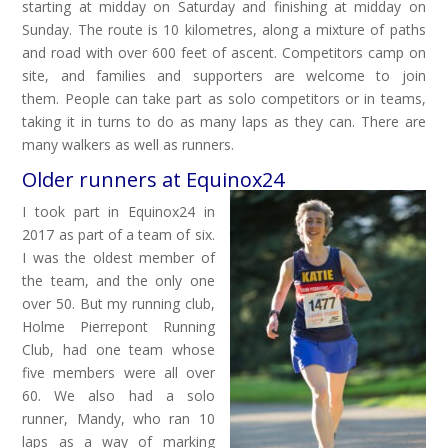
starting at midday on Saturday and finishing at midday on
Sunday. The route is 10 kilometres, along a mixture of paths
and road with over 600 feet of ascent. Competitors camp on
site, and families and supporters are welcome to join
them. People can take part as solo competitors or in teams,
taking it in turns to do as many laps as they can. There are
many walkers as well as runners.
Older runners at Equinox24
I took part in Equinox24 in
2017 as part of a team of six.
I was the oldest member of
the team, and the only one
over 50. But my running club,
Holme Pierrepont Running
Club, had one team whose
five members were all over
60. We also had a solo
runner, Mandy, who ran 10
laps as a way of marking