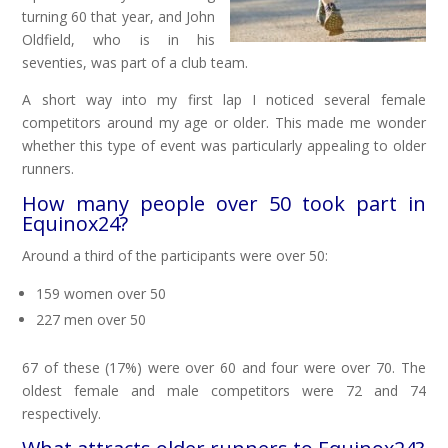
turning 60 that year, and John
Oldfield, who is in his
seventies, was part of a club team.
A short way into my first lap I noticed several female
competitors around my age or older. This made me wonder
whether this type of event was particularly appealing to older
runners.
How many people over 50 took part in
Equinox24?
Around a third of the participants were over 50:
159 women over 50
227 men over 50
67 of these (17%) were over 60 and four were over 70. The
oldest female and male competitors were 72 and 74
respectively.