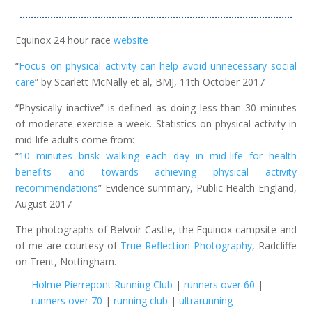
……………………………………………………………………………………..
Equinox 24 hour race
website
“
Focus on physical activity can help avoid unnecessary social
care
” by Scarlett McNally et al, BMJ, 11th October 2017
“Physically inactive” is defined as doing less than 30 minutes
of moderate exercise a week. Statistics on physical activity in
mid-life adults come from:
“
10 minutes brisk walking each day in mid-life for health
benefits and towards achieving physical activity
recommendations
” Evidence summary, Public Health England,
August 2017
The photographs of Belvoir Castle, the Equinox campsite and
of me are courtesy of
True Reflection Photography
, Radcliffe
on Trent, Nottingham.
Holme Pierrepont Running Club
|
runners over 60
|
runners over 70
|
running club
|
ultrarunning