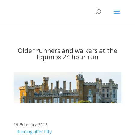
Older runners and walkers at the
Equinox 24 hour run
19 February 2018
Running after fifty