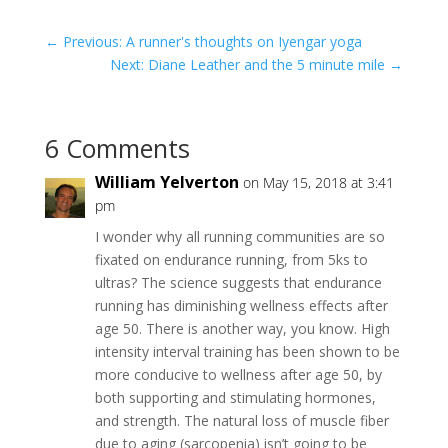
←
Previous: A runner's thoughts on Iyengar yoga
Next: Diane Leather and the 5 minute mile
→
6 Comments
William Yelverton
on May 15, 2018 at 3:41
pm
I wonder why all running communities are so
fixated on endurance running, from 5ks to
ultras? The science suggests that endurance
running has diminishing wellness effects after
age 50. There is another way, you know. High
intensity interval training has been shown to be
more conducive to wellness after age 50, by
both supporting and stimulating hormones,
and strength. The natural loss of muscle fiber
due to aging (sarcopenia) isn’t going to be