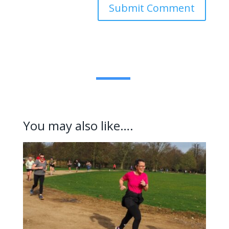
Submit Comment
You may also like….