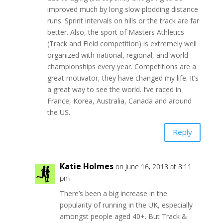
improved much by long slow plodding distance
runs. Sprint intervals on hills or the track are far
better. Also, the sport of Masters Athletics
(Track and Field competition) is extremely well
organized with national, regional, and world
championships every year. Competitions are a
great motivator, they have changed my life. It’s
a great way to see the world. I’ve raced in
France, Korea, Australia, Canada and around
the US.
Reply
Katie Holmes
on June 16, 2018 at 8:11
pm
There’s been a big increase in the
popularity of running in the UK, especially
amongst people aged 40+. But Track &