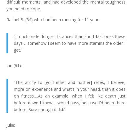
difficult moments, and had developed the mental toughness
you need to cope.
Rachel B. (54) who had been running for 11 years:
“I much prefer longer distances than short fast ones these
days …somehow I seem to have more stamina the older I
get.”
Ian (61):
“The ability to [go further and further] relies, I believe,
more on experience and what’s in your head, than it does
on fitness….As an example, when I felt like death just
before dawn I knew it would pass, because I’d been there
before. Sure enough it did.”
Julie: