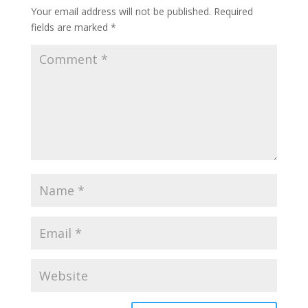
Your email address will not be published.
Required
fields are marked
*