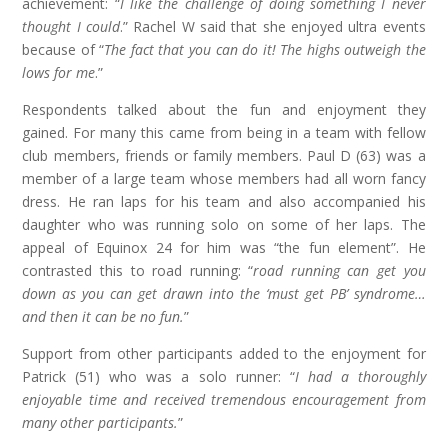
achievement: “
I like the challenge of doing something I never
thought I could
.” Rachel W said that she enjoyed ultra events
because of “
The fact that you can do it! The highs outweigh the
lows for me
.”
Respondents talked about the fun and enjoyment they
gained. For many this came from being in a team with fellow
club members, friends or family members. Paul D (63) was a
member of a large team whose members had all worn fancy
dress. He ran laps for his team and also accompanied his
daughter who was running solo on some of her laps. The
appeal of Equinox 24 for him was “the fun element”. He
contrasted this to road running: “
road running can get you
down as you can get drawn into the ‘must get PB’ syndrome…
and then it can be no fun.
”
Support from other participants added to the enjoyment for
Patrick (51) who was a solo runner: “
I had a thoroughly
enjoyable time and received tremendous encouragement from
many other participants.
”