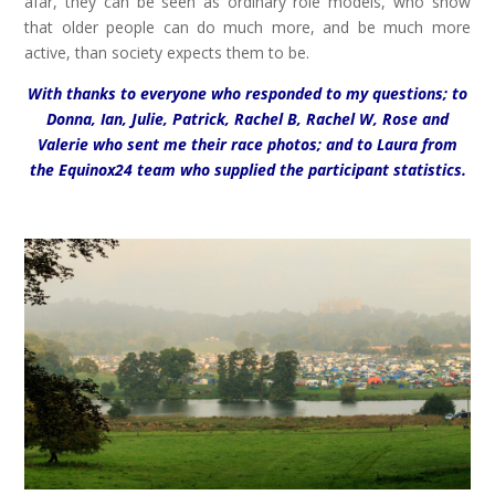
afar, they can be seen as ordinary role models, who show
that older people can do much more, and be much more
active, than society expects them to be.
With thanks to everyone who responded to my questions; to
Donna, Ian, Julie, Patrick, Rachel B, Rachel W, Rose and
Valerie who sent me their race photos; and to Laura from
the Equinox24 team who supplied the participant statistics.