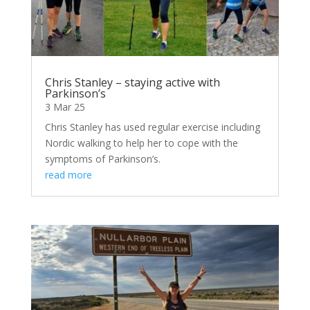
Chris Stanley – staying active with
Parkinson’s
3 Mar 25
Chris Stanley has used regular exercise including
Nordic walking to help her to cope with the
symptoms of Parkinson’s.
read more