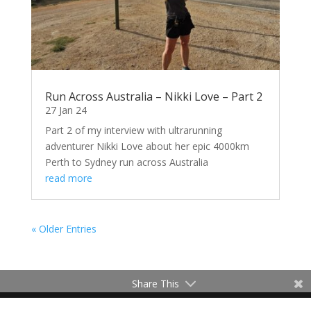
Run Across Australia – Nikki Love – Part 2
27 Jan 24
Part 2 of my interview with ultrarunning
adventurer Nikki Love about her epic 4000km
Perth to Sydney run across Australia
read more
« Older Entries
Share This
Contact Me
Terms of Use