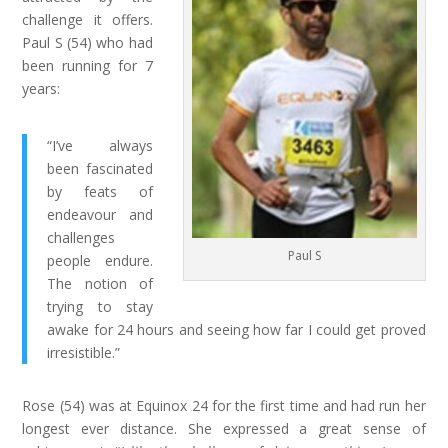
challenge it offers.
Paul S (54) who had
been running for 7
years:
“I’ve always
been fascinated
by feats of
endeavour and
challenges
Paul S
people endure.
The notion of
trying to stay
awake for 24 hours and seeing how far I could get proved
irresistible.”
Rose (54) was at Equinox 24 for the first time and had run her
longest ever distance. She expressed a great sense of