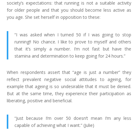
society’s expectations: that running is not a suitable activity
for older people and that you should become less active as
you age. She set herself in opposition to these:
“I was asked when I turned 50 if I was going to stop
running!! No chance. I like to prove to myself and others
that it’s simply a number. I’m not fast but have the
stamina and determination to keep going for 24 hours.”
When respondents assert that “age is just a number” they
reflect prevalent negative social attitudes to ageing, for
example that ageing is so undesirable that it must be denied.
But at the same time, they experience their participation as
liberating, positive and beneficial.
“Just because I’m over 50 doesn’t mean I’m any less
capable of achieving what I want.” (Julie)