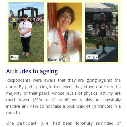
Attitudes to ageing
Respondents were aware that they are going against the
norm. By participating in this event they stand out from the
majority of their peers, whose levels of physical activity are
much lower. (20% of 40 to 60 years olds are physically
inactive and 41% do not take a brisk walk of 10 minutes in a
month).
One participant, Julie, had been forcefully reminded of