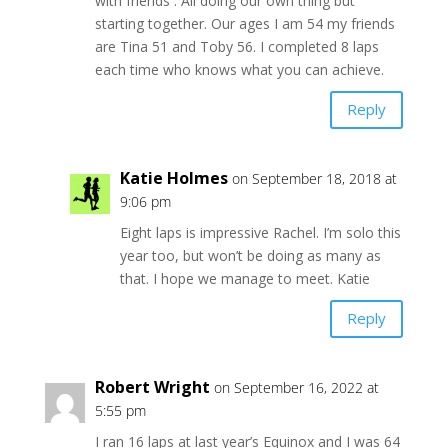
with friends . All doing our own thing but
starting together. Our ages I am 54 my friends
are Tina 51 and Toby 56. I completed 8 laps
each time who knows what you can achieve.
Reply
Katie Holmes
on September 18, 2018 at
9:06 pm
Eight laps is impressive Rachel. I’m solo this
year too, but won’t be doing as many as
that. I hope we manage to meet. Katie
Reply
Robert Wright
on September 16, 2022 at
5:55 pm
I ran 16 laps at last year’s Equinox and I was 64