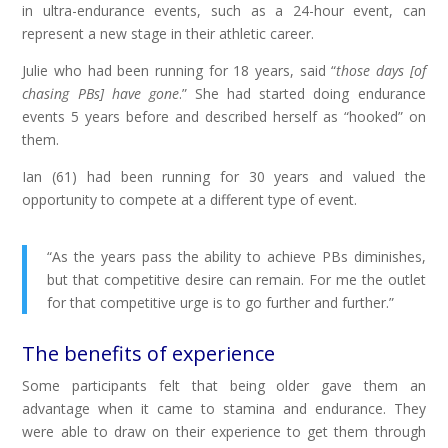
in ultra-endurance events, such as a 24-hour event, can
represent a new stage in their athletic career.
Julie who had been running for 18 years, said “
those days [of
chasing PBs] have gone
.” She had started doing endurance
events 5 years before and described herself as “hooked” on
them.
Ian (61) had been running for 30 years and valued the
opportunity to compete at a different type of event.
“As the years pass the ability to achieve PBs diminishes,
but that competitive desire can remain. For me the outlet
for that competitive urge is to go further and further.”
The benefits of experience
Some participants felt that being older gave them an
advantage when it came to stamina and endurance. They
were able to draw on their experience to get them through