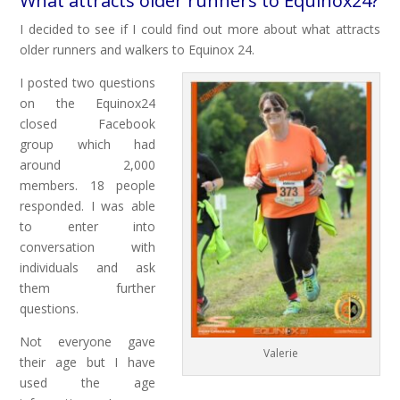
What attracts older runners to Equinox24?
I decided to see if I could find out more about what attracts
older runners and walkers to Equinox 24.
I posted two questions
on the Equinox24
closed Facebook
group which had
around 2,000
members. 18 people
responded. I was able
to enter into
conversation with
individuals and ask
them further
questions.
Not everyone gave
Valerie
their age but I have
used the age