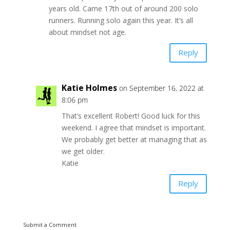
years old. Came 17th out of around 200 solo
runners. Running solo again this year. It’s all
about mindset not age.
Reply
Katie Holmes
on September 16, 2022 at
8:06 pm
That’s excellent Robert! Good luck for this
weekend. I agree that mindset is important.
We probably get better at managing that as
we get older.
Katie
Reply
Submit a Comment