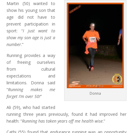
Martin (50) wanted to
show his young son that
age did not have to
prevent participation in
sport: “
I just want to
show my son age is just a
number
.”
Running provides a way
of freeing ourselves
from cultural
expectations and
limitations. Donna said
“
Running makes me
Donna
forget I’m over 50!
”
Ali (59), who had started
running three years previously, found it had improved her
health: “
Running has taken years off me health wise
.”
Cathi (55) found that endurance running was an opportunity