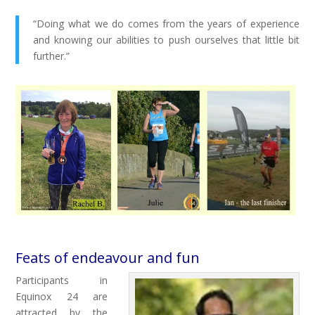
“Doing what we do comes from the years of experience
and knowing our abilities to push ourselves that little bit
further.”
Feats of endeavour and fun
Participants in
Equinox 24 are
attracted by the