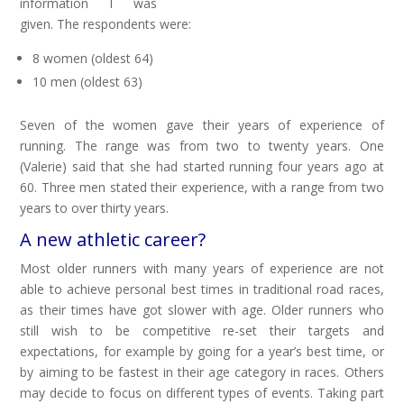
information I was
given. The respondents were:
8 women (oldest 64)
10 men (oldest 63)
Seven of the women gave their years of experience of
running. The range was from two to twenty years. One
(Valerie) said that she had started running four years ago at
60. Three men stated their experience, with a range from two
years to over thirty years.
A new athletic career?
Most older runners with many years of experience are not
able to achieve personal best times in traditional road races,
as their times have got slower with age. Older runners who
still wish to be competitive re-set their targets and
expectations, for example by going for a year’s best time, or
by aiming to be fastest in their age category in races. Others
may decide to focus on different types of events. Taking part