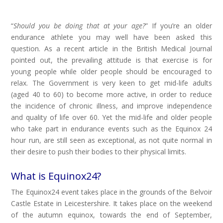
“
Should you be doing that at your age?
” If you’re an older
endurance athlete you may well have been asked this
question. As a recent article in the British Medical Journal
pointed out, the prevailing attitude is that exercise is for
young people while older people should be encouraged to
relax. The Government is very keen to get mid-life adults
(aged 40 to 60) to become more active, in order to reduce
the incidence of chronic illness, and improve independence
and quality of life over 60. Yet the mid-life and older people
who take part in endurance events such as the Equinox 24
hour run, are still seen as exceptional, as not quite normal in
their desire to push their bodies to their physical limits.
What is Equinox24?
The Equinox24 event takes place in the grounds of the Belvoir
Castle Estate in Leicestershire. It takes place on the weekend
of the autumn equinox, towards the end of September,