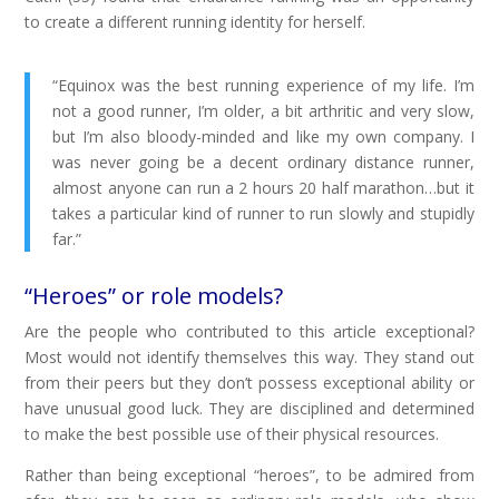
to create a different running identity for herself.
“Equinox was the best running experience of my life. I’m
not a good runner, I’m older, a bit arthritic and very slow,
but I’m also bloody-minded and like my own company. I
was never going be a decent ordinary distance runner,
almost anyone can run a 2 hours 20 half marathon…but it
takes a particular kind of runner to run slowly and stupidly
far.”
“Heroes” or role models?
Are the people who contributed to this article exceptional?
Most would not identify themselves this way. They stand out
from their peers but they don’t possess exceptional ability or
have unusual good luck. They are disciplined and determined
to make the best possible use of their physical resources.
Rather than being exceptional “heroes”, to be admired from