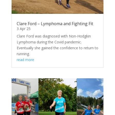
Clare Ford – Lymphoma and Fighting Fit
3 Apr 25
Clare Ford was diagnosed with Non-Hodgkin
Lymphoma during the Covid pandemic.
Eventually she gained the confidence to return to
running.
read more