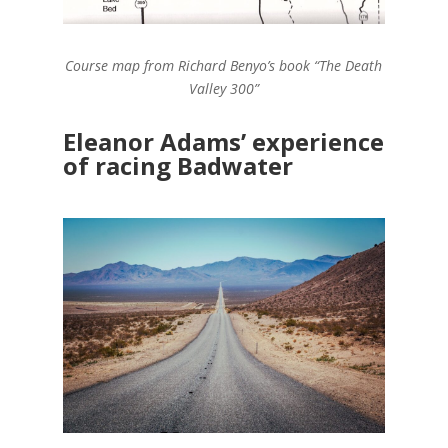
Course map from Richard Benyo’s book “The Death
Valley 300”
Eleanor Adams’ experience
of racing Badwater