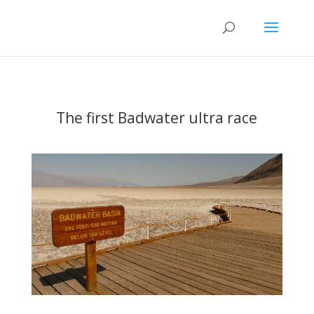
The first Badwater ultra race