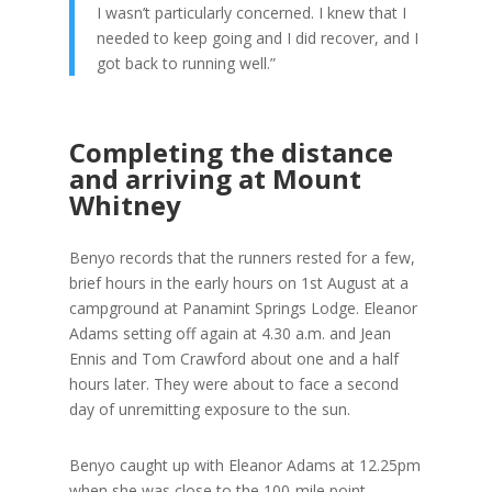
I wasn’t particularly concerned. I knew that I
needed to keep going and I did recover, and I
got back to running well.”
Completing the distance
and arriving at Mount
Whitney
Benyo records that the runners rested for a few,
brief hours in the early hours on 1st August at a
campground at Panamint Springs Lodge. Eleanor
Adams setting off again at 4.30 a.m. and Jean
Ennis and Tom Crawford about one and a half
hours later. They were about to face a second
day of unremitting exposure to the sun.
Benyo caught up with Eleanor Adams at 12.25pm
when she was close to the 100-mile point.