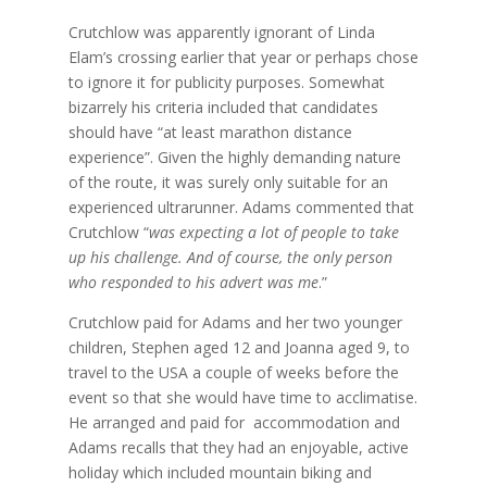
Crutchlow was apparently ignorant of Linda
Elam’s crossing earlier that year or perhaps chose
to ignore it for publicity purposes. Somewhat
bizarrely his criteria included that candidates
should have “at least marathon distance
experience”. Given the highly demanding nature
of the route, it was surely only suitable for an
experienced ultrarunner. Adams commented that
Crutchlow “
was expecting a lot of people to take
up his challenge. And of course, the only person
who responded to his advert was me
.”
Crutchlow paid for Adams and her two younger
children, Stephen aged 12 and Joanna aged 9, to
travel to the USA a couple of weeks before the
event so that she would have time to acclimatise.
He arranged and paid for accommodation and
Adams recalls that they had an enjoyable, active
holiday which included mountain biking and