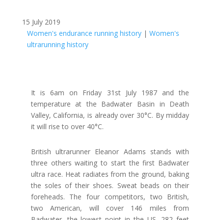
15 July 2019
Women's endurance running history
|
Women's
ultrarunning history
It is 6am on Friday 31st July 1987 and the
temperature at the Badwater Basin in Death
Valley, California, is already over 30°C. By midday
it will rise to over 40°C.
British ultrarunner Eleanor Adams stands with
three others waiting to start the first Badwater
ultra race. Heat radiates from the ground, baking
the soles of their shoes. Sweat beads on their
foreheads. The four competitors, two British,
two American, will cover 146 miles from
Badwater, the lowest point in the US, 282 feet