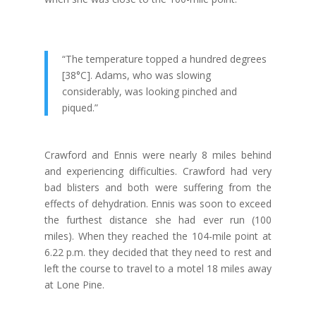
“The temperature topped a hundred degrees
[38°C]. Adams, who was slowing
considerably, was looking pinched and
piqued.”
Crawford and Ennis were nearly 8 miles behind
and experiencing difficulties. Crawford had very
bad blisters and both were suffering from the
effects of dehydration. Ennis was soon to exceed
the furthest distance she had ever run (100
miles). When they reached the 104-mile point at
6.22 p.m. they decided that they need to rest and
left the course to travel to a motel 18 miles away
at Lone Pine.