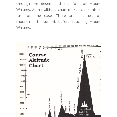
through the desert until the foot of Mount
Whitney. As his altitude chart makes clear this is
far from the case. There are a couple of
mountains to summit before reaching Mount
Whitney.