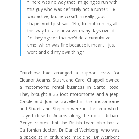
“There was no way that I’m going to run with
this guy who was definitely not a runner. He
was active, but he wasn’t in really good
shape. And I just said, ‘No, I’m not coming all
this way to take however many days over it’.
So they agreed that we’d do a cumulative
time, which was fine because it meant I just
went and did my own thing.”
Crutchlow had arranged a support crew for
Eleanor Adams. Stuart and Carol Chappell owned
a motorhome rental business in Santa Rosa.
They brought a 36-foot motorhome and a jeep.
Carole and Joanna travelled in the motorhome
and Stuart and Stephen were in the jeep which
stayed close to Adams along the route. Richard
Benyo relates that the British team also had a
Californian doctor, Dr Daniel Weinberg, who was
a specialist in endurance medicine. Dr Weinberg