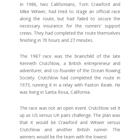
In 1986, two Californians, Tom Crawford and
Mike Witwer, had tried to stage an official race
along the route, but had failed to secure the
necessary insurance for the runners’ support
crews. They had completed the route themselves
finishing in 70 hours and 27 minutes.
The 1987 race was the brainchild of the late
Kenneth Crutchlow, a British entrepreneur and
adventurer, and co-founder of the Ocean Rowing
Society. Crutchlow had completed the route in
1973, running it in a relay with Paxton Beale. He
was living in Santa Rosa, California.
The race was not an open event. Crutchlow set it
up as US versus UK pairs challenge. The plan was
that it would be Crawford and Witwer versus
Crutchlow and another British runner. The
winners would be the team with the lowest