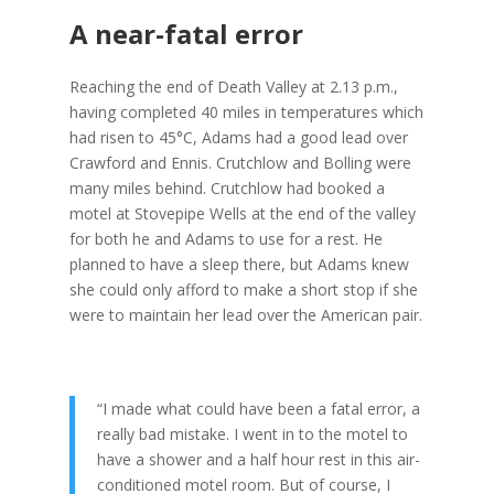
A near-fatal error
Reaching the end of Death Valley at 2.13 p.m.,
having completed 40 miles in temperatures which
had risen to 45°C, Adams had a good lead over
Crawford and Ennis. Crutchlow and Bolling were
many miles behind. Crutchlow had booked a
motel at Stovepipe Wells at the end of the valley
for both he and Adams to use for a rest. He
planned to have a sleep there, but Adams knew
she could only afford to make a short stop if she
were to maintain her lead over the American pair.
“I made what could have been a fatal error, a
really bad mistake. I went in to the motel to
have a shower and a half hour rest in this air-
conditioned motel room. But of course, I