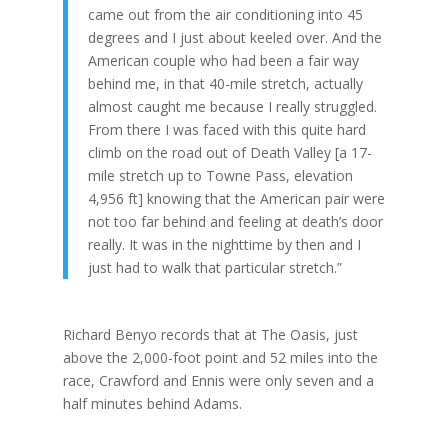
came out from the air conditioning into 45
degrees and I just about keeled over. And the
American couple who had been a fair way
behind me, in that 40-mile stretch, actually
almost caught me because I really struggled.
From there I was faced with this quite hard
climb on the road out of Death Valley [a 17-
mile stretch up to Towne Pass, elevation
4,956 ft] knowing that the American pair were
not too far behind and feeling at death’s door
really. It was in the nighttime by then and I
just had to walk that particular stretch.”
Richard Benyo records that at The Oasis, just
above the 2,000-foot point and 52 miles into the
race, Crawford and Ennis were only seven and a
half minutes behind Adams.