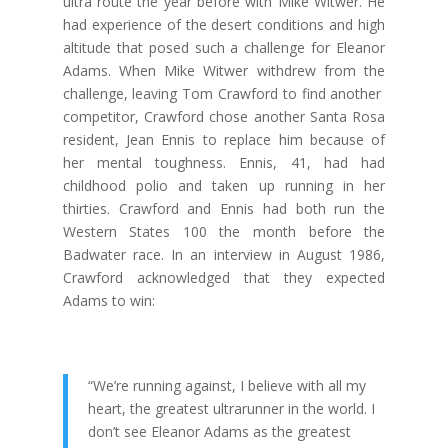
ultra route the year before with Mike Witwer. He
had experience of the desert conditions and high
altitude that posed such a challenge for Eleanor
Adams. When Mike Witwer withdrew from the
challenge, leaving Tom Crawford to find another
competitor, Crawford chose another Santa Rosa
resident, Jean Ennis to replace him because of
her mental toughness. Ennis, 41, had had
childhood polio and taken up running in her
thirties. Crawford and Ennis had both run the
Western States 100 the month before the
Badwater race. In an interview in August 1986,
Crawford acknowledged that they expected
Adams to win:
“We’re running against, I believe with all my
heart, the greatest ultrarunner in the world. I
don’t see Eleanor Adams as the greatest