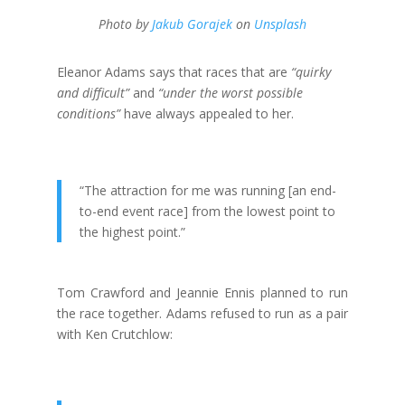
Photo by
Jakub Gorajek
on
Unsplash
Eleanor Adams says that races that are
“quirky
and difficult”
and
“under the worst possible
conditions”
have always appealed to her.
“The attraction for me was running [an end-
to-end event race] from the lowest point to
the highest point.”
Tom Crawford and Jeannie Ennis planned to run
the race together. Adams refused to run as a pair
with Ken Crutchlow: