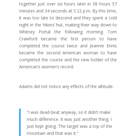
together just over six hours later in 58 hours 57
minutes and 34 seconds at 5.22 p.m. By this time,
it was too late to descend and they spent a cold
night in the hikers’ hut, making their way down to
Whitney Portal the following morning.
Tom
Crawford became the first person to have
completed the course twice and Jeannie Ennis
became the second American woman to have
completed the course and the new holder of the
American’s women’s record.
Adams did not notice any effects of the altitude:
“I was dead-beat anyway, so it didn’t make
much difference. It was just another thing. I
just kept going. The target was a top of the
mountain and that was it.”