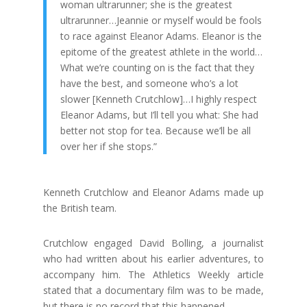
woman ultrarunner; she is the greatest
ultrarunner…Jeannie or myself would be fools
to race against Eleanor Adams. Eleanor is the
epitome of the greatest athlete in the world…
What we’re counting on is the fact that they
have the best, and someone who’s a lot
slower [Kenneth Crutchlow]…I highly respect
Eleanor Adams, but I’ll tell you what: She had
better not stop for tea. Because we’ll be all
over her if she stops.”
Kenneth Crutchlow and Eleanor Adams made up
the British team.
Crutchlow engaged David Bolling, a journalist
who had written about his earlier adventures, to
accompany him. The Athletics Weekly article
stated that a documentary film was to be made,
but there is no record that this happened.