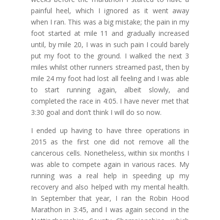
painful heel, which I ignored as it went away
when I ran. This was a big mistake; the pain in my
foot started at mile 11 and gradually increased
until, by mile 20, I was in such pain I could barely
put my foot to the ground. I walked the next 3
miles whilst other runners streamed past, then by
mile 24 my foot had lost all feeling and I was able
to start running again, albeit slowly, and
completed the race in 4:05. I have never met that
3:30 goal and don’t think I will do so now.
I ended up having to have three operations in
2015 as the first one did not remove all the
cancerous cells. Nonetheless, within six months I
was able to compete again in various races. My
running was a real help in speeding up my
recovery and also helped with my mental health.
In September that year, I ran the Robin Hood
Marathon in 3:45, and I was again second in the