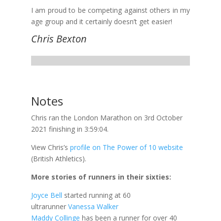
I am proud to be competing against others in my
age group and it certainly doesn’t get easier!
Chris Bexton
Notes
Chris ran the London Marathon on 3rd October
2021 finishing in 3:59:04.
View Chris’s
profile on The Power of 10 website
(British Athletics).
More stories of runners in their sixties:
Joyce Bell
started running at 60
ultrarunner
Vanessa Walker
Maddy Collinge
has been a runner for over 40