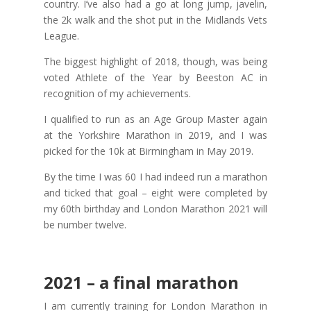
country. I’ve also had a go at long jump, javelin,
the 2k walk and the shot put in the Midlands Vets
League.
The biggest highlight of 2018, though, was being
voted Athlete of the Year by Beeston AC in
recognition of my achievements.
I qualified to run as an Age Group Master again
at the Yorkshire Marathon in 2019, and I was
picked for the 10k at Birmingham in May 2019.
By the time I was 60 I had indeed run a marathon
and ticked that goal – eight were completed by
my 60th birthday and London Marathon 2021 will
be number twelve.
2021 – a final marathon
I am currently training for London Marathon in