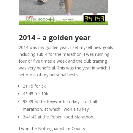
2014 – a golden year
2014 was my golden year. I set myself new goals
including sub-4 for the marathon. I was running
four or five times a week and the club training
was very beneficial. This was the year in which I
set most of my personal bests:
21:15 for 5k
43:45 for 10k
98:39 at the Keyworth Turkey Trot half
marathon, at which I won a turkey!
3:41:43 at the Robin Hood Marathon.
I won the Nottinghamshire County