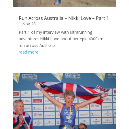
Run Across Australia – Nikki Love – Part 1
1 Nov 23
Part 1 of my interview with ultrarunning
adventurer Nikki Love about her epic 4000km
run across Australia.
read more