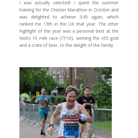
I was actually selected! I spent the summer
training for the Chester Marathon in October and
was delighted to achieve 3:45 again, which
ranked me 13th in the UK that year. The other
highlight of the year was a personal best at the
Notts 10 mile race (77:10), winning the v55 gold
and a crate of beer, to the delight of the family.