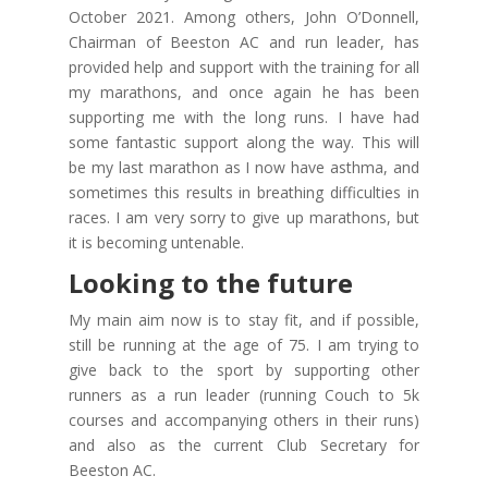
October 2021. Among others, John O’Donnell,
Chairman of Beeston AC and run leader, has
provided help and support with the training for all
my marathons, and once again he has been
supporting me with the long runs. I have had
some fantastic support along the way. This will
be my last marathon as I now have asthma, and
sometimes this results in breathing difficulties in
races. I am very sorry to give up marathons, but
it is becoming untenable.
Looking to the future
My main aim now is to stay fit, and if possible,
still be running at the age of 75. I am trying to
give back to the sport by supporting other
runners as a run leader (running Couch to 5k
courses and accompanying others in their runs)
and also as the current Club Secretary for
Beeston AC.