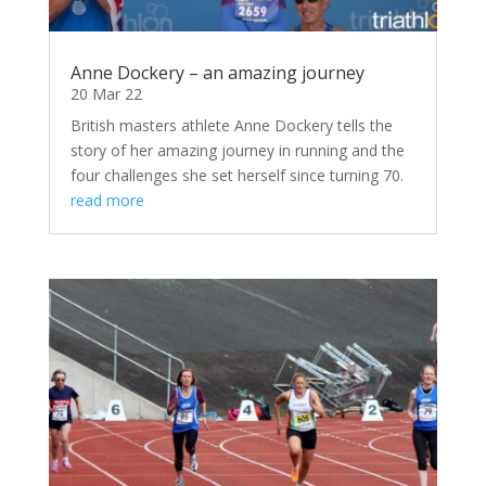
Anne Dockery – an amazing journey
20 Mar 22
British masters athlete Anne Dockery tells the
story of her amazing journey in running and the
four challenges she set herself since turning 70.
read more