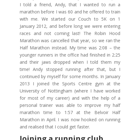
I told a friend, Andy, that I wanted to run a
marathon before I was 60 and he offered to train
with me. We started our Couch to 5K on 1
January 2012, and before long we were entering
races and not coming last! The Robin Hood
Marathon was cancelled that year, so we ran the
Half Marathon instead. My time was 2:08 – the
younger runners in the office had finished in 2:25
and their jaws dropped when I told them my
time! Andy stopped running after that, but I
continued by myself for some months. In January
2013 I joined the Sports Centre gym at the
University of Nottingham (where I have worked
for most of my career) and with the help of a
personal trainer was able to improve my half
marathon time to 1:57 at the Belvoir Half
Marathon in April. I was now hooked on running
and realised that I could get faster.
Joining a running club