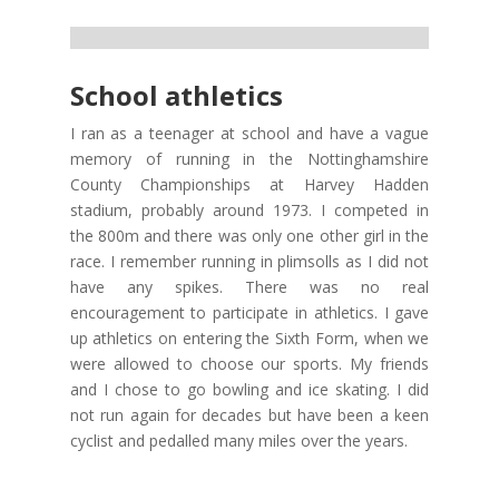
School athletics
I ran as a teenager at school and have a vague
memory of running in the Nottinghamshire
County Championships at Harvey Hadden
stadium, probably around 1973. I competed in
the 800m and there was only one other girl in the
race. I remember running in plimsolls as I did not
have any spikes. There was no real
encouragement to participate in athletics. I gave
up athletics on entering the Sixth Form, when we
were allowed to choose our sports. My friends
and I chose to go bowling and ice skating. I did
not run again for decades but have been a keen
cyclist and pedalled many miles over the years.