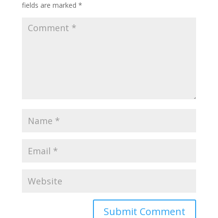
fields are marked
*
Submit Comment