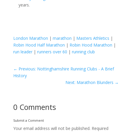
years.
London Marathon
|
marathon
|
Masters Athletics
|
Robin Hood Half Marathon
|
Robin Hood Marathon
|
run leader
|
runners over 60
|
running club
←
Previous: Nottinghamshire Running Clubs - A Brief
History
Next: Marathon Blunders
→
0 Comments
Submit a Comment
Your email address will not be published.
Required