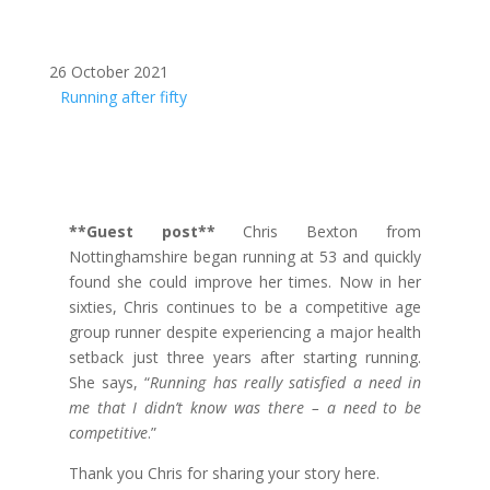
26 October 2021
Running after fifty
**Guest post**
Chris Bexton from
Nottinghamshire began running at 53 and quickly
found she could improve her times. Now in her
sixties, Chris continues to be a competitive age
group runner despite experiencing a major health
setback just three years after starting running.
She says, “
Running has really satisfied a need in
me that I didn’t know was there – a need to be
competitive
.”
Thank you Chris for sharing your story here.