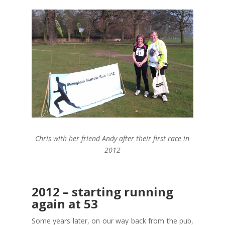
Chris with her friend Andy after their first race in
2012
2012 – starting running
again at 53
Some years later, on our way back from the pub,