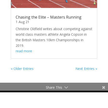
Chasing the Elite – Masters Running
1 Aug 21
Christine Oldfield writes about competing against
world class masters athlete Angela Copson in
the British Masters 10km Championships in
2019.
read more
« Older Entries
Next Entries »
Share This
Contact Me
Terms of Use