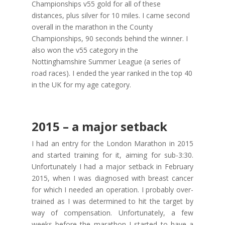
Championships v55 gold for all of these
distances, plus silver for 10 miles. I came second
overall in the marathon in the County
Championships, 90 seconds behind the winner. I
also won the v55 category in the
Nottinghamshire Summer League (a series of
road races). I ended the year ranked in the top 40
in the UK for my age category.
2015 – a major setback
I had an entry for the London Marathon in 2015
and started training for it, aiming for sub-3:30.
Unfortunately I had a major setback in February
2015, when I was diagnosed with breast cancer
for which I needed an operation. I probably over-
trained as I was determined to hit the target by
way of compensation. Unfortunately, a few
weeks before the marathon I started to have a