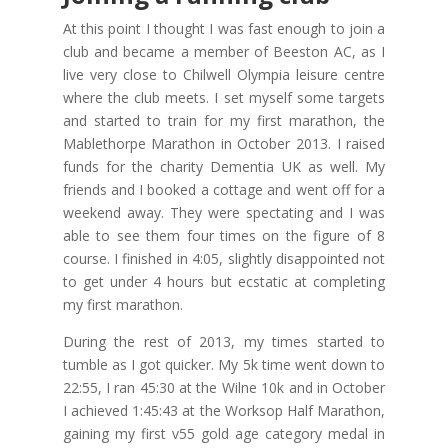
At this point I thought I was fast enough to join a
club and became a member of Beeston AC, as I
live very close to Chilwell Olympia leisure centre
where the club meets. I set myself some targets
and started to train for my first marathon, the
Mablethorpe Marathon in October 2013. I raised
funds for the charity Dementia UK as well. My
friends and I booked a cottage and went off for a
weekend away. They were spectating and I was
able to see them four times on the figure of 8
course. I finished in 4:05, slightly disappointed not
to get under 4 hours but ecstatic at completing
my first marathon.
During the rest of 2013, my times started to
tumble as I got quicker. My 5k time went down to
22:55, I ran 45:30 at the Wilne 10k and in October
I achieved 1:45:43 at the Worksop Half Marathon,
gaining my first v55 gold age category medal in