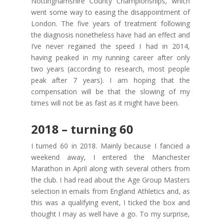
Nottinghamshire County Championships, which
went some way to easing the disappointment of
London. The five years of treatment following
the diagnosis nonetheless have had an effect and
I’ve never regained the speed I had in 2014,
having peaked in my running career after only
two years (according to research, most people
peak after 7 years). I am hoping that the
compensation will be that the slowing of my
times will not be as fast as it might have been.
2018 – turning 60
I turned 60 in 2018. Mainly because I fancied a
weekend away, I entered the Manchester
Marathon in April along with several others from
the club. I had read about the Age Group Masters
selection in emails from England Athletics and, as
this was a qualifying event, I ticked the box and
thought I may as well have a go. To my surprise,