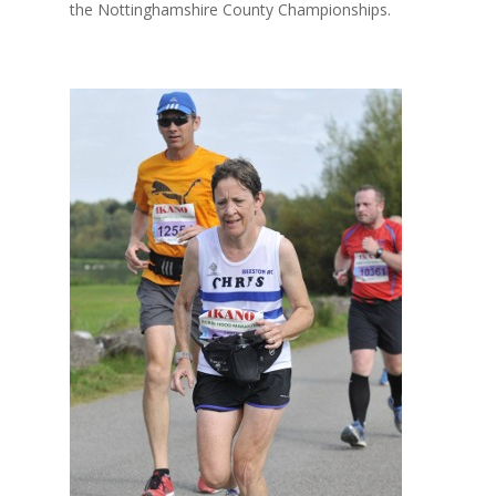
the Nottinghamshire County Championships.