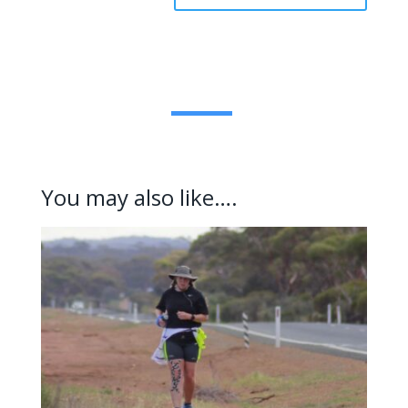
You may also like….