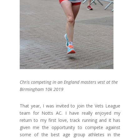
Chris competing in an England masters vest at the
Birmingham 10k 2019
That year, I was invited to join the Vets League
team for Notts AC. I have really enjoyed my
return to my first love, track running and it has
given me the opportunity to compete against
some of the best age group athletes in the