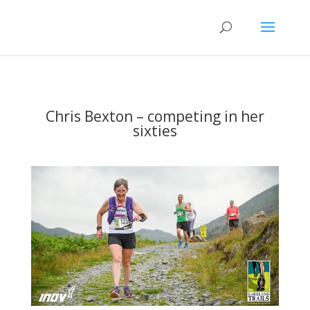
Chris Bexton – competing in her
sixties