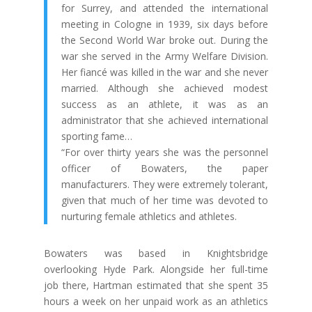
for
Surrey
, and attended the international
meeting in Cologne in 1939, six days before
the Second World War broke out. During the
war she served in the Army Welfare Division.
Her fiancé was killed in the war and she never
married. Although she achieved modest
success as an athlete, it was as an
administrator that she achieved international
sporting fame…
“For over thirty years she was the personnel
officer of
Bowaters
, the paper
manufacturers. They were extremely tolerant,
given that much of her time was devoted to
nurturing female athletics and athletes.
Bowaters was based in Knightsbridge
overlooking Hyde Park. Alongside her full-time
job there, Hartman estimated that she spent 35
hours a week on her unpaid work as an athletics