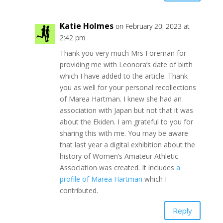
Katie Holmes
on February 20, 2023 at
2:42 pm
Thank you very much Mrs Foreman for
providing me with Leonora’s date of birth
which I have added to the article. Thank
you as well for your personal recollections
of Marea Hartman. I knew she had an
association with Japan but not that it was
about the Ekiden. I am grateful to you for
sharing this with me. You may be aware
that last year a digital exhibition about the
history of Women’s Amateur Athletic
Association was created. It includes
a
profile of Marea Hartman
which I
contributed.
Reply