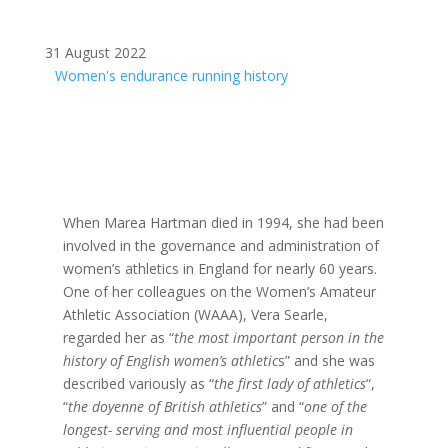
31 August 2022
Women's endurance running history
When Marea Hartman died in 1994, she had been
involved in the governance and administration of
women’s athletics in England for nearly 60 years.
One of her colleagues on the Women’s Amateur
Athletic Association (WAAA), Vera Searle,
regarded her as “
the most important person in the
history of English women’s athletic
s” and she was
described variously as “
the first lady of athletics
“,
“
the doyenne of British athletics
” and “
one of the
longest- serving and most influential people in