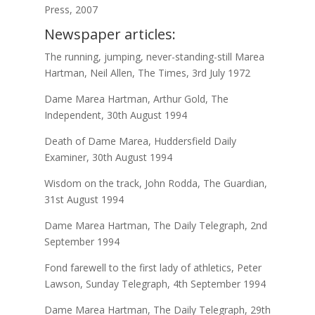
Press, 2007
Newspaper articles:
The running, jumping, never-standing-still Marea
Hartman, Neil Allen, The Times, 3rd July 1972
Dame Marea Hartman, Arthur Gold, The
Independent, 30th August 1994
Death of Dame Marea, Huddersfield Daily
Examiner, 30th August 1994
Wisdom on the track, John Rodda, The Guardian,
31st August 1994
Dame Marea Hartman, The Daily Telegraph, 2nd
September 1994
Fond farewell to the first lady of athletics, Peter
Lawson, Sunday Telegraph, 4th September 1994
Dame Marea Hartman, The Daily Telegraph, 29th