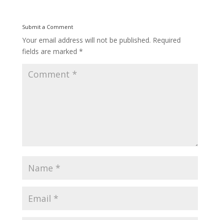
Submit a Comment
Your email address will not be published.
Required
fields are marked
*