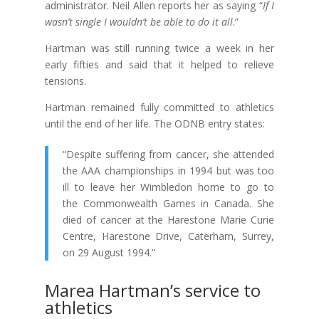
administrator. Neil Allen reports her as saying “
If I
wasn’t single I wouldn’t be able to do it all
.”
Hartman was still running twice a week in her
early fifties and said that it helped to relieve
tensions.
Hartman remained fully committed to athletics
until the end of her life. The ODNB entry states:
“Despite suffering from cancer, she attended
the
AAA
championships in 1994 but was too
ill to leave her Wimbledon home to go to
the
Commonwealth
Games in Canada. She
died of cancer at the Harestone Marie Curie
Centre, Harestone Drive, Caterham, Surrey,
on 29 August 1994.”
Marea Hartman’s service to
athletics