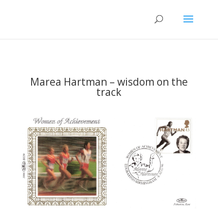
Marea Hartman – wisdom on the
track