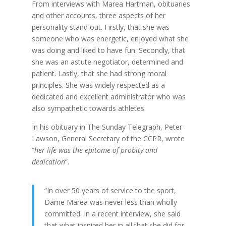
From interviews with Marea Hartman, obituaries
and other accounts, three aspects of her
personality stand out. Firstly, that she was
someone who was energetic, enjoyed what she
was doing and liked to have fun. Secondly, that
she was an astute negotiator, determined and
patient. Lastly, that she had strong moral
principles. She was widely respected as a
dedicated and excellent administrator who was
also sympathetic towards athletes.
In his obituary in The Sunday Telegraph, Peter
Lawson, General Secretary of the CCPR, wrote
“
her life was the epitome of probity and
dedication
“.
“In over 50 years of service to the sport,
Dame Marea was never less than wholly
committed. In a recent interview, she said
that what inspired her in all that she did for