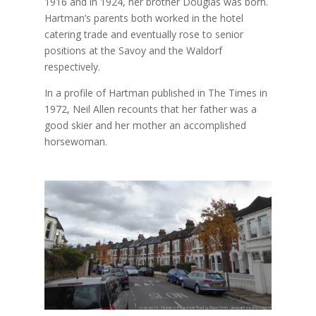
1916 and in 1924, her brother Douglas was born.
Hartman’s parents
both worked in the hotel
catering trade and eventually rose to senior
positions at the Savoy and the Waldorf
respectively.
In a profile of Hartman published in The Times in
1972, Neil Allen recounts that her father was a
good skier and her mother an accomplished
horsewoman.