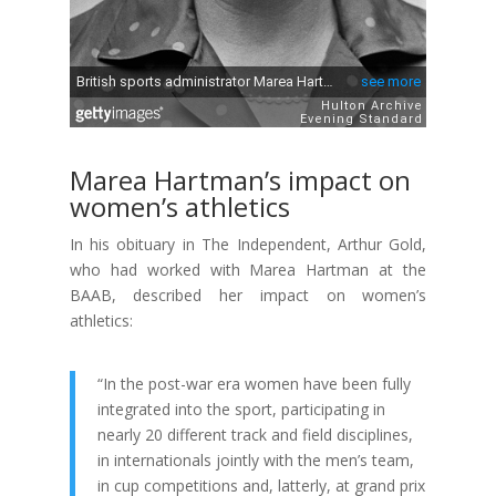
Marea Hartman’s impact on
women’s athletics
In his obituary in The Independent, Arthur Gold,
who had worked with Marea Hartman at the
BAAB, described her impact on women’s
athletics:
“In the post-war era women have been fully
integrated into the sport, participating in
nearly 20 different track and field disciplines,
in internationals jointly with the men’s team,
in cup competitions and, latterly, at grand prix