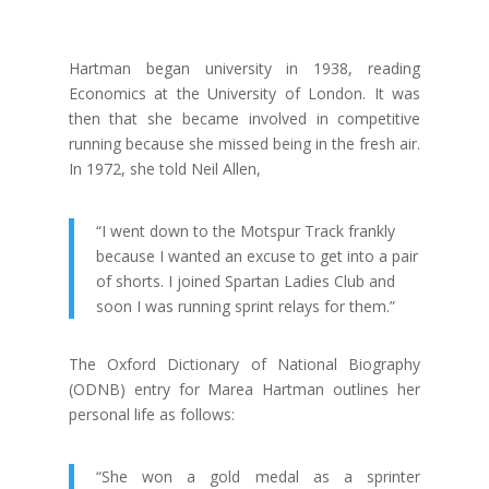
Hartman began university in 1938, reading
Economics at the University of London. It was
then that she became involved in competitive
running because she missed being in the fresh air.
In 1972, she told Neil Allen,
“I went down to the Motspur Track frankly
because I wanted an excuse to get into a pair
of shorts. I joined Spartan Ladies Club and
soon I was running sprint relays for them.”
The Oxford Dictionary of National Biography
(ODNB) entry for Marea Hartman outlines her
personal life as follows:
“
She won a gold medal as a sprinter