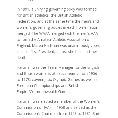
In 1991, a unifying governing body was formed
for British athletics, the British Athletic
Federation, and at the same time the men’s and
women’s governing bodies in each home nation
merged. The WAAA merged with the men’s AAA
to form the Amateur Athletic Assocation of
England. Marea Hartman was unanimously voted
in as its first President, a post she held until her
death.
Hartman was the Team Manager for the English
and British women’s athletics teams from 1956
to 1978, covering six Olympic Games as well as
European Championships and British
Empire/Commonwealth Games.
Hartman was elected a member of the Women’s
Commission of IAAF in 1958 and served as the
Commission’s Chairman from 1968 to 1981. She