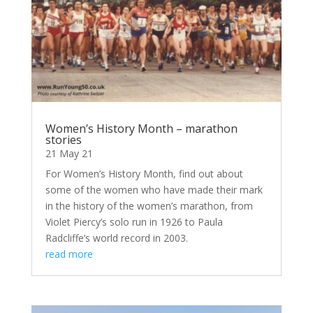
Women’s History Month – marathon
stories
21 May 21
For Women’s History Month, find out about
some of the women who have made their mark
in the history of the women’s marathon, from
Violet Piercy’s solo run in 1926 to Paula
Radcliffe’s world record in 2003.
read more