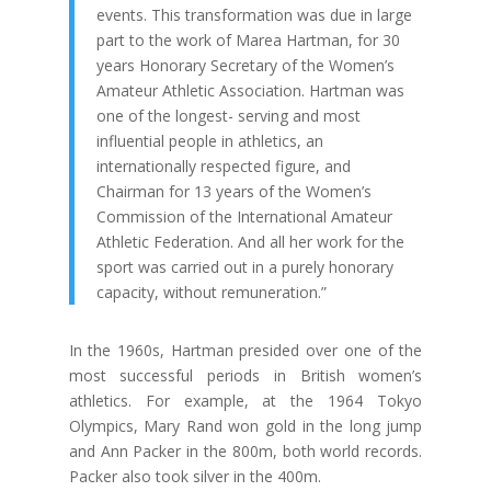
events. This transformation was due in large
part to the work of Marea Hartman, for 30
years Honorary Secretary of the Women’s
Amateur Athletic Association. Hartman was
one of the longest- serving and most
influential people in athletics, an
internationally respected figure, and
Chairman for 13 years of the Women’s
Commission of the International Amateur
Athletic Federation. And all her work for the
sport was carried out in a purely honorary
capacity, without remuneration.”
In the 1960s, Hartman presided over one of the
most successful periods in British women’s
athletics. For example, at the 1964 Tokyo
Olympics, Mary Rand won gold in the long jump
and Ann Packer in the 800m, both world records.
Packer also took silver in the 400m.