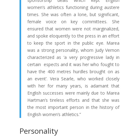
sponsorship deals which kept English
women’s athletics functioning during austere
times. She was often a lone, but significant,
female voice on key committees. She
ensured that women were not marginalized,
and spoke eloquently to the press in an effort
to keep the sport in the public eye. Marea
was a strong personality, whom Judy Vernon
characterized as ‘a very progressive lady in
certain espects and it was her who fought to
have the 400 metres hurdles brought on as
an event’. Vera Searle, who worked closely
with her for many years, is adamant that
English successes were mainly due to Marea
Hartman’s tireless efforts and that she was
the most important person in the history of
English women’s athletics.”
Personality