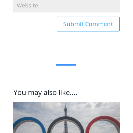
Submit Comment
You may also like….