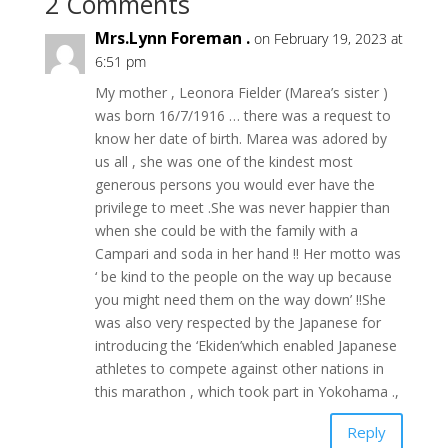
2 Comments
Mrs.Lynn Foreman .
on February 19, 2023 at
6:51 pm
My mother , Leonora Fielder (Marea’s sister )
was born 16/7/1916 … there was a request to
know her date of birth. Marea was adored by
us all , she was one of the kindest most
generous persons you would ever have the
privilege to meet .She was never happier than
when she could be with the family with a
Campari and soda in her hand !! Her motto was
‘ be kind to the people on the way up because
you might need them on the way down’ !!She
was also very respected by the Japanese for
introducing the ‘Ekiden’which enabled Japanese
athletes to compete against other nations in
this marathon , which took part in Yokohama .,
Reply