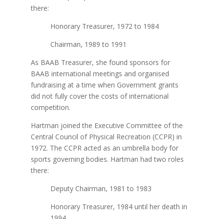
there:
Honorary Treasurer, 1972 to 1984
Chairman, 1989 to 1991
As BAAB Treasurer, she found sponsors for
BAAB international meetings and organised
fundraising at a time when Government grants
did not fully cover the costs of international
competition.
Hartman joined the Executive Committee of the
Central Council of Physical Recreation (CCPR) in
1972. The CCPR acted as an umbrella body for
sports governing bodies. Hartman had two roles
there:
Deputy Chairman, 1981 to 1983
Honorary Treasurer, 1984 until her death in
1994