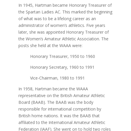
In 1945, Hartman became Honorary Treasurer of
the Spartan Ladies AC. This marked the beginning
of what was to be a lifelong career as an
administrator of women’s athletics. Five years
later, she was appointed Honorary Treasurer of
the Women’s Amateur Athletic Association. The
posts she held at the WAAA were:
Honorary Treasurer, 1950 to 1960
Honorary Secretary, 1960 to 1991
Vice-Chairman, 1980 to 1991
In 1958, Hartman became the WAAA
representative on the British Amateur Athletic
Board (BAAB). The BAAB was the body
responsible for international competition by
British home nations. It was the BAAB that
affiliated to the International Amateur Athletic
Federation (IAAF). She went on to hold two roles