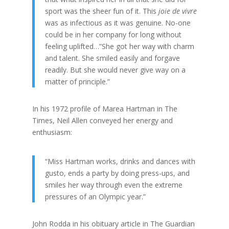
sport was the sheer fun of it. This
joie de vivre
was as infectious as it was genuine. No-one
could be in her company for long without
feeling uplifted…”She got her way with charm
and talent. She smiled easily and forgave
readily. But she would never give way on a
matter of principle.”
In his 1972 profile of Marea Hartman in The
Times, Neil Allen conveyed her energy and
enthusiasm:
“Miss Hartman works, drinks and dances with
gusto, ends a party by doing press-ups, and
smiles her way through even the extreme
pressures of an Olympic year.”
John Rodda in his obituary article in The Guardian