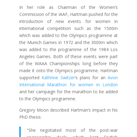
In her role as Chairman of the Women’s
Commission of the IAAF, Hartman pushed for the
introduction of new events for women in
international competition such as the 1500m
which was added to the Olympics programme at
the Munich Games in 1972 and the 3000m which
was added to the programme of the 1984 Los
Angeles Games. Both of these events were part
of the WAAA Championships long before they
made it onto the Olympics programme. Hartman
supported
Kathrine Switzer
‘s plans for an
Avon
International Marathon for women in London
and her campaign for the marathon to be added
to the Olympics programme.
Gregory Moon described Hartman’s impact in his
PhD thesis:
“She negotiated most of the post-war