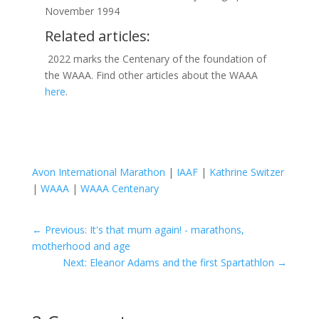
November 1994
Related articles:
2022 marks the Centenary of the foundation of
the WAAA. Find other articles about the WAAA
here
.
Avon International Marathon
|
IAAF
|
Kathrine Switzer
|
WAAA
|
WAAA Centenary
←
Previous: It's that mum again! - marathons,
motherhood and age
Next: Eleanor Adams and the first Spartathlon
→