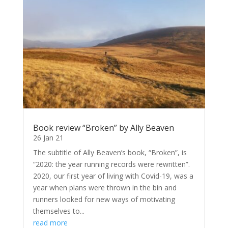
Book review “Broken” by Ally Beaven
26 Jan 21
The subtitle of Ally Beaven’s book, “Broken”, is
“2020: the year running records were rewritten”.
2020, our first year of living with Covid-19, was a
year when plans were thrown in the bin and
runners looked for new ways of motivating
themselves to...
read more