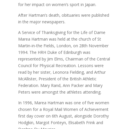
for her impact on women’s sport in Japan.
After Hartman’s death, obituaries were published
in the major newspapers.
A Service of Thanksgiving for the Life of Dame
Marea Hartman was held at the church of St
Martin-in-the Fields, London, on 28th November
1994. The HRH Duke of Edinburgh was
represented by Jim Elms, Chairman of the Central
Council for Physical Recreation. Lessons were
read by her sister, Leonora Fielding, and Arthur
McAllister, President of the British Athletic
Federation. Mary Rand, Ann Packer and Mary
Peters were amongst the athletes attending.
In 1996, Marea Hartman was one of five women
chosen for a Royal Mail Women of Achievement
first day cover on 6th August, alongside Dorothy
Hodgkin, Margot Fonteyn, Elisabeth Frink and