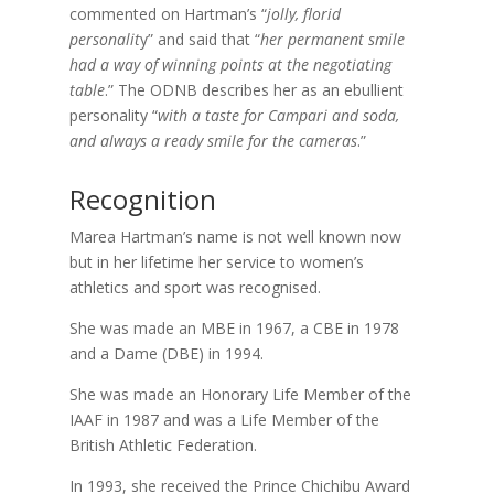
commented on Hartman’s “
jolly, florid
personalit
y” and said that “
her permanent smile
had a way of winning points at the negotiating
table
.” The ODNB describes her as an ebu
llient
personality “
with a taste for Campari and soda,
and always a ready smile for the cameras
.”
Recognition
Marea Hartman’s name is not well known now
but in her lifetime her service to women’s
athletics and sport was recognised.
She was made an MBE in 1967, a CBE in 1978
and a Dame (DBE) in 1994.
She was made an Honorary Life Member of the
IAAF in 1987 and was a Life Member of the
British Athletic Federation.
In 1993, she received the Prince Chichibu Award