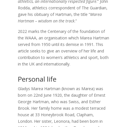
athletics, an internationally respected figure
.” John
Rodda, athletics correspondent of The Guardian,
gave his obituary of Hartman, the title “
Marea
Hartman – wisdom on the track
.”
2022 marks the Centenary of the foundation of
the WAAA, an organisation which Marea Hartman
served from 1950 until its demise in 1991. This
article seeks to give an overview of her life and
contribution to women’s athletics and sport, both
in the UK and internationally.
Personal life
Gladys Marea Hartman (known as Marea) was
born on 22nd June 1920
, the daughter of
Ernest
George Hartman,
who was Swiss, and
Esther
Brook.
Her family home was a modest terraced
house at 33 Honeybrook Road, Clapham,
London. Her sister, Leonora, had been born in