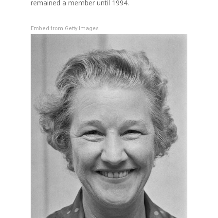
remained a member until 1994.
Embed from Getty Images