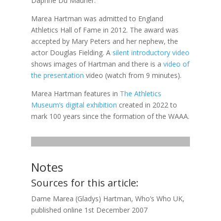
Daphne Du Maurier.
Marea Hartman was admitted to England
Athletics Hall of Fame in 2012. The award was
accepted by Mary Peters and her nephew, the
actor Douglas Fielding. A
silent introductory video
shows images of Hartman and there is a
video of
the presentation
video (watch from 9 minutes).
Marea Hartman features in
The Athletics
Museum’s digital exhibition
created in 2022 to
mark 100 years since the formation of the WAAA.
Notes
Sources for this article:
Dame Marea (Gladys) Hartman, Who’s Who UK,
published online 1st December 2007