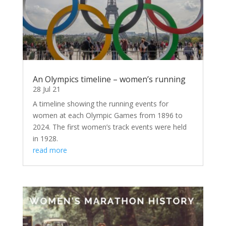
An Olympics timeline – women’s running
28 Jul 21
A timeline showing the running events for
women at each Olympic Games from 1896 to
2024. The first women’s track events were held
in 1928.
read more