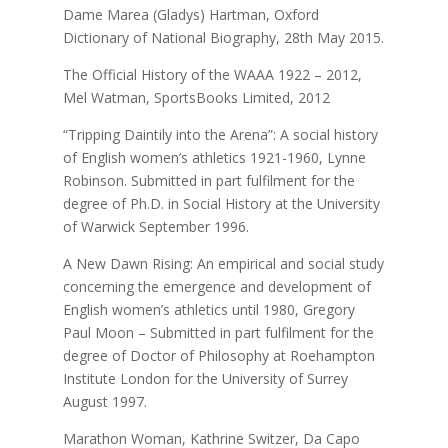
Dame Marea (Gladys) Hartman, Oxford
Dictionary of National Biography, 28th May 2015.
The Official History of the WAAA 1922 – 2012,
Mel Watman, SportsBooks Limited, 2012
“Tripping Daintily into the Arena”: A social history
of English women’s athletics 1921-1960,
Lynne
Robinson. Submitted in part fulfilment for the
degree of Ph.D. in Social History at the University
of Warwick September 1996.
A New Dawn Rising: An empirical and social study
concerning the emergence and development of
English women’s athletics until 1980, Gregory
Paul Moon – Submitted in part fulfilment for the
degree of Doctor of Philosophy at Roehampton
Institute London for the University of Surrey
August 1997.
Marathon Woman, Kathrine Switzer, Da Capo