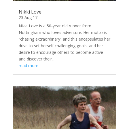
Nikki Love
23 Aug 17
Nikki Love is a 50-year old runner from
Nottingham who loves adventure. Her motto is
“chasing extraordinary” and this encapsulates her
drive to set herself challenging goals, and her
desire to encourage others to become active
and discover their...
read more