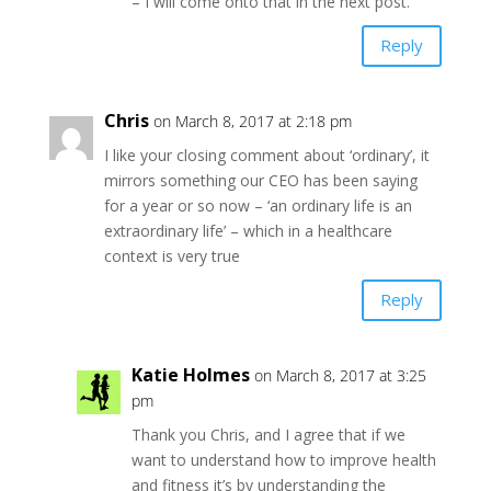
– I will come onto that in the next post.
Reply
Chris
on March 8, 2017 at 2:18 pm
I like your closing comment about ‘ordinary’, it
mirrors something our CEO has been saying
for a year or so now – ‘an ordinary life is an
extraordinary life’ – which in a healthcare
context is very true
Reply
Katie Holmes
on March 8, 2017 at 3:25
pm
Thank you Chris, and I agree that if we
want to understand how to improve health
and fitness it’s by understanding the