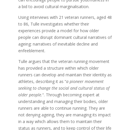
a bid to avoid cultural marginalisation.
Using interviews with 21 veteran runners, aged 48
to 86, Tulle investigates whether their
experiences provide a model for how older
people can disrupt dominant cultural narratives of
ageing: narratives of inevitable decline and
enfeeblement.
Tulle argues that the veteran running movement
has provided a structure within which older
runners can develop and maintain their identity as
athletes, describing it as “
a pioneer movement
seeking to change the social and cultural status of
older people.
“. Through becoming expert at
understanding and managing their bodies, older
runners are able to continue running. They are
not denying ageing, they are managing its impact
in a way which allows them to maintain their
status as runners, and to keep control of their life