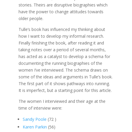
stories. Theirs are disruptive biographies which
have the power to change attitudes towards
older people.
Tulle’s book has influenced my thinking about
how I want to develop my informal research.
Finally finishing the book, after reading it and
taking notes over a period of several months,
has acted as a catalyst to develop a schema for
documenting the running biographies of the
women I’ve interviewed. The schema draws on
some of the ideas and arguments in Tulle’s book.
The first part of it shows pathways into running.
It is imperfect, but a starting point for this article.
The women I interviewed and their age at the
time of interview were:
Sandy Poole
(72 )
Karen Parkin
(56)