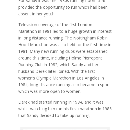
For Sandy it was the 1980s running boom that
provided the opportunity to run which had been
absent in her youth.
Television coverage of the first London
Marathon in 1981 led to a huge growth in interest
in long distance running. The Nottingham Robin
Hood Marathon was also held for the first time in
1981. Many new running clubs were established
around this time, including Holme Pierrepont
Running Club in 1982, which Sandy and her
husband Derek later joined. With the first
women’s Olympic Marathon in Los Angeles in
1984, long-distance running also became a sport
which was more open to women.
Derek had started running in 1984, and it was
whilst watching him run his first marathon in 1986
that Sandy decided to take up running.