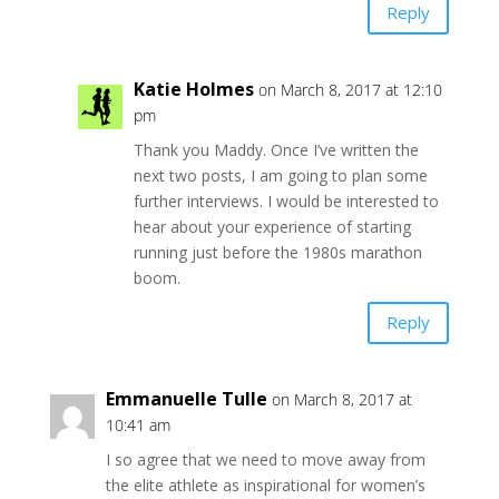
Reply
Katie Holmes
on March 8, 2017 at 12:10
pm
Thank you Maddy. Once I’ve written the
next two posts, I am going to plan some
further interviews. I would be interested to
hear about your experience of starting
running just before the 1980s marathon
boom.
Reply
Emmanuelle Tulle
on March 8, 2017 at
10:41 am
I so agree that we need to move away from
the elite athlete as inspirational for women’s