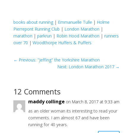
books about running
|
Emmanuelle Tulle
|
Holme
Pierrepont Running Club
|
London Marathon
|
marathon
|
parkrun
|
Robin Hood Marathon
|
runners
over 70
|
Woodthorpe Huffers & Puffers
←
Previous: "Jeffing" the Yorkshire Marathon
Next: London Marathon 2017
→
12 Comments
maddy collinge
on March 8, 2017 at 9:33 am
as an older woman its interesting to read your
comments. I am almost 67 and have been
running for 40 years.