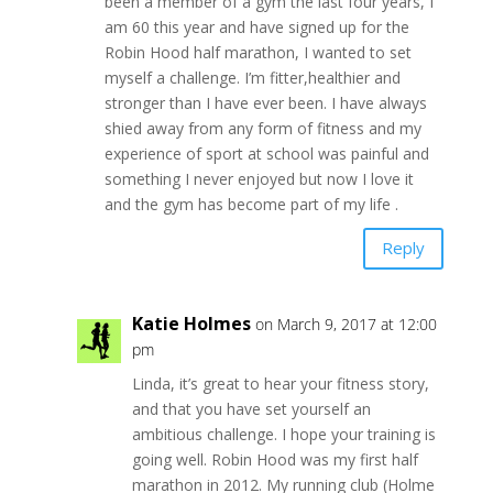
been a member of a gym the last four years, I
am 60 this year and have signed up for the
Robin Hood half marathon, I wanted to set
myself a challenge. I’m fitter,healthier and
stronger than I have ever been. I have always
shied away from any form of fitness and my
experience of sport at school was painful and
something I never enjoyed but now I love it
and the gym has become part of my life .
Reply
Katie Holmes
on March 9, 2017 at 12:00
pm
Linda, it’s great to hear your fitness story,
and that you have set yourself an
ambitious challenge. I hope your training is
going well. Robin Hood was my first half
marathon in 2012. My running club (Holme