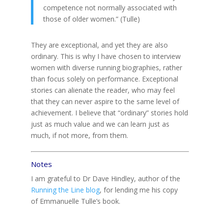
competence not normally associated with
those of older women.” (Tulle)
They are exceptional, and yet they are also
ordinary. This is why I have chosen to interview
women with diverse running biographies, rather
than focus solely on performance. Exceptional
stories can alienate the reader, who may feel
that they can never aspire to the same level of
achievement. I believe that “ordinary” stories hold
just as much value and we can learn just as
much, if not more, from them.
Notes
I am grateful to Dr Dave Hindley, author of the
Running the Line blog
, for lending me his copy
of Emmanuelle Tulle’s book.