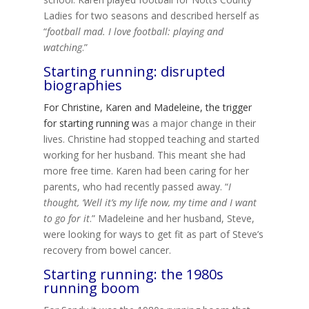
Ladies for two seasons and described herself as
“
football mad. I love football: playing and
watching
.”
Starting running: disrupted
biographies
For Christine, Karen and Madeleine, the trigger
for starting running w
as a major change in their
lives. Christine had stopped teaching and started
working for her husband. This meant she had
more free time. Karen had been caring for her
parents, who had recently passed away. “
I
thought, ‘Well it’s my life now, my time and I want
to go for it
.” Madeleine and her husband, Steve,
were looking for ways to get fit as part of Steve’s
recovery from bowel cancer.
Starting running: the 1980s
running boom