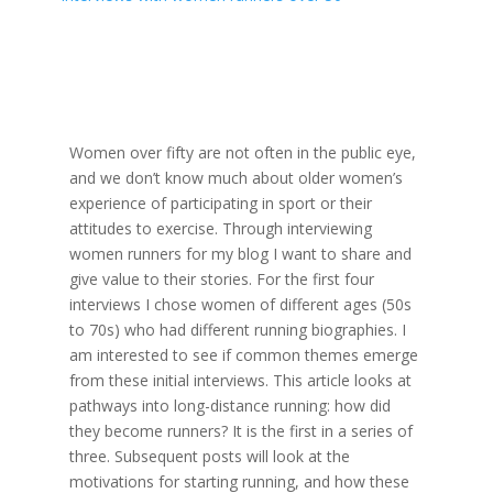
Women over fifty are not often in the public eye,
and we don’t know much about older women’s
experience of participating in sport or their
attitudes to exercise. Through interviewing
women runners for my blog I want to share and
give value to their stories. For the first four
interviews I chose women of different ages (50s
to 70s) who had different running biographies. I
am interested to see if common themes emerge
from these initial interviews. This article looks at
pathways into long-distance running: how did
they become runners? It is the first in a series of
three. Subsequent posts will look at the
motivations for starting running, and how these