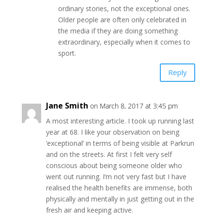
ordinary stories, not the exceptional ones.
Older people are often only celebrated in
the media if they are doing something
extraordinary, especially when it comes to
sport.
Reply
Jane Smith
on March 8, 2017 at 3:45 pm
A most interesting article. I took up running last
year at 68. I like your observation on being
‘exceptional’ in terms of being visible at Parkrun
and on the streets. At first I felt very self
conscious about being someone older who
went out running. I’m not very fast but I have
realised the health benefits are immense, both
physically and mentally in just getting out in the
fresh air and keeping active.