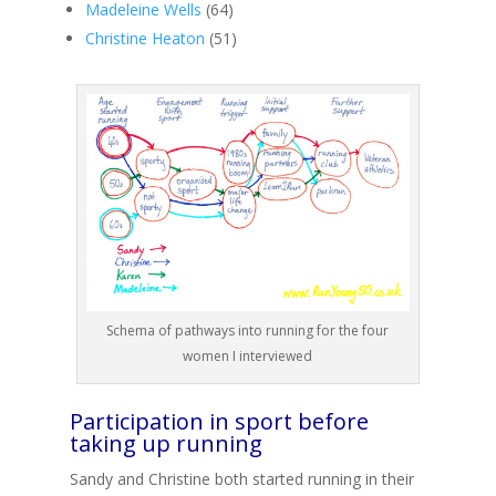
Madeleine Wells
(64)
Christine Heaton
(51)
Schema of pathways into running for the four
women I interviewed
Participation in sport before
taking up running
Sandy and Christine both started running in their