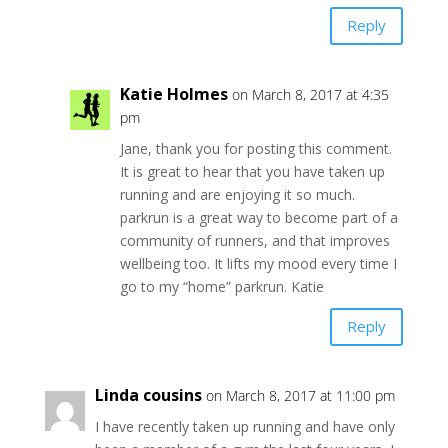
Reply
Katie Holmes
on March 8, 2017 at 4:35
pm
Jane, thank you for posting this comment.
It is great to hear that you have taken up
running and are enjoying it so much.
parkrun is a great way to become part of a
community of runners, and that improves
wellbeing too. It lifts my mood every time I
go to my “home” parkrun. Katie
Reply
Linda cousins
on March 8, 2017 at 11:00 pm
I have recently taken up running and have only