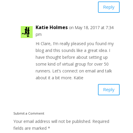
Reply
Katie Holmes
on May 18, 2017 at 7:34
pm
Hi Clare, I’m really pleased you found my
blog and this sounds like a great idea. I
have thought before about setting up
some kind of virtual group for over 50
runners. Let’s connect on email and talk
about it a bit more. Katie
Reply
Submit a Comment
Your email address will not be published.
Required
fields are marked
*