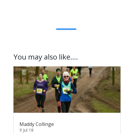
You may also like….
Maddy Collinge
9 Jul 18