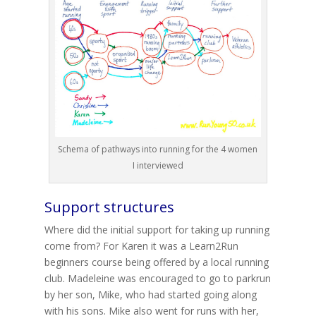
Schema of pathways into running for the 4 women
I interviewed
Support structures
Where did the initial support for taking up running
come from? For Karen it was a Learn2Run
beginners course being offered by a local running
club. Madeleine was encouraged to go to parkrun
by her son, Mike, who had started going along
with his sons. Mike also went for runs with her,