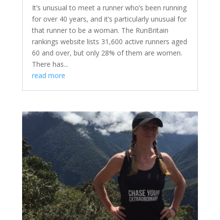
It’s unusual to meet a runner who’s been running
for over 40 years, and it’s particularly unusual for
that runner to be a woman. The RunBritain
rankings website lists 31,600 active runners aged
60 and over, but only 28% of them are women.
There has...
read more