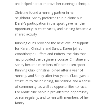
and helped her to improve her running technique.
Christine found a running partner in her
neighbour. Sandy preferred to run alone but
Derek’s participation in the sport gave her the
opportunity to enter races, and running became a
shared activity.
Running clubs provided the next level of support
for Karen, Christine and Sandy. Karen joined
Woodthorpe Huffers and Puffers, the club that
had provided the beginners course. Christine and
Sandy became members of Holme Pierrepont
Running Club. Christine joined after a year of
running, and Sandy after two years. Clubs gave a
structure to their running, friendships and a sense
of community, as well as opportunities to race.
For Madeleine parkrun provided the opportunity
to run regularly, and to run with members of her
family.