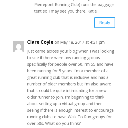
Pierrepont Running Club) runs the baggage
tent so I may see you there. Katie
Reply
Clare Coyle
on May 18, 2017 at 4:31 pm
Just came across your blog when I was looking
to see if there were any running groups
specifically for people over 50. I’m 55 and have
been running for 5 years. I’m a member of a
great running club that is inclusive and has a
number of older members but I’m also aware
that it could be quite intimidating for a new
older runner to join. I’m beginning to think
about setting up a virtual group and then
seeing if there is enough interest to encourage
running clubs to have Walk To Run groups for
over 50s. What do you think?