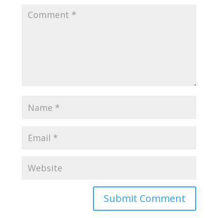
Submit Comment