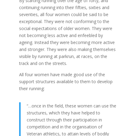
By starting running over the age of forty, and
continuing running into their fifties, sixties and
seventies, all four women could be said to be
exceptional. They were not conforming to the
social expectations of older women. They were
not becoming less active and enfeebled by
ageing. Instead they were becoming more active
and stronger. They were also making themselves
visible by running at parkrun, at races, on the
track and on the streets.
All four women have made good use of the
support structures available to them to develop
their running:
“…once in the field, these women can use the
structures, which they have helped to
construct through their participation in
competition and in the organisation of
Veteran athletics, to attain levels of bodily