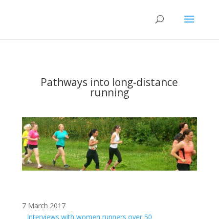
Pathways into long-distance
running
7 March 2017
Interviews with women runners over 50