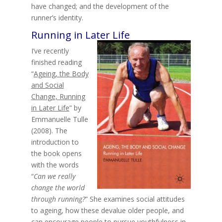
have changed; and the development of the
runner’s identity.
Running in Later Life
I’ve recently
finished reading
“
Ageing, the Body
and Social
Change, Running
in Later Life
” by
Emmanuelle Tulle
(2008). The
introduction to
the book opens
with the words
“
Can we really
change the world
through running?
” She examines social attitudes
to ageing, how these devalue older people, and
can encourage people to pursue youthfulness in