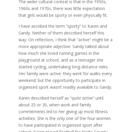
The wider cultural context is that in the 1950s,
1960s and 1970s, there was little expectation
that girls would be sporty or even physically fit.
I have ascribed the term “sporty” to Karen and
Sandy. Neither of them described herself this
way. On reflection, I think that “active” might be a
more appropriate adjective. Sandy talked about
how much she loved running games in the
playground at school, and as a teenager she
started cycling, undertaking long-distance rides.
Her family were active: they went for walks every
weekend; but the opportunity to participate in
organised sport wasn’t readily available to Sandy.
Karen described herself as “
quite active
” until
about 25 or 30, when work and family
commitments led to her giving up most fitness
activities. She is the only one of the four women
to have participated in organised sport after
school. Karen played football for Notts County