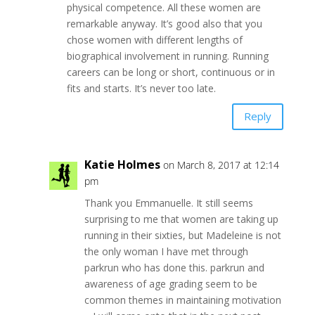
physical competence. All these women are
remarkable anyway. It’s good also that you
chose women with different lengths of
biographical involvement in running. Running
careers can be long or short, continuous or in
fits and starts. It’s never too late.
Reply
Katie Holmes
on March 8, 2017 at 12:14
pm
Thank you Emmanuelle. It still seems
surprising to me that women are taking up
running in their sixties, but Madeleine is not
the only woman I have met through
parkrun who has done this. parkrun and
awareness of age grading seem to be
common themes in maintaining motivation