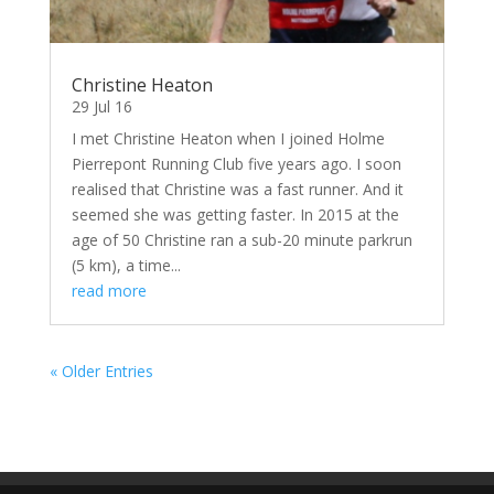
Christine Heaton
29 Jul 16
I met Christine Heaton when I joined Holme
Pierrepont Running Club five years ago. I soon
realised that Christine was a fast runner. And it
seemed she was getting faster. In 2015 at the
age of 50 Christine ran a sub-20 minute parkrun
(5 km), a time...
read more
« Older Entries