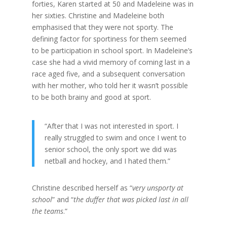
forties, Karen started at 50 and Madeleine was in
her sixties. Christine and Madeleine both
emphasised that they were not sporty. The
defining factor for sportiness for them seemed
to be participation in school sport. In Madeleine’s
case she had a vivid memory of coming last in a
race aged five, and a subsequent conversation
with her mother, who told her it wasn’t possible
to be both brainy and good at sport.
“After that I was not interested in sport. I
really struggled to swim and once I went to
senior school, the only sport we did was
netball and hockey, and I hated them.”
Christine described herself as “
very unsporty at
school
” and “
the duffer that was picked last in all
the teams
.”