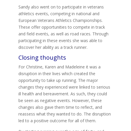
Sandy also went on to participate in veterans
athletics events, competing in national and
European Veterans Athletics Championships.
These offer opportunities to compete in track
and field events, as well as road races. Through
participating in these events she was able to
discover her ability as a track runner.
Closing thoughts
For Christine, Karen and Madeleine it was a
disruption in their lives which created the
opportunity to take up running. The major
changes they experienced were linked to serious
ill health and bereavement. As such, they could
be seen as negative events. However, these
changes also gave them time to reflect, and
reassess what they wanted to do. The disruption
led to a positive outcome for all of them.