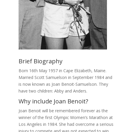
Brief Biography
Born 16th May 1957 in Cape Elizabeth, Maine.
Married Scott Samuelson in September 1984 and
is now known as Joan Benoit-Samuelson. They
have two children: Abby and Anders.
Why include Joan Benoit?
Joan Benoit will be remembered forever as the
winner of the first Olympic Women’s Marathon at
Los Angeles in 1984. She had overcome a serious
injury to compete and was not expected to win.