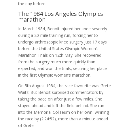
the day before.
The 1984 Los Angeles Olympics
marathon
In March 1984, Benoit injured her knee severely
during a 20-mile training run, forcing her to
undergo arthroscopic knee surgery just 17 days
before the United States Olympic Women’s
Marathon Trials on 12th May. She recovered
from the surgery much more quickly than
expected, and won the trials, securing her place
in the first Olympic women’s marathon.
On 5th August 1984, the race favourite was Grete
Waitz. But Benoit surprised commentators by
taking the pace on after just a few miles. She
stayed ahead and left the field behind. She ran
into the Memorial Coliseum on her own, winning
the race by (2:24:52), more than a minute ahead
of Grete.