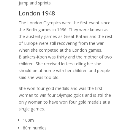
jump and sprints.
London 1948
The London Olympics were the first event since
the Berlin games in 1936. They were known as
the austerity games as Great Britain and the rest
of Europe were still recovering from the war.
When she competed at the London games,
Blankers-Koen was thirty and the mother of two
children. She received letters telling her she
should be at home with her children and people
said she was too old.
She won four gold medals and was the first
woman to win four Olympic golds and is still the
only woman to have won four gold medals at a
single games.
100m
80m hurdles