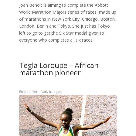
Joan Benoit is aiming to complete the Abbott
World Marathon Majors series of races, made up
of marathons in New York City, Chicago, Boston,
London, Berlin and Tokyo. She just has Tokyo
left to go to get the Six Star medal given to
everyone who completes all six races.
Tegla Loroupe – African
marathon pioneer
Embed from Getty Images