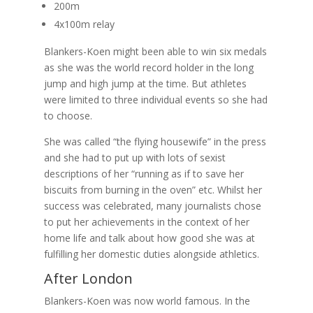
200m
4x100m relay
Blankers-Koen might been able to win six medals
as she was the world record holder in the long
jump and high jump at the time. But athletes
were limited to three individual events so she had
to choose.
She was called “the flying housewife” in the press
and she had to put up with lots of sexist
descriptions of her “running as if to save her
biscuits from burning in the oven” etc. Whilst her
success was celebrated, many journalists chose
to put her achievements in the context of her
home life and talk about how good she was at
fulfilling her domestic duties alongside athletics.
After London
Blankers-Koen was now world famous. In the