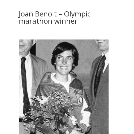
Joan Benoit – Olympic
marathon winner