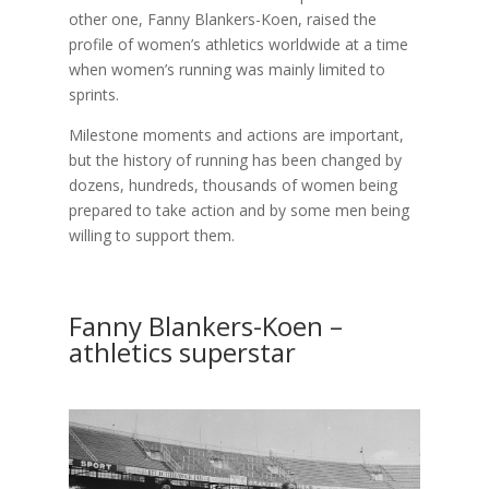
other one, Fanny Blankers-Koen, raised the
profile of women’s athletics worldwide at a time
when women’s running was mainly limited to
sprints.
Milestone moments and actions are important,
but the history of running has been changed by
dozens, hundreds, thousands of women being
prepared to take action and by some men being
willing to support them.
Fanny Blankers-Koen –
athletics superstar