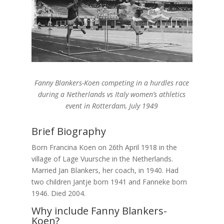
Fanny Blankers-Koen competing in a hurdles race
during a Netherlands vs Italy women’s athletics
event in Rotterdam, July 1949
Brief Biography
Born Francina Koen on 26th April 1918 in the
village of Lage Vuursche in the Netherlands.
Married Jan Blankers, her coach, in 1940. Had
two children Jantje born 1941 and Fanneke born
1946. Died 2004.
Why include Fanny Blankers-
Koen?