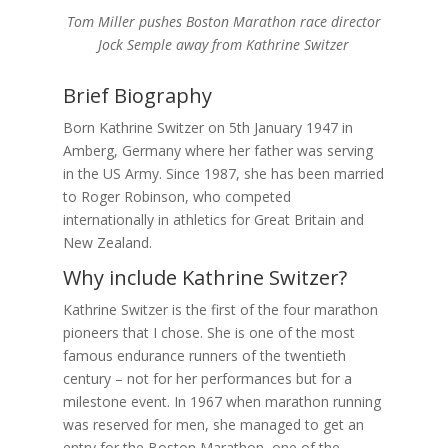
Tom Miller pushes Boston Marathon race director
Jock Semple away from Kathrine Switzer
Brief Biography
Born Kathrine Switzer on 5th January 1947 in
Amberg, Germany where her father was serving
in the US Army. Since 1987, she has been married
to Roger Robinson, who competed
internationally in athletics for Great Britain and
New Zealand.
Why include Kathrine Switzer?
Kathrine Switzer is the first of the four marathon
pioneers that I chose. She is one of the most
famous endurance runners of the twentieth
century – not for her performances but for a
milestone event. In 1967 when marathon running
was reserved for men, she managed to get an
entry for the Boston Marathon, one of the