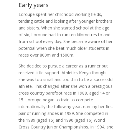
Early years
Loroupe spent her childhood working fields,
tending cattle and looking after younger brothers
and sisters. When she started school at the age
of six, Loroupe had to run ten kilometres to and
from school every day. She became aware of her
potential when she beat much older students in
races over 800m and 1500m.
She decided to pursue a career as a runner but
received little support. Athletics Kenya thought
she was too small and too thin to be a successful
athlete. This changed after she won a prestigious
cross country barefoot race in 1988, aged 14 or
15. Loroupe began to train to compete
internationally the following year, earning her first
pair of running shoes in 1989. She competed in
the 1989 (aged 15) and 1990 (aged 16) World
Cross Country Junior Championships. In 1994, she