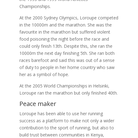
Championships.
At the 2000 Sydney Olympics, Loroupe competed
in the 10000m and the marathon. She was the
favourite in the marathon but suffered violent
food poisoning the night before the race and
could only finish 13th. Despite this, she ran the
10000m the next day finishing 5th. She ran both
races barefoot and said this was out of a sense
of duty to people in her home country who saw
her as a symbol of hope.
At the 2005 World Championships in Helsinki,
Loroupe ran the marathon but only finished 40th.
Peace maker
Loroupe has been able to use her running
success as a platform to make not only a wider
contribution to the sport of running, but also to
build trust between communities in Kenya,