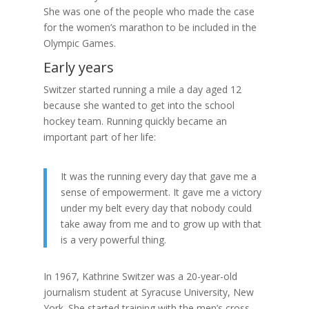
She was one of the people who made the case
for the women’s marathon to be included in the
Olympic Games.
Early years
Switzer started running a mile a day aged 12
because she wanted to get into the school
hockey team. Running quickly became an
important part of her life:
It was the running every day that gave me a
sense of empowerment. It gave me a victory
under my belt every day that nobody could
take away from me and to grow up with that
is a very powerful thing.
In 1967, Kathrine Switzer was a 20-year-old
journalism student at Syracuse University, New
York. She started training with the men’s cross