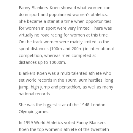
Fanny Blankers-Koen showed what women can
do in sport and popularised women’s athletics.
She became a star at a time when opportunities
for women in sport were very limited. There was
virtually no road racing for women at this time.
On the track women were mainly limited to the
sprint distances (100m and 200m) in international
competition, whereas men competed at
distances up to 10000m.
Blankers-Koen was a multi-talented athlete who
set world records in the 100m, 80m hurdles, long
jump, high jump and pentathlon, as well as many
national records.
She was the biggest star of the 1948 London
Olympic games.
In 1999 World Athletics voted Fanny Blankers-
Koen the top women’s athlete of the twentieth