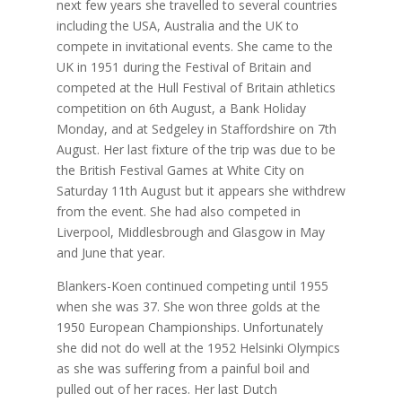
next few years she travelled to several countries
including the USA, Australia and the UK to
compete in invitational events. She came to the
UK in 1951 during the Festival of Britain and
competed at the Hull Festival of Britain athletics
competition on
6th August, a Bank Holiday
Monday, and at Sedgeley in Staffordshire on 7th
August. Her last fixture of the trip was due to be
the British Festival Games at White City on
Saturday 11th August but it appears she withdrew
from the event. She had also competed in
Liverpool, Middlesbrough and Glasgow in May
and June that year.
Blankers-Koen continued competing until 1955
when she was 37. She won three golds at the
1950 European Championships. Unfortunately
she did not do well at the 1952 Helsinki Olympics
as she was suffering from a painful boil and
pulled out of her races. Her last Dutch