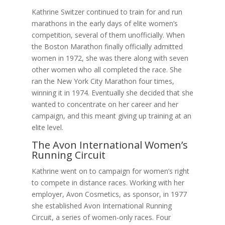
Kathrine Switzer continued to train for and run
marathons in the early days of elite women’s
competition, several of them unofficially. When
the Boston Marathon finally officially admitted
women in 1972, she was there along with seven
other women who all completed the race. She
ran the New York City Marathon four times,
winning it in 1974. Eventually she decided that she
wanted to concentrate on her career and her
campaign, and this meant giving up training at an
elite level.
The Avon International Women’s
Running Circuit
Kathrine went on to campaign for women’s right
to compete in distance races. Working with her
employer, Avon Cosmetics, as sponsor, in 1977
she established Avon International Running
Circuit, a series of women-only races. Four