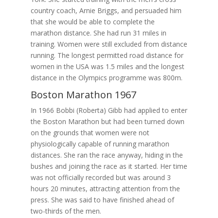
country coach, Arnie Briggs, and persuaded him
that she would be able to complete the
marathon distance. She had run 31 miles in
training. Women were still excluded from distance
running. The longest permitted road distance for
women in the USA was 1.5 miles and the longest
distance in the Olympics programme was 800m.
Boston Marathon 1967
In 1966 Bobbi (Roberta) Gibb had applied to enter
the Boston Marathon but had been turned down
on the grounds that women were not
physiologically capable of running marathon
distances. She ran the race anyway, hiding in the
bushes and joining the race as it started. Her time
was not officially recorded but was around 3
hours 20 minutes, attracting attention from the
press. She was said to have finished ahead of
two-thirds of the men.