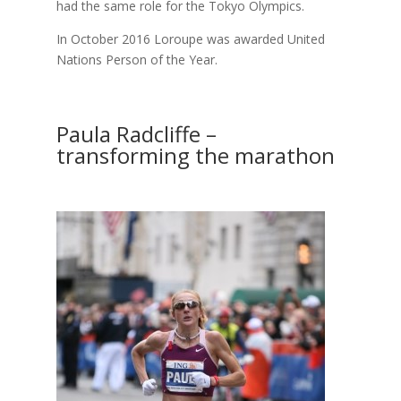
had the same role for the Tokyo Olympics.
In October 2016 Loroupe was awarded United
Nations Person of the Year.
Paula Radcliffe –
transforming the marathon