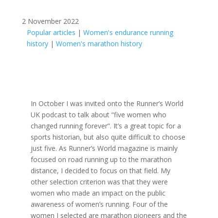
2 November 2022
Popular articles
|
Women's endurance running
history
|
Women's marathon history
In October I was invited onto the Runner’s World
UK podcast to talk about “five women who
changed running forever”. It’s a great topic for a
sports historian, but also quite difficult to choose
just five. As Runner’s World magazine is mainly
focused on road running up to the marathon
distance, I decided to focus on that field. My
other selection criterion was that they were
women who made an impact on the public
awareness of women’s running. Four of the
women I selected are marathon pioneers and the