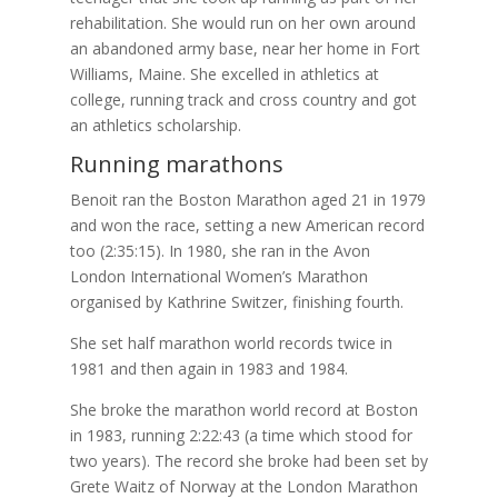
rehabilitation. She would run on her own around
an abandoned army base, near her home in Fort
Williams, Maine. She excelled in athletics at
college, running track and cross country and got
an athletics scholarship.
Running marathons
Benoit ran the Boston Marathon aged 21 in 1979
and won the race, setting a new American record
too (2:35:15). In 1980, she ran in the Avon
London International Women’s Marathon
organised by Kathrine Switzer, finishing fourth.
She set half marathon world records twice in
1981 and then again in 1983 and 1984.
She broke the marathon world record at Boston
in 1983, running 2:22:43 (a time which stood for
two years). The record she broke had been set by
Grete Waitz of Norway at the London Marathon