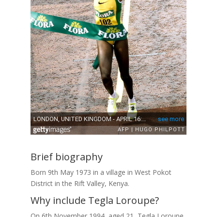
Brief biography
Born 9th May 1973 in a village in West Pokot
District in the Rift Valley, Kenya.
Why include Tegla Loroupe?
On 6th November 1994, aged 21, Tegla Loroupe