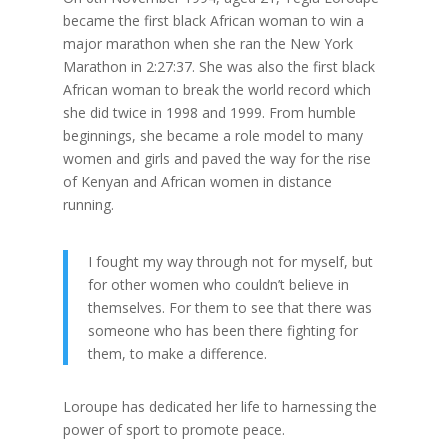
became the first black African woman to win a
major marathon when she ran the New York
Marathon in 2:27:37. She was also the first black
African woman to break the world record which
she did twice in 1998 and 1999. From humble
beginnings, she became a role model to many
women and girls and paved the way for the rise
of Kenyan and African women in distance
running.
I fought my way through not for myself, but
for other women who couldn’t believe in
themselves. For them to see that there was
someone who has been there fighting for
them, to make a difference.
Loroupe has dedicated her life to harnessing the
power of sport to promote peace.