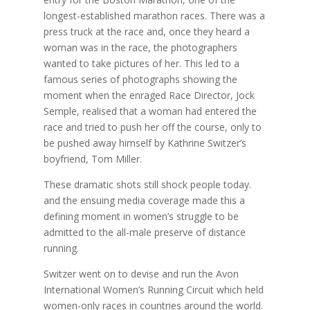
longest-established marathon races. There was a
press truck at the race and, once they heard a
woman was in the race, the photographers
wanted to take pictures of her. This led to a
famous series of photographs showing the
moment when the enraged Race Director, Jock
Semple, realised that a woman had entered the
race and tried to push her off the course, only to
be pushed away himself by Kathrine Switzer’s
boyfriend, Tom Miller.
These dramatic shots still shock people today.
and the ensuing media coverage made this a
defining moment in women’s struggle to be
admitted to the all-male preserve of distance
running.
Switzer went on to devise and run the Avon
International Women’s Running Circuit which held
women-only races in countries around the world.