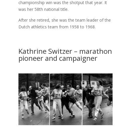
championship win was the shotput that year. It
was her 58th national title.
After she retired, she was the team leader of the
Dutch athletics team from 1958 to 1968.
Kathrine Switzer – marathon
pioneer and campaigner