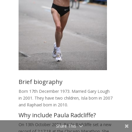
Brief biography
Born 17th December 1973. Married Gary Lough
in 2001. They have two children, Isla born in 2007
and Raphael born in 2010.
Why include Paula Radcliffe?
On 13th October 2002, Paula Radcliffe set a new
Share This
record of 2:17:18 at the Chicago Marathon. She