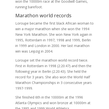
won the 10000m race at the Goodwill Games,
running barefoot.
Marathon world records
Loroupe became the first black African woman to
win a major marathon when she won the 1994
New York Marathon. She won New York again in
1995, Rotterdam in 1997, 1998 and 1999, Berlin
in 1999 and London in 2000. Her last marathon
win was Leipzig in 2004.
Loroupe set the marathon world record twice.
First in Rotterdam in 1998 (2:20:47) and then the
following year in Berlin (2:20:43). She held the
record for 3 years. She also won the World Half
Marathon Championships in 3 consecutive years
1997-1999.
She finished 6th in the 10000m at the 1996
Atlanta Olympics and won bronze at 10000m at
the 1995 and 1999 World Athletics