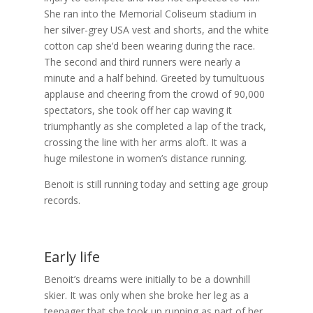
She ran into the Memorial Coliseum stadium in
her silver-grey USA vest and shorts, and the white
cotton cap she’d been wearing during the race.
The second and third runners were nearly a
minute and a half behind. Greeted by tumultuous
applause and cheering from the crowd of 90,000
spectators, she took off her cap waving it
triumphantly as she completed a lap of the track,
crossing the line with her arms aloft. It was a
huge milestone in women’s distance running.
Benoit is still running today and setting age group
records.
Early life
Benoit’s dreams were initially to be a downhill
skier. It was only when she broke her leg as a
teenager that she took up running as part of her