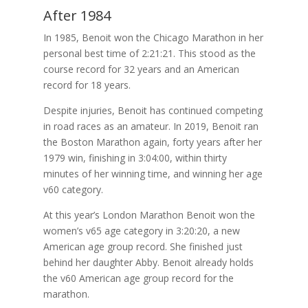
After 1984
In 1985, Benoit won the Chicago Marathon in her
personal best time of 2:21:21. This stood as the
course record for 32 years and an American
record for 18 years.
Despite injuries, Benoit has continued competing
in road races as an amateur. In 2019, Benoit ran
the Boston Marathon again, forty years after her
1979 win, finishing in 3:04:00, within thirty
minutes of her winning time, and winning her age
v60 category.
At this year’s London Marathon Benoit won the
women’s v65 age category in 3:20:20, a new
American age group record. She finished just
behind her daughter Abby. Benoit already holds
the v60 American age group record for the
marathon.