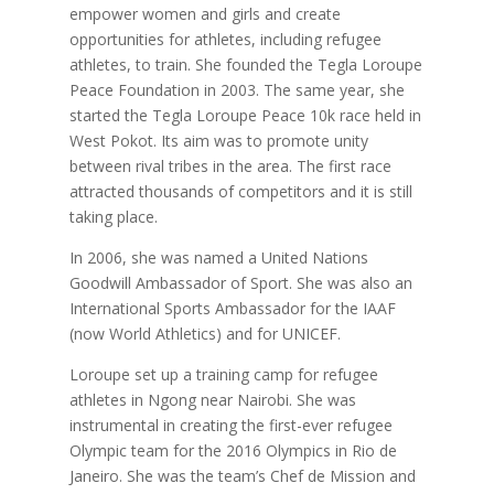
empower women and girls and create
opportunities for athletes, including refugee
athletes, to train. She founded the Tegla Loroupe
Peace Foundation in 2003. The same year, she
started the Tegla Loroupe Peace 10k race held in
West Pokot. Its aim was to promote unity
between rival tribes in the area. The first race
attracted thousands of competitors and it is still
taking place.
In 2006, she was named a United Nations
Goodwill Ambassador of Sport. She was also an
International Sports Ambassador for the IAAF
(now World Athletics) and for UNICEF.
Loroupe set up a training camp for refugee
athletes in Ngong near Nairobi. She was
instrumental in creating the first-ever refugee
Olympic team for the 2016 Olympics in Rio de
Janeiro. She was the team’s Chef de Mission and