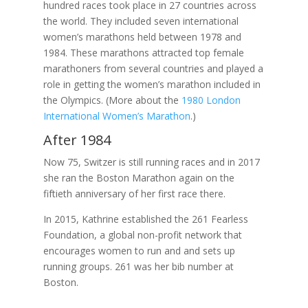
hundred races took place in 27 countries across
the world. They included seven international
women’s marathons held between 1978 and
1984. These marathons attracted top female
marathoners from several countries and played a
role in getting the women’s marathon included in
the Olympics. (More about the
1980 London
International Women’s Marathon
.)
After 1984
Now 75, Switzer is still running races and in 2017
she ran the Boston Marathon again on the
fiftieth anniversary of her first race there.
In 2015, Kathrine established the 261 Fearless
Foundation, a global non-profit network that
encourages women to run and and sets up
running groups. 261 was her bib number at
Boston.