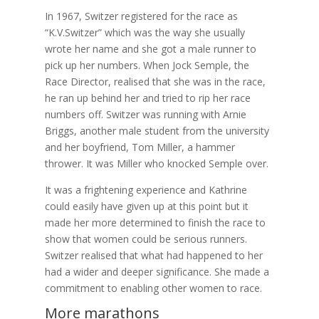
In 1967, Switzer registered for the race as
“K.V.Switzer” which was the way she usually
wrote her name and she got a male runner to
pick up her numbers. When Jock Semple, the
Race Director, realised that she was in the race,
he ran up behind her and tried to rip her race
numbers off. Switzer was running with Arnie
Briggs, another male student from the university
and her boyfriend, Tom Miller, a hammer
thrower. It was Miller who knocked Semple over.
It was a frightening experience and Kathrine
could easily have given up at this point but it
made her more determined to finish the race to
show that women could be serious runners.
Switzer realised that what had happened to her
had a wider and deeper significance. She made a
commitment to enabling other women to race.
More marathons