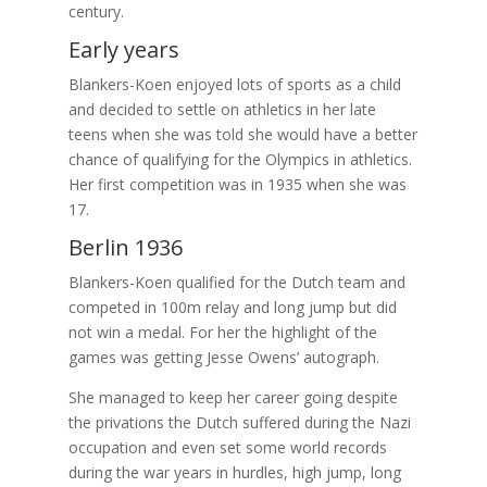
century.
Early years
Blankers-Koen enjoyed lots of sports as a child
and decided to settle on athletics in her late
teens when she was told she would have a better
chance of qualifying for the Olympics in athletics.
Her first competition was in 1935 when she was
17.
Berlin 1936
Blankers-Koen qualified for the Dutch team and
competed in 100m relay and long jump but did
not win a medal. For her the highlight of the
games was getting Jesse Owens’ autograph.
She managed to keep her career going despite
the privations the Dutch suffered during the Nazi
occupation and even set some world records
during the war years in hurdles, high jump, long