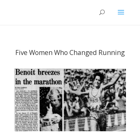
Five Women Who Changed Running